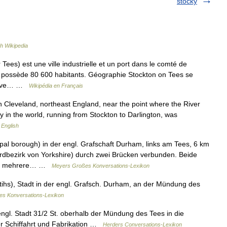
stocky
h Wikipedia
Tees) est une ville industrielle et un port dans le comté de
le possède 80 600 habitants. Géographie Stockton on Tees se
a rive… …
Wikipédia en Français
 Cleveland, northeast England, near the point where the River
ay in the world, running from Stockton to Darlington, was
 English
ipal borough) in der engl. Grafschaft Durham, links am Tees, 6 km
rdbezirk von Yorkshire) durch zwei Brücken verbunden. Beide
hat mehrere… …
Meyers Großes Konversations-Lexikon
 tihs), Stadt in der engl. Grafsch. Durham, an der Mündung des
nes Konversations-Lexikon
engl. Stadt 31/2 St. oberhalb der Mündung des Tees in die
er Schiffahrt und Fabrikation …
Herders Conversations-Lexikon