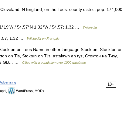
n Cleveland, N England, on the Tees: county district pop. 174,000
1°19′W / 54.57°N 1.32°W / 54.57; 1.32 …
Wikipedia
54.57, 1.32 …
Wikipédia en Français
 Stockton on Tees Name in other language Stockton, Stockton on
ton on Tis, Stoktun on Tijs, astaktwn an tyz, Стоктон на Тизу,
code GB… …
Cities with a population over 1000 database
Advertising
18+
upal,
WordPress, MODx.