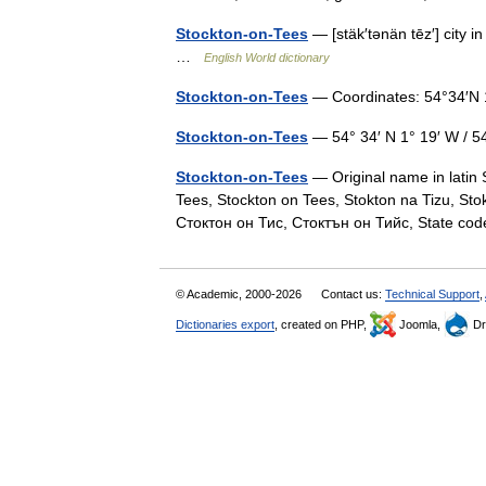
Stockton-on-Tees
— [stäk′tənän tēz′] city i
…
English World dictionary
Stockton-on-Tees
— Coordinates: 54°34′N 
Stockton-on-Tees
— 54° 34′ N 1° 19′ W / 
Stockton-on-Tees
— Original name in latin
Tees, Stockton on Tees, Stokton na Tizu, Stok
Стоктон он Тис, Стоктън он Тийс, State 
© Academic, 2000-2026
Contact us:
Technical Support
,
Dictionaries export
, created on PHP,
Joomla,
Dr