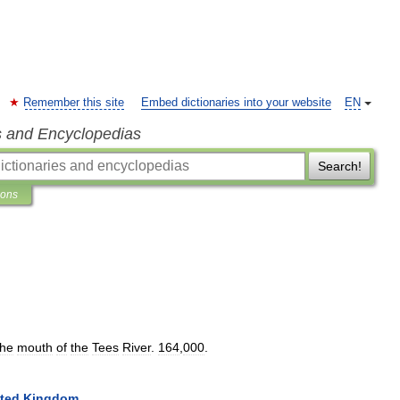
Remember this site
Embed dictionaries into your website
EN
s and Encyclopedias
Search!
ions
the
mouth
of
the
Tees
River
.
164
,
000
.
ted
Kingdom