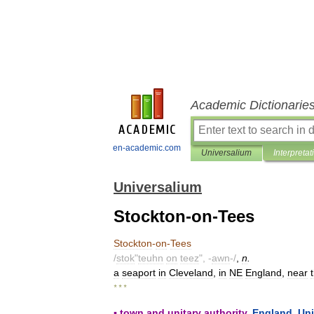
Academic Dictionarie
en-academic.com
Universalium
Interpretat
Universalium
Stockton-on-Tees
Stockton
-
on
-
Tees
/
stok
"
teuhn
on
teez
", -
awn
-/
,
n
.
a
seaport
in
Cleveland
,
in
NE
England
,
near
* * *
▪
town
and
unitary
authority
,
England
,
Uni