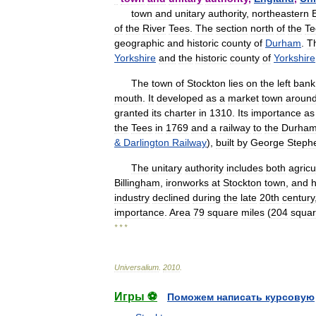
town
and
unitary
authority
,
northeastern
of
the
River
Tees
.
The
section
north
of
the
Te
geographic
and
historic
county
of
Durham
.
T
Yorkshire
and
the
historic
county
of
Yorkshire
The
town
of
Stockton
lies
on
the
left
bank
mouth
.
It
developed
as
a
market
town
aroun
granted
its
charter
in
1310
.
Its
importance
as
the
Tees
in
1769
and
a
railway
to
the
Durha
&
Darlington
Railway
),
built
by
George
Steph
The
unitary
authority
includes
both
agricu
Billingham
,
ironworks
at
Stockton
town
,
and
industry
declined
during
the
late
20th
century
importance
.
Area
79
square
miles
(
204
squa
* * *
Universalium
.
2010
.
Игры ⚽
Поможем написать курсовую