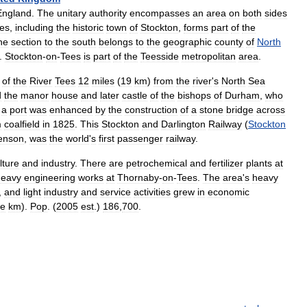
England
.
The
unitary
authority
encompasses
an
area
on
both
sides
es
,
including
the
historic
town
of
Stockton
,
forms
part
of
the
he
section
to
the
south
belongs
to
the
geographic
county
of
North
.
Stockton
-
on
-
Tees
is
part
of
the
Teesside
metropolitan
area
.
of
the
River
Tees
12
miles
(
19
km
)
from
the
river
'
s
North
Sea
d
the
manor
house
and
later
castle
of
the
bishops
of
Durham
,
who
a
port
was
enhanced
by
the
construction
of
a
stone
bridge
across
m
coalfield
in
1825
.
This
Stockton
and
Darlington
Railway
(
Stockton
enson
,
was
the
world
'
s
first
passenger
railway
.
lture
and
industry
.
There
are
petrochemical
and
fertilizer
plants
at
heavy
engineering
works
at
Thornaby
-
on
-
Tees
.
The
area
'
s
heavy
,
and
light
industry
and
service
activities
grew
in
economic
re
km
).
Pop
. (
2005
est
.)
186
,
700
.