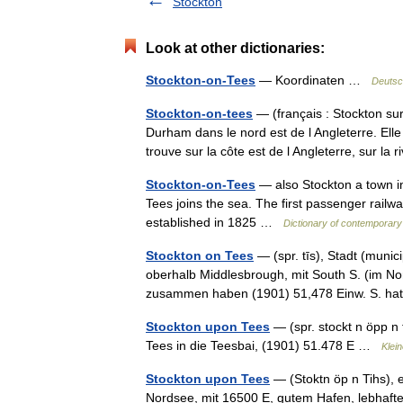
Stockton
Look at other dictionaries:
Stockton-on-Tees
— Koordinaten …
Deutsc
Stockton-on-tees
— (français : Stockton sur 
Durham dans le nord est de l Angleterre. El
trouve sur la côte est de l Angleterre, sur l
Stockton-on-Tees
— also Stockton a town in
Tees joins the sea. The first passenger railw
established in 1825 …
Dictionary of contemporary
Stockton on Tees
— (spr. tīs), Stadt (munic
oberhalb Middlesbrough, mit South S. (im No
zusammen haben (1901) 51,478 Einw. S. 
Stockton upon Tees
— (spr. stockt n öpp n
Tees in die Teesbai, (1901) 51.478 E …
Klei
Stockton upon Tees
— (Stoktn öp n Tihs), 
Nordsee, mit 16500 E, gutem Hafen, lebhaft