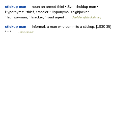
stickup man
— noun an armed thief • Syn: ↑holdup man •
Hypernyms: ↑thief, ↑stealer • Hyponyms: ↑highjacker,
↑highwayman, ↑hijacker, ↑road agent …
Useful english dictionary
stickup man
— Informal. a man who commits a stickup. [1930 35]
* * * …
Universalium