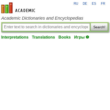
RU
DE
ES
FR
en-academic.com
Academic Dictionaries and Encyclopedias
Search!
Interpretations
Translations
Books
Игры ⚽