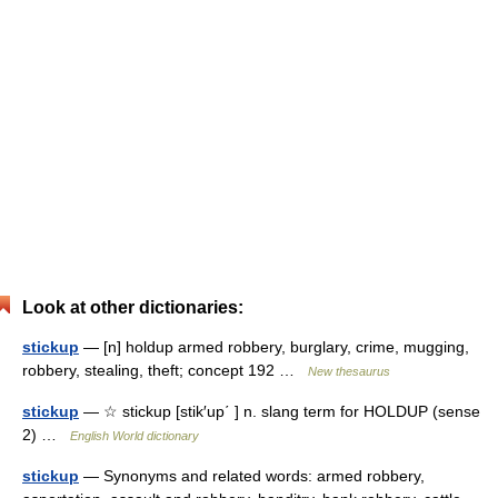
Look at other dictionaries:
stickup
— [n] holdup armed robbery, burglary, crime, mugging,
robbery, stealing, theft; concept 192 …
New thesaurus
stickup
— ☆ stickup [stik′up΄ ] n. slang term for HOLDUP (sense
2) …
English World dictionary
stickup
— Synonyms and related words: armed robbery,