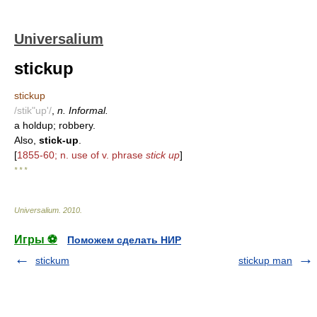
Universalium
stickup
stickup
/stik"up'/
,
n. Informal.
a holdup; robbery.
Also,
stick-up
.
[
1855-60; n. use of v. phrase
stick up
]
* * *
Universalium
.
2010
.
Игры ⚽
Поможем сделать НИР
stickum
stickup man