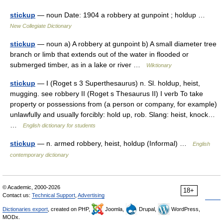
stickup
— noun Date: 1904 a robbery at gunpoint ; holdup …
New Collegiate Dictionary
stickup
— noun a) A robbery at gunpoint b) A small diameter tree
branch or limb that extends out of the water in flooded or
submerged timber, as in a lake or river …
Wiktionary
stickup
— I (Roget s 3 Superthesaurus) n. Sl. holdup, heist,
mugging. see robbery II (Roget s Thesaurus II) I verb To take
property or possessions from (a person or company, for example)
unlawfully and usually forcibly: hold up, rob. Slang: heist, knock…
…
English dictionary for students
stickup
— n. armed robbery, heist, holdup (Informal) …
English
contemporary dictionary
© Academic, 2000-2026
18+
Contact us:
Technical Support
,
Advertising
Dictionaries export
, created on PHP,
Joomla,
Drupal,
WordPress,
MODx.