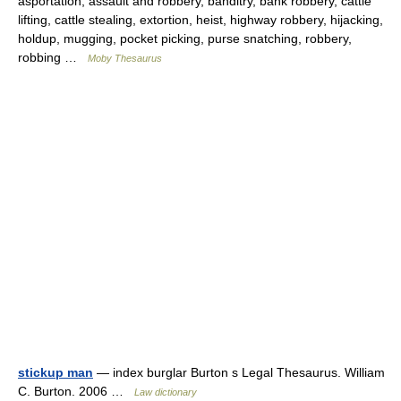
asportation, assault and robbery, banditry, bank robbery, cattle
lifting, cattle stealing, extortion, heist, highway robbery, hijacking,
holdup, mugging, pocket picking, purse snatching, robbery,
robbing …
Moby Thesaurus
stickup man
— index burglar Burton s Legal Thesaurus. William
C. Burton. 2006 …
Law dictionary