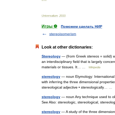
* * *
Universalium
.
2010
.
Игры ⚽
Поможем сделать НИР
stereoisomerism
Look at other dictionaries:
Stereology
— (from Greek stereos = solid) was 
an interdisciplinary field that is largely conc
materials or tissues. It… …
Wikipedia
stereology
— noun Etymology: International 
with inferring the three dimensional propertie
stereological adjective • stereologically… 
stereology
— noun Any technique used to ob
See Also: stereologic, stereological, stereolo
stereology
— A study of the three dimensional