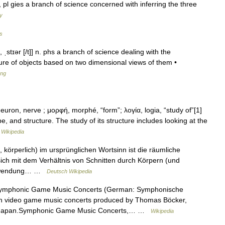
ir n, pl gies a branch of science concerned with inferring the three
ry
es
i, ˌstɪər [/t]] n. phs a branch of science dealing with the
ture of objects based on two dimensional views of them •
ang
ron, nerve ; μορφή, morphé, “form”; λογία, logia, “study of”[1]
e, and structure. The study of its structure includes looking at the
…
Wikipedia
 körperlich) im ursprünglichen Wortsinn ist die räumliche
 sich mit dem Verhältnis von Schnitten durch Körpern (und
r Anwendung… …
Deutsch Wikipedia
mphonic Game Music Concerts (German: Symphonische
an video game music concerts produced by Thomas Böcker,
out of Japan.Symphonic Game Music Concerts,… …
Wikipedia