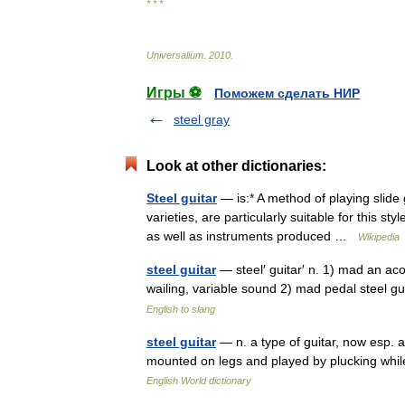
* * *
Universalium
.
2010
.
Игры ⚽
Поможем сделать НИР
steel gray
Look at other dictionaries:
Steel guitar
— is:* A method of playing slide 
varieties, are particularly suitable for this st
as well as instruments produced …
Wikipedia
steel guitar
— steel′ guitar′ n. 1) mad an ac
wailing, variable sound 2) mad pedal steel 
English to slang
steel guitar
— n. a type of guitar, now esp. an
mounted on legs and played by plucking while
English World dictionary