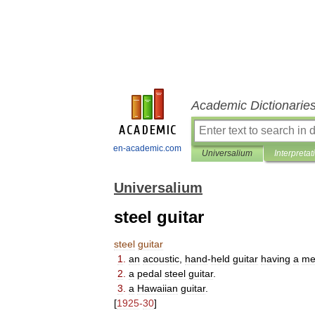
Academic Dictionarie
en-academic.com
Universalium
Interpretat
Universalium
steel guitar
steel
guitar
1
.
an
acoustic
,
hand
-
held
guitar
having
a
me
2
.
a
pedal
steel
guitar
.
3
.
a
Hawaiian
guitar
.
[
1925
-
30
]