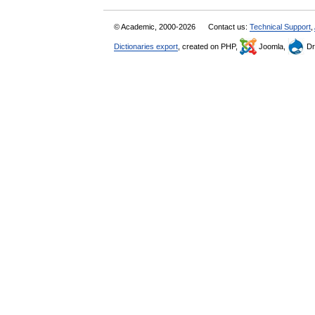
© Academic, 2000-2026
Contact us:
Technical Support
,
Dictionaries export
, created on PHP,
Joomla,
Dr