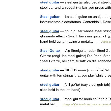
steel guitar
— steel gui tar also pedal steel g
steel bar and a ↑pedal (=a bar you press wi
Steel guitar
— La steel guitar es un tipo de gu
instrumentos electrófonos. Contenido 1 Descr
steel guitar
— noun guitar whose steel string
glissando effect • Syn: ↑Hawaiian guitar • Hype
hand held guitar having a metal… …
Useful e
Steel Guitar
— Als Steelguitar oder Steel Gu
Gitarre (engl. lap steel guitar) Die Pedal St
Steel Gitarre, bei dem zusätzlich die Tonh
steel guitar
— UK / US noun [countable] Word f
guitar with ten strings that you play while p
steel guitar
— /stil gəˈta/ (say steel guh tah)
slide held in the left hand} …
steel guitar
— steel gui tar noun count a guita
metal bar …
Usage of the words and phrases in mod