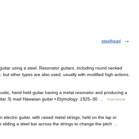
steelhead
guitar using a steel. Resonator guitars, including round necked
yle, but other types are also used, usually with modified high actions,
oustic, hand held guitar having a metal resonator and producing a
guitar 3) mad Hawaiian guitar • Etymology: 1925–30 …
From formal
 electric guitar, with raised metal strings, held on the lap or
 sliding a steel bar across the strings to change the pitch …