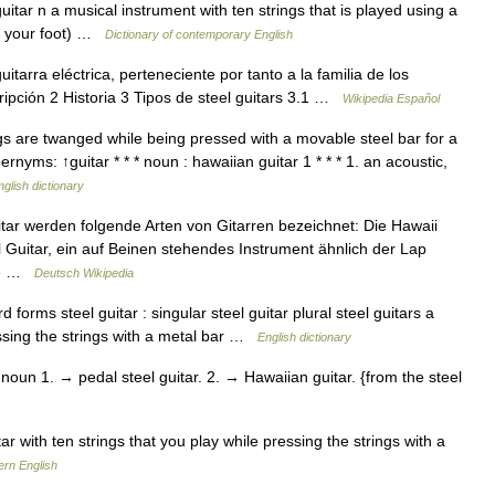
uitar n a musical instrument with ten strings that is played using a
th your foot) …
Dictionary of contemporary English
itarra eléctrica, perteneciente por tanto a la familia de los
ipción 2 Historia 3 Tipos de steel guitars 3.1 …
Wikipedia Español
s are twanged while being pressed with a movable steel bar for a
rnyms: ↑guitar * * * noun : hawaiian guitar 1 * * * 1. an acoustic,
nglish dictionary
itar werden folgende Arten von Gitarren bezeichnet: Die Hawaii
eel Guitar, ein auf Beinen stehendes Instrument ähnlich der Lap
öhe …
Deutsch Wikipedia
orms steel guitar : singular steel guitar plural steel guitars a
ressing the strings with a metal bar …
English dictionary
 noun 1. → pedal steel guitar. 2. → Hawaiian guitar. {from the steel
r with ten strings that you play while pressing the strings with a
ern English