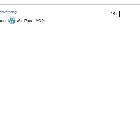
Advertising
18+
upal,
WordPress, MODx.