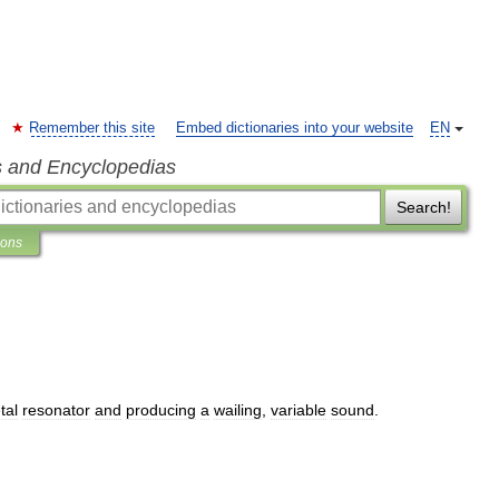
Remember this site
Embed dictionaries into your website
EN
s and Encyclopedias
Search!
ions
tal
resonator
and
producing
a
wailing
,
variable
sound
.