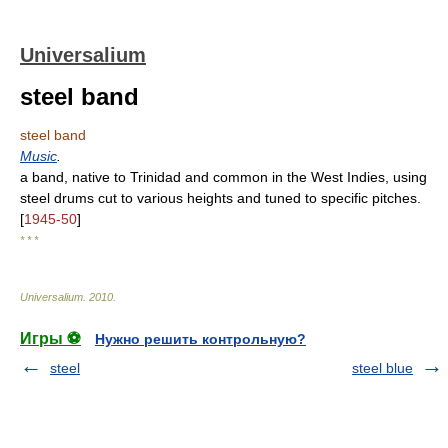
Universalium
steel band
steel band
Music
.
a band, native to Trinidad and common in the West Indies, using
steel drums cut to various heights and tuned to specific pitches.
[
1945-50
]
* * *
Universalium
.
2010
.
Игры ⚽
Нужно решить контрольную?
steel
steel blue