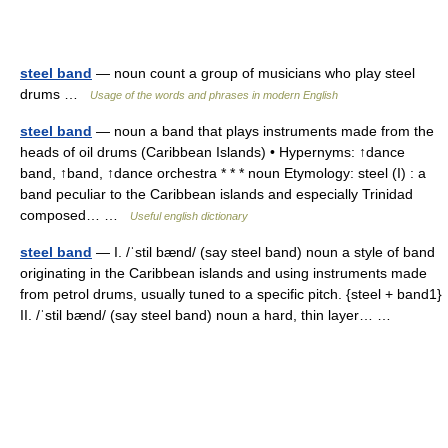
steel band
— noun count a group of musicians who play steel
drums …
Usage of the words and phrases in modern English
steel band
— noun a band that plays instruments made from the
heads of oil drums (Caribbean Islands) • Hypernyms: ↑dance
band, ↑band, ↑dance orchestra * * * noun Etymology: steel (I) : a
band peculiar to the Caribbean islands and especially Trinidad
composed… …
Useful english dictionary
steel band
— I. /ˈstil bænd/ (say steel band) noun a style of band
originating in the Caribbean islands and using instruments made
from petrol drums, usually tuned to a specific pitch. {steel + band1}
II. /ˈstil bænd/ (say steel band) noun a hard, thin layer… …