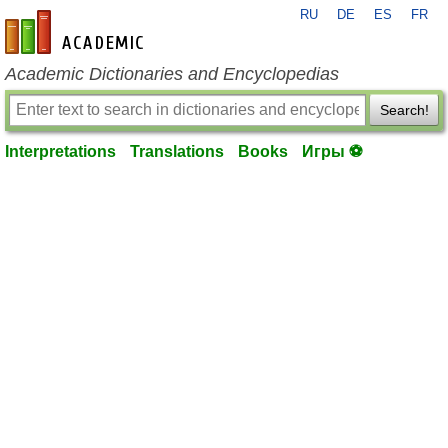
RU
DE
ES
FR
en-academic.com
Academic Dictionaries and Encyclopedias
Search!
Interpretations
Translations
Books
Игры ⚽