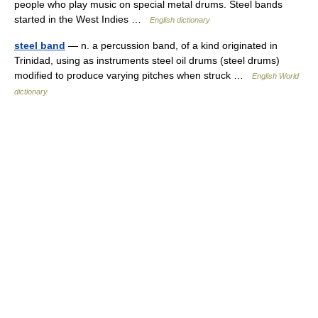
people who play music on special metal drums. Steel bands
started in the West Indies …
English dictionary
steel band
— n. a percussion band, of a kind originated in
Trinidad, using as instruments steel oil drums (steel drums)
modified to produce varying pitches when struck …
English World
dictionary