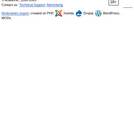
© Academic, 2000-2026
18+
Contact us:
Technical Support
,
Advertising
Dictionaries export
, created on PHP,
Joomla,
Drupal,
WordPress,
MODx.