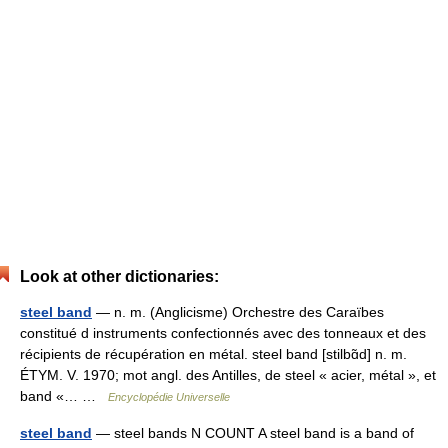
Look at other dictionaries:
steel band
— n. m. (Anglicisme) Orchestre des Caraïbes
constitué d instruments confectionnés avec des tonneaux et des
récipients de récupération en métal. steel band [stilbɑ̃d] n. m.
ÉTYM. V. 1970; mot angl. des Antilles, de steel « acier, métal », et
band «… …
Encyclopédie Universelle
steel band
— steel bands N COUNT A steel band is a band of