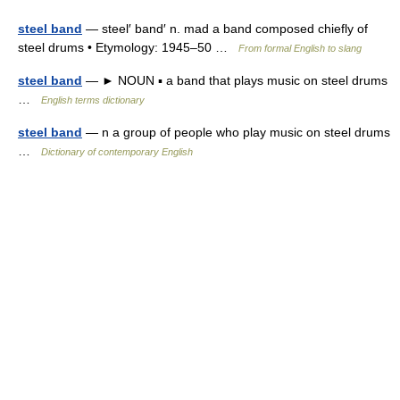
steel band
— steel′ band′ n. mad a band composed chiefly of
steel drums • Etymology: 1945–50 …
From formal English to slang
steel band
— ► NOUN ▪ a band that plays music on steel drums
…
English terms dictionary
steel band
— n a group of people who play music on steel drums
…
Dictionary of contemporary English