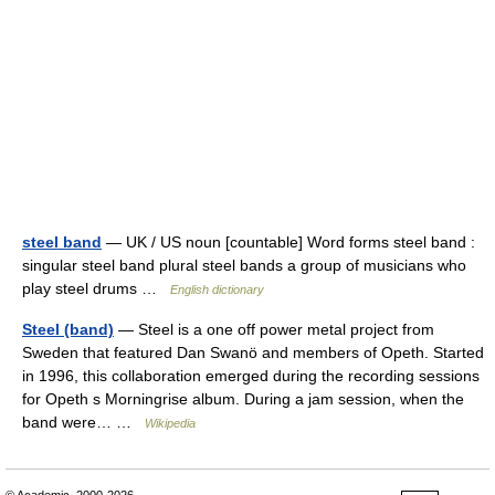
steel band
— UK / US noun [countable] Word forms steel band :
singular steel band plural steel bands a group of musicians who
play steel drums …
English dictionary
Steel (band)
— Steel is a one off power metal project from
Sweden that featured Dan Swanö and members of Opeth. Started
in 1996, this collaboration emerged during the recording sessions
for Opeth s Morningrise album. During a jam session, when the
band were… …
Wikipedia