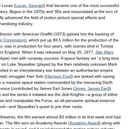
e
Lucas
(
Lucas
,
George
))
that
became
one
of
the
most
successful
story
.
Begun
in
the
1970s
and
'
80s
and
resuscitated
at
the
turn
of
lly
advanced
the
field
of
motion
picture
special
effects
and
handising
industry
.
director
with
American
Graffiti
(
1973
)
gained
him
the
backing
of
lm
Corporation
),
which
put
up
$
9
.
5
million
for
the
production
of
the
as
,
was
in
production
for
four
years
,
with
scenes
shot
in
Tunisia
in
England
.
When
it
was
released
on
May
25
,
1977
,
Star
Wars
Hope
)
met
with
runaway
success
.
A
space
fantasy
set
“
a
long
time
s
on
Luke
Skywalker
(
played
by
the
then
relatively
unknown
Mark
oiled
in
an
interplanetary
war
between
an
authoritarian
empire
istic
smuggler
Han
Solo
(
Harrison
Ford
)
are
tasked
with
saving
n
a
massive
space
station
commanded
by
the
menacing
Darth
voice
(
contributed
by
James
Earl
Jones
(
Jones
,
James
Earl
))
m
and
the
series
it
initiated
are
the
Jedi
Knights
—
a
group
of
either
ss
and
manipulate
the
Force
,
an
all
-
pervasive
spiritual
essence
evil
—
and
Skywalker
'
s
quest
to
join
their
ranks
.
theatres
,
the
film
earned
almost
$
3
million
in
its
first
week
and
had
er
.
The
film
won
six
Academy
Awards
(
Academy
Award
)
along
with