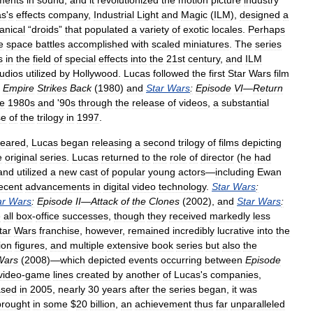
ments
in
sound
,
and
it
revolutionized
the
motion
picture
industry
as
'
s
effects
company
,
Industrial
Light
and
Magic
(
ILM
),
designed
a
nical
“
droids
”
that
populated
a
variety
of
exotic
locales
.
Perhaps
e
space
battles
accomplished
with
scaled
miniatures
.
The
series
s
in
the
field
of
special
effects
into
the
21st
century
,
and
ILM
tudios
utilized
by
Hollywood
.
Lucas
followed
the
first
Star
Wars
film
Empire
Strikes
Back
(
1980
)
and
Star
Wars
:
Episode
VI
—
Return
he
1980s
and
'
90s
through
the
release
of
videos
,
a
substantial
se
of
the
trilogy
in
1997
.
eared
,
Lucas
began
releasing
a
second
trilogy
of
films
depicting
e
original
series
.
Lucas
returned
to
the
role
of
director
(
he
had
and
utilized
a
new
cast
of
popular
young
actors
—
including
Ewan
ecent
advancements
in
digital
video
technology
.
Star
Wars
:
ar
Wars
:
Episode
II
—
Attack
of
the
Clones
(
2002
),
and
Star
Wars
:
e
all
box
-
office
successes
,
though
they
received
markedly
less
tar
Wars
franchise
,
however
,
remained
incredibly
lucrative
into
the
ion
figures
,
and
multiple
extensive
book
series
but
also
the
Wars
(
2008
)—
which
depicted
events
occurring
between
Episode
video
-
game
lines
created
by
another
of
Lucas
'
s
companies
,
ased
in
2005
,
nearly
30
years
after
the
series
began
,
it
was
brought
in
some
$
20
billion
,
an
achievement
thus
far
unparalleled