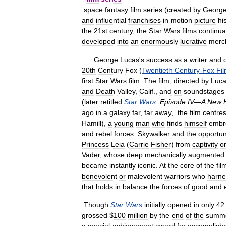
space
fantasy
film
series
(
created
by
Georg
and
influential
franchises
in
motion
picture
hi
the
21st
century
,
the
Star
Wars
films
continua
developed
into
an
enormously
lucrative
merc
George
Lucas
'
s
success
as
a
writer
and
20th
Century
Fox
(
Twentieth
Century
-
Fox
Fi
first
Star
Wars
film
.
The
film
,
directed
by
Luc
and
Death
Valley
,
Calif
.,
and
on
soundstages
(
later
retitled
Star
Wars
:
Episode
IV
—
A
New
ago
in
a
galaxy
far
,
far
away
,”
the
film
centre
Hamill
),
a
young
man
who
finds
himself
embr
and
rebel
forces
.
Skywalker
and
the
opportun
Princess
Leia
(
Carrie
Fisher
)
from
captivity
o
Vader
,
whose
deep
mechanically
augmented
became
instantly
iconic
.
At
the
core
of
the
fil
benevolent
or
malevolent
warriors
who
harne
that
holds
in
balance
the
forces
of
good
and
Though
Star
Wars
initially
opened
in
only
42
grossed
$
100
million
by
the
end
of
the
summ