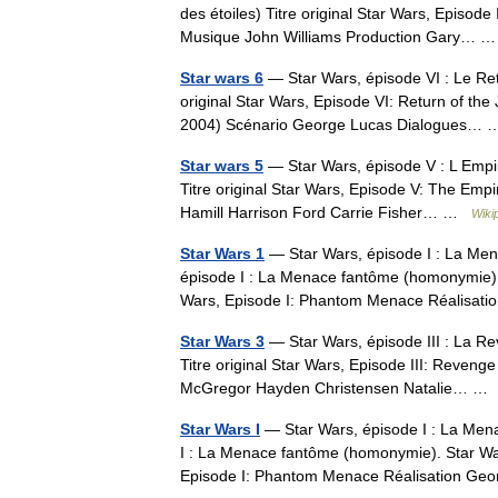
des étoiles) Titre original Star Wars, Epis
Musique John Williams Production Gary…
Star wars 6
— Star Wars, épisode VI : Le Ret
original Star Wars, Episode VI: Return of t
2004) Scénario George Lucas Dialogues
Star wars 5
— Star Wars, épisode V : L Empir
Titre original Star Wars, Episode V: The Empi
Hamill Harrison Ford Carrie Fisher… …
Wiki
Star Wars 1
— Star Wars, épisode I : La Men
épisode I : La Menace fantôme (homonymie). 
Wars, Episode I: Phantom Menace Réalis
Star Wars 3
— Star Wars, épisode III : La Re
Titre original Star Wars, Episode III: Reveng
McGregor Hayden Christensen Natalie… 
Star Wars I
— Star Wars, épisode I : La Mena
I : La Menace fantôme (homonymie). Star War
Episode I: Phantom Menace Réalisation 