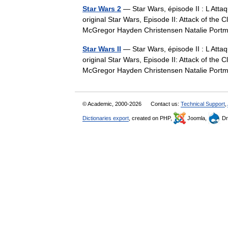
Star Wars 2
— Star Wars, épisode II : L Attaq
original Star Wars, Episode II: Attack of th
McGregor Hayden Christensen Natalie Po
Star Wars II
— Star Wars, épisode II : L Attaq
original Star Wars, Episode II: Attack of th
McGregor Hayden Christensen Natalie Po
© Academic, 2000-2026
Contact us:
Technical Support
,
Dictionaries export
, created on PHP,
Joomla,
Dr