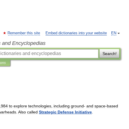
Remember this site
Embed dictionaries into your website
EN
s and Encyclopedias
Search!
ions
1984
to
explore
technologies
,
including
ground
-
and
space
-
based
warheads
.
Also
called
Strategic
Defense
Initiative
.