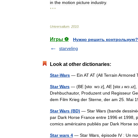
in
the
motion
picture
industry
.
* * *
Universalium
.
2010
.
Игры ⚽
Нужно решить контрольную?
starveling
Look at other dictionaries:
Star-Wars
— Ein AT AT (All Terrain Armored 
Star Wars
— (BE [stɑː wɔːz], AE [stɑːɹ wɔːɹz],
Drehbuchautor, Produzent und Regisseur Ge
dem Film Krieg der Sterne, der am 25. Ma
Star Wars (BD)
— Star Wars (bande dessinée)
par Dark Horse France entre 1996 et 1998, pui
comics américains publiés par Dark Hors
Star wars 4
— Star Wars, épisode IV : Un nou