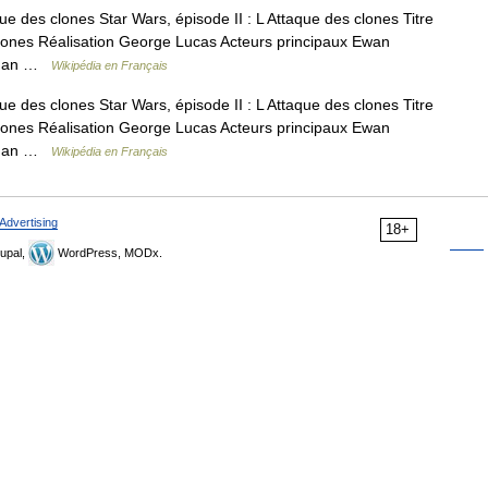
ue des clones Star Wars, épisode II : L Attaque des clones Titre
e Clones Réalisation George Lucas Acteurs principaux Ewan
rtman …
Wikipédia en Français
ue des clones Star Wars, épisode II : L Attaque des clones Titre
e Clones Réalisation George Lucas Acteurs principaux Ewan
rtman …
Wikipédia en Français
Advertising
18+
upal,
WordPress, MODx.