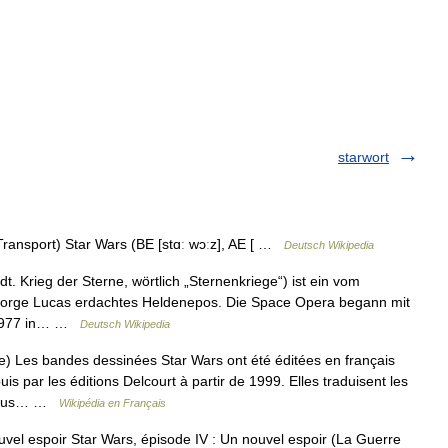
starwort
Transport) Star Wars (BE [stɑː wɔːz], AE [ …
Deutsch Wikipedia
 dt. Krieg der Sterne, wörtlich „Sternenkriege“) ist ein vom
orge Lucas erdachtes Heldenepos. Die Space Opera begann mit
i 1977 in… …
Deutsch Wikipedia
 Les bandes dessinées Star Wars ont été éditées en français
s par les éditions Delcourt à partir de 1999. Elles traduisent les
e sous… …
Wikipédia en Français
vel espoir Star Wars, épisode IV : Un nouvel espoir (La Guerre