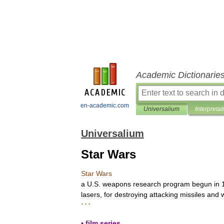
Academic Dictionarie
en-academic.com
Universalium
Interpretat
Universalium
Star Wars
Star
Wars
a
U
.
S
.
weapons
research
program
begun
in
lasers
,
for
destroying
attacking
missiles
and
* * *
▪
film
series