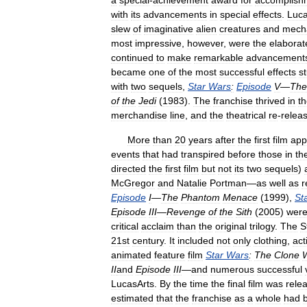
a
special
-
achievement
award
for
accomplish
with
its
advancements
in
special
effects
.
Luc
slew
of
imaginative
alien
creatures
and
mecha
most
impressive
,
however
,
were
the
elaborat
continued
to
make
remarkable
advancement
became
one
of
the
most
successful
effects
s
with
two
sequels
,
Star
Wars
:
Episode
V
—
The
of
the
Jedi
(
1983
).
The
franchise
thrived
in
t
merchandise
line
,
and
the
theatrical
re
-
relea
More
than
20
years
after
the
first
film
app
events
that
had
transpired
before
those
in
th
directed
the
first
film
but
not
its
two
sequels
)
McGregor
and
Natalie
Portman
—
as
well
as
r
Episode
I
—
The
Phantom
Menace
(
1999
),
St
Episode
III
—
Revenge
of
the
Sith
(
2005
)
wer
critical
acclaim
than
the
original
trilogy
.
The
S
21st
century
.
It
included
not
only
clothing
,
act
animated
feature
film
Star
Wars
:
The
Clone
II
and
Episode
III
—
and
numerous
successful
LucasArts
.
By
the
time
the
final
film
was
rele
estimated
that
the
franchise
as
a
whole
had