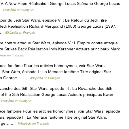
ode IV: A New Hope Réalisation George Lucas Scénario George Lucas
 …
Wikipédia en Français
our du Jedi Star Wars, épisode VI : Le Retour du Jedi Titre
he Jedi Réalisation Richard Marquand (1983) George Lucas (1997,
… …
Wikipédia en Français
e contre attaque Star Wars, épisode V : L Empire contre attaque
re Strikes Back Réalisation Irvin Kershner Acteurs principaux Mark
pédia en Français
ace fantôme Pour les articles homonymes, voir Star Wars,
Star Wars, épisode I : La Menace fantôme Titre original Star
ation George… …
Wikipédia en Français
vanche des Sith Star Wars, épisode III : La Revanche des Sith
e of the Sith Réalisation George Lucas Acteurs principaux Ewan
…
Wikipédia en Français
ce fantôme Pour les articles homonymes, voir Star Wars, épisode
s, épisode I : La Menace fantôme Titre original Star Wars,
George… …
Wikipédia en Français