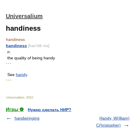
Universalium
handiness
handiness
handiness
[han′dē nis]
n.
the quality of being handy
* * *
See
handy
.
* * *
Universalium
.
2010
.
Игры ⚽
Нужно сделать НИР?
handwringing
Handy, W(illiam)
C(hristopher)