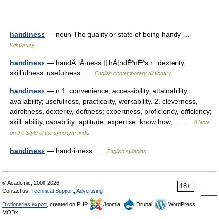
handiness
— noun The quality or state of being handy …
Wiktionary
handiness
— handÂ·iÂ·ness || hÃ¦ndÉªnÉªs n. dexterity,
skillfulness; usefulness …
English contemporary dictionary
handiness
— n 1. convenience, accessibility, attainability,
availability; usefulness, practicality, workability. 2. cleverness,
adroitness, dexterity, deftness; expertness, proficiency, efficiency;
skill, ability, capability; aptitude, expertise, know how,… …
A Note
on the Style of the synonym finder
handiness
— hand·i·ness …
English syllables
© Academic, 2000-2026
18+
Contact us:
Technical Support
,
Advertising
Dictionaries export
, created on PHP,
Joomla,
Drupal,
WordPress,
MODx.