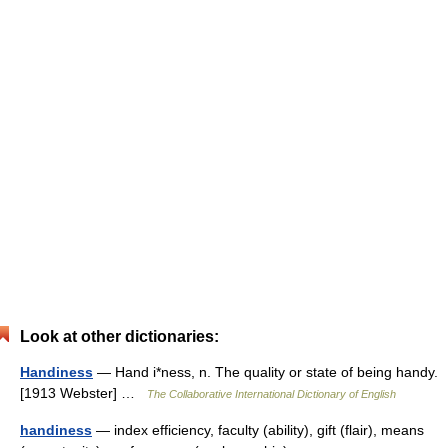
Look at other dictionaries:
Handiness
— Hand i*ness, n. The quality or state of being handy.
[1913 Webster] …
The Collaborative International Dictionary of English
handiness
— index efficiency, faculty (ability), gift (flair), means