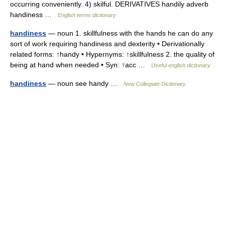
occurring conveniently. 4) skilful. DERIVATIVES handily adverb
handiness …
English terms dictionary
handiness
— noun 1. skillfulness with the hands he can do any
sort of work requiring handiness and dexterity • Derivationally
related forms: ↑handy • Hypernyms: ↑skillfulness 2. the quality of
being at hand when needed • Syn: ↑acc …
Useful english dictionary
handiness
— noun see handy …
New Collegiate Dictionary