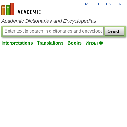
RU
DE
ES
FR
en-academic.com
Academic Dictionaries and Encyclopedias
Search!
Interpretations
Translations
Books
Игры ⚽