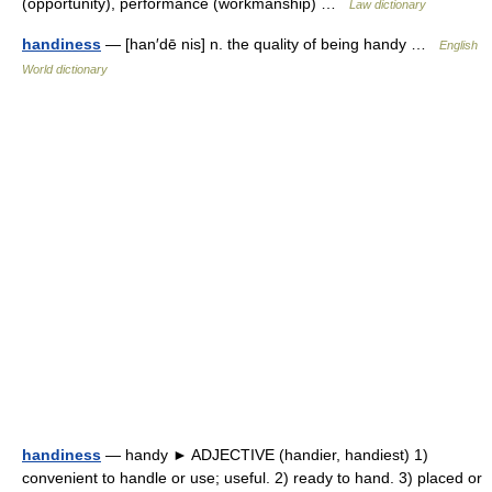
(opportunity), performance (workmanship) …
Law dictionary
handiness
— [han′dē nis] n. the quality of being handy …
English
World dictionary
handiness
— handy ► ADJECTIVE (handier, handiest) 1)
convenient to handle or use; useful. 2) ready to hand. 3) placed or