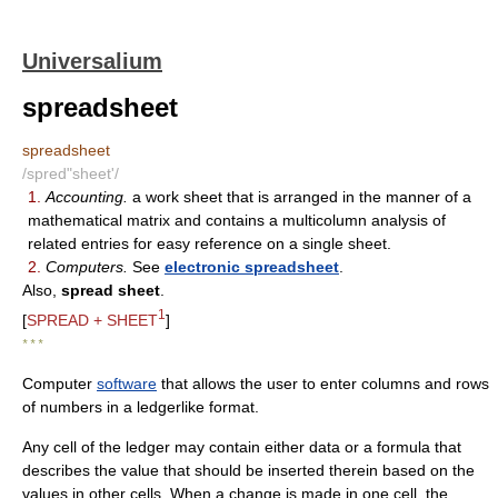
Universalium
spreadsheet
spreadsheet
/spred"sheet'/
1.
Accounting.
a work sheet that is arranged in the manner of a
mathematical matrix and contains a multicolumn analysis of
related entries for easy reference on a single sheet.
2.
Computers.
See
electronic spreadsheet
.
Also,
spread sheet
.
1
[
SPREAD + SHEET
]
* * *
Computer
software
that allows the user to enter columns and rows
of numbers in a ledgerlike format.
Any cell of the ledger may contain either data or a formula that
describes the value that should be inserted therein based on the
values in other cells. When a change is made in one cell, the