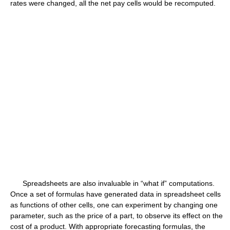
rates were changed, all the net pay cells would be recomputed.
Spreadsheets are also invaluable in “what if” computations.
Once a set of formulas have generated data in spreadsheet cells
as functions of other cells, one can experiment by changing one
parameter, such as the price of a part, to observe its effect on the
cost of a product. With appropriate forecasting formulas, the