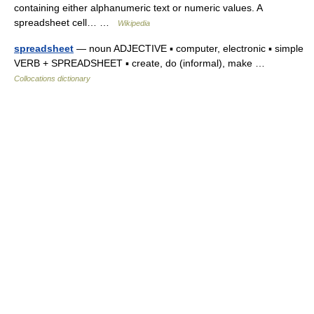
containing either alphanumeric text or numeric values. A
spreadsheet cell… …
Wikipedia
spreadsheet
— noun ADJECTIVE ▪ computer, electronic ▪ simple
VERB + SPREADSHEET ▪ create, do (informal), make …
Collocations dictionary