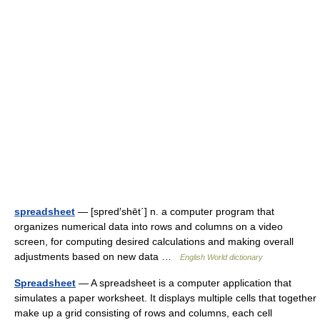
spreadsheet
— [spred′shēt΄] n. a computer program that
organizes numerical data into rows and columns on a video
screen, for computing desired calculations and making overall
adjustments based on new data …
English World dictionary
Spreadsheet
— A spreadsheet is a computer application that
simulates a paper worksheet. It displays multiple cells that together
make up a grid consisting of rows and columns, each cell