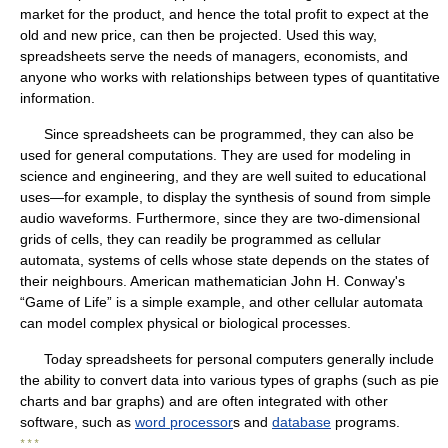
market for the product, and hence the total profit to expect at the
old and new price, can then be projected. Used this way,
spreadsheets serve the needs of managers, economists, and
anyone who works with relationships between types of quantitative
information.
Since spreadsheets can be programmed, they can also be
used for general computations. They are used for modeling in
science and engineering, and they are well suited to educational
uses—for example, to display the synthesis of sound from simple
audio waveforms. Furthermore, since they are two-dimensional
grids of cells, they can readily be programmed as cellular
automata, systems of cells whose state depends on the states of
their neighbours. American mathematician John H. Conway's
“Game of Life” is a simple example, and other cellular automata
can model complex physical or biological processes.
Today spreadsheets for personal computers generally include
the ability to convert data into various types of graphs (such as pie
charts and bar graphs) and are often integrated with other
software, such as
word processor
s and
database
programs.
* * *