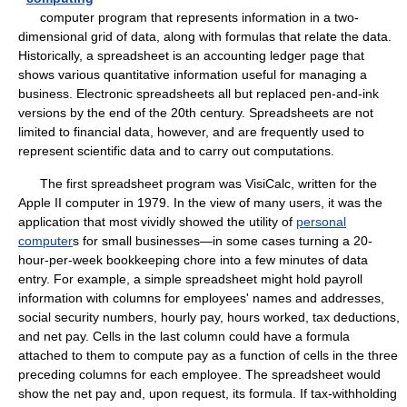
computer program that represents information in a two-
dimensional grid of data, along with formulas that relate the data.
Historically, a spreadsheet is an accounting ledger page that
shows various quantitative information useful for managing a
business. Electronic spreadsheets all but replaced pen-and-ink
versions by the end of the 20th century. Spreadsheets are not
limited to financial data, however, and are frequently used to
represent scientific data and to carry out computations.
The first spreadsheet program was VisiCalc, written for the
Apple II computer in 1979. In the view of many users, it was the
application that most vividly showed the utility of
personal
computer
s for small businesses—in some cases turning a 20-
hour-per-week bookkeeping chore into a few minutes of data
entry. For example, a simple spreadsheet might hold payroll
information with columns for employees' names and addresses,
social security numbers, hourly pay, hours worked, tax deductions,
and net pay. Cells in the last column could have a formula
attached to them to compute pay as a function of cells in the three
preceding columns for each employee. The spreadsheet would
show the net pay and, upon request, its formula. If tax-withholding