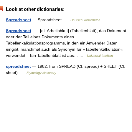
Look at other dictionaries:
Spreadsheet
— Spreadsheet …
Deutsch Wörterbuch
Spreadsheet
— [dt. Arbeitsblatt] (Tabellenblatt), das Dokument
oder der Teil eines Dokuments eines
Tabellenkalkulationsprogramms, in den ein Anwender Daten
eingibt; manchmal auch als Synonym für »Tabellenkalkulation«
verwendet. Ein Tabellenblatt ist aus… …
Universal-Lexikon
spreadsheet
— 1982, from SPREAD (Cf. spread) + SHEET (Cf.
sheet) …
Etymology dictionary