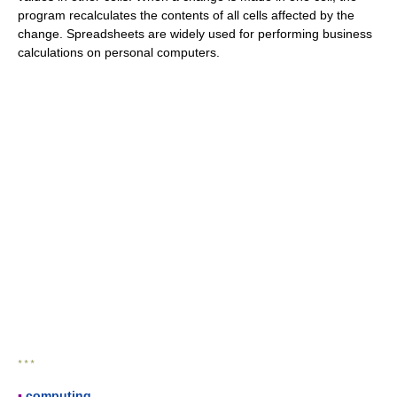
program recalculates the contents of all cells affected by the
change. Spreadsheets are widely used for performing business
calculations on personal computers.
* * *
▪
computing