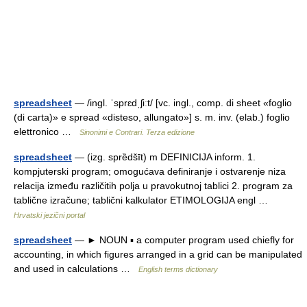
spreadsheet
— /ingl. ˈsprɛdˌʃiːt/ [vc. ingl., comp. di sheet «foglio
(di carta)» e spread «disteso, allungato»] s. m. inv. (elab.) foglio
elettronico …
Sinonimi e Contrari. Terza edizione
spreadsheet
— (izg. sprȅdšīt) m DEFINICIJA inform. 1.
kompjuterski program; omogućava definiranje i ostvarenje niza
relacija između različitih polja u pravokutnoj tablici 2. program za
tablične izračune; tablični kalkulator ETIMOLOGIJA engl …
Hrvatski jezični portal
spreadsheet
— ► NOUN ▪ a computer program used chiefly for
accounting, in which figures arranged in a grid can be manipulated
and used in calculations …
English terms dictionary