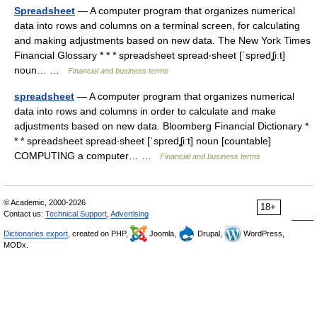
Spreadsheet
— A computer program that organizes numerical
data into rows and columns on a terminal screen, for calculating
and making adjustments based on new data. The New York Times
Financial Glossary * * * spreadsheet spread‧sheet [ˈspredʆiːt]
noun… …
Financial and business terms
spreadsheet
— A computer program that organizes numerical
data into rows and columns in order to calculate and make
adjustments based on new data. Bloomberg Financial Dictionary *
* * spreadsheet spread‧sheet [ˈspredʆiːt] noun [countable]
COMPUTING a computer… …
Financial and business terms
© Academic, 2000-2026
18+
Contact us:
Technical Support
,
Advertising
Dictionaries export
, created on PHP,
Joomla,
Drupal,
WordPress,
MODx.