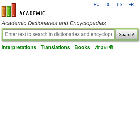
RU
DE
ES
FR
en-academic.com
Academic Dictionaries and Encyclopedias
Search!
Interpretations
Translations
Books
Игры ⚽