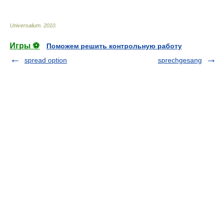
Universalium
.
2010
.
Игры ⚽
Поможем решить контрольную работу
spread option
sprechgesang