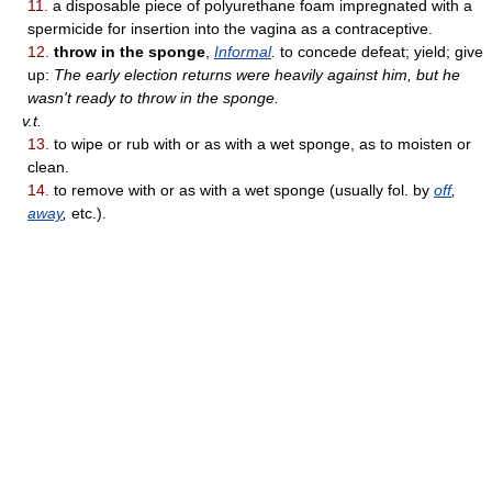
11.
a disposable piece of polyurethane foam impregnated with a
spermicide for insertion into the vagina as a contraceptive.
12.
throw in the sponge
,
Informal
.
to concede defeat; yield; give
up:
The early election returns were heavily against him, but he
wasn't ready to throw in the sponge.
v.t.
13.
to wipe or rub with or as with a wet sponge, as to moisten or
clean.
14.
to remove with or as with a wet sponge (usually fol. by
off
,
away
,
etc.).