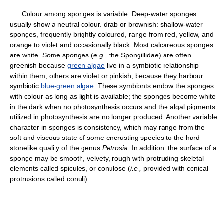
Colour among sponges is variable. Deep-water sponges
usually show a neutral colour, drab or brownish; shallow-water
sponges, frequently brightly coloured, range from red, yellow, and
orange to violet and occasionally black. Most calcareous sponges
are white. Some sponges (
e.g.,
the Spongillidae) are often
greenish because
green algae
live in a symbiotic relationship
within them; others are violet or pinkish, because they harbour
symbiotic
blue-green algae
. These symbionts endow the sponges
with colour as long as light is available; the sponges become white
in the dark when no photosynthesis occurs and the algal pigments
utilized in photosynthesis are no longer produced. Another variable
character in sponges is consistency, which may range from the
soft and viscous state of some encrusting species to the hard
stonelike quality of the genus
Petrosia
. In addition, the surface of a
sponge may be smooth, velvety, rough with protruding skeletal
elements called spicules, or conulose (
i.e.,
provided with conical
protrusions called conuli).