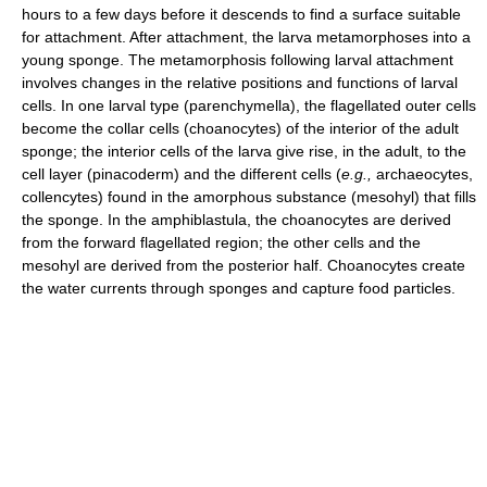
hours to a few days before it descends to find a surface suitable
for attachment. After attachment, the larva metamorphoses into a
young sponge. The metamorphosis following larval attachment
involves changes in the relative positions and functions of larval
cells. In one larval type (parenchymella), the flagellated outer cells
become the collar cells (choanocytes) of the interior of the adult
sponge; the interior cells of the larva give rise, in the adult, to the
cell layer (pinacoderm) and the different cells (
e.g.,
archaeocytes,
collencytes) found in the amorphous substance (mesohyl) that fills
the sponge. In the amphiblastula, the choanocytes are derived
from the forward flagellated region; the other cells and the
mesohyl are derived from the posterior half. Choanocytes create
the water currents through sponges and capture food particles.