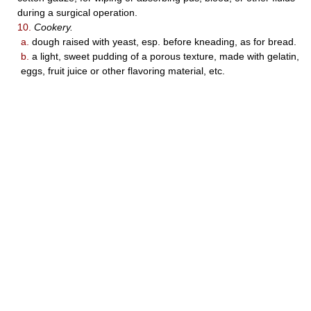
during a surgical operation.
10.
Cookery.
a.
dough raised with yeast, esp. before kneading, as for bread.
b.
a light, sweet pudding of a porous texture, made with gelatin,
eggs, fruit juice or other flavoring material, etc.