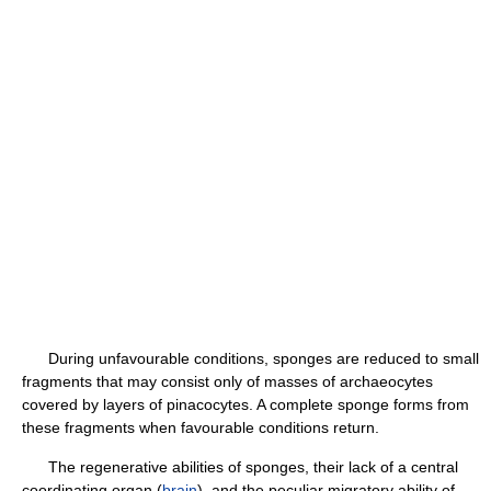
During unfavourable conditions, sponges are reduced to small
fragments that may consist only of masses of archaeocytes
covered by layers of pinacocytes. A complete sponge forms from
these fragments when favourable conditions return.
The regenerative abilities of sponges, their lack of a central
coordinating organ (
brain
), and the peculiar migratory ability of