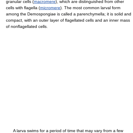
granular cells (
macromere
), which are distinguished from other
cells with flagella (
micromere
). The most common larval form
among the Demospongiae is called a parenchymella; it is solid and
compact, with an outer layer of flagellated cells and an inner mass
of nonflagellated cells.
A larva swims for a period of time that may vary from a few