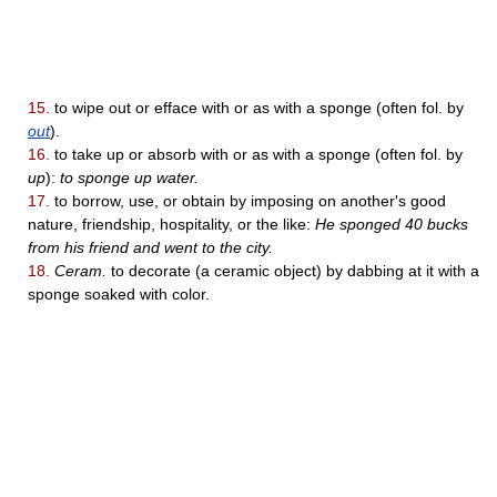
15.
to wipe out or efface with or as with a sponge (often fol. by
out
).
16.
to take up or absorb with or as with a sponge (often fol. by
up
):
to sponge up water.
17.
to borrow, use, or obtain by imposing on another's good
nature, friendship, hospitality, or the like:
He sponged 40 bucks
from his friend and went to the city.
18.
Ceram.
to decorate (a ceramic object) by dabbing at it with a
sponge soaked with color.