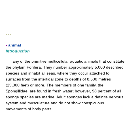
* * *
▪
animal
Introduction
any of the primitive multicellular aquatic animals that constitute
the phylum Porifera. They number approximately 5,000 described
species and inhabit all seas, where they occur attached to
surfaces from the intertidal zone to depths of 8,500 metres
(29,000 feet) or more. The members of one family, the
Spongillidae, are found in fresh water; however, 98 percent of all
sponge species are marine. Adult sponges lack a definite nervous
system and musculature and do not show conspicuous
movements of body parts.