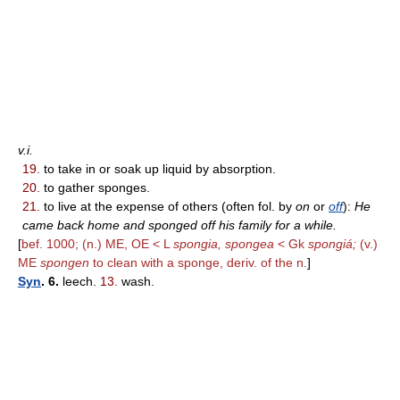
v.i.
19.
to take in or soak up liquid by absorption.
20.
to gather sponges.
21.
to live at the expense of others (often fol. by
on
or
off
):
He
came back home and sponged off his family for a while.
[
bef. 1000; (n.) ME, OE < L
spongia, spongea
< Gk
spongiá;
(v.)
ME
spongen
to clean with a sponge, deriv. of the n.
]
Syn
. 6.
leech.
13.
wash.