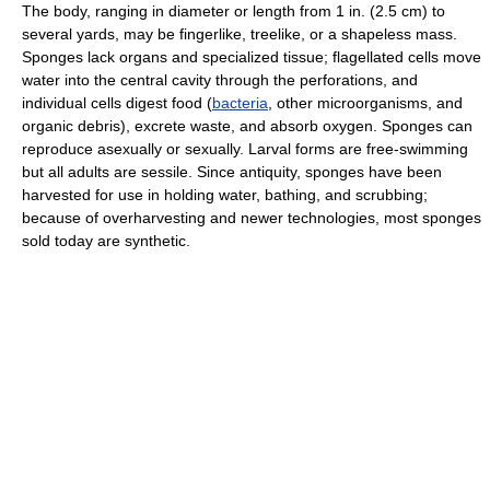
The body, ranging in diameter or length from 1 in. (2.5 cm) to
several yards, may be fingerlike, treelike, or a shapeless mass.
Sponges lack organs and specialized tissue; flagellated cells move
water into the central cavity through the perforations, and
individual cells digest food (
bacteria
, other microorganisms, and
organic debris), excrete waste, and absorb oxygen. Sponges can
reproduce asexually or sexually. Larval forms are free-swimming
but all adults are sessile. Since antiquity, sponges have been
harvested for use in holding water, bathing, and scrubbing;
because of overharvesting and newer technologies, most sponges
sold today are synthetic.