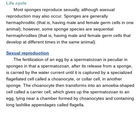
Life cycle
Most sponges reproduce sexually, although asexual
reproduction may also occur. Sponges are generally
hermaphroditic (that is, having male and female germ cells in one
animal); however, some sponge species are sequential
hermaphrodites (that is, having male and female germ cells that
develop at different times in the same animal).
Sexual reproduction
The fertilization of an egg by a spermatozoan is peculiar in
sponges in that a spermatozoan, after its release from a sponge,
is carried by the water current until it is captured by a specialized
flagellated cell called a choanocyte, or collar cell, in another
sponge. The choanocyte then transforms into an amoeba-shaped
cell called a carrier cell, which gives up the spermatozoan to an
egg, lying near a chamber formed by choanocytes and containing
long lashlike appendages called flagella.