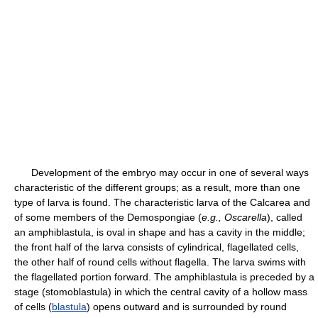
Development of the embryo may occur in one of several ways
characteristic of the different groups; as a result, more than one
type of larva is found. The characteristic larva of the Calcarea and
of some members of the Demospongiae (
e.g.,
Oscarella
), called
an amphiblastula, is oval in shape and has a cavity in the middle;
the front half of the larva consists of cylindrical, flagellated cells,
the other half of round cells without flagella. The larva swims with
the flagellated portion forward. The amphiblastula is preceded by a
stage (stomoblastula) in which the central cavity of a hollow mass
of cells (
blastula
) opens outward and is surrounded by round