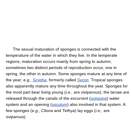
The sexual maturation of sponges is connected with the
temperature of the water in which they live. In the temperate
regions, maturation occurs mainly from spring to autumn;
sometimes two distinct periods of reproduction occur, one in
spring, the other in autumn. Some sponges mature at any time of
the year;
e.g.,
Scypha
, formerly called
Sycon
. Tropical sponges
also apparently mature any time throughout the year. Sponges for
the most part bear living young (
i.e.,
are viviparous); the larvae are
released through the canals of the excurrent (
outgoing
) water
system and an opening (
osculum
) also involved in that system. A
few sponges (
e.g.,
Cliona
and
Tethya
) lay eggs (
i.e.,
are
oviparous).