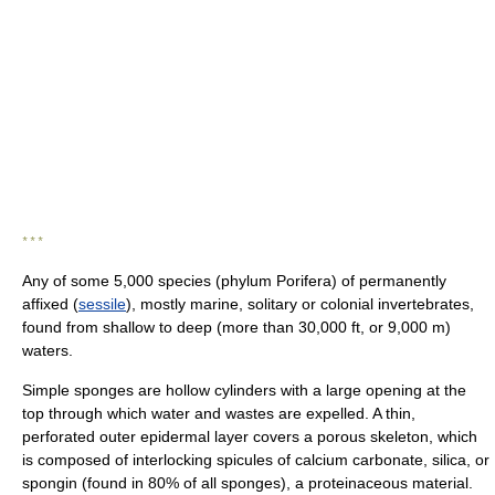
* * *
Any of some 5,000 species (phylum Porifera) of permanently
affixed (
sessile
), mostly marine, solitary or colonial invertebrates,
found from shallow to deep (more than 30,000 ft, or 9,000 m)
waters.
Simple sponges are hollow cylinders with a large opening at the
top through which water and wastes are expelled. A thin,
perforated outer epidermal layer covers a porous skeleton, which
is composed of interlocking spicules of calcium carbonate, silica, or
spongin (found in 80% of all sponges), a proteinaceous material.