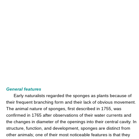
General features
Early naturalists regarded the sponges as plants because of
their frequent branching form and their lack of obvious movement.
The animal nature of sponges, first described in 1755, was
confirmed in 1765 after observations of their water currents and
the changes in diameter of the openings into their central cavity. In
structure, function, and development, sponges are distinct from
other animals; one of their most noticeable features is that they