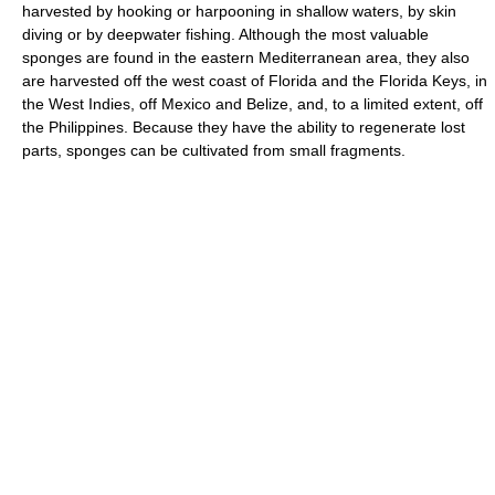
harvested by hooking or harpooning in shallow waters, by skin
diving or by deepwater fishing. Although the most valuable
sponges are found in the eastern Mediterranean area, they also
are harvested off the west coast of Florida and the Florida Keys, in
the West Indies, off Mexico and Belize, and, to a limited extent, off
the Philippines. Because they have the ability to regenerate lost
parts, sponges can be cultivated from small fragments.