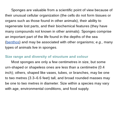
Sponges are valuable from a scientific point of view because of
their unusual cellular organization (the cells do not form tissues or
organs such as those found in other animals), their ability to
regenerate lost parts, and their biochemical features (they have
many compounds not known in other animals). Sponges comprise
an important part of the life found in the depths of the sea
(
benthos
) and may be associated with other organisms;
e.g.,
many
types of animals live in sponges.
Size range and diversity of structure and colour
Most sponges are only a few centimetres in size, but some
urn-shaped or shapeless ones are less than a centimetre (0.4
inch); others, shaped like vases, tubes, or branches, may be one
to two metres (3.3–6.6 feet) tall, and broad rounded masses may
be one to two metres in diameter. Size within a species may vary
with age, environmental conditions, and food supply.