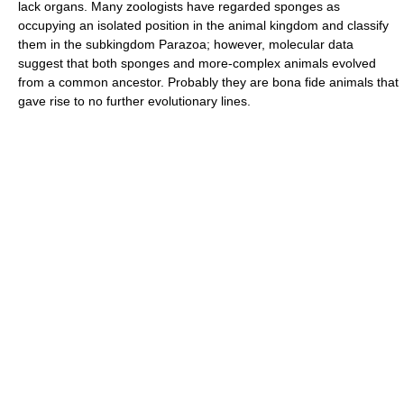
lack organs. Many zoologists have regarded sponges as
occupying an isolated position in the animal kingdom and classify
them in the subkingdom Parazoa; however, molecular data
suggest that both sponges and more-complex animals evolved
from a common ancestor. Probably they are bona fide animals that
gave rise to no further evolutionary lines.