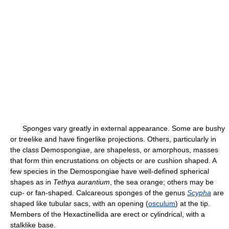
Sponges vary greatly in external appearance. Some are bushy
or treelike and have fingerlike projections. Others, particularly in
the class Demospongiae, are shapeless, or amorphous, masses
that form thin encrustations on objects or are cushion shaped. A
few species in the Demospongiae have well-defined spherical
shapes as in
Tethya aurantium
, the sea orange; others may be
cup- or fan-shaped. Calcareous sponges of the genus
Scypha
are
shaped like tubular sacs, with an opening (
osculum
) at the tip.
Members of the Hexactinellida are erect or cylindrical, with a
stalklike base.