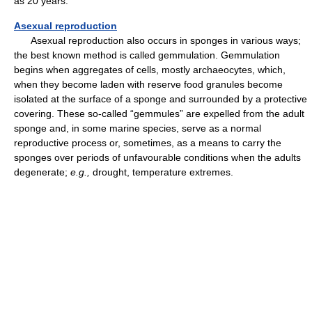
as 20 years.
Asexual reproduction
Asexual reproduction also occurs in sponges in various ways;
the best known method is called gemmulation. Gemmulation
begins when aggregates of cells, mostly archaeocytes, which,
when they become laden with reserve food granules become
isolated at the surface of a sponge and surrounded by a protective
covering. These so-called “gemmules” are expelled from the adult
sponge and, in some marine species, serve as a normal
reproductive process or, sometimes, as a means to carry the
sponges over periods of unfavourable conditions when the adults
degenerate;
e.g.,
drought, temperature extremes.