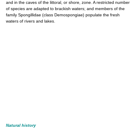
and in the caves of the littoral, or shore, zone. A restricted number
of species are adapted to brackish waters; and members of the
family Spongillidae (class Demospongiae) populate the fresh
waters of rivers and lakes.
Natural history