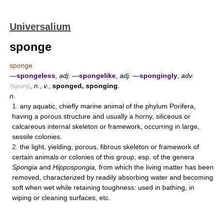
Universalium
sponge
sponge
—
spongeless
,
adj.
—
spongelike
,
adj.
—
spongingly
,
adv.
/spunj/
,
n.
,
v.
,
sponged, sponging
.
n.
1.
any aquatic, chiefly marine animal of the phylum Porifera,
having a porous structure and usually a horny, siliceous or
calcareous internal skeleton or framework, occurring in large,
sessile colonies.
2.
the light, yielding, porous, fibrous skeleton or framework of
certain animals or colonies of this group, esp. of the genera
Spongia
and
Hippospongia,
from which the living matter has been
removed, characterized by readily absorbing water and becoming
soft when wet while retaining toughness: used in bathing, in
wiping or cleaning surfaces, etc.