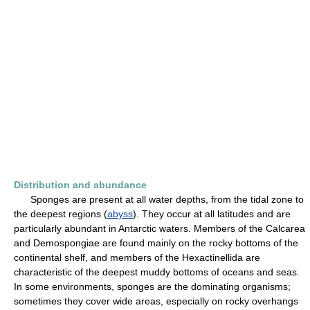
Distribution and abundance
Sponges are present at all water depths, from the tidal zone to
the deepest regions (
abyss
). They occur at all latitudes and are
particularly abundant in Antarctic waters. Members of the Calcarea
and Demospongiae are found mainly on the rocky bottoms of the
continental shelf, and members of the Hexactinellida are
characteristic of the deepest muddy bottoms of oceans and seas.
In some environments, sponges are the dominating organisms;
sometimes they cover wide areas, especially on rocky overhangs