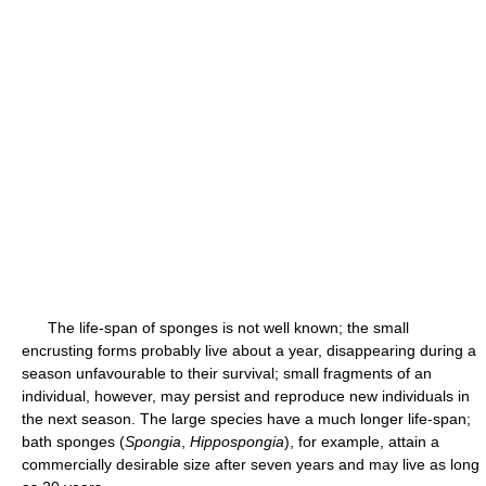
The life-span of sponges is not well known; the small
encrusting forms probably live about a year, disappearing during a
season unfavourable to their survival; small fragments of an
individual, however, may persist and reproduce new individuals in
the next season. The large species have a much longer life-span;
bath sponges (
Spongia
,
Hippospongia
), for example, attain a
commercially desirable size after seven years and may live as long