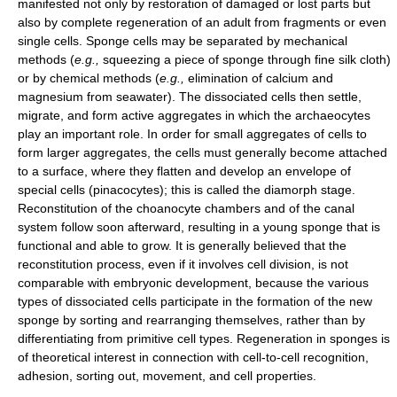
manifested not only by restoration of damaged or lost parts but
also by complete regeneration of an adult from fragments or even
single cells. Sponge cells may be separated by mechanical
methods (
e.g.,
squeezing a piece of sponge through fine silk cloth)
or by chemical methods (
e.g.,
elimination of calcium and
magnesium from seawater). The dissociated cells then settle,
migrate, and form active aggregates in which the archaeocytes
play an important role. In order for small aggregates of cells to
form larger aggregates, the cells must generally become attached
to a surface, where they flatten and develop an envelope of
special cells (pinacocytes); this is called the diamorph stage.
Reconstitution of the choanocyte chambers and of the canal
system follow soon afterward, resulting in a young sponge that is
functional and able to grow. It is generally believed that the
reconstitution process, even if it involves cell division, is not
comparable with embryonic development, because the various
types of dissociated cells participate in the formation of the new
sponge by sorting and rearranging themselves, rather than by
differentiating from primitive cell types. Regeneration in sponges is
of theoretical interest in connection with cell-to-cell recognition,
adhesion, sorting out, movement, and cell properties.