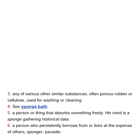
3.
any of various other similar substances, often porous rubber or
cellulose, used for washing or cleaning.
4.
See
sponge bath
.
5.
a person or thing that absorbs something freely:
His mind is a
sponge gathering historical data.
6.
a person who persistently borrows from or lives at the expense
of others; sponger; parasite.