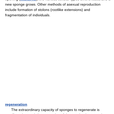
new sponge grows. Other methods of asexual reproduction
include formation of stolons (rootlike extensions) and
fragmentation of individuals.
regeneration
The extraordinary capacity of sponges to regenerate is