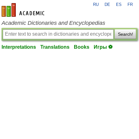
RU
DE
ES
FR
en-academic.com
Academic Dictionaries and Encyclopedias
Search!
Interpretations
Translations
Books
Игры ⚽