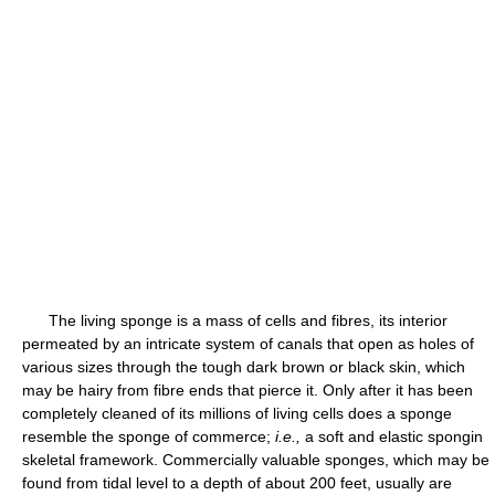
The living sponge is a mass of cells and fibres, its interior
permeated by an intricate system of canals that open as holes of
various sizes through the tough dark brown or black skin, which
may be hairy from fibre ends that pierce it. Only after it has been
completely cleaned of its millions of living cells does a sponge
resemble the sponge of commerce;
i.e.,
a soft and elastic spongin
skeletal framework. Commercially valuable sponges, which may be
found from tidal level to a depth of about 200 feet, usually are