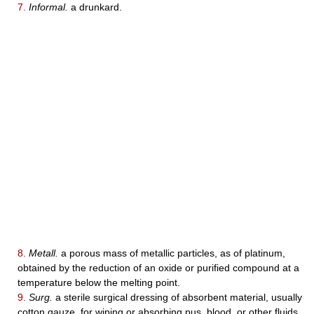
7.
Informal.
a drunkard.
8.
Metall.
a porous mass of metallic particles, as of platinum,
obtained by the reduction of an oxide or purified compound at a
temperature below the melting point.
9.
Surg.
a sterile surgical dressing of absorbent material, usually
cotton gauze, for wiping or absorbing pus, blood, or other fluids