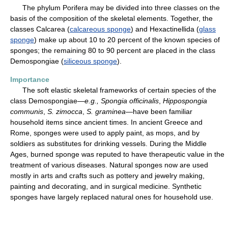
The phylum Porifera may be divided into three classes on the
basis of the composition of the skeletal elements. Together, the
classes Calcarea (
calcareous sponge
) and Hexactinellida (
glass
sponge
) make up about 10 to 20 percent of the known species of
sponges; the remaining 80 to 90 percent are placed in the class
Demospongiae (
siliceous sponge
).
Importance
The soft elastic skeletal frameworks of certain species of the
class Demospongiae—
e.g.,
Spongia officinalis
,
Hippospongia
communis
,
S. zimocca
,
S. graminea
—have been familiar
household items since ancient times. In ancient Greece and
Rome, sponges were used to apply paint, as mops, and by
soldiers as substitutes for drinking vessels. During the Middle
Ages, burned sponge was reputed to have therapeutic value in the
treatment of various diseases. Natural sponges now are used
mostly in arts and crafts such as pottery and jewelry making,
painting and decorating, and in surgical medicine. Synthetic
sponges have largely replaced natural ones for household use.