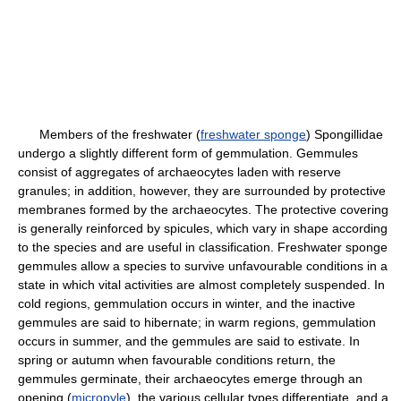
Members of the freshwater (
freshwater sponge
) Spongillidae
undergo a slightly different form of gemmulation. Gemmules
consist of aggregates of archaeocytes laden with reserve
granules; in addition, however, they are surrounded by protective
membranes formed by the archaeocytes. The protective covering
is generally reinforced by spicules, which vary in shape according
to the species and are useful in classification. Freshwater sponge
gemmules allow a species to survive unfavourable conditions in a
state in which vital activities are almost completely suspended. In
cold regions, gemmulation occurs in winter, and the inactive
gemmules are said to hibernate; in warm regions, gemmulation
occurs in summer, and the gemmules are said to estivate. In
spring or autumn when favourable conditions return, the
gemmules germinate, their archaeocytes emerge through an
opening (
micropyle
), the various cellular types differentiate, and a