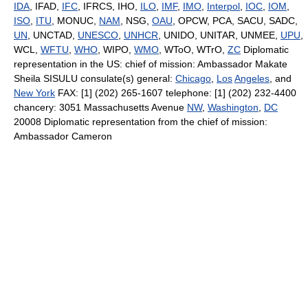
IDA
, IFAD,
IFC
, IFRCS, IHO,
ILO
,
IMF
,
IMO
,
Interpol
,
IOC
,
IOM
,
ISO
,
ITU
, MONUC,
NAM
, NSG,
OAU
, OPCW, PCA, SACU, SADC,
UN
, UNCTAD,
UNESCO
,
UNHCR
, UNIDO, UNITAR, UNMEE,
UPU
,
WCL,
WFTU
,
WHO
, WIPO,
WMO
, WToO, WTrO,
ZC
Diplomatic
representation in the US: chief of mission: Ambassador Makate
Sheila SISULU consulate(s) general:
Chicago
,
Los
Angeles
, and
New York
FAX: [1] (202) 265-1607 telephone: [1] (202) 232-4400
chancery: 3051 Massachusetts Avenue
NW
,
Washington
,
DC
20008 Diplomatic representation from the chief of mission:
Ambassador Cameron