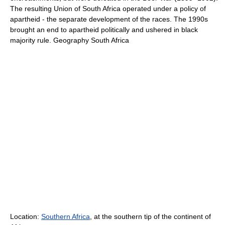
The resulting Union of South Africa operated under a policy of
apartheid - the separate development of the races. The 1990s
brought an end to apartheid politically and ushered in black
majority rule. Geography South Africa
Location:
Southern Africa
, at the southern tip of the continent of