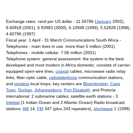
Exchange rates: rand per US dollar - 11.58786 (
January
2002),
8.60918 (2001), 6.93983 (2000), 6.10948 (1999), 5.52828 (1998),
4.60796 (1997)
Fiscal year: 1 April - 31 March Communications South Africa -
Telephones - main lines in use: more than 5 million (2001)
Telephones - mobile cellular: 7.06 million (2001)
Telephone system: general assessment: the system is the best
developed and most modern in Africa domestic: consists of carrier-
equipped open-wire lines,
coaxial
cables, microwave radio relay
links, fiber-optic cable,
radiotelephone
communication stations,
and
wireless
local loops; key centers are
Bloemfontein
,
Cape
Town
,
Durban
,
Johannesburg
,
Port Elizabeth
, and Pretoria
international: 2 submarine cables; satellite earth stations - 3
Intelsat
(1 Indian Ocean and 2 Atlantic Ocean) Radio broadcast
stations:
AM
14,
FM
347 (plus 243 repeaters),
shortwave
1 (1998)