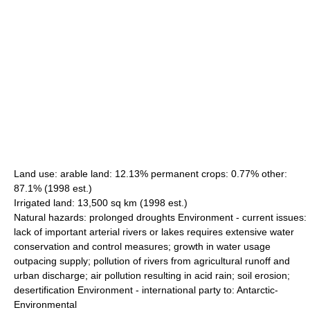
Land use: arable land: 12.13% permanent crops: 0.77% other:
87.1% (1998 est.)
Irrigated land: 13,500 sq km (1998 est.)
Natural hazards: prolonged droughts Environment - current issues:
lack of important arterial rivers or lakes requires extensive water
conservation and control measures; growth in water usage
outpacing supply; pollution of rivers from agricultural runoff and
urban discharge; air pollution resulting in acid rain; soil erosion;
desertification Environment - international party to: Antarctic-
Environmental