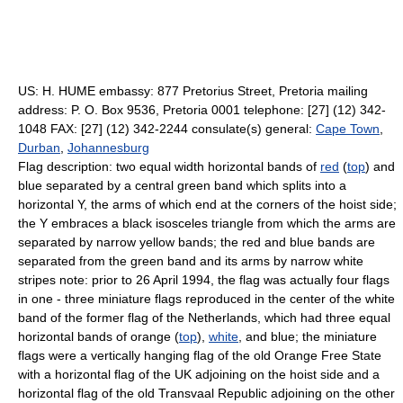
US: H. HUME embassy: 877 Pretorius Street, Pretoria mailing
address: P. O. Box 9536, Pretoria 0001 telephone: [27] (12) 342-
1048 FAX: [27] (12) 342-2244 consulate(s) general:
Cape Town
,
Durban
,
Johannesburg
Flag description: two equal width horizontal bands of
red
(
top
) and
blue separated by a central green band which splits into a
horizontal Y, the arms of which end at the corners of the hoist side;
the Y embraces a black isosceles triangle from which the arms are
separated by narrow yellow bands; the red and blue bands are
separated from the green band and its arms by narrow white
stripes note: prior to 26 April 1994, the flag was actually four flags
in one - three miniature flags reproduced in the center of the white
band of the former flag of the Netherlands, which had three equal
horizontal bands of orange (
top
),
white
, and blue; the miniature
flags were a vertically hanging flag of the old Orange Free State
with a horizontal flag of the UK adjoining on the hoist side and a
horizontal flag of the old Transvaal Republic adjoining on the other