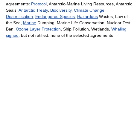
agreements:
Protocol
, Antarctic-Marine Living Resources, Antarctic
Seals,
Antarctic Treaty
,
Biodiversity
,
Climate Change
,
Desertification
,
Endangered Species
,
Hazardous
Wastes, Law of
the Sea,
Marine
Dumping, Marine Life Conservation, Nuclear Test
Ban,
Ozone Layer
Protection
, Ship Pollution, Wetlands,
Whaling
signed
, but not ratified: none of the selected agreements