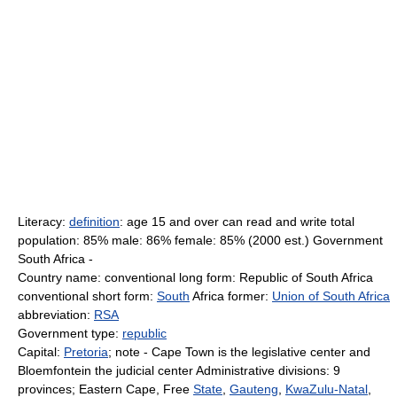
Literacy:
definition
: age 15 and over can read and write total
population: 85% male: 86% female: 85% (2000 est.) Government
South Africa -
Country name: conventional long form: Republic of South Africa
conventional short form:
South
Africa former:
Union of South Africa
abbreviation:
RSA
Government type:
republic
Capital:
Pretoria
; note - Cape Town is the legislative center and
Bloemfontein the judicial center Administrative divisions: 9
provinces; Eastern Cape, Free
State
,
Gauteng
,
KwaZulu-Natal
,