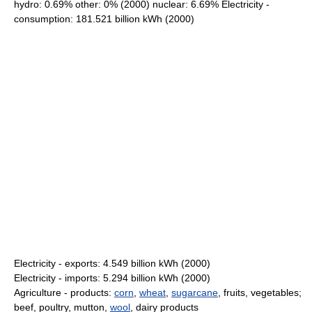
hydro: 0.69% other: 0% (2000) nuclear: 6.69% Electricity -
consumption: 181.521 billion kWh (2000)
Electricity - exports: 4.549 billion kWh (2000)
Electricity - imports: 5.294 billion kWh (2000)
Agriculture - products:
corn
,
wheat
,
sugarcane
, fruits, vegetables;
beef, poultry, mutton,
wool
, dairy products