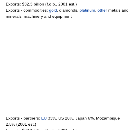
Exports: $32.3 billion (f.o.b., 2001 est.)
Exports - commodities:
gold
, diamonds,
platinum
,
other
metals and
minerals, machinery and equipment
Exports - partners:
EU
33%, US 20%, Japan 6%, Mozambique
2.5% (2001 est.)