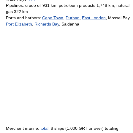
Pipelines: crude oil 931 km; petroleum products 1,748 km; natural
gas 322 km
Ports and harbors:
Cape Town
,
Durban
,
East London
, Mossel Bay,
Port Elizabeth
,
Richards
Bay
, Saldanha
Merchant marine:
total
: 8 ships (1,000 GRT or over) totaling