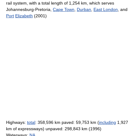
rail system, with a total length of 1,254 km, which serves
Johannesburg-Pretoria,
Cape Town
,
Durban
,
East London
, and
Port
Elizabeth
(2001)
Highways:
total
: 358,596 km paved: 59,753 km (
including
1,927
km of expressways) unpaved: 298,843 km (1996)
Waterways:
NA