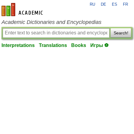
RU
DE
ES
FR
en-academic.com
Academic Dictionaries and Encyclopedias
Search!
Interpretations
Translations
Books
Игры ⚽