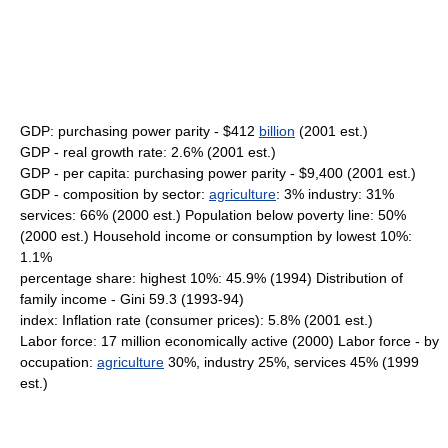
GDP: purchasing power parity - $412
billion
(2001 est.)
GDP - real growth rate: 2.6% (2001 est.)
GDP - per capita: purchasing power parity - $9,400 (2001 est.)
GDP - composition by sector:
agriculture
: 3% industry: 31%
services: 66% (2000 est.) Population below poverty line: 50%
(2000 est.) Household income or consumption by lowest 10%:
1.1%
percentage share: highest 10%: 45.9% (1994) Distribution of
family income - Gini 59.3 (1993-94)
index: Inflation rate (consumer prices): 5.8% (2001 est.)
Labor force: 17 million economically active (2000) Labor force - by
occupation:
agriculture
30%, industry 25%, services 45% (1999
est.)