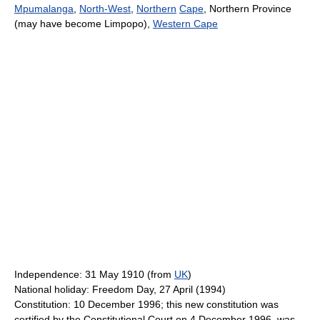
Mpumalanga
,
North-West
,
Northern
Cape
, Northern Province
(may have become Limpopo),
Western Cape
Independence: 31 May 1910 (from
UK
)
National holiday: Freedom Day, 27 April (1994)
Constitution: 10 December 1996; this new constitution was
certified by the Constitutional Court on 4 December 1996, was