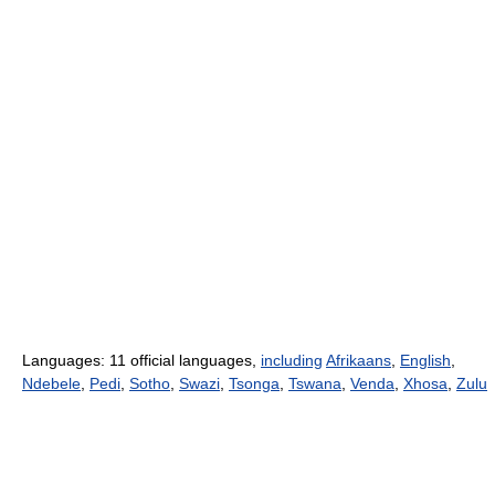
Languages: 11 official languages,
including
Afrikaans
,
English
,
Ndebele
,
Pedi
,
Sotho
,
Swazi
,
Tsonga
,
Tswana
,
Venda
,
Xhosa
,
Zulu