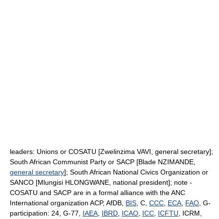
leaders: Unions or COSATU [Zwelinzima VAVI, general secretary];
South African Communist Party or SACP [Blade NZIMANDE,
general secretary
]; South African National Civics Organization or
SANCO [Mlungisi HLONGWANE, national president]; note -
COSATU and SACP are in a formal alliance with the ANC
International organization ACP, AfDB,
BIS
, C,
CCC
,
ECA
,
FAO
, G-
participation: 24, G-77,
IAEA
,
IBRD
,
ICAO
,
ICC
,
ICFTU
, ICRM,