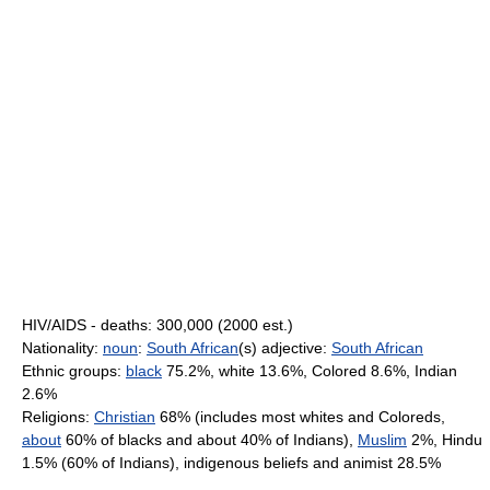
HIV/AIDS - deaths: 300,000 (2000 est.)
Nationality:
noun
:
South African
(s) adjective:
South African
Ethnic groups:
black
75.2%, white 13.6%, Colored 8.6%, Indian
2.6%
Religions:
Christian
68% (includes most whites and Coloreds,
about
60% of blacks and about 40% of Indians),
Muslim
2%, Hindu
1.5% (60% of Indians), indigenous beliefs and animist 28.5%