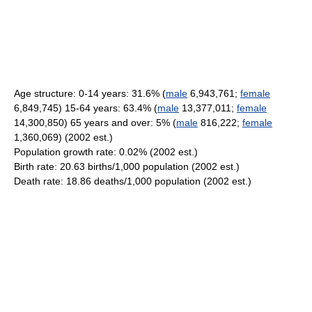
Age structure: 0-14 years: 31.6% (
male
6,943,761;
female
6,849,745) 15-64 years: 63.4% (
male
13,377,011;
female
14,300,850) 65 years and over: 5% (
male
816,222;
female
1,360,069) (2002 est.)
Population growth rate: 0.02% (2002 est.)
Birth rate: 20.63 births/1,000 population (2002 est.)
Death rate: 18.86 deaths/1,000 population (2002 est.)