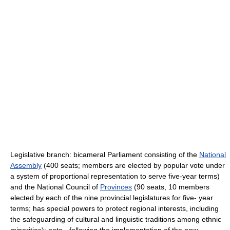
Legislative branch: bicameral Parliament consisting of the
National
Assembly
(400 seats; members are elected by popular vote under
a system of proportional representation to serve five-year terms)
and the National Council of
Provinces
(90 seats, 10 members
elected by each of the nine provincial legislatures for five- year
terms; has special powers to protect regional interests, including
the safeguarding of cultural and linguistic traditions among ethnic