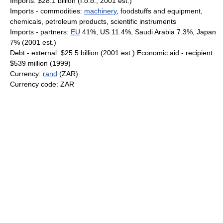
Imports: $28.1 billion (f.o.b., 2001 est.)
Imports - commodities:
machinery
, foodstuffs and equipment,
chemicals, petroleum products, scientific instruments
Imports - partners:
EU
41%, US 11.4%, Saudi Arabia 7.3%, Japan
7% (2001 est.)
Debt - external: $25.5 billion (2001 est.) Economic aid - recipient:
$539 million (1999)
Currency:
rand
(ZAR)
Currency code: ZAR