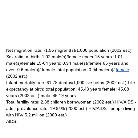
Net migration rate: -1.56 migrant(s)/1,000 population (2002 est.)
Sex ratio: at birth: 1.02 male(s)/female under 15 years: 1.01
male(s)/female 15-64 years: 0.94 male(s)/female 65 years and
over: 0.6 male(s)/ female total population: 0.94 male(s)/
female
(2002 est.)
Infant mortality rate: 61.78 deaths/1,000 live births (2002 est.) Life
expectancy at birth: total population: 45.43 years female: 45.68
years (2002 est.) male: 45.19 years
Total fertility rate: 2.38 children born/woman (2002 est.) HIV/AIDS -
adult prevalence rate: 19.94% (2000 est.) HIV/AIDS - people living
with HIV/ 5.2 million (2000 est.)
AIDS: