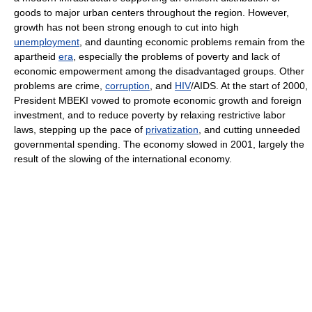
goods to major urban centers throughout the region. However,
growth has not been strong enough to cut into high
unemployment
, and daunting economic problems remain from the
apartheid
era
, especially the problems of poverty and lack of
economic empowerment among the disadvantaged groups. Other
problems are crime,
corruption
, and
HIV
/AIDS. At the start of 2000,
President MBEKI vowed to promote economic growth and foreign
investment, and to reduce poverty by relaxing restrictive labor
laws, stepping up the pace of
privatization
, and cutting unneeded
governmental spending. The economy slowed in 2001, largely the
result of the slowing of the international economy.