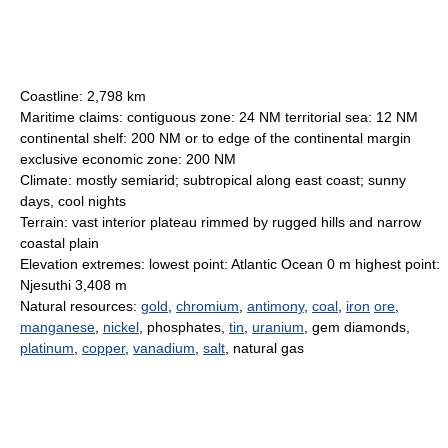
Coastline: 2,798 km
Maritime claims: contiguous zone: 24 NM territorial sea: 12 NM
continental shelf: 200 NM or to edge of the continental margin
exclusive economic zone: 200 NM
Climate: mostly semiarid; subtropical along east coast; sunny
days, cool nights
Terrain: vast interior plateau rimmed by rugged hills and narrow
coastal plain
Elevation extremes: lowest point: Atlantic Ocean 0 m highest point:
Njesuthi 3,408 m
Natural resources:
gold
,
chromium
,
antimony
,
coal
,
iron
ore
,
manganese
,
nickel
, phosphates,
tin
,
uranium
, gem diamonds,
platinum
,
copper
,
vanadium
,
salt
, natural gas