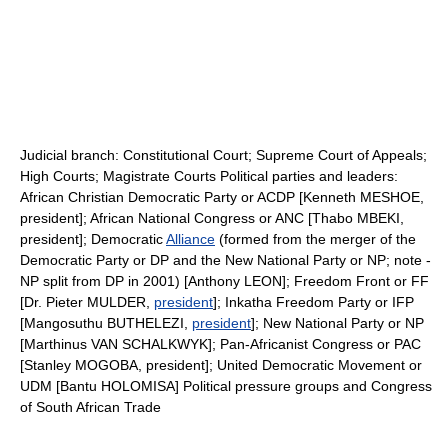
Judicial branch: Constitutional Court; Supreme Court of Appeals;
High Courts; Magistrate Courts Political parties and leaders:
African Christian Democratic Party or ACDP [Kenneth MESHOE,
president]; African National Congress or ANC [Thabo MBEKI,
president]; Democratic
Alliance
(formed from the merger of the
Democratic Party or DP and the New National Party or NP; note -
NP split from DP in 2001) [Anthony LEON]; Freedom Front or FF
[Dr. Pieter MULDER,
president
]; Inkatha Freedom Party or IFP
[Mangosuthu BUTHELEZI,
president
]; New National Party or NP
[Marthinus VAN SCHALKWYK]; Pan-Africanist Congress or PAC
[Stanley MOGOBA, president]; United Democratic Movement or
UDM [Bantu HOLOMISA] Political pressure groups and Congress
of South African Trade