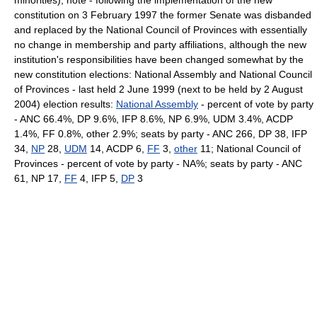
minorities); note - following the implementation of the new
constitution on 3 February 1997 the former Senate was disbanded
and replaced by the National Council of Provinces with essentially
no change in membership and party affiliations, although the new
institution's responsibilities have been changed somewhat by the
new constitution elections: National Assembly and National Council
of Provinces - last held 2 June 1999 (next to be held by 2 August
2004) election results:
National Assembly
- percent of vote by party
- ANC 66.4%, DP 9.6%, IFP 8.6%, NP 6.9%, UDM 3.4%, ACDP
1.4%, FF 0.8%, other 2.9%; seats by party - ANC 266, DP 38, IFP
34,
NP
28,
UDM
14, ACDP 6,
FF
3,
other
11; National Council of
Provinces - percent of vote by party - NA%; seats by party - ANC
61, NP 17,
FF
4, IFP 5,
DP
3