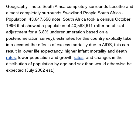
Geography - note: South Africa completely surrounds Lesotho and
almost completely surrounds Swaziland People South Africa -
Population: 43,647,658 note: South Africa took a census October
1996 that showed a population of 40,583,611 (after an official
adjustment for a 6.8% underenumeration based on a
postenumeration survey); estimates for this country explicitly take
into account the effects of excess mortality due to AIDS; this can
result in lower life expectancy, higher infant mortality and death
rates
, lower population and growth
rates
, and changes in the
distribution of population by age and sex than would otherwise be
expected (July 2002 est.)