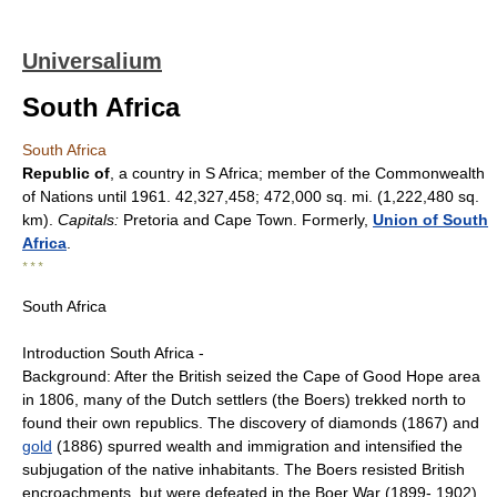
Universalium
South Africa
South Africa
Republic of
, a country in S Africa; member of the Commonwealth
of Nations until 1961. 42,327,458; 472,000 sq. mi. (1,222,480 sq.
km).
Capitals:
Pretoria and Cape Town. Formerly,
Union of South
Africa
.
* * *
South Africa
Introduction South Africa -
Background: After the British seized the Cape of Good Hope area
in 1806, many of the Dutch settlers (the Boers) trekked north to
found their own republics. The discovery of diamonds (1867) and
gold
(1886) spurred wealth and immigration and intensified the
subjugation of the native inhabitants. The Boers resisted British
encroachments, but were defeated in the Boer War (1899- 1902).