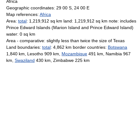
Africa
Geographic coordinates: 29 00 S, 24 00 E
Map references:
Africa
Area:
total
: 1,219,912 sq km land: 1,219,912 sq km note: includes
Prince Edward Islands (Marion Island and Prince Edward Island)
water: 0 sq km
Area - comparative: slightly less than twice the size of Texas
Land boundaries:
total
: 4,862 km border countries:
Botswana
1,840 km, Lesotho 909 km,
Mozambique
491 km, Namibia 967
km,
Swaziland
430 km, Zimbabwe 225 km