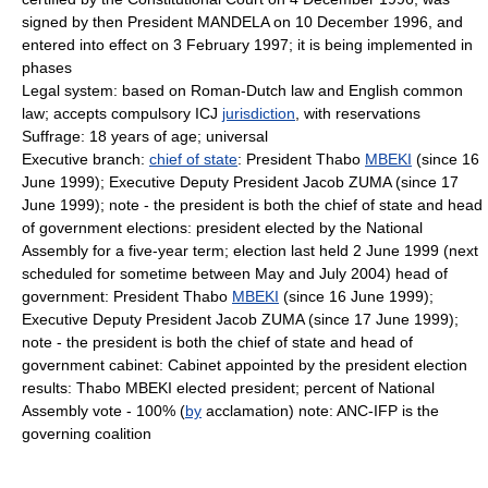
signed by then President MANDELA on 10 December 1996, and
entered into effect on 3 February 1997; it is being implemented in
phases
Legal system: based on Roman-Dutch law and English common
law; accepts compulsory ICJ
jurisdiction
, with reservations
Suffrage: 18 years of age; universal
Executive branch:
chief of state
: President Thabo
MBEKI
(since 16
June 1999); Executive Deputy President Jacob ZUMA (since 17
June 1999); note - the president is both the chief of state and head
of government elections: president elected by the National
Assembly for a five-year term; election last held 2 June 1999 (next
scheduled for sometime between May and July 2004) head of
government: President Thabo
MBEKI
(since 16 June 1999);
Executive Deputy President Jacob ZUMA (since 17 June 1999);
note - the president is both the chief of state and head of
government cabinet: Cabinet appointed by the president election
results: Thabo MBEKI elected president; percent of National
Assembly vote - 100% (
by
acclamation) note: ANC-IFP is the
governing coalition