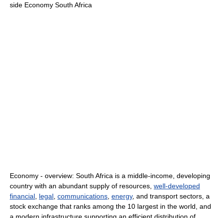
side Economy South Africa
Economy - overview: South Africa is a middle-income, developing
country with an abundant supply of resources,
well-developed
financial
,
legal
,
communications
,
energy
, and transport sectors, a
stock exchange that ranks among the 10 largest in the world, and
a modern infrastructure supporting an efficient distribution of