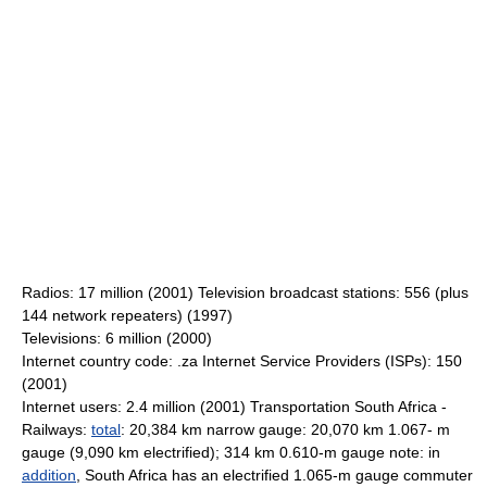
Radios: 17 million (2001) Television broadcast stations: 556 (plus
144 network repeaters) (1997)
Televisions: 6 million (2000)
Internet country code: .za Internet Service Providers (ISPs): 150
(2001)
Internet users: 2.4 million (2001) Transportation South Africa -
Railways:
total
: 20,384 km narrow gauge: 20,070 km 1.067- m
gauge (9,090 km electrified); 314 km 0.610-m gauge note: in
addition
, South Africa has an electrified 1.065-m gauge commuter