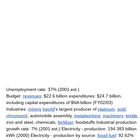
Unemployment rate: 37% (2001 est.)
Budget:
revenues
: $22.6 billion expenditures: $24.7 billion,
including capital expenditures of $NA billion (FY02/03)
Industries:
mining
(
world
's largest producer of
platinum
,
gold
,
chromium
), automobile assembly,
metalworking
,
machinery
,
textile
,
iron and steel, chemicals,
fertilizer
, foodstuffs Industrial production
growth rate: 7% (2001 est.) Electricity - production: 194.383 billion
kWh (2000) Electricity - production by source:
fossil fuel
: 92.62%