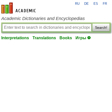
RU
DE
ES
FR
en-academic.com
Academic Dictionaries and Encyclopedias
Search!
Interpretations
Translations
Books
Игры ⚽