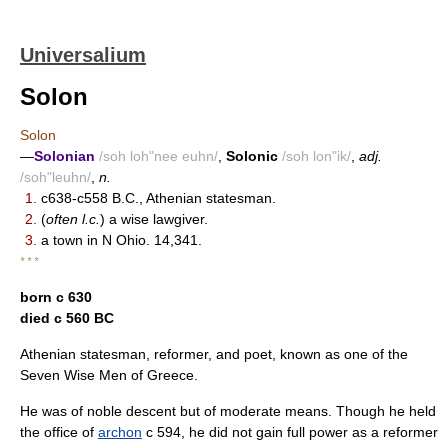
Universalium
Solon
Solon
—
Solonian
/soh loh"nee euhn/
,
Solonic
/soh lon"ik/
,
adj.
/soh"leuhn/
,
n.
1.
c638-c558 B.C., Athenian statesman.
2.
(
often l.c.
) a wise lawgiver.
3.
a town in N Ohio. 14,341.
* * *
born с 630
died с 560 BC
Athenian statesman, reformer, and poet, known as one of the
Seven Wise Men of Greece.
He was of noble descent but of moderate means. Though he held
the office of
archon
с 594, he did not gain full power as a reformer