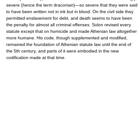
severe (hence the term draconian)—so severe that they were said
to have been written not in ink but in blood. On the civil side they
permitted enslavement for debt, and death seems to have been
the penalty for almost all criminal offenses. Solon revised every
statute except that on homicide and made Athenian law altogether
more humane. His code, though supplemented and modified,
remained the foundation of Athenian statute law until the end of
the 5th century, and parts of it were embodied in the new
codification made at that time.