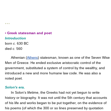
* * *
▪ Greek statesman and poet
Introduction
born
c.
630 BC
died
c.
560
Athenian (
Athens
) statesman, known as one of the Seven Wise
Men of Greece. He ended exclusive aristocratic control of the
government, substituted a system of control by the wealthy, and
introduced a new and more humane law code. He was also a
noted poet.
Solon's era.
In Solon's lifetime, the Greeks had not yet begun to write
history or biography. It was not until the 5th century that accounts
of his life and works began to be put together, on the evidence of
his poems (of which the 300 or so lines preserved by quotation