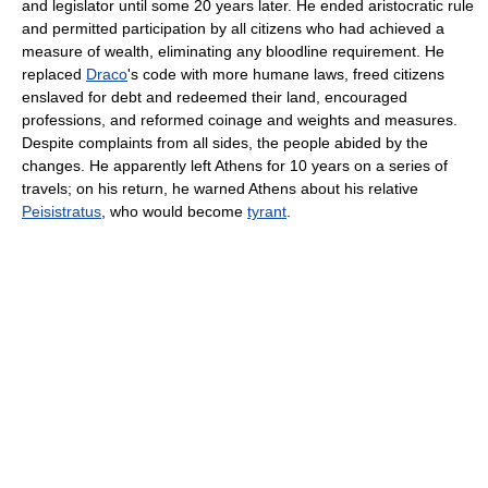
and legislator until some 20 years later. He ended aristocratic rule
and permitted participation by all citizens who had achieved a
measure of wealth, eliminating any bloodline requirement. He
replaced
Draco
's code with more humane laws, freed citizens
enslaved for debt and redeemed their land, encouraged
professions, and reformed coinage and weights and measures.
Despite complaints from all sides, the people abided by the
changes. He apparently left Athens for 10 years on a series of
travels; on his return, he warned Athens about his relative
Peisistratus
, who would become
tyrant
.