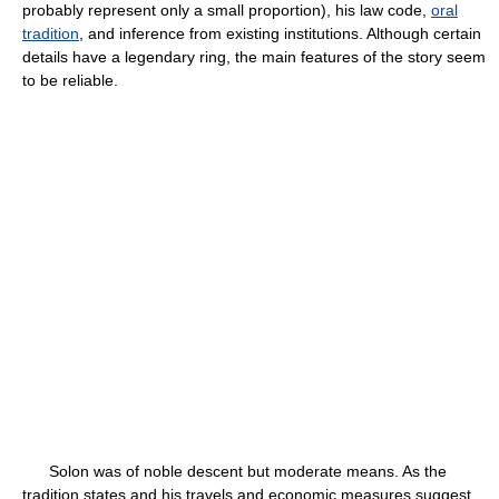
probably represent only a small proportion), his law code,
oral
tradition
, and inference from existing institutions. Although certain
details have a legendary ring, the main features of the story seem
to be reliable.
Solon was of noble descent but moderate means. As the
tradition states and his travels and economic measures suggest,