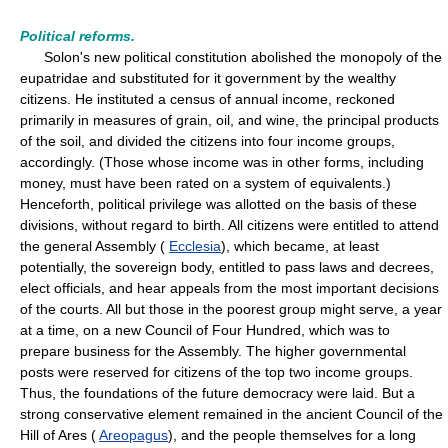
Political reforms.
Solon's new political constitution abolished the monopoly of the
eupatridae and substituted for it government by the wealthy
citizens. He instituted a census of annual income, reckoned
primarily in measures of grain, oil, and wine, the principal products
of the soil, and divided the citizens into four income groups,
accordingly. (Those whose income was in other forms, including
money, must have been rated on a system of equivalents.)
Henceforth, political privilege was allotted on the basis of these
divisions, without regard to birth. All citizens were entitled to attend
the general Assembly (
Ecclesia
), which became, at least
potentially, the sovereign body, entitled to pass laws and decrees,
elect officials, and hear appeals from the most important decisions
of the courts. All but those in the poorest group might serve, a year
at a time, on a new Council of Four Hundred, which was to
prepare business for the Assembly. The higher governmental
posts were reserved for citizens of the top two income groups.
Thus, the foundations of the future democracy were laid. But a
strong conservative element remained in the ancient Council of the
Hill of Ares (
Areopagus
), and the people themselves for a long