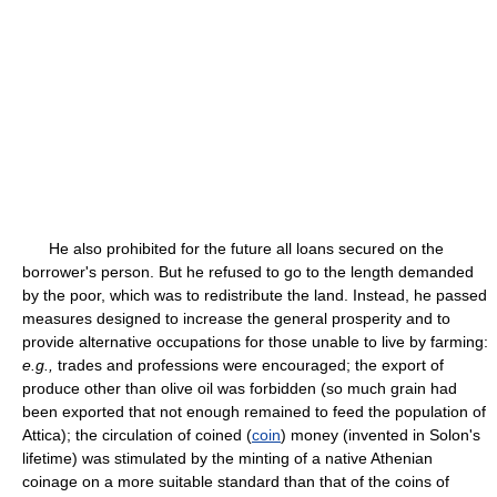
He also prohibited for the future all loans secured on the
borrower's person. But he refused to go to the length demanded
by the poor, which was to redistribute the land. Instead, he passed
measures designed to increase the general prosperity and to
provide alternative occupations for those unable to live by farming:
e.g.,
trades and professions were encouraged; the export of
produce other than olive oil was forbidden (so much grain had
been exported that not enough remained to feed the population of
Attica); the circulation of coined (
coin
) money (invented in Solon's
lifetime) was stimulated by the minting of a native Athenian
coinage on a more suitable standard than that of the coins of