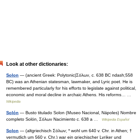
Look at other dictionaries:
Solon
— (ancient Greek: Polytonic|Σόλων, c. 638 BC ndash;558
BC) was an Athenian statesman, lawmaker, and Lyric poet. He is
remembered particularly for his efforts to legislate against political,
economic and moral decline in archaic Athens. His reforms… …
Wikipedia
Solón
— Busto titulado Solon (Museo Nacional, Nápoles) Nombre
completo Solón, Σόλων Nacimiento c. 638 a …
Wikipedia Español
Solon
— (altgriechisch Σόλων; * wohl um 640 v. Chr. in Athen; †
vermutlich um 560 v. Chr.) war ein griechischer Lyriker und