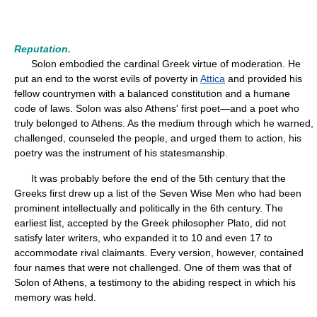
Reputation.
Solon embodied the cardinal Greek virtue of moderation. He
put an end to the worst evils of poverty in
Attica
and provided his
fellow countrymen with a balanced constitution and a humane
code of laws. Solon was also Athens' first poet—and a poet who
truly belonged to Athens. As the medium through which he warned,
challenged, counseled the people, and urged them to action, his
poetry was the instrument of his statesmanship.
It was probably before the end of the 5th century that the
Greeks first drew up a list of the Seven Wise Men who had been
prominent intellectually and politically in the 6th century. The
earliest list, accepted by the Greek philosopher Plato, did not
satisfy later writers, who expanded it to 10 and even 17 to
accommodate rival claimants. Every version, however, contained
four names that were not challenged. One of them was that of
Solon of Athens, a testimony to the abiding respect in which his
memory was held.