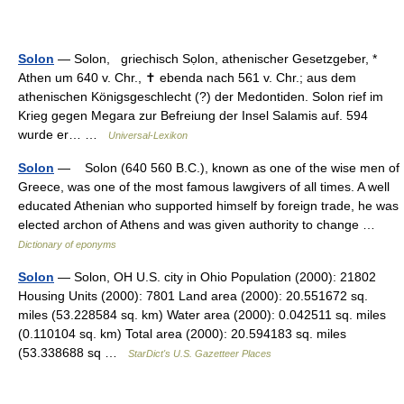
Solon
— Solon, griechisch Sọlon, athenischer Gesetzgeber, *
Athen um 640 v. Chr., ✝ ebenda nach 561 v. Chr.; aus dem
athenischen Königsgeschlecht (?) der Medontiden. Solon rief im
Krieg gegen Megara zur Befreiung der Insel Salamis auf. 594
wurde er… …
Universal-Lexikon
Solon
— Solon (640 560 B.C.), known as one of the wise men of
Greece, was one of the most famous lawgivers of all times. A well
educated Athenian who supported himself by foreign trade, he was
elected archon of Athens and was given authority to change …
Dictionary of eponyms
Solon
— Solon, OH U.S. city in Ohio Population (2000): 21802
Housing Units (2000): 7801 Land area (2000): 20.551672 sq.
miles (53.228584 sq. km) Water area (2000): 0.042511 sq. miles
(0.110104 sq. km) Total area (2000): 20.594183 sq. miles
(53.338688 sq …
StarDict's U.S. Gazetteer Places