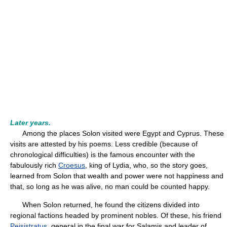
Later years.
Among the places Solon visited were Egypt and Cyprus. These
visits are attested by his poems. Less credible (because of
chronological difficulties) is the famous encounter with the
fabulously rich
Croesus
, king of Lydia, who, so the story goes,
learned from Solon that wealth and power were not happiness and
that, so long as he was alive, no man could be counted happy.
When Solon returned, he found the citizens divided into
regional factions headed by prominent nobles. Of these, his friend
Peisistratus
, general in the final war for Salamis and leader of