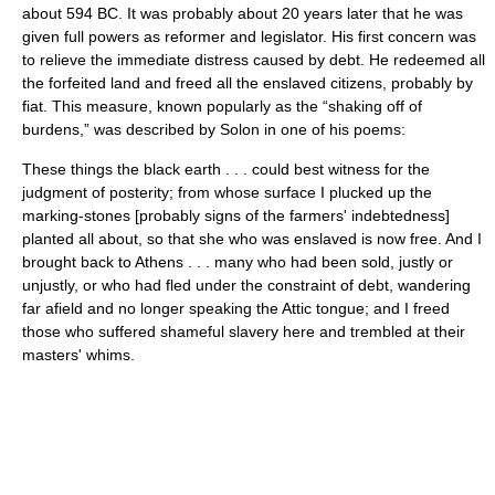
about 594 BC. It was probably about 20 years later that he was
given full powers as reformer and legislator. His first concern was
to relieve the immediate distress caused by debt. He redeemed all
the forfeited land and freed all the enslaved citizens, probably by
fiat. This measure, known popularly as the “shaking off of
burdens,” was described by Solon in one of his poems:
These things the black earth . . . could best witness for the
judgment of posterity; from whose surface I plucked up the
marking-stones [probably signs of the farmers' indebtedness]
planted all about, so that she who was enslaved is now free. And I
brought back to Athens . . . many who had been sold, justly or
unjustly, or who had fled under the constraint of debt, wandering
far afield and no longer speaking the Attic tongue; and I freed
those who suffered shameful slavery here and trembled at their
masters' whims.