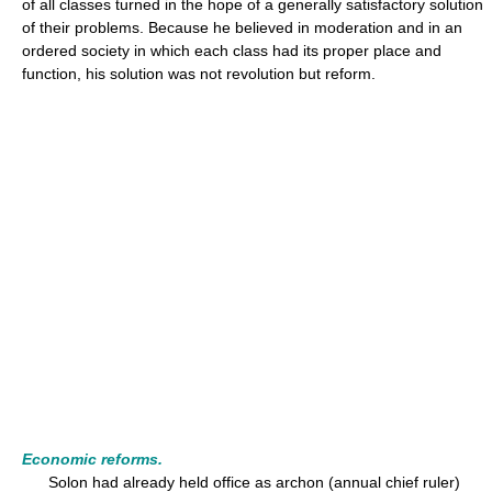
of all classes turned in the hope of a generally satisfactory solution
of their problems. Because he believed in moderation and in an
ordered society in which each class had its proper place and
function, his solution was not revolution but reform.
Economic reforms.
Solon had already held office as archon (annual chief ruler)