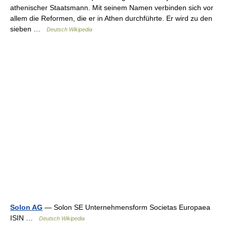
athenischer Staatsmann. Mit seinem Namen verbinden sich vor
allem die Reformen, die er in Athen durchführte. Er wird zu den
sieben …
Deutsch Wikipedia
Solon AG
— Solon SE Unternehmensform Societas Europaea
ISIN …
Deutsch Wikipedia