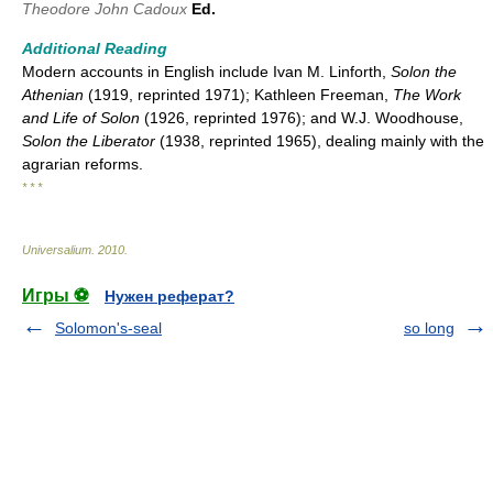
Theodore John Cadoux
Ed.
Additional Reading
Modern accounts in English include Ivan M. Linforth,
Solon the
Athenian
(1919, reprinted 1971); Kathleen Freeman,
The Work
and Life of Solon
(1926, reprinted 1976); and W.J. Woodhouse,
Solon the Liberator
(1938, reprinted 1965), dealing mainly with the
agrarian reforms.
* * *
Universalium
.
2010
.
Игры ⚽
Нужен реферат?
Solomon's-seal
so long