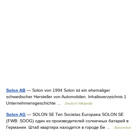
Solon AB
— Solon von 1994 Solon ist ein ehemaliger
schwedischer Hersteller von Automobilen. Inhaltsverzeichnis 1
Unternehmensgeschichte …
Deutsch Wikipedia
Solon AG
— SOLON SE Тип Societas Europaea SOLON SE
(FWB: SOOG) один из производителей солнечных батарей в
Германии. Штаб квартира находится в городе Бе …
Википедия