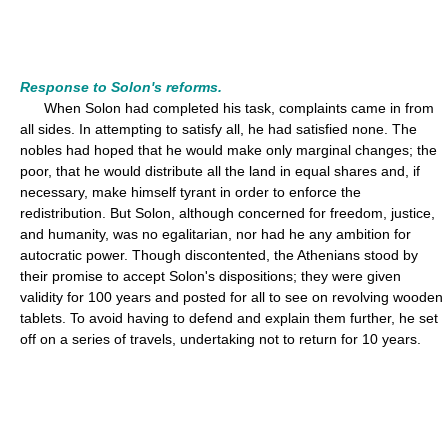
Response to Solon's reforms.
When Solon had completed his task, complaints came in from
all sides. In attempting to satisfy all, he had satisfied none. The
nobles had hoped that he would make only marginal changes; the
poor, that he would distribute all the land in equal shares and, if
necessary, make himself tyrant in order to enforce the
redistribution. But Solon, although concerned for freedom, justice,
and humanity, was no egalitarian, nor had he any ambition for
autocratic power. Though discontented, the Athenians stood by
their promise to accept Solon's dispositions; they were given
validity for 100 years and posted for all to see on revolving wooden
tablets. To avoid having to defend and explain them further, he set
off on a series of travels, undertaking not to return for 10 years.