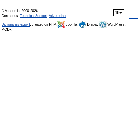
© Academic, 2000-2026
18+
Contact us:
Technical Support
,
Advertising
Dictionaries export
, created on PHP,
Joomla,
Drupal,
WordPress,
MODx.