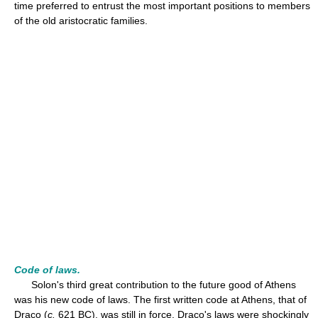
time preferred to entrust the most important positions to members
of the old aristocratic families.
Code of laws.
Solon's third great contribution to the future good of Athens
was his new code of laws. The first written code at Athens, that of
Draco (
c.
621 BC), was still in force. Draco's laws were shockingly