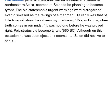
northeastern Attica, seemed to Solon to be planning to become
tyrant. The old statesman's urgent warnings were disregarded,
even dismissed as the ravings of a madman. His reply was that “A
little time will show the citizens my madness, / Yes, will show, when
truth comes in our midst.” It was not long before he was proved
right: Peisistratus did become tyrant (560 BC). Although on this
occasion he was soon ejected, it seems that Solon did not live to
see it.