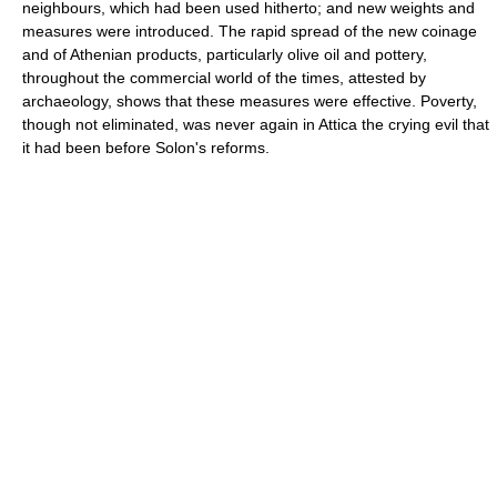
neighbours, which had been used hitherto; and new weights and
measures were introduced. The rapid spread of the new coinage
and of Athenian products, particularly olive oil and pottery,
throughout the commercial world of the times, attested by
archaeology, shows that these measures were effective. Poverty,
though not eliminated, was never again in Attica the crying evil that
it had been before Solon's reforms.