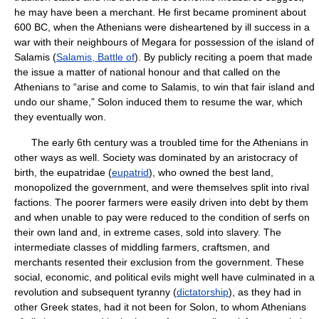
he may have been a merchant. He first became prominent about
600 BC, when the Athenians were disheartened by ill success in a
war with their neighbours of Megara for possession of the island of
Salamis (
Salamis, Battle of
). By publicly reciting a poem that made
the issue a matter of national honour and that called on the
Athenians to “arise and come to Salamis, to win that fair island and
undo our shame,” Solon induced them to resume the war, which
they eventually won.
The early 6th century was a troubled time for the Athenians in
other ways as well. Society was dominated by an aristocracy of
birth, the eupatridae (
eupatrid
), who owned the best land,
monopolized the government, and were themselves split into rival
factions. The poorer farmers were easily driven into debt by them
and when unable to pay were reduced to the condition of serfs on
their own land and, in extreme cases, sold into slavery. The
intermediate classes of middling farmers, craftsmen, and
merchants resented their exclusion from the government. These
social, economic, and political evils might well have culminated in a
revolution and subsequent tyranny (
dictatorship
), as they had in
other Greek states, had it not been for Solon, to whom Athenians