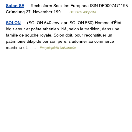
Solon SE
— Rechtsform Societas Europaea ISIN DE0007471195
Gründung 27. November 199 …
Deutsch Wikipedia
SOLON
— (SOLON 640 env. apr. SOLON 560) Homme d’État,
législateur et poète athénien. Né, selon la tradition, dans une
famille de souche royale, Solon doit, pour reconstituer un
patrimoine dilapidé par son père, s’adonner au commerce
maritime et… …
Encyclopédie Universelle