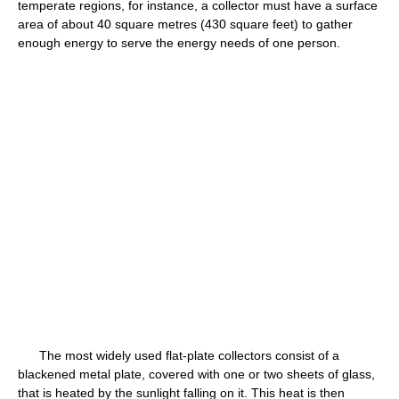
temperate regions, for instance, a collector must have a surface
area of about 40 square metres (430 square feet) to gather
enough energy to serve the energy needs of one person.
The most widely used flat-plate collectors consist of a
blackened metal plate, covered with one or two sheets of glass,
that is heated by the sunlight falling on it. This heat is then