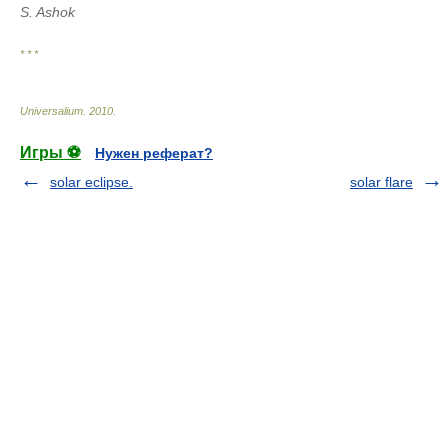
S. Ashok
* * *
Universalium
.
2010
.
Игры ⚽
Нужен реферат?
solar eclipse.
solar flare