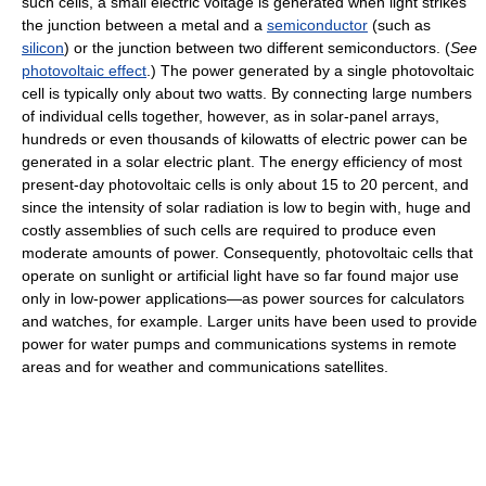
such cells, a small electric voltage is generated when light strikes
the junction between a metal and a
semiconductor
(such as
silicon
) or the junction between two different semiconductors. (
See
photovoltaic effect
.) The power generated by a single photovoltaic
cell is typically only about two watts. By connecting large numbers
of individual cells together, however, as in solar-panel arrays,
hundreds or even thousands of kilowatts of electric power can be
generated in a solar electric plant. The energy efficiency of most
present-day photovoltaic cells is only about 15 to 20 percent, and
since the intensity of solar radiation is low to begin with, huge and
costly assemblies of such cells are required to produce even
moderate amounts of power. Consequently, photovoltaic cells that
operate on sunlight or artificial light have so far found major use
only in low-power applications—as power sources for calculators
and watches, for example. Larger units have been used to provide
power for water pumps and communications systems in remote
areas and for weather and communications satellites.