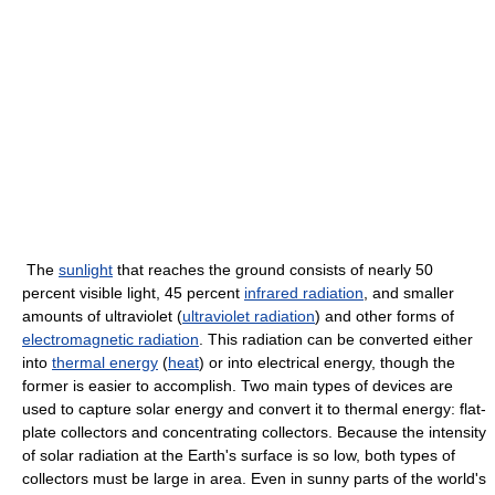
The
sunlight
that reaches the ground consists of nearly 50
percent visible light, 45 percent
infrared radiation
, and smaller
amounts of ultraviolet (
ultraviolet radiation
) and other forms of
electromagnetic radiation
. This radiation can be converted either
into
thermal energy
(
heat
) or into electrical energy, though the
former is easier to accomplish. Two main types of devices are
used to capture solar energy and convert it to thermal energy: flat-
plate collectors and concentrating collectors. Because the intensity
of solar radiation at the Earth's surface is so low, both types of
collectors must be large in area. Even in sunny parts of the world's