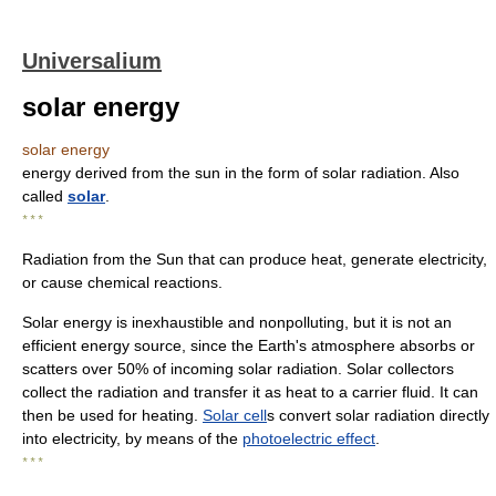
Universalium
solar energy
solar energy
energy derived from the sun in the form of solar radiation. Also
called
solar
.
* * *
Radiation from the Sun that can produce heat, generate electricity,
or cause chemical reactions.
Solar energy is inexhaustible and nonpolluting, but it is not an
efficient energy source, since the Earth's atmosphere absorbs or
scatters over 50% of incoming solar radiation. Solar collectors
collect the radiation and transfer it as heat to a carrier fluid. It can
then be used for heating.
Solar cell
s convert solar radiation directly
into electricity, by means of the
photoelectric effect
.
* * *