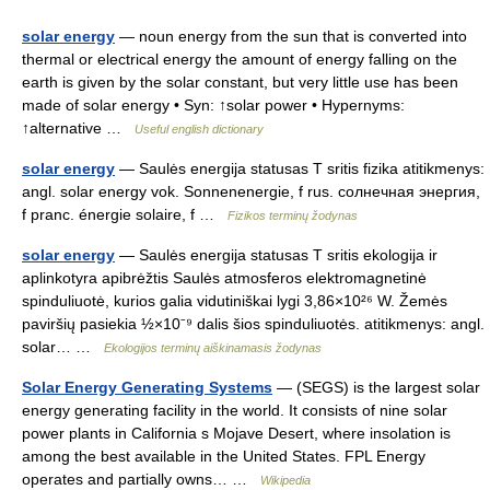
solar energy
— noun energy from the sun that is converted into
thermal or electrical energy the amount of energy falling on the
earth is given by the solar constant, but very little use has been
made of solar energy • Syn: ↑solar power • Hypernyms:
↑alternative …
Useful english dictionary
solar energy
— Saulės energija statusas T sritis fizika atitikmenys:
angl. solar energy vok. Sonnenenergie, f rus. солнечная энергия,
f pranc. énergie solaire, f …
Fizikos terminų žodynas
solar energy
— Saulės energija statusas T sritis ekologija ir
aplinkotyra apibrėžtis Saulės atmosferos elektromagnetinė
spinduliuotė, kurios galia vidutiniškai lygi 3,86×10²⁶ W. Žemės
paviršių pasiekia ½×10⁻⁹ dalis šios spinduliuotės. atitikmenys: angl.
solar… …
Ekologijos terminų aiškinamasis žodynas
Solar Energy Generating Systems
— (SEGS) is the largest solar
energy generating facility in the world. It consists of nine solar
power plants in California s Mojave Desert, where insolation is
among the best available in the United States. FPL Energy
operates and partially owns… …
Wikipedia