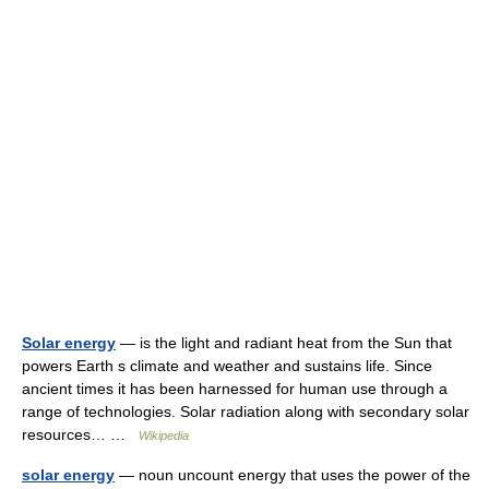
Solar energy
— is the light and radiant heat from the Sun that
powers Earth s climate and weather and sustains life. Since
ancient times it has been harnessed for human use through a
range of technologies. Solar radiation along with secondary solar
resources… …
Wikipedia
solar energy
— noun uncount energy that uses the power of the