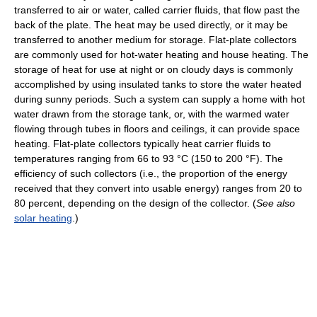
transferred to air or water, called carrier fluids, that flow past the
back of the plate. The heat may be used directly, or it may be
transferred to another medium for storage. Flat-plate collectors
are commonly used for hot-water heating and house heating. The
storage of heat for use at night or on cloudy days is commonly
accomplished by using insulated tanks to store the water heated
during sunny periods. Such a system can supply a home with hot
water drawn from the storage tank, or, with the warmed water
flowing through tubes in floors and ceilings, it can provide space
heating. Flat-plate collectors typically heat carrier fluids to
temperatures ranging from 66 to 93 °C (150 to 200 °F). The
efficiency of such collectors (i.e., the proportion of the energy
received that they convert into usable energy) ranges from 20 to
80 percent, depending on the design of the collector. (
See also
solar heating
.)