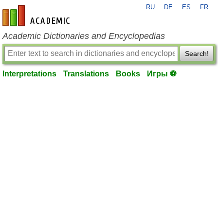
RU
DE
ES
FR
en-academic.com
Academic Dictionaries and Encyclopedias
Search!
Interpretations
Translations
Books
Игры ⚽