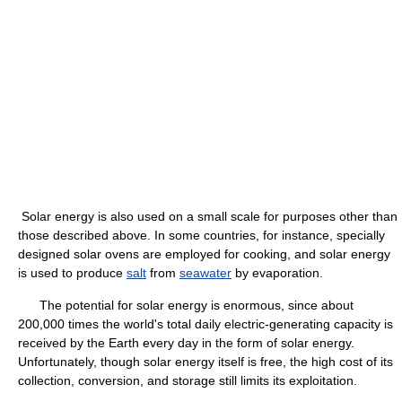
Solar energy is also used on a small scale for purposes other than
those described above. In some countries, for instance, specially
designed solar ovens are employed for cooking, and solar energy
is used to produce
salt
from
seawater
by evaporation.
The potential for solar energy is enormous, since about
200,000 times the world's total daily electric-generating capacity is
received by the Earth every day in the form of solar energy.
Unfortunately, though solar energy itself is free, the high cost of its
collection, conversion, and storage still limits its exploitation.