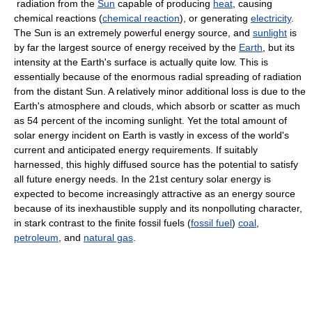
radiation from the
Sun
capable of producing
heat
, causing
chemical reactions (
chemical reaction
), or generating
electricity
.
The Sun is an extremely powerful energy source, and
sunlight
is
by far the largest source of energy received by the
Earth
, but its
intensity at the Earth's surface is actually quite low. This is
essentially because of the enormous radial spreading of radiation
from the distant Sun. A relatively minor additional loss is due to the
Earth's atmosphere and clouds, which absorb or scatter as much
as 54 percent of the incoming sunlight. Yet the total amount of
solar energy incident on Earth is vastly in excess of the world's
current and anticipated energy requirements. If suitably
harnessed, this highly diffused source has the potential to satisfy
all future energy needs. In the 21st century solar energy is
expected to become increasingly attractive as an energy source
because of its inexhaustible supply and its nonpolluting character,
in stark contrast to the finite fossil fuels (
fossil fuel
)
coal
,
petroleum
, and
natural gas
.