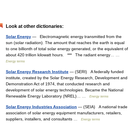
Look at other dictionaries:
Solar Energy
— Electromagnetic energy transmitted from the
sun (solar radiation). The amount that reaches the earth is equal
to one billionth of total solar energy generated, or the equivalent of
about 420 trillion kilowatt hours. *** The radiant energy… …
Energy terms
Solar Energy Research Institute
— (SERI) A federally funded
institute, created by the Solar Energy Research, Development and
Demonstration Act of 1974, that conducted research and
development of solar energy technologies. Became the National
Renewable Energy Laboratory (NREL)… …
Energy terms
Solar Energy Industries Association
— (SEIA) A national trade
association of solar energy equipment manufacturers, retailers,
suppliers, installers, and consultants …
Energy terms