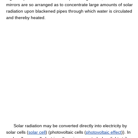
mirrors are so arranged as to concentrate large amounts of solar
radiation upon blackened pipes through which water is circulated
and thereby heated.
Solar radiation may be converted directly into electricity by
solar cells (
solar cell
) (photovoltaic cells (
photovoltaic effect
)). In