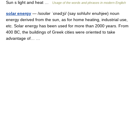
Sun s light and heat …
Usage of the words and phrases in modern English
solar energy
— /soʊlər ˈɛnədʒi/ (say sohluhr enuhjee) noun
energy derived from the sun, as for home heating, industrial use,
etc. Solar energy has been used for more than 2000 years. From
400 BC, the buildings of Greek cities were oriented to take
advantage of… …