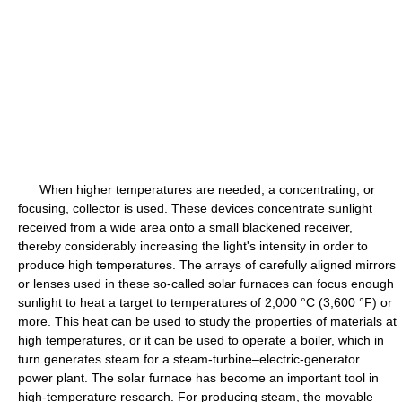
When higher temperatures are needed, a concentrating, or
focusing, collector is used. These devices concentrate sunlight
received from a wide area onto a small blackened receiver,
thereby considerably increasing the light's intensity in order to
produce high temperatures. The arrays of carefully aligned mirrors
or lenses used in these so-called solar furnaces can focus enough
sunlight to heat a target to temperatures of 2,000 °C (3,600 °F) or
more. This heat can be used to study the properties of materials at
high temperatures, or it can be used to operate a boiler, which in
turn generates steam for a steam-turbine–electric-generator
power plant. The solar furnace has become an important tool in
high-temperature research. For producing steam, the movable