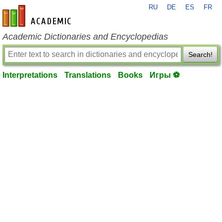
RU
DE
ES
FR
en-academic.com
Academic Dictionaries and Encyclopedias
Search!
Interpretations
Translations
Books
Игры ⚽