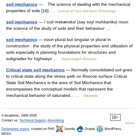
soil mechanics
— The science of dealing with the mechanical
properties of soils [16] …
Lexicon of Cave and Karst Terminology
soil mechanics
— /ˈsɔɪl məkænɪks/ (say soyl muhkaniks) noun
the science of the study of soils and their behaviour …
soil mechanics
— noun plural but singular or plural in
construction : the study of the physical properties and utilization of
soils especially in planning foundations for structures and
subgrades for highways …
Useful english dictionary
Critical state soil mechanics
— Normally consolidated soil goes
to critical state along the stress path on Roscoe surface Critical
State Soil Mechanics is the area of Soil Mechanics that
encompasses the conceptual models that represent the
mechanical behavior of saturated… …
Wikipedia
© Academic, 2000-2026
18+
Contact us:
Technical Support
,
Advertising
Dictionaries export
, created on PHP,
Joomla,
Drupal,
WordPress,
MODx.