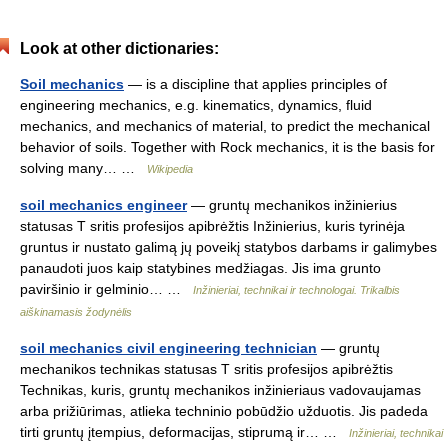
Look at other dictionaries:
Soil mechanics
— is a discipline that applies principles of
engineering mechanics, e.g. kinematics, dynamics, fluid
mechanics, and mechanics of material, to predict the mechanical
behavior of soils. Together with Rock mechanics, it is the basis for
solving many… …
Wikipedia
soil mechanics engineer
— gruntų mechanikos inžinierius
statusas T sritis profesijos apibrėžtis Inžinierius, kuris tyrinėja
gruntus ir nustato galimą jų poveikį statybos darbams ir galimybes
panaudoti juos kaip statybines medžiagas. Jis ima grunto
paviršinio ir gelminio… …
Inžinieriai, technikai ir technologai. Trikalbis
aiškinamasis žodynėlis
soil mechanics civil engineering technician
— gruntų
mechanikos technikas statusas T sritis profesijos apibrėžtis
Technikas, kuris, gruntų mechanikos inžinieriaus vadovaujamas
arba prižiūrimas, atlieka techninio pobūdžio užduotis. Jis padeda
tirti gruntų įtempius, deformacijas, stiprumą ir… …
Inžinieriai, technikai