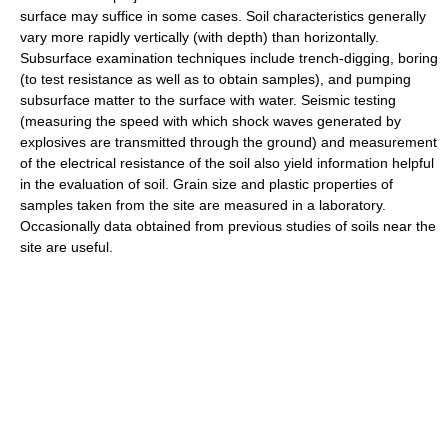
surface may suffice in some cases. Soil characteristics generally
vary more rapidly vertically (with depth) than horizontally.
Subsurface examination techniques include trench-digging, boring
(to test resistance as well as to obtain samples), and pumping
subsurface matter to the surface with water. Seismic testing
(measuring the speed with which shock waves generated by
explosives are transmitted through the ground) and measurement
of the electrical resistance of the soil also yield information helpful
in the evaluation of soil. Grain size and plastic properties of
samples taken from the site are measured in a laboratory.
Occasionally data obtained from previous studies of soils near the
site are useful.