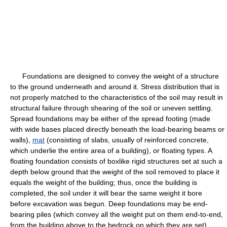
Foundations are designed to convey the weight of a structure
to the ground underneath and around it. Stress distribution that is
not properly matched to the characteristics of the soil may result in
structural failure through shearing of the soil or uneven settling.
Spread foundations may be either of the spread footing (made
with wide bases placed directly beneath the load-bearing beams or
walls),
mat
(consisting of slabs, usually of reinforced concrete,
which underlie the entire area of a building), or floating types. A
floating foundation consists of boxlike rigid structures set at such a
depth below ground that the weight of the soil removed to place it
equals the weight of the building; thus, once the building is
completed, the soil under it will bear the same weight it bore
before excavation was begun. Deep foundations may be end-
bearing piles (which convey all the weight put on them end-to-end,
from the building above to the bedrock on which they are set),