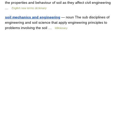
the properties and behaviour of soil as they affect civil engineering
…
English new terms dictionary
soil mechanics and engineering
— noun The sub disciplines of
engineering and soil science that apply engineering principles to
problems involving the soil …
Wiktionary