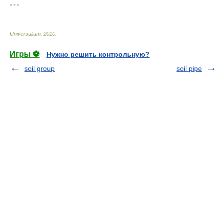
* * *
Universalium
.
2010
.
Игры ⚽
Нужно решить контрольную?
soil group
soil pipe