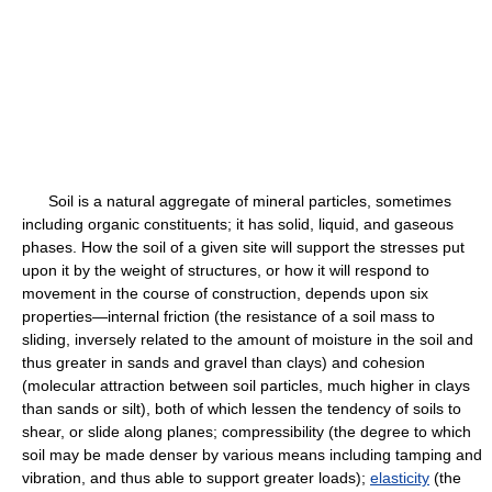
Soil is a natural aggregate of mineral particles, sometimes
including organic constituents; it has solid, liquid, and gaseous
phases. How the soil of a given site will support the stresses put
upon it by the weight of structures, or how it will respond to
movement in the course of construction, depends upon six
properties—internal friction (the resistance of a soil mass to
sliding, inversely related to the amount of moisture in the soil and
thus greater in sands and gravel than clays) and cohesion
(molecular attraction between soil particles, much higher in clays
than sands or silt), both of which lessen the tendency of soils to
shear, or slide along planes; compressibility (the degree to which
soil may be made denser by various means including tamping and
vibration, and thus able to support greater loads);
elasticity
(the