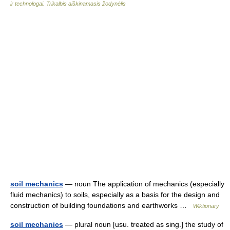
ir technologai. Trikalbis aiškinamasis žodynėlis
soil mechanics
— noun The application of mechanics (especially
fluid mechanics) to soils, especially as a basis for the design and
construction of building foundations and earthworks …
Wiktionary
soil mechanics
— plural noun [usu. treated as sing.] the study of