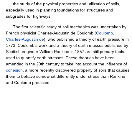
the study of the physical properties and utilization of soils,
especially used in planning foundations for structures and
subgrades for highways.
The first scientific study of soil mechanics was undertaken by
French physicist Charles-Augustin de Coulomb (
Coulomb,
Charles-Augustin de
), who published a theory of earth pressure in
1773. Coulomb's work and a theory of earth masses published by
Scottish engineer William Rankine in 1857 are still primary tools
used to quantify earth stresses. These theories have been
amended in the 20th century to take into account the influence of
cohesion
, a more recently discovered property of soils that causes
them to behave somewhat differently under stress than Rankine
and Coulomb predicted.