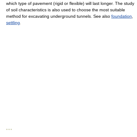
which type of pavement (rigid or flexible) will last longer. The study
of soil characteristics is also used to choose the most suitable
method for excavating underground tunnels. See also
foundation
,
settling
.
* * *