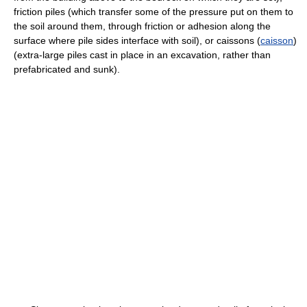
friction piles (which transfer some of the pressure put on them to
the soil around them, through friction or adhesion along the
surface where pile sides interface with soil), or caissons (
caisson
)
(extra-large piles cast in place in an excavation, rather than
prefabricated and sunk).