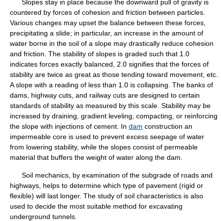
Slopes stay in place because the downward pull of gravity is
countered by forces of cohesion and friction between particles.
Various changes may upset the balance between these forces,
precipitating a slide; in particular, an increase in the amount of
water borne in the soil of a slope may drastically reduce cohesion
and friction. The stability of slopes is graded such that 1.0
indicates forces exactly balanced, 2.0 signifies that the forces of
stability are twice as great as those tending toward movement, etc.
A slope with a reading of less than 1.0 is collapsing. The banks of
dams, highway cuts, and railway cuts are designed to certain
standards of stability as measured by this scale. Stability may be
increased by draining, gradient leveling, compacting, or reinforcing
the slope with injections of cement. In
dam
construction an
impermeable core is used to prevent excess seepage of water
from lowering stability, while the slopes consist of permeable
material that buffers the weight of water along the dam.
Soil mechanics, by examination of the subgrade of roads and
highways, helps to determine which type of pavement (rigid or
flexible) will last longer. The study of soil characteristics is also
used to decide the most suitable method for excavating
underground tunnels.