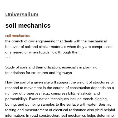
Universalium
soil mechanics
soil mechanics
the branch of civil engineering that deals with the mechanical
behavior of soil and similar materials when they are compressed
or sheared or when liquids flow through them.
* * *
Study of soils and their utilization, especially in planning
foundations for structures and highways.
How the soil of a given site will support the weight of structures or
respond to movement in the course of construction depends on a
number of properties (e.g., compressibility, elasticity, and
permeability). Examination techniques include trench-digging,
boring, and pumping samples to the surface with water. Seismic
testing and measurement of electrical resistance also yield helpful
information. In road construction, soil mechanics helps determine