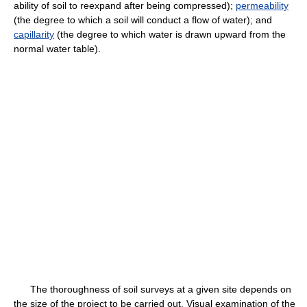
ability of soil to reexpand after being compressed);
permeability
(the degree to which a soil will conduct a flow of water); and
capillarity
(the degree to which water is drawn upward from the
normal water table).
The thoroughness of soil surveys at a given site depends on
the size of the project to be carried out. Visual examination of the