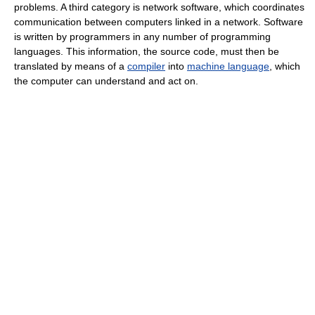
problems. A third category is network software, which coordinates
communication between computers linked in a network. Software
is written by programmers in any number of programming
languages. This information, the source code, must then be
translated by means of a
compiler
into
machine language
, which
the computer can understand and act on.