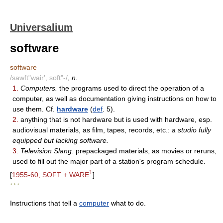
Universalium
software
software
/sawft"wair', soft"-/
,
n.
1.
Computers.
the programs used to direct the operation of a
computer, as well as documentation giving instructions on how to
use them. Cf.
hardware
(
def
. 5).
2.
anything that is not hardware but is used with hardware, esp.
audiovisual materials, as film, tapes, records, etc.:
a studio fully
equipped but lacking software.
3.
Television Slang.
prepackaged materials, as movies or reruns,
used to fill out the major part of a station's program schedule.
1
[
1955-60; SOFT + WARE
]
* * *
Instructions that tell a
computer
what to do.