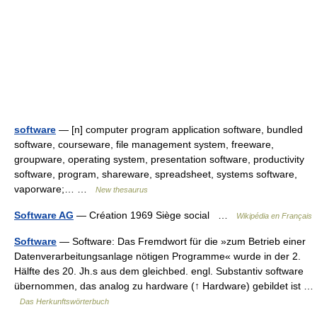
software
— [n] computer program application software, bundled
software, courseware, file management system, freeware,
groupware, operating system, presentation software, productivity
software, program, shareware, spreadsheet, systems software,
vaporware;… …
New thesaurus
Software AG
— Création 1969 Siège social …
Wikipédia en Français
Software
— Software: Das Fremdwort für die »zum Betrieb einer
Datenverarbeitungsanlage nötigen Programme« wurde in der 2.
Hälfte des 20. Jh.s aus dem gleichbed. engl. Substantiv software
übernommen, das analog zu hardware (↑ Hardware) gebildet ist …
Das Herkunftswörterbuch