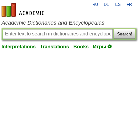
RU
DE
ES
FR
en-academic.com
Academic Dictionaries and Encyclopedias
Search!
Interpretations
Translations
Books
Игры ⚽