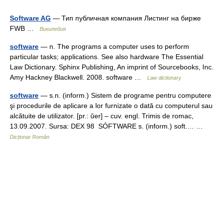
Software AG
— Тип публичная компания Листинг на бирже
FWB …
Википедия
software
— n. The programs a computer uses to perform
particular tasks; applications. See also hardware The Essential
Law Dictionary. Sphinx Publishing, An imprint of Sourcebooks, Inc.
Amy Hackney Blackwell. 2008. software …
Law dictionary
software
— s.n. (inform.) Sistem de programe pentru computere
şi procedurile de aplicare a lor furnizate o dată cu computerul sau
alcătuite de utilizator. [pr.: ŭer] – cuv. engl. Trimis de romac,
13.09.2007. Sursa: DEX 98 SÓFTWARE s. (inform.) soft.… …
Dicționar Român