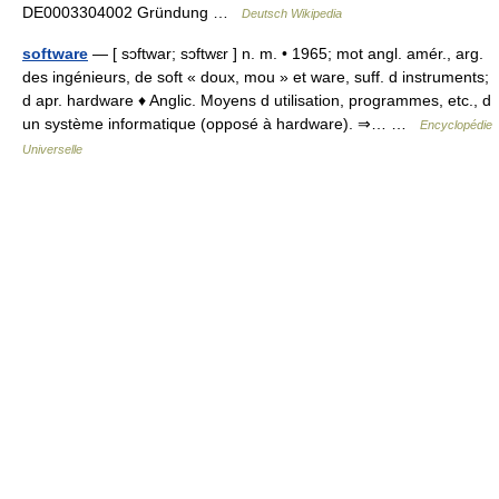
DE0003304002 Gründung …
Deutsch Wikipedia
software
— [ sɔftwar; sɔftwɛr ] n. m. • 1965; mot angl. amér., arg.
des ingénieurs, de soft « doux, mou » et ware, suff. d instruments;
d apr. hardware ♦ Anglic. Moyens d utilisation, programmes, etc., d
un système informatique (opposé à hardware). ⇒… …
Encyclopédie
Universelle