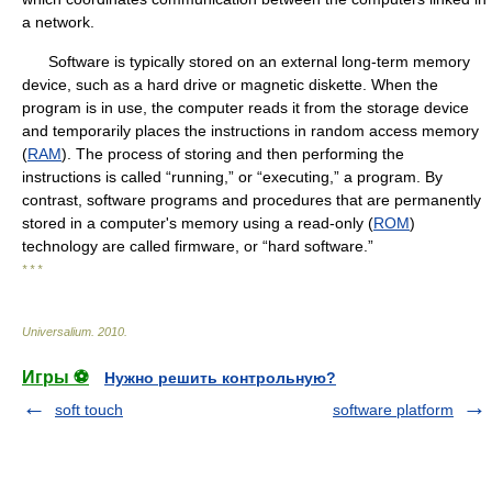
a network.
Software is typically stored on an external long-term memory
device, such as a hard drive or magnetic diskette. When the
program is in use, the computer reads it from the storage device
and temporarily places the instructions in random access memory
(
RAM
). The process of storing and then performing the
instructions is called “running,” or “executing,” a program. By
contrast, software programs and procedures that are permanently
stored in a computer's memory using a read-only (
ROM
)
technology are called firmware, or “hard software.”
* * *
Universalium
.
2010
.
Игры ⚽
Нужно решить контрольную?
soft touch
software platform