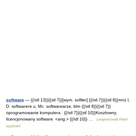
software
— {{/stl 13}}{{stl 7}}[wym. softłer] {{/stl 7}}{{stl 8}}mnż I,
D. softwarere u, Mc. softwarearze, blm {{/stl 8}}{{stl 7}}
oprogramowanie komputera : {{/stl 7}}{{stl 10}}Kosztowny,
licencjonowany software. <ang.> {{/stl 10}} …
Langenscheidt Polski
wyjaśnień