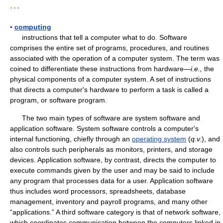
* * *
▪
computing
instructions that tell a computer what to do. Software
comprises the entire set of programs, procedures, and routines
associated with the operation of a computer system. The term was
coined to differentiate these instructions from hardware—
i.e.,
the
physical components of a computer system. A set of instructions
that directs a computer's hardware to perform a task is called a
program, or software program.
The two main types of software are system software and
application software. System software controls a computer's
internal functioning, chiefly through an
operating system
(
q.v.
), and
also controls such peripherals as monitors, printers, and storage
devices. Application software, by contrast, directs the computer to
execute commands given by the user and may be said to include
any program that processes data for a user. Application software
thus includes word processors, spreadsheets, database
management, inventory and payroll programs, and many other
“applications.” A third software category is that of network software,
which coordinates communication between the computers linked in