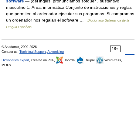
software
— (del inglés; pronunciamos sofgüer ) sustantivo
masculino 1. Área: informática Conjunto de instrucciones y reglas
que permiten al ordenador ejecutar sus programas: Si compramos
un ordenador nos regalan el software …
Diccionario Salamanca de la
Lengua Española
© Academic, 2000-2026
18+
Contact us:
Technical Support
,
Advertising
Dictionaries export
, created on PHP,
Joomla,
Drupal,
WordPress,
MODx.