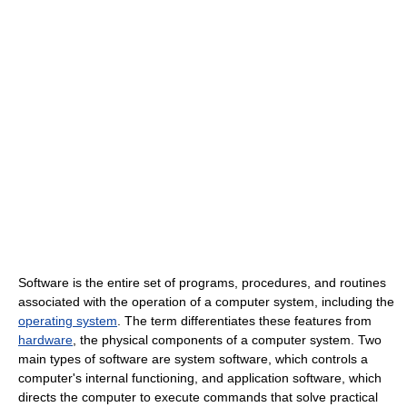
Software is the entire set of programs, procedures, and routines
associated with the operation of a computer system, including the
operating system
. The term differentiates these features from
hardware
, the physical components of a computer system. Two
main types of software are system software, which controls a
computer's internal functioning, and application software, which
directs the computer to execute commands that solve practical