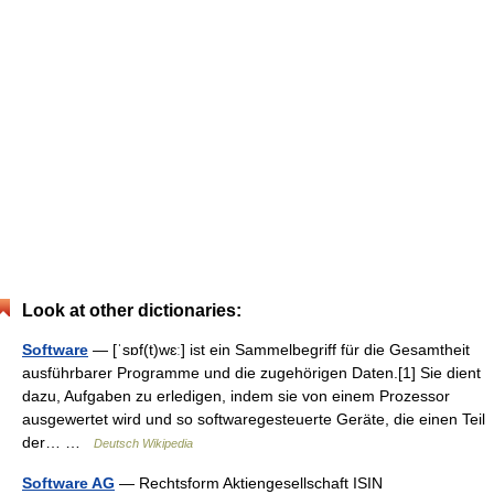
Look at other dictionaries:
Software
— [ˈsɒf(t)wɛː] ist ein Sammelbegriff für die Gesamtheit
ausführbarer Programme und die zugehörigen Daten.[1] Sie dient
dazu, Aufgaben zu erledigen, indem sie von einem Prozessor
ausgewertet wird und so softwaregesteuerte Geräte, die einen Teil
der… …
Deutsch Wikipedia
Software AG
— Rechtsform Aktiengesellschaft ISIN