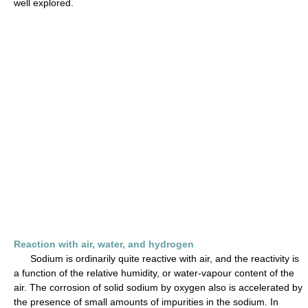
well explored.
Reaction with air, water, and hydrogen
Sodium is ordinarily quite reactive with air, and the reactivity is
a function of the relative humidity, or water-vapour content of the
air. The corrosion of solid sodium by oxygen also is accelerated by
the presence of small amounts of impurities in the sodium. In