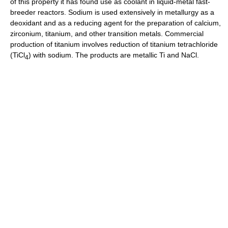
of this property it has found use as coolant in liquid-metal fast-
breeder reactors. Sodium is used extensively in metallurgy as a
deoxidant and as a reducing agent for the preparation of calcium,
zirconium, titanium, and other transition metals. Commercial
production of titanium involves reduction of titanium tetrachloride
(TiCl
) with sodium. The products are metallic Ti and NaCl.
4