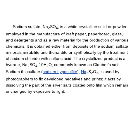
Sodium sulfate, Na
SO
, is a white crystalline solid or powder
2
4
employed in the manufacture of kraft paper, paperboard, glass,
and detergents and as a raw material for the production of various
chemicals. It is obtained either from deposits of the sodium sulfate
minerals mirabilite and thenardite or synthetically by the treatment
of sodium chloride with sulfuric acid. The crystallized product is a
hydrate, Na
SO
·10H
O, commonly known as Glauber's salt.
2
4
2
Sodium thiosulfate (
sodium hyposulfite
),
Na
S
O
, is used by
2
2
3
photographers to fix developed negatives and prints; it acts by
dissolving the part of the silver salts coated onto film which remain
unchanged by exposure to light.