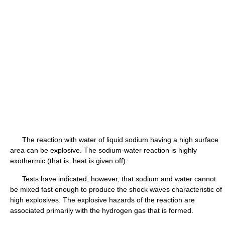
The reaction with water of liquid sodium having a high surface
area can be explosive. The sodium-water reaction is highly
exothermic (that is, heat is given off):
Tests have indicated, however, that sodium and water cannot
be mixed fast enough to produce the shock waves characteristic of
high explosives. The explosive hazards of the reaction are
associated primarily with the hydrogen gas that is formed.