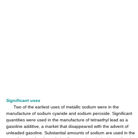
Significant uses
Two of the earliest uses of metallic sodium were in the
manufacture of sodium cyanide and sodium peroxide. Significant
quantities were used in the manufacture of tetraethyl lead as a
gasoline additive, a market that disappeared with the advent of
unleaded gasoline. Substantial amounts of sodium are used in the