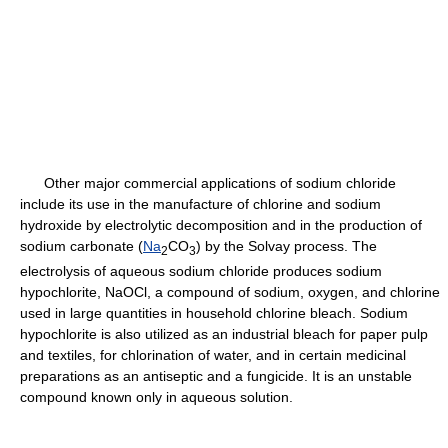
Other major commercial applications of sodium chloride
include its use in the manufacture of chlorine and sodium
hydroxide by electrolytic decomposition and in the production of
sodium carbonate (
Na
CO
) by the Solvay process. The
2
3
electrolysis of aqueous sodium chloride produces sodium
hypochlorite, NaOCl, a compound of sodium, oxygen, and chlorine
used in large quantities in household chlorine bleach. Sodium
hypochlorite is also utilized as an industrial bleach for paper pulp
and textiles, for chlorination of water, and in certain medicinal
preparations as an antiseptic and a fungicide. It is an unstable
compound known only in aqueous solution.