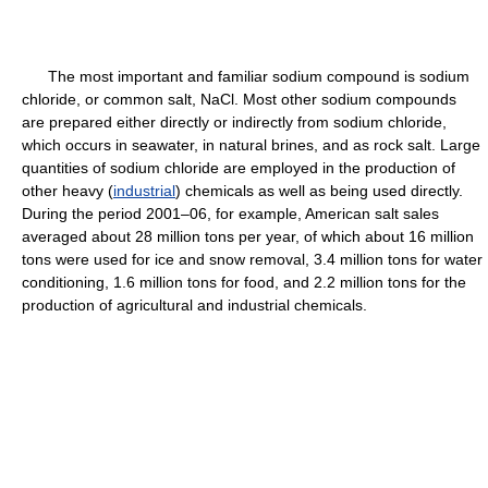
The most important and familiar sodium compound is sodium
chloride, or common salt, NaCl. Most other sodium compounds
are prepared either directly or indirectly from sodium chloride,
which occurs in seawater, in natural brines, and as rock salt. Large
quantities of sodium chloride are employed in the production of
other heavy (
industrial
) chemicals as well as being used directly.
During the period 2001–06, for example, American salt sales
averaged about 28 million tons per year, of which about 16 million
tons were used for ice and snow removal, 3.4 million tons for water
conditioning, 1.6 million tons for food, and 2.2 million tons for the
production of agricultural and industrial chemicals.