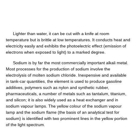
Lighter than water, it can be cut with a knife at room
temperature but is brittle at low temperatures. It conducts heat and
electricity easily and exhibits the photoelectric effect (emission of
electrons when exposed to light) to a marked degree.
Sodium is by far the most commercially important alkali metal.
Most processes for the production of sodium involve the
electrolysis of molten sodium chloride. Inexpensive and available
in tank-car quantities, the element is used to produce gasoline
additives, polymers such as nylon and synthetic rubber,
pharmaceuticals, a number of metals such as tantalum, titanium,
and silicon; it is also widely used as a heat exchanger and in
sodium vapour lamps. The yellow colour of the sodium vapour
lamp and the sodium flame (the basis of an analytical test for
sodium) is identified with two prominent lines in the yellow portion
of the light spectrum.