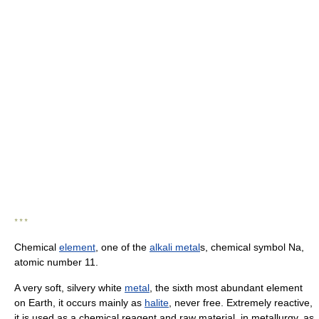
* * *
Chemical
element
, one of the
alkali metal
s, chemical symbol Na,
atomic number 11.
A very soft, silvery white
metal
, the sixth most abundant element
on Earth, it occurs mainly as
halite
, never free. Extremely reactive,
it is used as a chemical reagent and raw material, in metallurgy, as