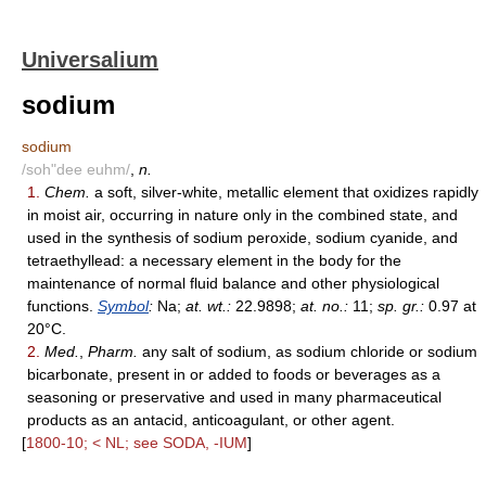
Universalium
sodium
sodium
/soh"dee euhm/
,
n.
1.
Chem.
a soft, silver-white, metallic element that oxidizes rapidly
in moist air, occurring in nature only in the combined state, and
used in the synthesis of sodium peroxide, sodium cyanide, and
tetraethyllead: a necessary element in the body for the
maintenance of normal fluid balance and other physiological
functions.
Symbol
:
Na;
at. wt.:
22.9898;
at. no.:
11;
sp. gr.:
0.97 at
20°C.
2.
Med.
,
Pharm.
any salt of sodium, as sodium chloride or sodium
bicarbonate, present in or added to foods or beverages as a
seasoning or preservative and used in many pharmaceutical
products as an antacid, anticoagulant, or other agent.
[
1800-10; < NL; see SODA, -IUM
]