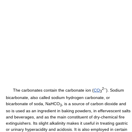
2–
The carbonates contain the carbonate ion (
CO
). Sodium
3
bicarbonate, also called sodium hydrogen carbonate, or
bicarbonate of soda, NaHCO
, is a source of carbon dioxide and
3
so is used as an ingredient in baking powders, in effervescent salts
and beverages, and as the main constituent of dry-chemical fire
extinguishers. Its slight alkalinity makes it useful in treating gastric
or urinary hyperacidity and acidosis. It is also employed in certain