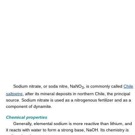
Sodium nitrate, or soda nitre, NaNO
, is commonly called
Chile
3
saltpetre
, after its mineral deposits in northern Chile, the principal
source. Sodium nitrate is used as a nitrogenous fertilizer and as a
component of dynamite.
Chemical properties
Generally, elemental sodium is more reactive than lithium, and
it reacts with water to form a strong base, NaOH. Its chemistry is