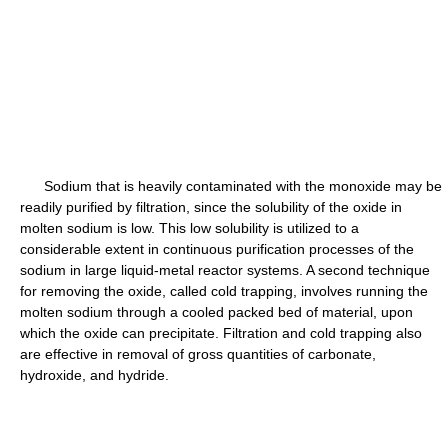
Sodium that is heavily contaminated with the monoxide may be
readily purified by filtration, since the solubility of the oxide in
molten sodium is low. This low solubility is utilized to a
considerable extent in continuous purification processes of the
sodium in large liquid-metal reactor systems. A second technique
for removing the oxide, called cold trapping, involves running the
molten sodium through a cooled packed bed of material, upon
which the oxide can precipitate. Filtration and cold trapping also
are effective in removal of gross quantities of carbonate,
hydroxide, and hydride.