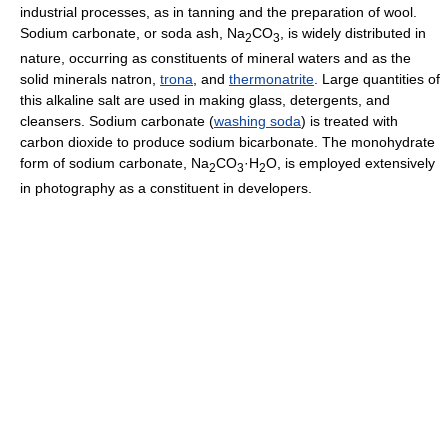
industrial processes, as in tanning and the preparation of wool.
Sodium carbonate, or soda ash, Na
CO
, is widely distributed in
2
3
nature, occurring as constituents of mineral waters and as the
solid minerals natron,
trona
, and
thermonatrite
. Large quantities of
this alkaline salt are used in making glass, detergents, and
cleansers. Sodium carbonate (
washing soda
) is treated with
carbon dioxide to produce sodium bicarbonate. The monohydrate
form of sodium carbonate, Na
CO
·H
O, is employed extensively
2
3
2
in photography as a constituent in developers.