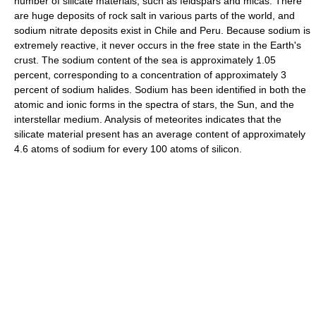
number of silicate materials, such as feldspars and micas. There
are huge deposits of rock salt in various parts of the world, and
sodium nitrate deposits exist in Chile and Peru. Because sodium is
extremely reactive, it never occurs in the free state in the Earth's
crust. The sodium content of the sea is approximately 1.05
percent, corresponding to a concentration of approximately 3
percent of sodium halides. Sodium has been identified in both the
atomic and ionic forms in the spectra of stars, the Sun, and the
interstellar medium. Analysis of meteorites indicates that the
silicate material present has an average content of approximately
4.6 atoms of sodium for every 100 atoms of silicon.