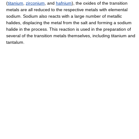
(
titanium
,
zirconium
, and
hafnium
), the oxides of the transition
metals are all reduced to the respective metals with elemental
sodium. Sodium also reacts with a large number of metallic
halides, displacing the metal from the salt and forming a sodium
halide in the process. This reaction is used in the preparation of
several of the transition metals themselves, including titanium and
tantalum.