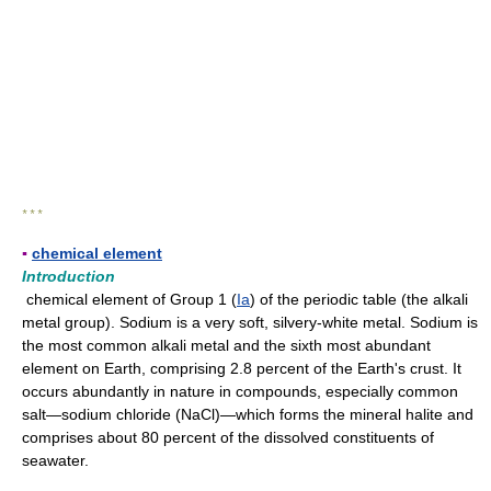
* * *
▪
chemical element
Introduction
chemical element of Group 1 (
Ia
) of the periodic table (the alkali
metal group). Sodium is a very soft, silvery-white metal. Sodium is
the most common alkali metal and the sixth most abundant
element on Earth, comprising 2.8 percent of the Earth's crust. It
occurs abundantly in nature in compounds, especially common
salt—sodium chloride (NaCl)—which forms the mineral halite and
comprises about 80 percent of the dissolved constituents of
seawater.