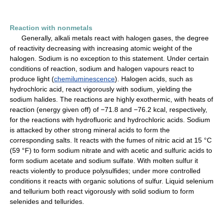
Reaction with nonmetals
Generally, alkali metals react with halogen gases, the degree
of reactivity decreasing with increasing atomic weight of the
halogen. Sodium is no exception to this statement. Under certain
conditions of reaction, sodium and halogen vapours react to
produce light (
chemiluminescence
). Halogen acids, such as
hydrochloric acid, react vigorously with sodium, yielding the
sodium halides. The reactions are highly exothermic, with heats of
reaction (energy given off) of −71.8 and −76.2 kcal, respectively,
for the reactions with hydrofluoric and hydrochloric acids. Sodium
is attacked by other strong mineral acids to form the
corresponding salts. It reacts with the fumes of nitric acid at 15 °C
(59 °F) to form sodium nitrate and with acetic and sulfuric acids to
form sodium acetate and sodium sulfate. With molten sulfur it
reacts violently to produce polysulfides; under more controlled
conditions it reacts with organic solutions of sulfur. Liquid selenium
and tellurium both react vigorously with solid sodium to form
selenides and tellurides.