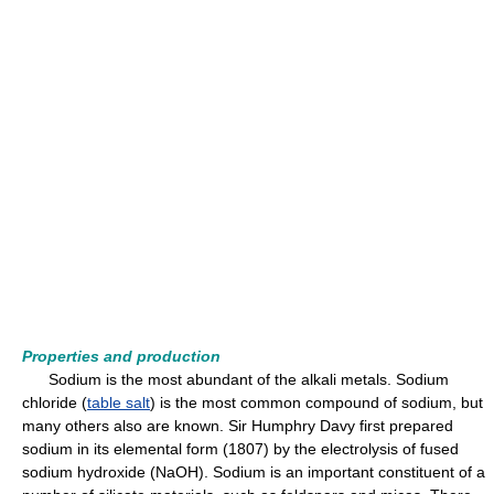
Properties and production
Sodium is the most abundant of the alkali metals. Sodium
chloride (
table salt
) is the most common compound of sodium, but
many others also are known. Sir Humphry Davy first prepared
sodium in its elemental form (1807) by the electrolysis of fused
sodium hydroxide (NaOH). Sodium is an important constituent of a