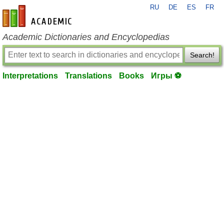
RU
DE
ES
FR
en-academic.com
Academic Dictionaries and Encyclopedias
Search!
Interpretations
Translations
Books
Игры ⚽