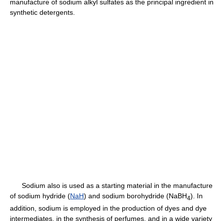
manufacture of sodium alkyl sulfates as the principal ingredient in
synthetic detergents.
Sodium also is used as a starting material in the manufacture
of sodium hydride (
NaH
) and sodium borohydride (NaBH
). In
4
addition, sodium is employed in the production of dyes and dye
intermediates, in the synthesis of perfumes, and in a wide variety