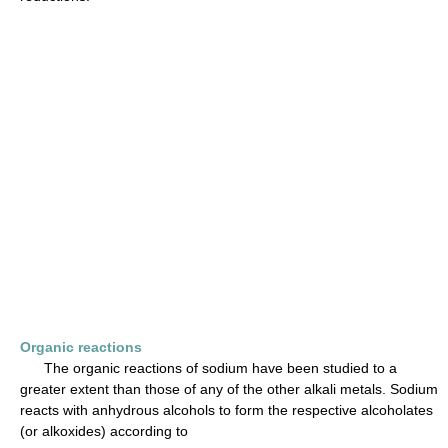
Organic reactions
The organic reactions of sodium have been studied to a
greater extent than those of any of the other alkali metals. Sodium
reacts with anhydrous alcohols to form the respective alcoholates
(or alkoxides) according to