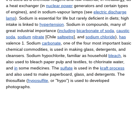
a heat exchanger (in
nuclear power
generators and certain types
of engines), and in sodium-vapour lamps (see
electric discharge
lamp
). Sodium is essential for life but rarely deficient in diets; high
intake is linked to
hypertension
. Sodium in compounds, many of
great industrial importance (
including
bicarbonate of soda
,
caustic
soda
,
sodium
nitrate
[Chile
saltpetre
], and
sodium chloride
),
has
valence 1. Sodium
carbonate
, one of the four most important basic
chemical commodities, is used in making glass, detergents, and
cleansers. Sodium hypochlorite, familiar as household
bleach
, is
also used to bleach paper pulp and textiles, to chlorinate water,
and
in
some medicines. The
sulfate
is used in the
kraft process
and also used to make paperboard, glass, and detergents. The
thiosulfate (
hyposulfite
, or "hypo") is used to developed
photographs.