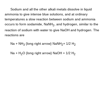
Sodium and all the other alkali metals dissolve in liquid
ammonia to give intense blue solutions, and at ordinary
temperatures a slow reaction between sodium and ammonia
occurs to form sodamide, NaNH
, and hydrogen, similar to the
2
reaction of sodium with water to give NaOH and hydrogen. The
reactions are
Na + NH
{long right arrow} NaNH
+ 1/2 H
3
2
2
Na + H
O {long right arrow} NaOH + 1/2 H
2
2