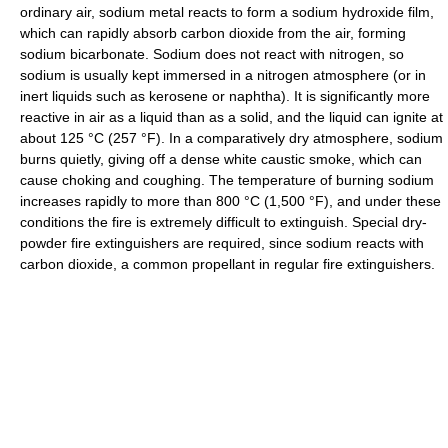
ordinary air, sodium metal reacts to form a sodium hydroxide film,
which can rapidly absorb carbon dioxide from the air, forming
sodium bicarbonate. Sodium does not react with nitrogen, so
sodium is usually kept immersed in a nitrogen atmosphere (or in
inert liquids such as kerosene or naphtha). It is significantly more
reactive in air as a liquid than as a solid, and the liquid can ignite at
about 125 °C (257 °F). In a comparatively dry atmosphere, sodium
burns quietly, giving off a dense white caustic smoke, which can
cause choking and coughing. The temperature of burning sodium
increases rapidly to more than 800 °C (1,500 °F), and under these
conditions the fire is extremely difficult to extinguish. Special dry-
powder fire extinguishers are required, since sodium reacts with
carbon dioxide, a common propellant in regular fire extinguishers.