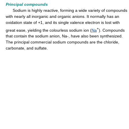
Principal compounds
Sodium is highly reactive, forming a wide variety of compounds
with nearly all inorganic and organic anions. It normally has an
oxidation state of +1, and its single valence electron is lost with
+
great ease, yielding the colourless sodium ion (
Na
). Compounds
that contain the sodium anion, Na-, have also been synthesized.
The principal commercial sodium compounds are the chloride,
carbonate, and sulfate.