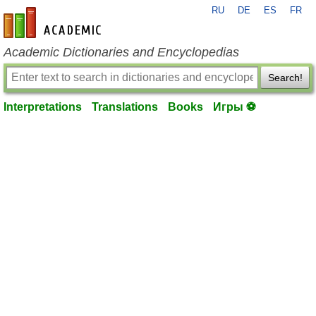
RU
DE
ES
FR
en-academic.com
Academic Dictionaries and Encyclopedias
Search!
Interpretations
Translations
Books
Игры ⚽