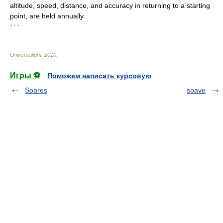
altitude, speed, distance, and accuracy in returning to a starting
point, are held annually.
* * *
Universalium
.
2010
.
Игры ⚽
Поможем написать курсовую
Soares
soave