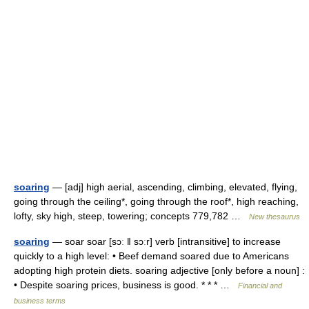
soaring
— [adj] high aerial, ascending, climbing, elevated, flying,
going through the ceiling*, going through the roof*, high reaching,
lofty, sky high, steep, towering; concepts 779,782 …
New thesaurus
soaring
— soar soar [sɔː ǁ sɔːr] verb [intransitive] to increase
quickly to a high level: • Beef demand soared due to Americans
adopting high protein diets. soaring adjective [only before a noun] :
• Despite soaring prices, business is good. * * * …
Financial and
business terms