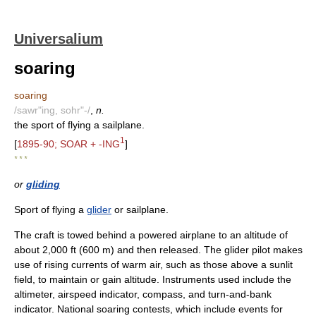
Universalium
soaring
soaring
/sawr"ing, sohr"-/
,
n.
the sport of flying a sailplane.
1
[
1895-90; SOAR + -ING
]
* * *
or
gliding
Sport of flying a
glider
or sailplane.
The craft is towed behind a powered airplane to an altitude of
about 2,000 ft (600 m) and then released. The glider pilot makes
use of rising currents of warm air, such as those above a sunlit
field, to maintain or gain altitude. Instruments used include the
altimeter, airspeed indicator, compass, and turn-and-bank
indicator. National soaring contests, which include events for