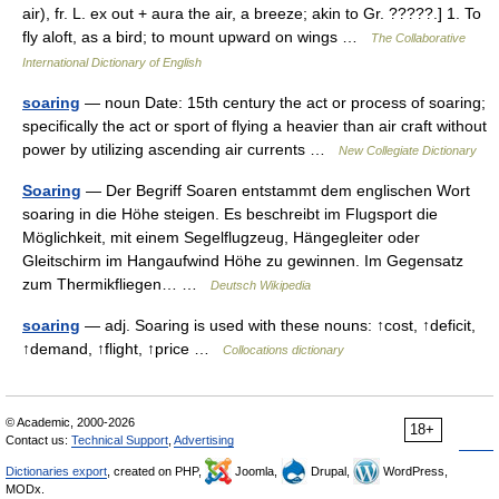
air), fr. L. ex out + aura the air, a breeze; akin to Gr. ?????.] 1. To
fly aloft, as a bird; to mount upward on wings …
The Collaborative
International Dictionary of English
soaring
— noun Date: 15th century the act or process of soaring;
specifically the act or sport of flying a heavier than air craft without
power by utilizing ascending air currents …
New Collegiate Dictionary
Soaring
— Der Begriff Soaren entstammt dem englischen Wort
soaring in die Höhe steigen. Es beschreibt im Flugsport die
Möglichkeit, mit einem Segelflugzeug, Hängegleiter oder
Gleitschirm im Hangaufwind Höhe zu gewinnen. Im Gegensatz
zum Thermikfliegen… …
Deutsch Wikipedia
soaring
— adj. Soaring is used with these nouns: ↑cost, ↑deficit,
↑demand, ↑flight, ↑price …
Collocations dictionary
© Academic, 2000-2026
18+
Contact us:
Technical Support
,
Advertising
Dictionaries export
, created on PHP,
Joomla,
Drupal,
WordPress,
MODx.