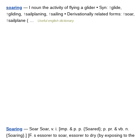
soaring
— I noun the activity of flying a glider • Syn: ↑glide,
↑gliding, ↑sailplaning, ↑sailing • Derivationally related forms: ↑soar,
↑sailplane ( …
Useful english dictionary
Soaring
— Soar Soar, v. i. [imp. & p. p. {Soared}; p. pr. & vb. n.
{Soaring}.] [F. s essorer to soar, essorer to dry (by exposing to the