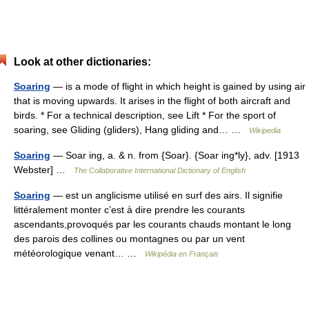
Look at other dictionaries:
Soaring
— is a mode of flight in which height is gained by using air
that is moving upwards. It arises in the flight of both aircraft and
birds. * For a technical description, see Lift * For the sport of
soaring, see Gliding (gliders), Hang gliding and… …
Wikipedia
Soaring
— Soar ing, a. & n. from {Soar}. {Soar ing*ly}, adv. [1913
Webster] …
The Collaborative International Dictionary of English
Soaring
— est un anglicisme utilisé en surf des airs. Il signifie
littéralement monter c’est à dire prendre les courants
ascendants,provoqués par les courants chauds montant le long
des parois des collines ou montagnes ou par un vent
météorologique venant… …
Wikipédia en Français