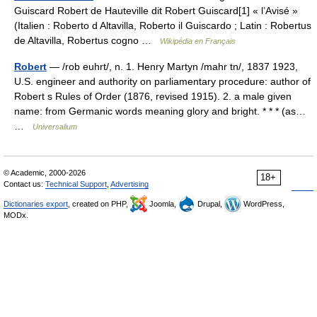
Guiscard Robert de Hauteville dit Robert Guiscard[1] « l’Avisé »
(Italien : Roberto d Altavilla, Roberto il Guiscardo ; Latin : Robertus
de Altavilla, Robertus cogno …
Wikipédia en Français
Robert
— /rob euhrt/, n. 1. Henry Martyn /mahr tn/, 1837 1923,
U.S. engineer and authority on parliamentary procedure: author of
Robert s Rules of Order (1876, revised 1915). 2. a male given
name: from Germanic words meaning glory and bright. * * * (as…
…
Universalium
© Academic, 2000-2026
18+
Contact us:
Technical Support
,
Advertising
Dictionaries export
, created on PHP,
Joomla,
Drupal,
WordPress,
MODx.