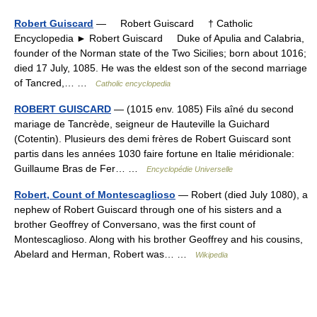
Robert Guiscard
— Robert Guiscard † Catholic
Encyclopedia ► Robert Guiscard Duke of Apulia and Calabria,
founder of the Norman state of the Two Sicilies; born about 1016;
died 17 July, 1085. He was the eldest son of the second marriage
of Tancred,… …
Catholic encyclopedia
ROBERT GUISCARD
— (1015 env. 1085) Fils aîné du second
mariage de Tancrède, seigneur de Hauteville la Guichard
(Cotentin). Plusieurs des demi frères de Robert Guiscard sont
partis dans les années 1030 faire fortune en Italie méridionale:
Guillaume Bras de Fer… …
Encyclopédie Universelle
Robert, Count of Montescaglioso
— Robert (died July 1080), a
nephew of Robert Guiscard through one of his sisters and a
brother Geoffrey of Conversano, was the first count of
Montescaglioso. Along with his brother Geoffrey and his cousins,
Abelard and Herman, Robert was… …
Wikipedia