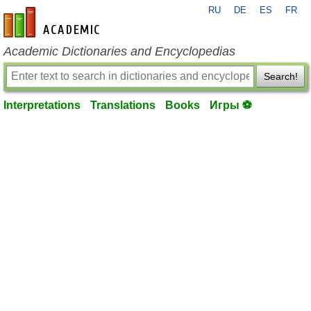
RU
DE
ES
FR
en-academic.com
Academic Dictionaries and Encyclopedias
Search!
Interpretations
Translations
Books
Игры ⚽