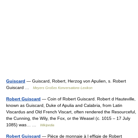
Guiscard
— Guiscard, Robert, Herzog von Apulien, s. Robert
Guiscard …
Meyers Großes Konversations-Lexikon
Robert Guiscard
— Coin of Robert Guiscard. Robert d Hauteville,
known as Guiscard, Duke of Apulia and Calabria, from Latin
Viscardus and Old French Viscart, often rendered the Resourceful,
the Cunning, the Wily, the Fox, or the Weasel (c. 1015 – 17 July
1085) was… …
Wikipedia
Robert Guiscard
— Pièce de monnaie à l effigie de Robert