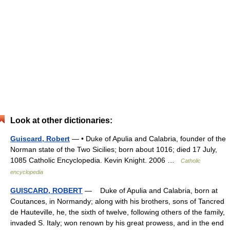
Look at other dictionaries:
Guiscard, Robert
— • Duke of Apulia and Calabria, founder of the
Norman state of the Two Sicilies; born about 1016; died 17 July,
1085 Catholic Encyclopedia. Kevin Knight. 2006 …
Catholic
encyclopedia
GUISCARD, ROBERT
— Duke of Apulia and Calabria, born at
Coutances, in Normandy; along with his brothers, sons of Tancred
de Hauteville, he, the sixth of twelve, following others of the family,
invaded S. Italy; won renown by his great prowess, and in the end