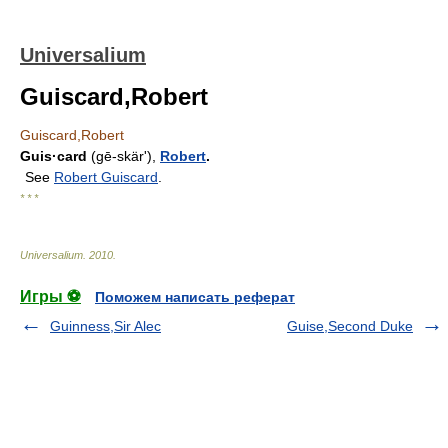
Universalium
Guiscard,Robert
Guiscard,Robert
Guis·card
(gē-skärʹ),
Robert
.
See
Robert Guiscard
.
* * *
Universalium
.
2010
.
Игры ⚽
Поможем написать реферат
Guinness,Sir Alec
Guise,Second Duke