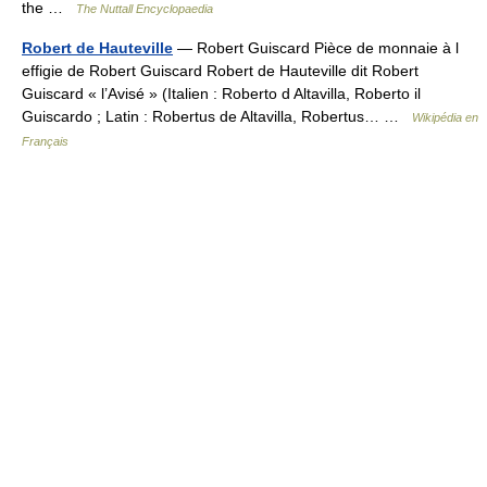
the …
The Nuttall Encyclopaedia
Robert de Hauteville
— Robert Guiscard Pièce de monnaie à l
effigie de Robert Guiscard Robert de Hauteville dit Robert
Guiscard « l’Avisé » (Italien : Roberto d Altavilla, Roberto il
Guiscardo ; Latin : Robertus de Altavilla, Robertus… …
Wikipédia en
Français