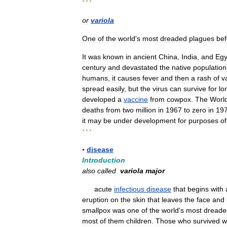
* * *
or
variola
One
of
the
world
'
s
most
dreaded
plagues
bef
It
was
known
in
ancient
China
,
India
,
and
Egy
century
and
devastated
the
native
population
humans
,
it
causes
fever
and
then
a
rash
of
v
spread
easily
,
but
the
virus
can
survive
for
lo
developed
a
vaccine
from
cowpox
.
The
Worl
deaths
from
two
million
in
1967
to
zero
in
19
it
may
be
under
development
for
purposes
of
* * *
▪
disease
Introduction
also
called
variola
major
acute
infectious
disease
that
begins
with
eruption
on
the
skin
that
leaves
the
face
and
smallpox
was
one
of
the
world
'
s
most
dreade
most
of
them
children
.
Those
who
survived
w