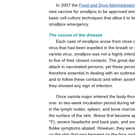
In
2007
the
Food
and
Drug
Administratio
new
vaccine
for
smallpox
to
be
approved
sin
basic
cell
-
culture
techniques
that
allow
it
to
b
smallpox
emergency
.
The
course
of
the
disease
Each
case
of
smallpox
arose
from
close
virus
that
had
been
expelled
in
the
breath
or
variola
virus
,
smallpox
was
not
a
highly
infect
to
five
of
their
closest
contacts
.
The
great
da
attack
in
vaccinated
persons
,
yet
these
pers
therefore
essential
in
dealing
with
an
outbrea
and
to
follow
these
contacts
and
either
ascer
they
showed
any
sign
of
infection
.
Once
variola
major
entered
the
body
thr
one
-
to
two
-
week
incubation
period
during
wh
in
the
lymph
nodes
,
spleen
,
and
bone
marro
the
surface
of
the
skin
.
Illness
first
became
a
°
F
),
severe
headache
and
back
pain
,
and
so
flulike
symptoms
abated
.
However
,
they
were
on
the
skin
that
was
heaviest
on
the
face
and