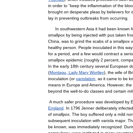
in
order
to
“
keep
the
inflammation
of
the
bloo
brought
on
desperate
pleas
by
believers
for
lay
in
preventing
outbreaks
from
occurring
.
In
southwestern
Asia
it
had
been
known
f
smallpox
by
being
injected
with
pus
taken
fr
China
,
was
to
grind
the
scabs
of
a
smallpox
v
healthy
person
.
People
inoculated
in
this
way
for
a
period
,
and
a
few
would
contract
a
seri
smallpox
epidemic
(
roughly
2
percent
,
compa
In
the
early
18th
century
several
European
d
(
Montagu
,
Lady
Mary
Wortley
),
the
wife
of
Br
inoculation
(
or
variolation
,
as
it
came
to
be
k
means
in
Europe
and
America
.
However
,
the
beyond
the
well
-
to
-
do
classes
and
certain
mil
A
much
safer
procedure
was
developed
by
E
England
.
In
1796
Jenner
deliberately
infecte
of
smallpox
.
The
boy
suffered
only
a
mild
non
subsequent
inoculation
with
variola
major
.
Th
be
known
,
was
immediately
recognized
.
Duri