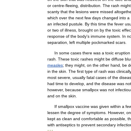
or
centre
-
fleeing
,
distribution
.
The
rash
might
scanty
that
the
lesions
were
missed
altogethe
which
over
the
next
few
days
changed
into
a
an
infected
pustule
.
By
this
time
the
fever
usu
or
two
of
illness
,
brought
on
by
the
toxic
effec
response
of
the
body
'
s
immune
system
.
In
no
separation
,
left
multiple
pockmarked
scars
.
In
some
cases
there
was
a
toxic
eruption
rash
.
These
toxic
rashes
might
be
diffuse
blu
measles
;
they
might
,
on
the
other
hand
,
be
d
in
the
skin
.
The
first
type
of
rash
was
clinicall
most
severe
,
usually
fatal
cases
of
the
disea
had
time
to
develop
,
and
the
disease
was
no
however
,
because
smallpox
was
not
infectiou
and
on
the
skin
.
If
smallpox
vaccine
was
given
within
a
fe
lessen
the
degree
of
symptoms
.
However
,
on
kept
as
clean
and
comfortable
as
possible
,
t
with
antiseptics
to
prevent
secondary
infectio