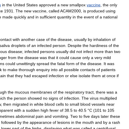
n
in
the
United
States
approved
a
new
smallpox
vaccine
,
the
only
ce
1931
.
The
new
vaccine
,
called
ACAM2000
,
is
produced
using
e
made
quickly
and
in
sufficient
quantity
in
the
event
of
a
national
contact
with
another
case
of
the
disease
,
usually
by
inhalation
of
saliva
droplets
of
an
infected
person
.
Despite
the
hardiness
of
the
ious
disease
;
infected
persons
usually
did
not
infect
more
than
two
nger
from
the
disease
was
that
it
could
cause
only
a
very
mild
ons
could
unwittingly
spread
the
fatal
form
of
the
disease
.
It
was
k
to
make
thorough
enquiry
into
all
possible
contacts
of
patients
tain
that
they
had
escaped
infection
or
else
isolate
them
at
once
if
ough
the
mucous
membranes
of
the
respiratory
tract
,
there
was
a
ich
the
person
showed
no
signs
of
infection
.
The
virus
multiplied
w
,
then
migrated
in
white
blood
cells
to
small
blood
vessels
near
pparent
with
a
sudden
high
fever
of
38
.
5
to
40
.
5
°
C
(
101
to
105
metimes
abdominal
pain
and
vomiting
.
Two
to
five
days
later
these
followed
by
the
appearance
of
lesions
in
the
mouth
and
by
a
rash
lower
part
of
the
limbs
,
displaying
what
was
called
a
centrifugal
,