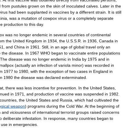
s
.
At
first
vaccine
was
obtained
directly
from
vaccinated
persons
,
d
from
pustules
grown
on
the
skin
of
inoculated
calves
.
Later
in
the
virus
had
been
supplanted
in
vaccines
by
a
different
strain
.
It
is
still
inia
,
was
a
mutation
of
cowpox
virus
or
a
completely
separate
ne
production
to
this
day
.
ox
was
no
longer
endemic
in
several
countries
of
continental
rom
the
United
Kingdom
in
1934
,
the
U
.
S
.
S
.
R
.
in
1936
,
Canada
in
51
,
and
China
in
1961
.
Still
,
in
an
age
of
global
travel
only
an
e
the
disease
.
In
1967
WHO
began
to
vaccinate
entire
populations
The
disease
was
no
longer
endemic
in
India
by
1975
and
in
mallpox
(
actually
an
infection
of
variola
minor
)
was
recorded
in
om
1977
to
1980
,
with
the
exception
of
two
cases
in
England
in
in
1980
the
disease
was
declared
exterminated
.
at
,
there
was
less
incentive
for
prevention
.
In
the
United
States
,
inued
in
1971
,
and
production
of
vaccine
was
suspended
in
1982
.
countries
,
the
United
States
and
Russia
,
which
had
cultivated
the
ogical
weapon
)
programs
during
the
Cold
War
.
At
the
beginning
of
n
and
viciousness
of
international
terrorist
groups
raised
concerns
o
deliberate
infestation
.
In
response
,
many
countries
began
to
use
in
emergencies
.