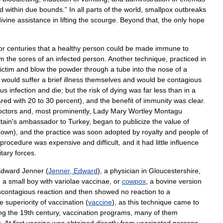
d
within
due
bounds
.”
In
all
parts
of
the
world
,
smallpox
outbreaks
divine
assistance
in
lifting
the
scourge
.
Beyond
that
,
the
only
hope
or
centuries
that
a
healthy
person
could
be
made
immune
to
om
the
sores
of
an
infected
person
.
Another
technique
,
practiced
in
ictim
and
blow
the
powder
through
a
tube
into
the
nose
of
a
would
suffer
a
brief
illness
themselves
and
would
be
contagious
ous
infection
and
die
;
but
the
risk
of
dying
was
far
less
than
in
a
red
with
20
to
30
percent
),
and
the
benefit
of
immunity
was
clear
.
octors
and
,
most
prominently
,
Lady
Mary
Wortley
Montagu
itain
'
s
ambassador
to
Turkey
,
began
to
publicize
the
value
of
nown
),
and
the
practice
was
soon
adopted
by
royalty
and
people
of
procedure
was
expensive
and
difficult
,
and
it
had
little
influence
itary
forces
.
dward
Jenner
(
Jenner
,
Edward
),
a
physician
in
Gloucestershire
,
d
a
small
boy
with
variolae
vaccinae
,
or
cowpox
,
a
bovine
version
contagious
reaction
and
then
showed
no
reaction
to
a
e
superiority
of
vaccination
(
vaccine
),
as
this
technique
came
to
ng
the
19th
century
,
vaccination
programs
,
many
of
them