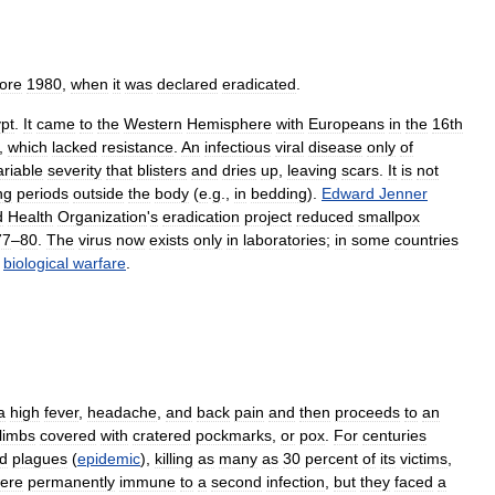
ore
1980
,
when
it
was
declared
eradicated
.
pt
.
It
came
to
the
Western
Hemisphere
with
Europeans
in
the
16th
,
which
lacked
resistance
.
An
infectious
viral
disease
only
of
ariable
severity
that
blisters
and
dries
up
,
leaving
scars
.
It
is
not
ng
periods
outside
the
body
(
e
.
g
.,
in
bedding
).
Edward
Jenner
d
Health
Organization
'
s
eradication
project
reduced
smallpox
77
–
80
.
The
virus
now
exists
only
in
laboratories
;
in
some
countries
biological
warfare
.
a
high
fever
,
headache
,
and
back
pain
and
then
proceeds
to
an
limbs
covered
with
cratered
pockmarks
,
or
pox
.
For
centuries
d
plagues
(
epidemic
),
killing
as
many
as
30
percent
of
its
victims
,
ere
permanently
immune
to
a
second
infection
,
but
they
faced
a