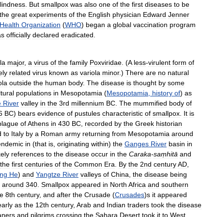
lindness
.
But
smallpox
was
also
one
of
the
first
diseases
to
be
the
great
experiments
of
the
English
physician
Edward
Jenner
Health
Organization
(
WHO
)
began
a
global
vaccination
program
as
officially
declared
eradicated
.
la
major
,
a
virus
of
the
family
Poxviridae
. (
A
less
-
virulent
form
of
ely
related
virus
known
as
variola
minor
.)
There
are
no
natural
ola
outside
the
human
body
.
The
disease
is
thought
by
some
tural
populations
in
Mesopotamia
(
Mesopotamia
,
history
of
)
as
e
River
valley
in
the
3rd
millennium
BC
.
The
mummified
body
of
6
BC
)
bears
evidence
of
pustules
characteristic
of
smallpox
.
It
is
plague
of
Athens
in
430
BC
,
recorded
by
the
Greek
historian
d
to
Italy
by
a
Roman
army
returning
from
Mesopotamia
around
endemic
in
(
that
is
,
originating
within
)
the
Ganges
River
basin
in
kely
references
to
the
disease
occur
in
the
Caraka
-
saṃhitā
and
the
first
centuries
of
the
Common
Era
.
By
the
2nd
century
AD
,
ng
He
)
and
Yangtze
River
valleys
of
China
,
the
disease
being
around
340
.
Smallpox
appeared
in
North
Africa
and
southern
he
8th
century
,
and
after
the
Crusade
(
Crusades
)
s
it
appeared
early
as
the
12th
century
,
Arab
and
Indian
traders
took
the
disease
aners
and
pilgrims
crossing
the
Sahara
Desert
took
it
to
West