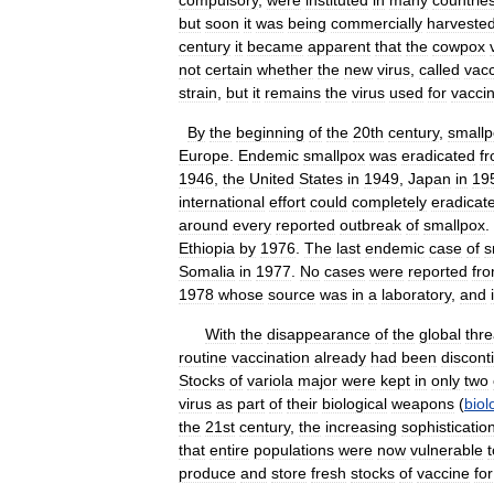
compulsory
,
were
instituted
in
many
countrie
but
soon
it
was
being
commercially
harveste
century
it
became
apparent
that
the
cowpox
not
certain
whether
the
new
virus
,
called
vacc
strain
,
but
it
remains
the
virus
used
for
vacci
By
the
beginning
of
the
20th
century
,
smallp
Europe
.
Endemic
smallpox
was
eradicated
f
1946
,
the
United
States
in
1949
,
Japan
in
19
international
effort
could
completely
eradicat
around
every
reported
outbreak
of
smallpox
.
Ethiopia
by
1976
.
The
last
endemic
case
of
s
Somalia
in
1977
.
No
cases
were
reported
fr
1978
whose
source
was
in
a
laboratory
,
and
With
the
disappearance
of
the
global
thre
routine
vaccination
already
had
been
discont
Stocks
of
variola
major
were
kept
in
only
two
virus
as
part
of
their
biological
weapons
(
biol
the
21st
century
,
the
increasing
sophisticatio
that
entire
populations
were
now
vulnerable
t
produce
and
store
fresh
stocks
of
vaccine
for