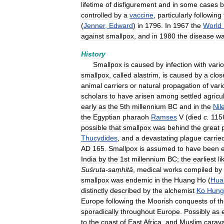
lifetime
of
disfigurement
and
in
some
cases
b
controlled
by
a
vaccine
,
particularly
following
(
Jenner
,
Edward
)
in
1796
.
In
1967
the
World
against
smallpox
,
and
in
1980
the
disease
w
History
Smallpox
is
caused
by
infection
with
vario
smallpox
,
called
alastrim
,
is
caused
by
a
clos
animal
carriers
or
natural
propagation
of
vari
scholars
to
have
arisen
among
settled
agricul
early
as
the
5th
millennium
BC
and
in
the
Nil
the
Egyptian
pharaoh
Ramses
V
(
died
c
.
115
possible
that
smallpox
was
behind
the
great
Thucydides
,
and
a
devastating
plague
carrie
AD
165
.
Smallpox
is
assumed
to
have
been
India
by
the
1st
millennium
BC
;
the
earliest
li
Suśruta
-
saṃhitā
,
medical
works
compiled
by
smallpox
was
endemic
in
the
Huang
Ho
(
Hua
distinctly
described
by
the
alchemist
Ko
Hung
Europe
following
the
Moorish
conquests
of
t
sporadically
throughout
Europe
.
Possibly
as
to
the
coast
of
East
Africa
,
and
Muslim
carav