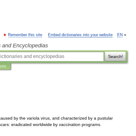
Remember this site
Embed dictionaries into your website
EN
s and Encyclopedias
Search!
ions
caused
by
the
variola
virus
,
and
characterized
by
a
pustular
scars:
eradicated
worldwide
by
vaccination
programs
.