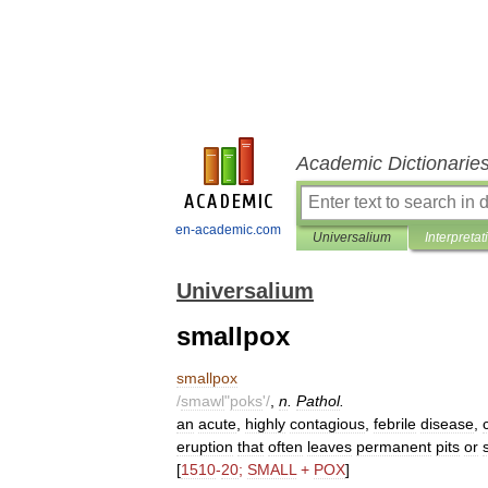
Academic Dictionarie
en-academic.com
Universalium
Interpretat
Universalium
smallpox
smallpox
/
smawl
"
poks
'/
,
n
.
Pathol
.
an
acute
,
highly
contagious
,
febrile
disease
,
eruption
that
often
leaves
permanent
pits
or
[
1510
-
20
;
SMALL
+
POX
]