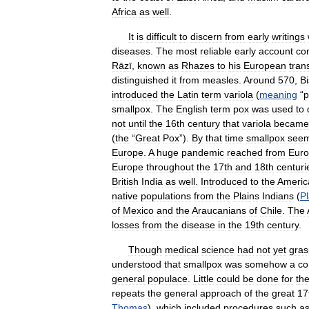
Africa
as
well
.
It
is
difficult
to
discern
from
early
writings
diseases
.
The
most
reliable
early
account
co
Rāzī
,
known
as
Rhazes
to
his
European
tran
distinguished
it
from
measles
.
Around
570
,
B
introduced
the
Latin
term
variola
(
meaning
“
p
smallpox
.
The
English
term
pox
was
used
to
not
until
the
16th
century
that
variola
became
(
the
“
Great
Pox
”).
By
that
time
smallpox
see
Europe
.
A
huge
pandemic
reached
from
Eur
Europe
throughout
the
17th
and
18th
centuri
British
India
as
well
.
Introduced
to
the
Americ
native
populations
from
the
Plains
Indians
(
Pl
of
Mexico
and
the
Araucanians
of
Chile
.
The
losses
from
the
disease
in
the
19th
century
.
Though
medical
science
had
not
yet
gra
understood
that
smallpox
was
somehow
a
co
general
populace
.
Little
could
be
done
for
th
repeats
the
general
approach
of
the
great
17
Thomas
),
which
included
procedures
such
a