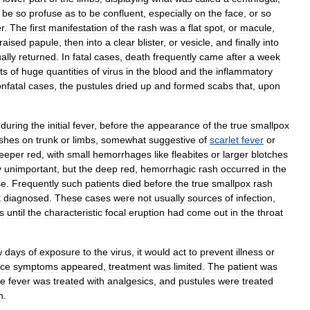
be
so
profuse
as
to
be
confluent
,
especially
on
the
face
,
or
so
r
.
The
first
manifestation
of
the
rash
was
a
flat
spot
,
or
macule
,
raised
papule
,
then
into
a
clear
blister
,
or
vesicle
,
and
finally
into
ally
returned
.
In
fatal
cases
,
death
frequently
came
after
a
week
ts
of
huge
quantities
of
virus
in
the
blood
and
the
inflammatory
nfatal
cases
,
the
pustules
dried
up
and
formed
scabs
that
,
upon
during
the
initial
fever
,
before
the
appearance
of
the
true
smallpox
shes
on
trunk
or
limbs
,
somewhat
suggestive
of
scarlet
fever
or
eeper
red
,
with
small
hemorrhages
like
fleabites
or
larger
blotches
y
unimportant
,
but
the
deep
red
,
hemorrhagic
rash
occurred
in
the
se
.
Frequently
such
patients
died
before
the
true
smallpox
rash
t
diagnosed
.
These
cases
were
not
usually
sources
of
infection
,
s
until
the
characteristic
focal
eruption
had
come
out
in
the
throat
w
days
of
exposure
to
the
virus
,
it
would
act
to
prevent
illness
or
ce
symptoms
appeared
,
treatment
was
limited
.
The
patient
was
he
fever
was
treated
with
analgesics
,
and
pustules
were
treated
n
.