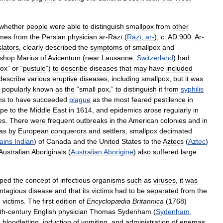
whether
people
were
able
to
distinguish
smallpox
from
other
mes
from
the
Persian
physician
ar
-
Rāzī
(
Rāzī
,
ar
-
),
c
.
AD
900
.
Ar
-
slators
,
clearly
described
the
symptoms
of
smallpox
and
ishop
Marius
of
Avicentum
(
near
Lausanne
,
Switzerland
)
had
ox
”
or
“
pustule
”)
to
describe
diseases
that
may
have
included
describe
various
eruptive
diseases
,
including
smallpox
,
but
it
was
popularly
known
as
the
“
small
pox
,”
to
distinguish
it
from
syphilis
ms
to
have
succeeded
plague
as
the
most
feared
pestilence
in
ope
to
the
Middle
East
in
1614
,
and
epidemics
arose
regularly
in
es
.
There
were
frequent
outbreaks
in
the
American
colonies
and
in
as
by
European
conquerors
and
settlers
,
smallpox
decimated
ains
Indian
)
of
Canada
and
the
United
States
to
the
Aztecs
(
Aztec
)
Australian
Aboriginals
(
Australian
Aborigine
)
also
suffered
large
sped
the
concept
of
infectious
organisms
such
as
viruses
,
it
was
ntagious
disease
and
that
its
victims
had
to
be
separated
from
the
e
victims
.
The
first
edition
of
Encyclopædia
Britannica
(
1768
)
th
-
century
English
physician
Thomas
Sydenham
(
Sydenham
,
s
bloodletting
,
induction
of
vomiting
,
and
administration
of
enemas