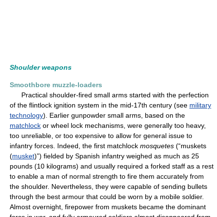
Shoulder weapons
Smoothbore muzzle-loaders
Practical shoulder-fired small arms started with the perfection
of the flintlock ignition system in the mid-17th century (see
military
technology
). Earlier gunpowder small arms, based on the
matchlock
or wheel lock mechanisms, were generally too heavy,
too unreliable, or too expensive to allow for general issue to
infantry forces. Indeed, the first matchlock
mosquetes
(“muskets
(
musket
)”) fielded by Spanish infantry weighed as much as 25
pounds (10 kilograms) and usually required a forked staff as a rest
to enable a man of normal strength to fire them accurately from
the shoulder. Nevertheless, they were capable of sending bullets
through the best armour that could be worn by a mobile soldier.
Almost overnight, firepower from muskets became the dominant