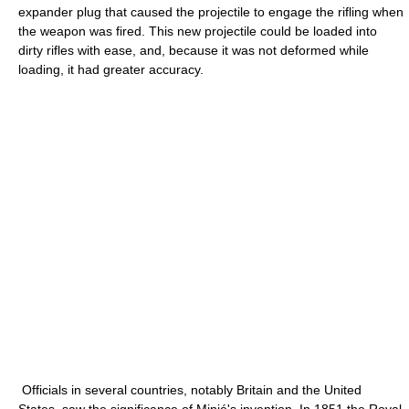
expander plug that caused the projectile to engage the rifling when
the weapon was fired. This new projectile could be loaded into
dirty rifles with ease, and, because it was not deformed while
loading, it had greater accuracy.
Officials in several countries, notably Britain and the United