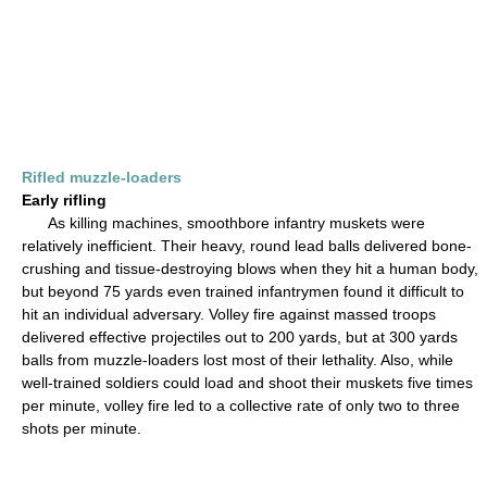
Rifled muzzle-loaders
Early rifling
As killing machines, smoothbore infantry muskets were
relatively inefficient. Their heavy, round lead balls delivered bone-
crushing and tissue-destroying blows when they hit a human body,
but beyond 75 yards even trained infantrymen found it difficult to
hit an individual adversary. Volley fire against massed troops
delivered effective projectiles out to 200 yards, but at 300 yards
balls from muzzle-loaders lost most of their lethality. Also, while
well-trained soldiers could load and shoot their muskets five times
per minute, volley fire led to a collective rate of only two to three
shots per minute.