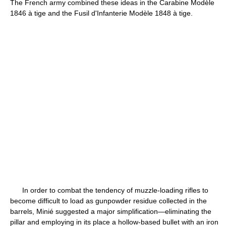
The French army combined these ideas in the Carabine Modèle
1846 à tige and the Fusil d'Infanterie Modèle 1848 à tige.
In order to combat the tendency of muzzle-loading rifles to
become difficult to load as gunpowder residue collected in the
barrels, Minié suggested a major simplification—eliminating the
pillar and employing in its place a hollow-based bullet with an iron