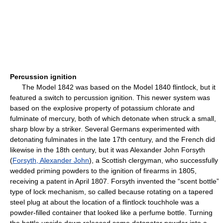
Percussion ignition
The Model 1842 was based on the Model 1840 flintlock, but it
featured a switch to percussion ignition. This newer system was
based on the explosive property of potassium chlorate and
fulminate of mercury, both of which detonate when struck a small,
sharp blow by a striker. Several Germans experimented with
detonating fulminates in the late 17th century, and the French did
likewise in the 18th century, but it was Alexander John Forsyth
(
Forsyth, Alexander John
), a Scottish clergyman, who successfully
wedded priming powders to the ignition of firearms in 1805,
receiving a patent in April 1807. Forsyth invented the “scent bottle”
type of lock mechanism, so called because rotating on a tapered
steel plug at about the location of a flintlock touchhole was a
powder-filled container that looked like a perfume bottle. Turning