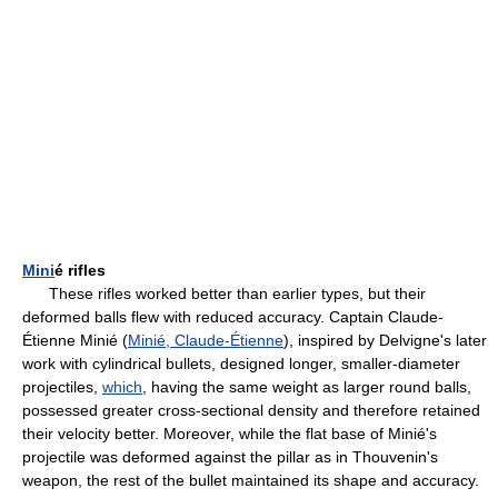
Mini
é rifles
These rifles worked better than earlier types, but their
deformed balls flew with reduced accuracy. Captain Claude-
Étienne Minié (
Minié, Claude-Étienne
), inspired by Delvigne's later
work with cylindrical bullets, designed longer, smaller-diameter
projectiles,
which
, having the same weight as larger round balls,
possessed greater cross-sectional density and therefore retained
their velocity better. Moreover, while the flat base of Minié's
projectile was deformed against the pillar as in Thouvenin's
weapon, the rest of the bullet maintained its shape and accuracy.