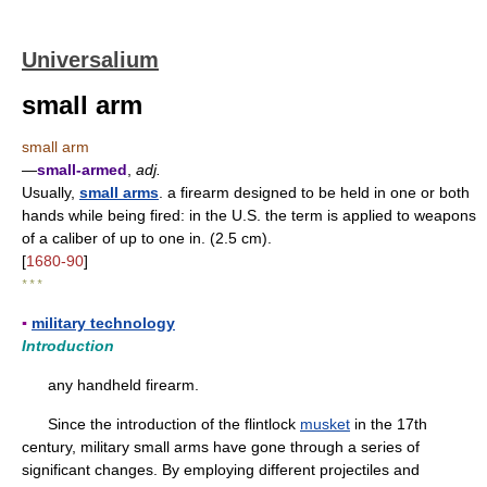
Universalium
small arm
small arm
—
small-armed
,
adj.
Usually,
small arms
. a firearm designed to be held in one or both
hands while being fired: in the U.S. the term is applied to weapons
of a caliber of up to one in. (2.5 cm).
[
1680-90
]
* * *
▪
military technology
Introduction
any handheld firearm.
Since the introduction of the flintlock
musket
in the 17th
century, military small arms have gone through a series of
significant changes. By employing different projectiles and