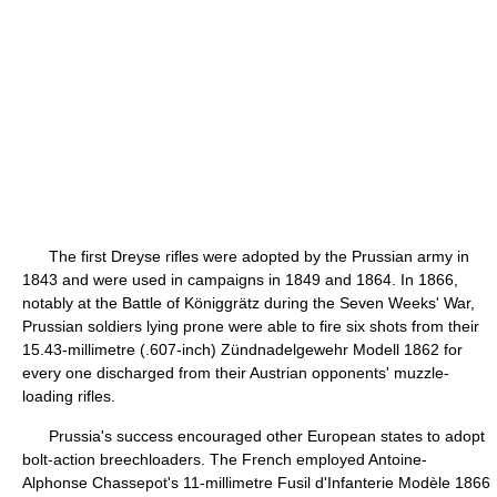
The first Dreyse rifles were adopted by the Prussian army in
1843 and were used in campaigns in 1849 and 1864. In 1866,
notably at the Battle of Königgrätz during the Seven Weeks' War,
Prussian soldiers lying prone were able to fire six shots from their
15.43-millimetre (.607-inch) Zündnadelgewehr Modell 1862 for
every one discharged from their Austrian opponents' muzzle-
loading rifles.
Prussia's success encouraged other European states to adopt
bolt-action breechloaders. The French employed Antoine-
Alphonse Chassepot's 11-millimetre Fusil d'Infanterie Modèle 1866