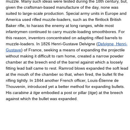
muzzle. Many such ideas were tested during the 18th century, but,
given the craftsman-based manufacture of the day, none was
suited to large-scale production. Special army units in Europe and
America used rifled muzzle-loaders, such as the flintlock British
Baker rifle, to harass the enemy at long ranges, while most
infantrymen continued to carry muzzle-loading smoothbores. For
this reason, inventors concentrated on adapting rifled barrels to
muzzle-loaders. In 1826 Henri-Gustave Delvigne (
Delvigne, Henri-
Gustave
) of France, seeking a means of expanding the projectile
without making it difficult to ram home, created a narrow powder
chamber at the breech end of the barrel against which a loosely
fitting lead ball came to rest. Ramrod blows expanded the soft lead
at the mouth of the chamber so that, when fired, the bullet fit the
rifling tightly. In 1844 another French officer, Louis-Étienne de
Thouvenin, introduced yet a better method for expanding bullets.
His
carabine à tige
embodied a post or pillar (
tige
) at the breech
against which the bullet was expanded.