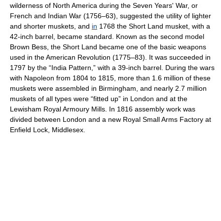
wilderness of North America during the Seven Years' War, or
French and Indian War (1756–63), suggested the utility of lighter
and shorter muskets, and
in
1768 the Short Land musket, with a
42-inch barrel, became standard. Known as the second model
Brown Bess, the Short Land became one of the basic weapons
used in the American Revolution (1775–83). It was succeeded in
1797 by the “India Pattern,” with a 39-inch barrel. During the wars
with Napoleon from 1804 to 1815, more than 1.6 million of these
muskets were assembled in Birmingham, and nearly 2.7 million
muskets of all types were “fitted up” in London and at the
Lewisham Royal Armoury Mills. In 1816 assembly work was
divided between London and a new Royal Small Arms Factory at
Enfield Lock, Middlesex.