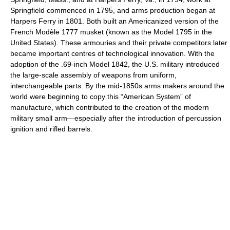
Springfield commenced in 1795, and arms production began at
Harpers Ferry in 1801. Both built an Americanized version of the
French Modèle 1777 musket (known as the Model 1795 in the
United States). These armouries and their private competitors later
became important centres of technological innovation. With the
adoption of the .69-inch Model 1842, the U.S. military introduced
the large-scale assembly of weapons from uniform,
interchangeable parts. By the mid-1850s arms makers around the
world were beginning to copy this “American System” of
manufacture, which contributed to the creation of the modern
military small arm—especially after the introduction of percussion
ignition and rifled barrels.