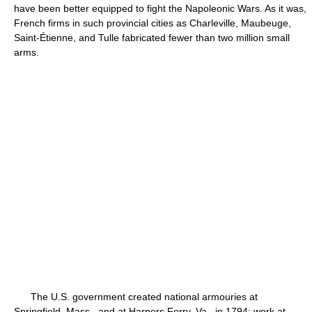
have been better equipped to fight the Napoleonic Wars. As it was,
French firms in such provincial cities as Charleville, Maubeuge,
Saint-Étienne, and Tulle fabricated fewer than two million small
arms.
The U.S. government created national armouries at
Springfield, Mass., and at Harpers Ferry, Va., in 1794; work at