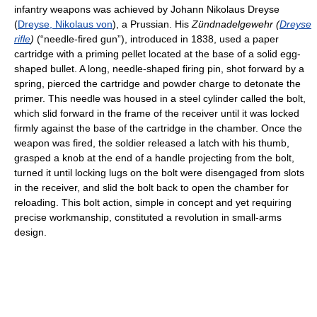
infantry weapons was achieved by Johann Nikolaus Dreyse
(
Dreyse, Nikolaus von
), a Prussian. His
Zündnadelgewehr (
Dreyse
rifle
)
(“needle-fired gun”), introduced in 1838, used a paper
cartridge with a priming pellet located at the base of a solid egg-
shaped bullet. A long, needle-shaped firing pin, shot forward by a
spring, pierced the cartridge and powder charge to detonate the
primer. This needle was housed in a steel cylinder called the bolt,
which slid forward in the frame of the receiver until it was locked
firmly against the base of the cartridge in the chamber. Once the
weapon was fired, the soldier released a latch with his thumb,
grasped a knob at the end of a handle projecting from the bolt,
turned it until locking lugs on the bolt were disengaged from slots
in the receiver, and slid the bolt back to open the chamber for
reloading. This bolt action, simple in concept and yet requiring
precise workmanship, constituted a revolution in small-arms
design.