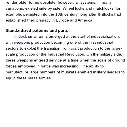
render older forms obsolete, however; all systems, in many
variations, existed side by side. Wheel locks and matchlocks, for
example, persisted into the 18th century, long after flintlocks had
established their primacy in Europe and America.
Standardized patterns and parts
flintlock
small arms emerged at the start of industrialization,
with weapons production becoming one of the first industrial
sectors to exploit the transition from craft production to the large-
scale production of the Industrial Revolution. On the military side,
these weapons entered service at a time when the scale of ground
forces employed in battle was increasing. The ability to
manufacture large numbers of muskets enabled military leaders to
equip these mass armies.