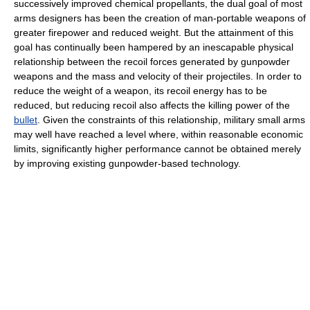
successively improved chemical propellants, the dual goal of most
arms designers has been the creation of man-portable weapons of
greater firepower and reduced weight. But the attainment of this
goal has continually been hampered by an inescapable physical
relationship between the recoil forces generated by gunpowder
weapons and the mass and velocity of their projectiles. In order to
reduce the weight of a weapon, its recoil energy has to be
reduced, but reducing recoil also affects the killing power of the
bullet
. Given the constraints of this relationship, military small arms
may well have reached a level where, within reasonable economic
limits, significantly higher performance cannot be obtained merely
by improving existing gunpowder-based technology.