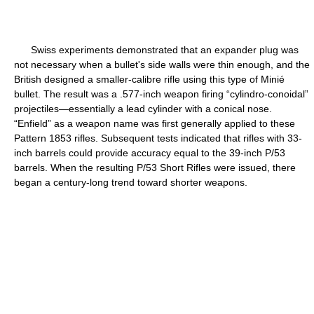
Swiss experiments demonstrated that an expander plug was
not necessary when a bullet's side walls were thin enough, and the
British designed a smaller-calibre rifle using this type of Minié
bullet. The result was a .577-inch weapon firing “cylindro-conoidal”
projectiles—essentially a lead cylinder with a conical nose.
“Enfield” as a weapon name was first generally applied to these
Pattern 1853 rifles. Subsequent tests indicated that rifles with 33-
inch barrels could provide accuracy equal to the 39-inch P/53
barrels. When the resulting P/53 Short Rifles were issued, there
began a century-long trend toward shorter weapons.