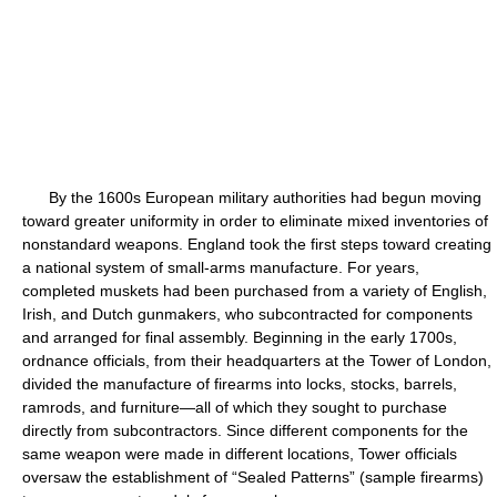
By the 1600s European military authorities had begun moving
toward greater uniformity in order to eliminate mixed inventories of
nonstandard weapons. England took the first steps toward creating
a national system of small-arms manufacture. For years,
completed muskets had been purchased from a variety of English,
Irish, and Dutch gunmakers, who subcontracted for components
and arranged for final assembly. Beginning in the early 1700s,
ordnance officials, from their headquarters at the Tower of London,
divided the manufacture of firearms into locks, stocks, barrels,
ramrods, and furniture—all of which they sought to purchase
directly from subcontractors. Since different components for the
same weapon were made in different locations, Tower officials
oversaw the establishment of “Sealed Patterns” (sample firearms)