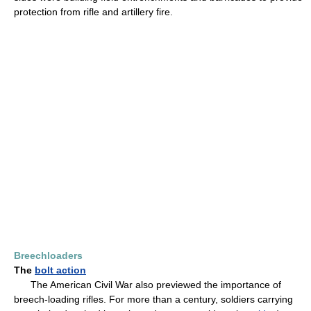
protection from rifle and artillery fire.
Breechloaders
The
bolt action
The American Civil War also previewed the importance of
breech-loading rifles. For more than a century, soldiers carrying