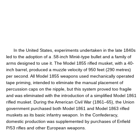
In the United States, experiments undertaken in the late 1840s
led to the adoption of a .58-inch Minié-type bullet and a family of
arms designed to use it. The Model 1855 rifled musket, with a 40-
inch barrel, produced a muzzle velocity of 950 feet (290 metres)
per second. All Model 1855 weapons used mechanically operated
tape priming, intended to eliminate the manual placement of
percussion caps on the nipple, but this system proved too fragile
and was eliminated with the introduction of a simplified Model 1861
rifled musket. During the American Civil War (1861–65), the Union
government purchased both Model 1861 and Model 1863 rifled
muskets as its basic infantry weapon. In the Confederacy,
domestic production was supplemented by purchases of Enfield
P/53 rifles and other European weapons.