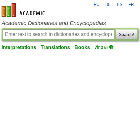
RU
DE
ES
FR
en-academic.com
Academic Dictionaries and Encyclopedias
Search!
Interpretations
Translations
Books
Игры ⚽