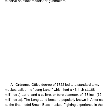
to serve as exact models for gunmakers.
An Ordnance Office decree of 1722 led to a standard army
musket, called the “Long Land,” which had a 46-inch (1,168-
millimetre) barrel and a calibre, or bore diameter, of .75 inch (19
millimetres). The Long Land became popularly known in America
as the first model Brown Bess musket. Fighting experience in the