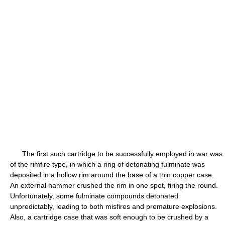
The first such cartridge to be successfully employed in war was
of the rimfire type, in which a ring of detonating fulminate was
deposited in a hollow rim around the base of a thin copper case.
An external hammer crushed the rim in one spot, firing the round.
Unfortunately, some fulminate compounds detonated
unpredictably, leading to both misfires and premature explosions.
Also, a cartridge case that was soft enough to be crushed by a