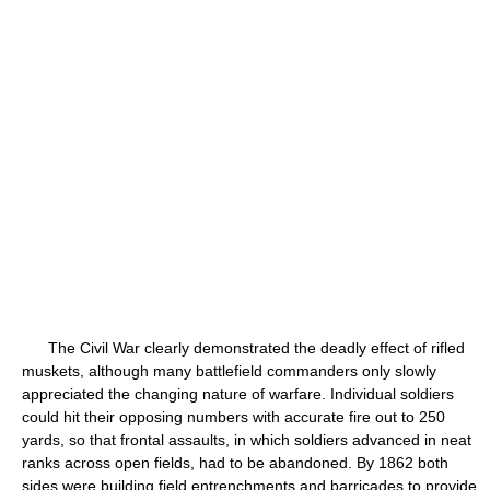
The Civil War clearly demonstrated the deadly effect of rifled
muskets, although many battlefield commanders only slowly
appreciated the changing nature of warfare. Individual soldiers
could hit their opposing numbers with accurate fire out to 250
yards, so that frontal assaults, in which soldiers advanced in neat
ranks across open fields, had to be abandoned. By 1862 both
sides were building field entrenchments and barricades to provide