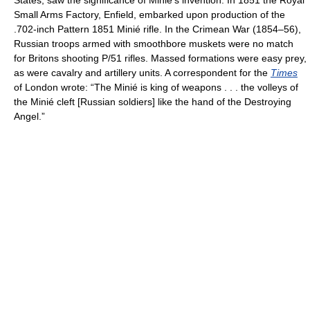
States, saw the significance of Minié's invention. In 1851 the Royal
Small Arms Factory, Enfield, embarked upon production of the
.702-inch Pattern 1851 Minié rifle. In the Crimean War (1854–56),
Russian troops armed with smoothbore muskets were no match
for Britons shooting P/51 rifles. Massed formations were easy prey,
as were cavalry and artillery units. A correspondent for the
Times
of London wrote: “The Minié is king of weapons . . . the volleys of
the Minié cleft [Russian soldiers] like the hand of the Destroying
Angel.”