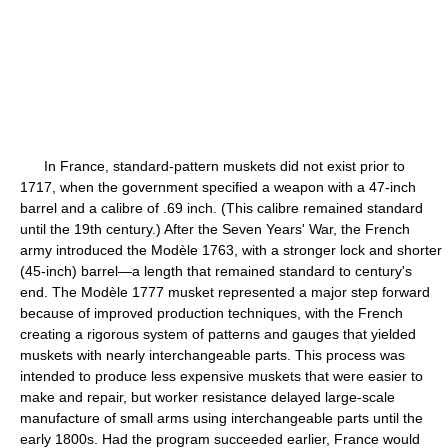
In France, standard-pattern muskets did not exist prior to
1717, when the government specified a weapon with a 47-inch
barrel and a calibre of .69 inch. (This calibre remained standard
until the 19th century.) After the Seven Years' War, the French
army introduced the Modèle 1763, with a stronger lock and shorter
(45-inch) barrel—a length that remained standard to century's
end. The Modèle 1777 musket represented a major step forward
because of improved production techniques, with the French
creating a rigorous system of patterns and gauges that yielded
muskets with nearly interchangeable parts. This process was
intended to produce less expensive muskets that were easier to
make and repair, but worker resistance delayed large-scale
manufacture of small arms using interchangeable parts until the
early 1800s. Had the program succeeded earlier, France would