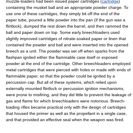
muzzle-loaders had been issued paper cartridges (
cartridge
)
containing the musket ball and an appropriate powder charge. To
use one of these cartridges, they simply bit off the end of the
paper tube, poured a little powder into the pan (if the gun was a
flintlock), dumped the rest down the barrel, and then rammed the
ball and paper down on top. Some early breechloaders used
slightly improved cartridges of nitrate-soaked paper or linen that
contained the powder and ball and were inserted into the opened
breech as a unit. The powder was set off when sparks from the
flashpan ignited either the flammable case itself or exposed
powder at the end of the cartridge. Other breechloaders employed
metal cartridges that were pierced with holes or made with ends of
flammable paper, so that the powder could be ignited by a
percussion cap. But all of these systems, which relied upon
externally mounted flintlock or percussion ignition mechanisms,
were prone to misfiring, and they did little to prevent the leakage of
gas and flame for which breechloaders were notorious. Breech-
loading rifles became practical only with the design of cartridges
that housed the primer as well as the propellant in a single case,
and that provided an effective seal when the weapon was fired.