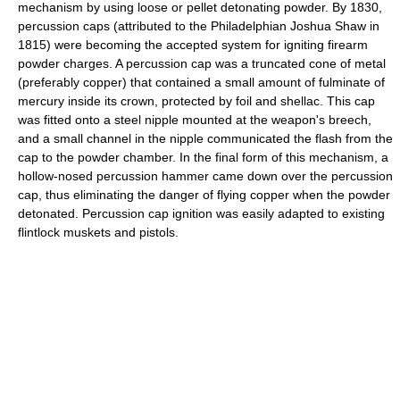
mechanism by using loose or pellet detonating powder. By 1830,
percussion caps (attributed to the Philadelphian Joshua Shaw in
1815) were becoming the accepted system for igniting firearm
powder charges. A percussion cap was a truncated cone of metal
(preferably copper) that contained a small amount of fulminate of
mercury inside its crown, protected by foil and shellac. This cap
was fitted onto a steel nipple mounted at the weapon's breech,
and a small channel in the nipple communicated the flash from the
cap to the powder chamber. In the final form of this mechanism, a
hollow-nosed percussion hammer came down over the percussion
cap, thus eliminating the danger of flying copper when the powder
detonated. Percussion cap ignition was easily adapted to existing
flintlock muskets and pistols.