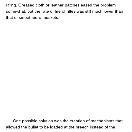
rifling. Greased cloth or leather patches eased the problem
somewhat, but the rate of fire of rifles was still much lower than
that of smoothbore muskets.
One possible solution was the creation of mechanisms that
allowed the bullet to be loaded at the breech instead of the