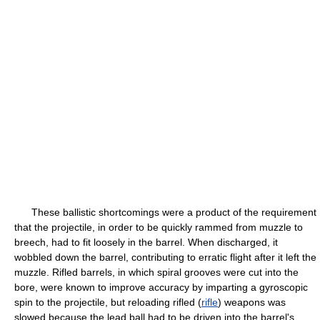
These ballistic shortcomings were a product of the requirement
that the projectile, in order to be quickly rammed from muzzle to
breech, had to fit loosely in the barrel. When discharged, it
wobbled down the barrel, contributing to erratic flight after it left the
muzzle. Rifled barrels, in which spiral grooves were cut into the
bore, were known to improve accuracy by imparting a gyroscopic
spin to the projectile, but reloading rifled (
rifle
) weapons was
slowed because the lead ball had to be driven into the barrel's