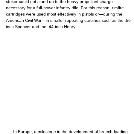
striker could not stand up to the heavy propellant charge
necessary for a full-power infantry rifle. For this reason, rimfire
cartridges were used most effectively in pistols or—during the
American Civil War—in smaller repeating carbines such as the .56-
inch Spencer and the .44-inch Henry.
In Europe, a milestone in the development of breech-loading