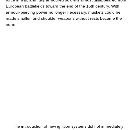
force in war, and fully armoured soldiers almost disappeared from
European battlefields toward the end of the 16th century. With
armour-piercing power no longer necessary, muskets could be
made smaller, and shoulder weapons without rests became the
norm.
The introduction of new ignition systems did not immediately