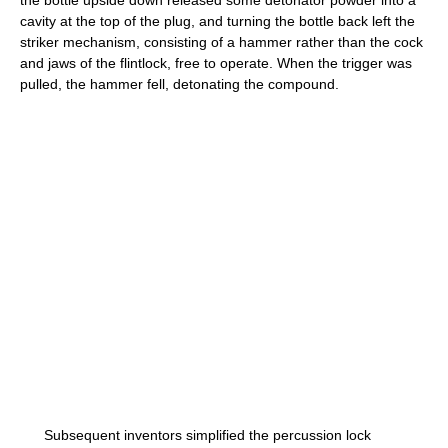
the bottle upside down released some detonator powder into a
cavity at the top of the plug, and turning the bottle back left the
striker mechanism, consisting of a hammer rather than the cock
and jaws of the flintlock, free to operate. When the trigger was
pulled, the hammer fell, detonating the compound.
Subsequent inventors simplified the percussion lock