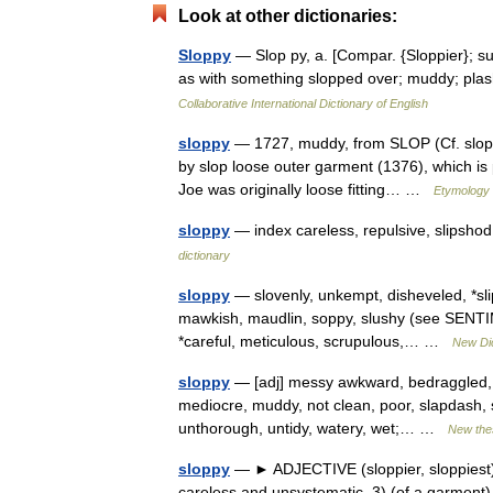
Look at other dictionaries:
Sloppy
— Slop py, a. [Compar. {Sloppier}; sup
as with something slopped over; muddy; plas
Collaborative International Dictionary of English
sloppy
— 1727, muddy, from SLOP (Cf. slop) (q
by slop loose outer garment (1376), which is
Joe was originally loose fitting… …
Etymology 
sloppy
— index careless, repulsive, slipsh
dictionary
sloppy
— slovenly, unkempt, disheveled, *sli
mawkish, maudlin, soppy, slushy (see SENTIM
*careful, meticulous, scrupulous,… …
New Di
sloppy
— [adj] messy awkward, bedraggled, bo
mediocre, muddy, not clean, poor, slapdash, s
unthorough, untidy, watery, wet;… …
New the
sloppy
— ► ADJECTIVE (sloppier, sloppiest) 1
careless and unsystematic. 3) (of a garment) c