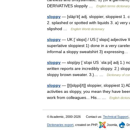
DERIVATIVES sloppily …
English terms dictionary
sloppy
— [släp′ē] adj. sloppier, sloppiest 1.
2. splashed or spotted with liquids 3. a) very
slipshod …
English World dictionary
sloppy
— UK [ˈslɒpɪ] / US [ˈslɑpɪ] adjective
superlative sloppiest 1) done in a very care
informal a sloppy sweatshirt 3) expressin
sloppy
— slop|py [ˈslɔpi US ˈsla:pi] adj 1.) n
written reports are incredibly sloppy. 2.) slopp
sloppy brown sweater. 3.)… …
Dictionary of co
sloppy
— [[t]slɒ̱pi[/t]] sloppier, sloppiest 
activities as sloppy, you mean they have been
work from colleagues... His… …
English diction
© Academic, 2000-2026
Contact us:
Technical Support
,
Dictionaries export
, created on PHP,
Joomla,
Dr