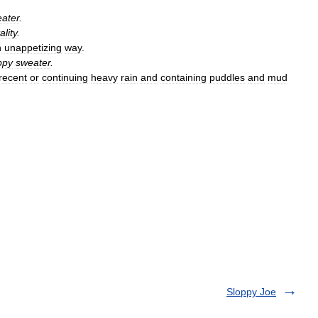
eater
.
lity
.
n
unappetizing
way
.
ppy
sweater
.
recent
or
continuing
heavy
rain
and
containing
puddles
and
mud
Sloppy Joe