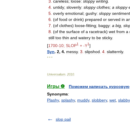
3
.
careless
;
loose:
sloppy
writing
.
4
.
untidy
;
slovenly:
sloppy
clothes
;
a
sloppy
5
.
overly
emotional
;
gushy:
sloppy
sentimenta
6
.
(
of
food
or
drink
)
prepared
or
served
in
a
7
.
(
of
clothes
)
loose
-
fitting
;
baggy:
a
big
,
slo
8
.
(
of
the
surface
of
a
racetrack
)
wet
from
a
still
too
thin
and
watery
to
be
sticky
.
1
1
[
1700
-
10
;
SLOP
+ -
Y
]
Syn
.
2
,
4
.
messy
.
3
.
slipshod
.
4
.
slatternly
.
* * *
Universalium
.
2010
.
Игры ⚽
Поможем написать курсовую
Synonyms
:
Plashy
,
splashy
,
muddy
,
slobbery
,
wet
,
slabby
slop pail