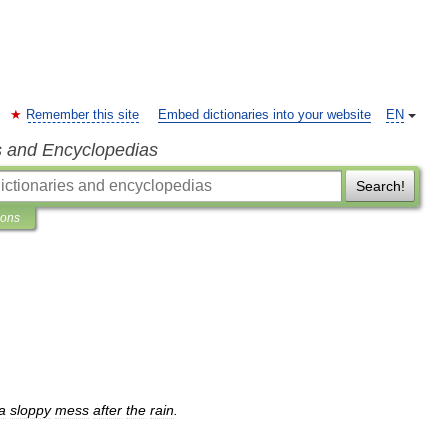
Remember this site
Embed dictionaries into your website
EN
s and Encyclopedias
Search!
ions
a
sloppy
mess
after
the
rain
.