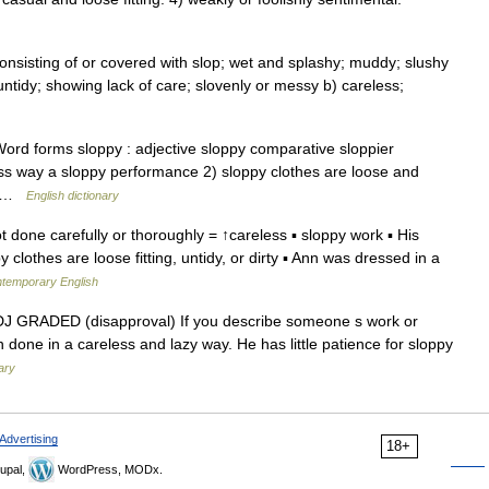
 consisting of or covered with slop; wet and splashy; muddy; slushy
 untidy; showing lack of care; slovenly or messy b) careless;
 Word forms sloppy : adjective sloppy comparative sloppier
less way a sloppy performance 2) sloppy clothes are loose and
g… …
English dictionary
ot done carefully or thoroughly = ↑careless ▪ sloppy work ▪ His
y clothes are loose fitting, untidy, or dirty ▪ Ann was dressed in a
ntemporary English
1) ADJ GRADED (disapproval) If you describe someone s work or
 done in a careless and lazy way. He has little patience for sloppy
ary
Advertising
18+
upal,
WordPress, MODx.