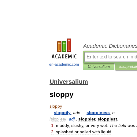
Academic Dictionarie
en-academic.com
Universalium
Interpretat
Universalium
sloppy
sloppy
—
sloppily
,
adv
.
—
sloppiness
,
n
.
/
slop
"
ee
/
,
adj
.,
sloppier
,
sloppiest
.
1
.
muddy
,
slushy
,
or
very
wet:
The
field
was
2
.
splashed
or
soiled
with
liquid
.