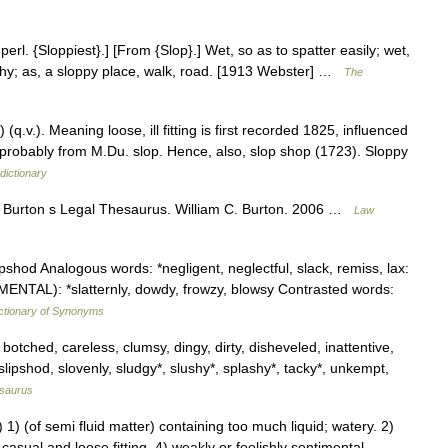
erl. {Sloppiest}.] [From {Slop}.] Wet, so as to spatter easily; wet,
hy; as, a sloppy place, walk, road. [1913 Webster] …
The
.v.). Meaning loose, ill fitting is first recorded 1825, influenced
 probably from M.Du. slop. Hence, also, slop shop (1723). Sloppy
dictionary
od Burton s Legal Thesaurus. William C. Burton. 2006 …
Law
pshod Analogous words: *negligent, neglectful, slack, remiss, lax:
ENTAL): *slatternly, dowdy, frowzy, blowsy Contrasted words:
ctionary of Synonyms
tched, careless, clumsy, dingy, dirty, disheveled, inattentive,
lipshod, slovenly, sludgy*, slushy*, splashy*, tacky*, unkempt,
saurus
) (of semi fluid matter) containing too much liquid; watery. 2)
asual and loose fitting. 4) weakly or foolishly sentimental.