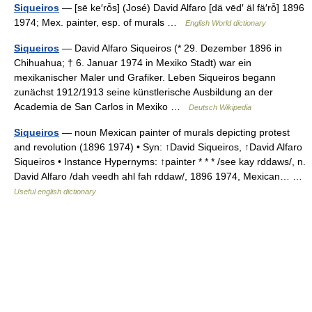
Siqueiros
— [sē ke′rō̂s] (José) David Alfaro [dä vēd′ äl fä′rō̂] 1896
1974; Mex. painter, esp. of murals …
English World dictionary
Siqueiros
— David Alfaro Siqueiros (* 29. Dezember 1896 in
Chihuahua; † 6. Januar 1974 in Mexiko Stadt) war ein
mexikanischer Maler und Grafiker. Leben Siqueiros begann
zunächst 1912/1913 seine künstlerische Ausbildung an der
Academia de San Carlos in Mexiko …
Deutsch Wikipedia
Siqueiros
— noun Mexican painter of murals depicting protest
and revolution (1896 1974) • Syn: ↑David Siqueiros, ↑David Alfaro
Siqueiros • Instance Hypernyms: ↑painter * * * /see kay rddaws/, n.
David Alfaro /dah veedh ahl fah rddaw/, 1896 1974, Mexican… …
Useful english dictionary