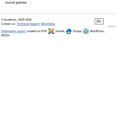
mural painter …
© Academic, 2000-2026
18+
Contact us:
Technical Support
,
Advertising
Dictionaries export
, created on PHP,
Joomla,
Drupal,
WordPress,
MODx.