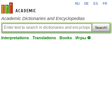
RU
DE
ES
FR
en-academic.com
Academic Dictionaries and Encyclopedias
Search!
Interpretations
Translations
Books
Игры ⚽