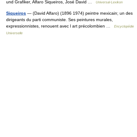
und Grafiker, Alfaro Siqueiros, José David …
Universal-Lexikon
Siqueiros
— (David Alfaro) (1896 1974) peintre mexicain; un des
dirigeants du parti communiste. Ses peintures murales,
expressionnistes, renouent avec l art précolombien …
Encyclopédie
Universelle