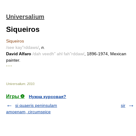
Universalium
Siqueiros
Siqueiros
/see kay"rddaws/
,
n.
David Alfaro
/dah veedh" ahl fah"rddaw/
, 1896-1974, Mexican
painter.
* * *
Universalium
.
2010
.
Игры ⚽
Нужна курсовая?
si quaeris peninsulam
sir
amoenam, circumspice