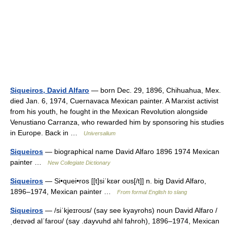
Siqueiros, David Alfaro
— born Dec. 29, 1896, Chihuahua, Mex.
died Jan. 6, 1974, Cuernavaca Mexican painter. A Marxist activist
from his youth, he fought in the Mexican Revolution alongside
Venustiano Carranza, who rewarded him by sponsoring his studies
in Europe. Back in …
Universalium
Siqueiros
— biographical name David Alfaro 1896 1974 Mexican
painter …
New Collegiate Dictionary
Siqueiros
— Si•quei•ros [[t]siˈkɛər oʊs[/t]] n. big David Alfaro,
1896–1974, Mexican painter …
From formal English to slang
Siqueiros
— /siˈkjeɪroʊs/ (say see kyayrohs) noun David Alfaro /
ˌdeɪvəd alˈfaroʊ/ (say .dayvuhd ahl fahroh), 1896–1974, Mexican