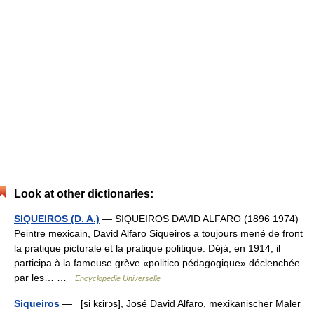
Look at other dictionaries:
SIQUEIROS (D. A.)
— SIQUEIROS DAVID ALFARO (1896 1974)
Peintre mexicain, David Alfaro Siqueiros a toujours mené de front
la pratique picturale et la pratique politique. Déjà, en 1914, il
participa à la fameuse grève «politico pédagogique» déclenchée
par les… …
Encyclopédie Universelle
Siqueiros
— [si kɛirɔs], José David Alfaro, mexikanischer Maler