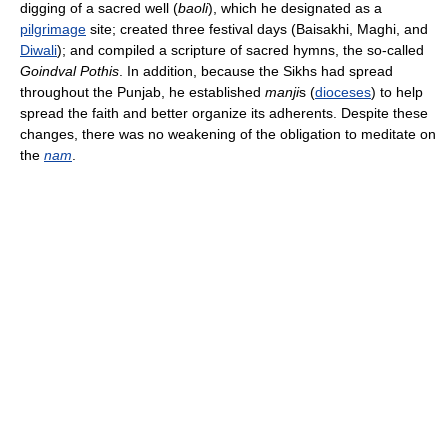
digging of a sacred well (
baoli
), which he designated as a
pilgrimage
site; created three festival days (Baisakhi, Maghi, and
Diwali
); and compiled a scripture of sacred hymns, the so-called
Goindval Pothis
. In addition, because the Sikhs had spread
throughout the Punjab, he established
manji
s (
dioceses
) to help
spread the faith and better organize its adherents. Despite these
changes, there was no weakening of the obligation to meditate on
the
nam
.