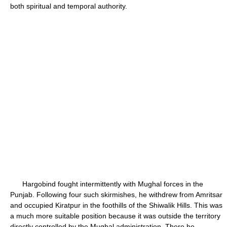
both spiritual and temporal authority.
Hargobind fought intermittently with Mughal forces in the
Punjab. Following four such skirmishes, he withdrew from Amritsar
and occupied Kiratpur in the foothills of the Shiwalik Hills. This was
a much more suitable position because it was outside the territory
directly controlled by the Mughal administration. There he