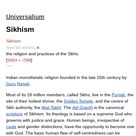
Universalium
Sikhism
Sikhism
/see"kiz euhm/
,
n.
the religion and practices of the Sikhs.
[
SIKH + -ISM
]
* * *
Indian monotheistic religion founded in the late 15th century by
Guru
Nanak
.
Most of its 18 million members, called Sikhs, live in the
Punjab
, the
site of their holiest shrine, the
Golden Temple
, and the centre of
Sikh authority, the
Akal Takht
. The
Adi Granth
is the canonical
scripture
of Sikhism. Its theology is based on a supreme God who
governs with justice and grace. Human beings, irrespective of
caste
and gender distinctions, have the opportunity to become one
with God. The basic human flaw of self-centredness can be