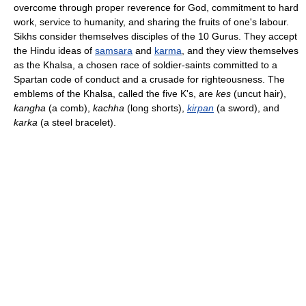
overcome through proper reverence for God, commitment to hard
work, service to humanity, and sharing the fruits of one's labour.
Sikhs consider themselves disciples of the 10 Gurus. They accept
the Hindu ideas of
samsara
and
karma
, and they view themselves
as the Khalsa, a chosen race of soldier-saints committed to a
Spartan code of conduct and a crusade for righteousness. The
emblems of the Khalsa, called the five K's, are
kes
(uncut hair),
kangha
(a comb),
kachha
(long shorts),
kirpan
(a sword), and
karka
(a steel bracelet).