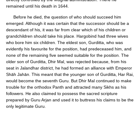
remained until his death in 1644.
Before he died, the question of who should succeed him
emerged. Although it was certain that the successor should be a
descendant of his, it was far from clear which of his children or
grandchildren should take his place. Hargobind had three wives
who bore him six children. The eldest son, Gurditta, who was
evidently his favourite for the position, had predeceased him, and
none of the remaining five seemed suitable for the position. The
older son of Gurditta, Dhir Mal, was rejected because, from his
seat in Jalandhar district, he had formed an alliance with Emperor
Shāh Jahān. This meant that the younger son of Gurditta, Har Rai,
would become the seventh Guru. But Dhir Mal continued to make
trouble for the orthodox Panth and attracted many Sikhs as his
followers. He also claimed to possess the sacred scripture
prepared by Guru Arjan and used it to buttress his claims to be the
only legitimate Guru.