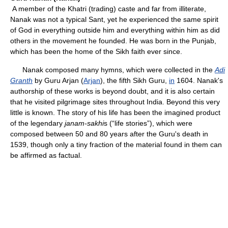
A member of the Khatri (trading) caste and far from illiterate,
Nanak was not a typical Sant, yet he experienced the same spirit
of God in everything outside him and everything within him as did
others in the movement he founded. He was born in the Punjab,
which has been the home of the Sikh faith ever since.
Nanak composed many hymns, which were collected in the
Adi
Granth
by Guru Arjan (
Arjan
), the fifth Sikh Guru,
in
1604. Nanak's
authorship of these works is beyond doubt, and it is also certain
that he visited pilgrimage sites throughout India. Beyond this very
little is known. The story of his life has been the imagined product
of the legendary
janam-sakhi
s (“life stories”), which were
composed between 50 and 80 years after the Guru's death in
1539, though only a tiny fraction of the material found in them can
be affirmed as factual.