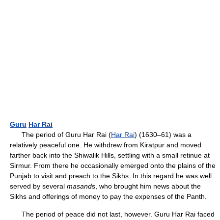
Guru
Har Rai
The period of Guru Har Rai (
Har Rai
) (1630–61) was a
relatively peaceful one. He withdrew from Kiratpur and moved
farther back into the Shiwalik Hills, settling with a small retinue at
Sirmur. From there he occasionally emerged onto the plains of the
Punjab to visit and preach to the Sikhs. In this regard he was well
served by several
masand
s, who brought him news about the
Sikhs and offerings of money to pay the expenses of the Panth.
The period of peace did not last, however. Guru Har Rai faced