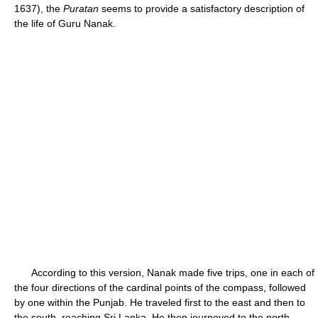
1637), the
Puratan
seems to provide a satisfactory description of
the life of Guru Nanak.
According to this version, Nanak made five trips, one in each of
the four directions of the cardinal points of the compass, followed
by one within the Punjab. He traveled first to the east and then to
the south, reaching Sri Lanka. He then journeyed to the north,