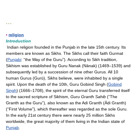
* * *
▪
religion
Introduction
Indian religion founded in the Punjab in the late 15th century. Its
members are known as Sikhs. The Sikhs call their faith Gurmat
(
Punjabi
: “the Way of the Guru”). According to Sikh tradition,
Sikhism was established by Guru Nanak (Nānak) (1469–1539) and
subsequently led by a succession of nine other Gurus. All 10
human Gurus (Gurū), Sikhs believe, were inhabited by a single
spirit. Upon the death of the 10th, Guru Gobind Singh (
Gobind
Singh
) (1666–1708), the spirit of the eternal Guru transferred itself
to the sacred scripture of Sikhism,
Guru Granth Sahib
(“The
Granth as the Guru”), also known as the
Adi Granth (Ādi Granth)
(“First Volume”), which thereafter was regarded as the sole Guru.
In the early 21st century there were nearly 25 million Sikhs
worldwide, the great majority of them living in the Indian state of
Punjab
.