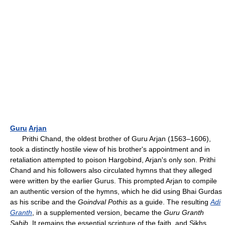
Guru
Arjan
Prithi Chand, the oldest brother of Guru Arjan (1563–1606),
took a distinctly hostile view of his brother's appointment and in
retaliation attempted to poison Hargobind, Arjan's only son. Prithi
Chand and his followers also circulated hymns that they alleged
were written by the earlier Gurus. This prompted Arjan to compile
an authentic version of the hymns, which he did using Bhai Gurdas
as his scribe and the
Goindval Pothis
as a guide. The resulting
Adi
Granth
, in a supplemented version, became the
Guru Granth
Sahib
. It remains the essential scripture of the faith, and Sikhs