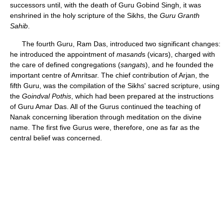
successors until, with the death of Guru Gobind Singh, it was
enshrined in the holy scripture of the Sikhs, the
Guru Granth
Sahib
.
The fourth Guru, Ram Das, introduced two significant changes:
he introduced the appointment of
masand
s (vicars), charged with
the care of defined congregations (
sangat
s), and he founded the
important centre of Amritsar. The chief contribution of Arjan, the
fifth Guru, was the compilation of the Sikhs' sacred scripture, using
the
Goindval Pothis
, which had been prepared at the instructions
of Guru Amar Das. All of the Gurus continued the teaching of
Nanak concerning liberation through meditation on the divine
name. The first five Gurus were, therefore, one as far as the
central belief was concerned.