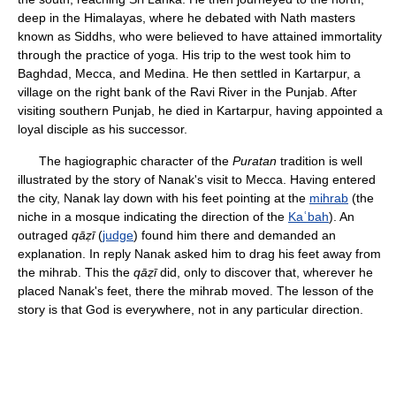
deep in the Himalayas, where he debated with Nath masters
known as Siddhs, who were believed to have attained immortality
through the practice of yoga. His trip to the west took him to
Baghdad, Mecca, and Medina. He then settled in Kartarpur, a
village on the right bank of the Ravi River in the Punjab. After
visiting southern Punjab, he died in Kartarpur, having appointed a
loyal disciple as his successor.
The hagiographic character of the
Puratan
tradition is well
illustrated by the story of Nanak's visit to Mecca. Having entered
the city, Nanak lay down with his feet pointing at the
mihrab
(the
niche in a mosque indicating the direction of the
Kaʿbah
). An
outraged
qāẓī
(
judge
) found him there and demanded an
explanation. In reply Nanak asked him to drag his feet away from
the mihrab. This the
qāẓī
did, only to discover that, wherever he
placed Nanak's feet, there the mihrab moved. The lesson of the
story is that God is everywhere, not in any particular direction.