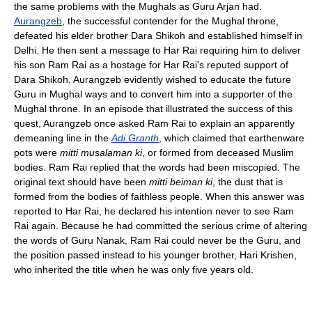
the same problems with the Mughals as Guru Arjan had.
Aurangzeb
, the successful contender for the Mughal throne,
defeated his elder brother Dara Shikoh and established himself in
Delhi. He then sent a message to Har Rai requiring him to deliver
his son Ram Rai as a hostage for Har Rai's reputed support of
Dara Shikoh. Aurangzeb evidently wished to educate the future
Guru in Mughal ways and to convert him into a supporter of the
Mughal throne. In an episode that illustrated the success of this
quest, Aurangzeb once asked Ram Rai to explain an apparently
demeaning line in the
Adi Granth
, which claimed that earthenware
pots were
mitti musalaman ki
, or formed from deceased Muslim
bodies. Ram Rai replied that the words had been miscopied. The
original text should have been
mitti beiman ki
, the dust that is
formed from the bodies of faithless people. When this answer was
reported to Har Rai, he declared his intention never to see Ram
Rai again. Because he had committed the serious crime of altering
the words of Guru Nanak, Ram Rai could never be the Guru, and
the position passed instead to his younger brother, Hari Krishen,
who inherited the title when he was only five years old.