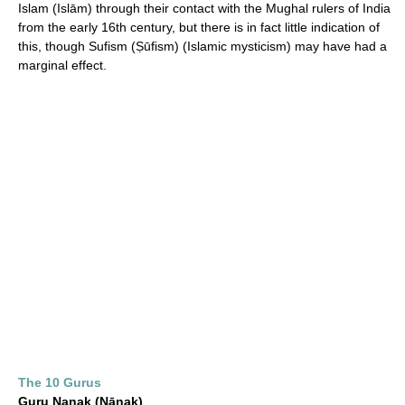
Islam (Islām) through their contact with the Mughal rulers of India
from the early 16th century, but there is in fact little indication of
this, though Sufism (Ṣūfism) (Islamic mysticism) may have had a
marginal effect.
The 10 Gurus
Guru Nanak (Nānak)