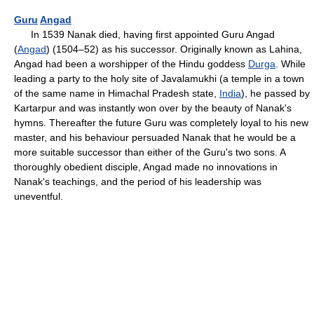
Guru
Angad
In 1539 Nanak died, having first appointed Guru Angad
(
Angad
) (1504–52) as his successor. Originally known as Lahina,
Angad had been a worshipper of the Hindu goddess
Durga
. While
leading a party to the holy site of Javalamukhi (a temple in a town
of the same name in Himachal Pradesh state,
India
), he passed by
Kartarpur and was instantly won over by the beauty of Nanak's
hymns. Thereafter the future Guru was completely loyal to his new
master, and his behaviour persuaded Nanak that he would be a
more suitable successor than either of the Guru's two sons. A
thoroughly obedient disciple, Angad made no innovations in
Nanak's teachings, and the period of his leadership was
uneventful.