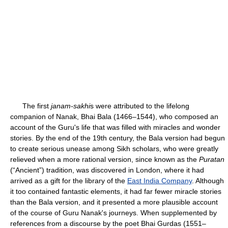
The first
janam-sakhi
s were attributed to the lifelong
companion of Nanak, Bhai Bala (1466–1544), who composed an
account of the Guru's life that was filled with miracles and wonder
stories. By the end of the 19th century, the Bala version had begun
to create serious unease among Sikh scholars, who were greatly
relieved when a more rational version, since known as the
Puratan
(“Ancient”) tradition, was discovered in London, where it had
arrived as a gift for the library of the
East India Company
. Although
it too contained fantastic elements, it had far fewer miracle stories
than the Bala version, and it presented a more plausible account
of the course of Guru Nanak's journeys. When supplemented by
references from a discourse by the poet Bhai Gurdas (1551–