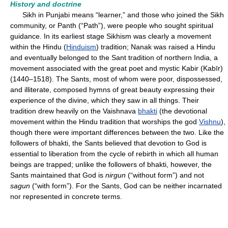
History and doctrine
Sikh in Punjabi means “learner,” and those who joined the Sikh
community, or Panth (“Path”), were people who sought spiritual
guidance. In its earliest stage Sikhism was clearly a movement
within the Hindu (
Hinduism
) tradition; Nanak was raised a Hindu
and eventually belonged to the Sant tradition of northern India, a
movement associated with the great poet and mystic Kabir (Kabīr)
(1440–1518). The Sants, most of whom were poor, dispossessed,
and illiterate, composed hymns of great beauty expressing their
experience of the divine, which they saw in all things. Their
tradition drew heavily on the Vaishnava
bhakti
(the devotional
movement within the Hindu tradition that worships the god
Vishnu
),
though there were important differences between the two. Like the
followers of bhakti, the Sants believed that devotion to God is
essential to liberation from the cycle of rebirth in which all human
beings are trapped; unlike the followers of bhakti, however, the
Sants maintained that God is
nirgun
(“without form”) and not
sagun
(“with form”). For the Sants, God can be neither incarnated
nor represented in concrete terms.