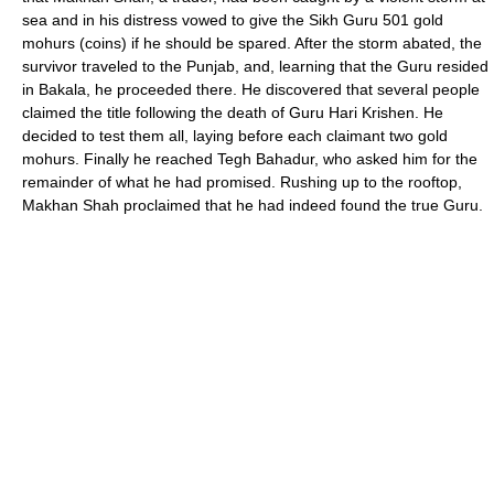
sea and in his distress vowed to give the Sikh Guru 501 gold
mohurs (coins) if he should be spared. After the storm abated, the
survivor traveled to the Punjab, and, learning that the Guru resided
in Bakala, he proceeded there. He discovered that several people
claimed the title following the death of Guru Hari Krishen. He
decided to test them all, laying before each claimant two gold
mohurs. Finally he reached Tegh Bahadur, who asked him for the
remainder of what he had promised. Rushing up to the rooftop,
Makhan Shah proclaimed that he had indeed found the true Guru.