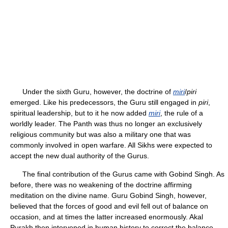
Under the sixth Guru, however, the doctrine of
miri
/
piri
emerged. Like his predecessors, the Guru still engaged in
piri
,
spiritual leadership, but to it he now added
miri
, the rule of a
worldly leader. The Panth was thus no longer an exclusively
religious community but was also a military one that was
commonly involved in open warfare. All Sikhs were expected to
accept the new dual authority of the Gurus.
The final contribution of the Gurus came with Gobind Singh. As
before, there was no weakening of the doctrine affirming
meditation on the divine name. Guru Gobind Singh, however,
believed that the forces of good and evil fell out of balance on
occasion, and at times the latter increased enormously. Akal
Purakh then intervened in human history to correct the balance,