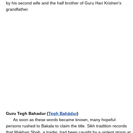
by his second wife and the half brother of Guru Hari Krishen's
grandfather.
Guru Tegh Bahadur (
Tegh Bahādur
)
As soon as these words became known, many hopeful
persons rushed to Bakala to claim the title. Sikh tradition records
that Makhan Shah, a trader, had been caught by a violent storm at