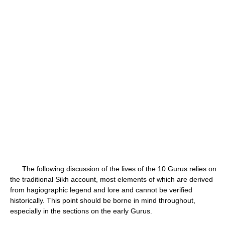
The following discussion of the lives of the 10 Gurus relies on
the traditional Sikh account, most elements of which are derived
from hagiographic legend and lore and cannot be verified
historically. This point should be borne in mind throughout,
especially in the sections on the early Gurus.