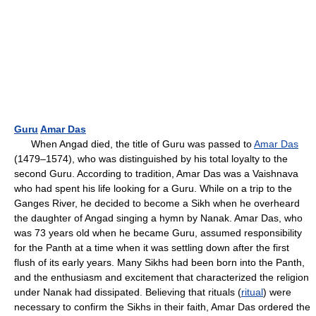
Guru
Amar Das
When Angad died, the title of Guru was passed to
Amar Das
(1479–1574), who was distinguished by his total loyalty to the
second Guru. According to tradition, Amar Das was a Vaishnava
who had spent his life looking for a Guru. While on a trip to the
Ganges River, he decided to become a Sikh when he overheard
the daughter of Angad singing a hymn by Nanak. Amar Das, who
was 73 years old when he became Guru, assumed responsibility
for the Panth at a time when it was settling down after the first
flush of its early years. Many Sikhs had been born into the Panth,
and the enthusiasm and excitement that characterized the religion
under Nanak had dissipated. Believing that rituals (
ritual
) were
necessary to confirm the Sikhs in their faith, Amar Das ordered the