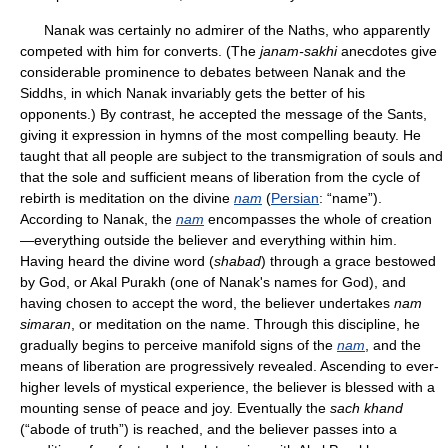
Nanak was certainly no admirer of the Naths, who apparently
competed with him for converts. (The
janam-sakhi
anecdotes give
considerable prominence to debates between Nanak and the
Siddhs, in which Nanak invariably gets the better of his
opponents.) By contrast, he accepted the message of the Sants,
giving it expression in hymns of the most compelling beauty. He
taught that all people are subject to the transmigration of souls and
that the sole and sufficient means of liberation from the cycle of
rebirth is meditation on the divine
nam
(
Persian
: “name”).
According to Nanak, the
nam
encompasses the whole of creation
—everything outside the believer and everything within him.
Having heard the divine word (
shabad
) through a grace bestowed
by God, or Akal Purakh (one of Nanak's names for God), and
having chosen to accept the word, the believer undertakes
nam
simaran
, or meditation on the name. Through this discipline, he
gradually begins to perceive manifold signs of the
nam
, and the
means of liberation are progressively revealed. Ascending to ever-
higher levels of mystical experience, the believer is blessed with a
mounting sense of peace and joy. Eventually the
sach khand
(“abode of truth”) is reached, and the believer passes into a