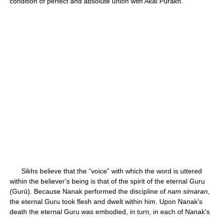
condition of perfect and absolute union with Akal Purakh.
Sikhs believe that the “voice” with which the word is uttered
within the believer's being is that of the spirit of the eternal Guru
(Gurū). Because Nanak performed the discipline of
nam simaran
,
the eternal Guru took flesh and dwelt within him. Upon Nanak's
death the eternal Guru was embodied, in turn, in each of Nanak's