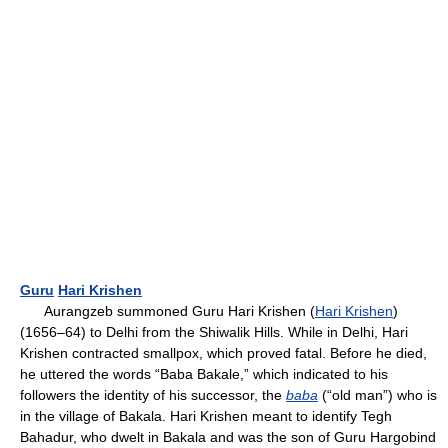
Guru
Hari Krishen
Aurangzeb summoned Guru Hari Krishen (
Hari Krishen
)
(1656–64) to Delhi from the Shiwalik Hills. While in Delhi, Hari
Krishen contracted smallpox, which proved fatal. Before he died,
he uttered the words “Baba Bakale,” which indicated to his
followers the identity of his successor, the
baba
(“old man”) who is
in the village of Bakala. Hari Krishen meant to identify Tegh
Bahadur, who dwelt in Bakala and was the son of Guru Hargobind