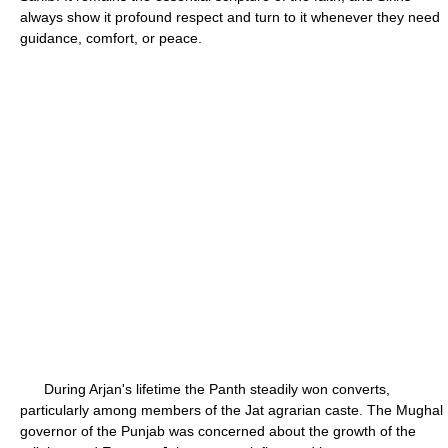
always show it profound respect and turn to it whenever they need
guidance, comfort, or peace.
During Arjan's lifetime the Panth steadily won converts,
particularly among members of the Jat agrarian caste. The Mughal
governor of the Punjab was concerned about the growth of the