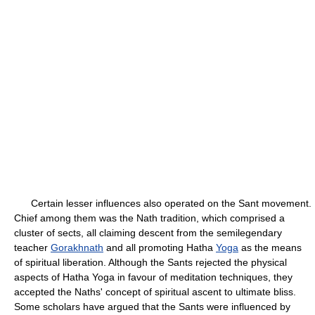
Certain lesser influences also operated on the Sant movement.
Chief among them was the Nath tradition, which comprised a
cluster of sects, all claiming descent from the semilegendary
teacher
Gorakhnath
and all promoting Hatha
Yoga
as the means
of spiritual liberation. Although the Sants rejected the physical
aspects of Hatha Yoga in favour of meditation techniques, they
accepted the Naths' concept of spiritual ascent to ultimate bliss.
Some scholars have argued that the Sants were influenced by