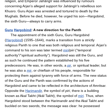
religion, and Emperor Jahāngīr was influenced by rumours
concerning Arjan's alleged support for Jahāngīr's rebellious son
Khusro. Guru Arjan was arrested and tortured to death by the
Mughals. Before he died, however, he urged his son—Hargobind,
the sixth Guru—always to carry arms.
Guru
Hargobind
: A new direction for the Panth
The appointment of the sixth Guru, Guru Hargobind
(
Hargobind
) (1595–1644), marks a transition from a strictly
religious Panth to one that was both religious and temporal. Arjan's
command to his son was later termed
miri
/
piri
(“temporal
authority”/“spiritual authority”). Hargobind was still the Guru, and
as such he continued the pattern established by his five
predecessors. He was, in other words, a
pir
, or spiritual leader, but
he was also a
mir
, or chieftain of his people, responsible for
protecting them against tyranny with force of arms. The new status
of the Guru and the Panth was confirmed by the actions of
Hargobind and came to be reflected in the architecture of Amritsar.
Opposite the
Harimandir
, the symbol of
piri
, there is a building
known as Akal Takht (Akāl Takht), the symbol of
miri
. Thus, when
Hargobind stood between the Harimandir and the Akal Takht and
buckled on two swords, the message was clear: he possessed