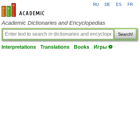
RU
DE
ES
FR
en-academic.com
Academic Dictionaries and Encyclopedias
Search!
Interpretations
Translations
Books
Игры ⚽