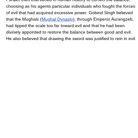
choosing as his agents particular individuals who fought the forces
of evil that had acquired excessive power. Gobind Singh believed
that the Mughals (
Mughal Dynasty
), through Emperor Aurangzeb,
had tipped the scale too far toward evil and that he had been
divinely appointed to restore the balance between good and evil.
He also believed that drawing the sword was justified to rein in evil.