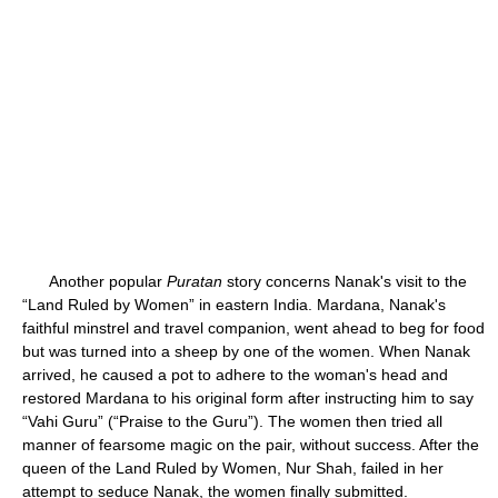
Another popular
Puratan
story concerns Nanak's visit to the
“Land Ruled by Women” in eastern India. Mardana, Nanak's
faithful minstrel and travel companion, went ahead to beg for food
but was turned into a sheep by one of the women. When Nanak
arrived, he caused a pot to adhere to the woman's head and
restored Mardana to his original form after instructing him to say
“Vahi Guru” (“Praise to the Guru”). The women then tried all
manner of fearsome magic on the pair, without success. After the
queen of the Land Ruled by Women, Nur Shah, failed in her
attempt to seduce Nanak, the women finally submitted.