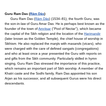
Guru Ram Das (
Rām Dās
)
Guru Ram Das (
Rām Dās
) (1534–81), the fourth Guru, was
the son-in-law of Guru Amar Das. He is perhaps best known as the
founder of the town of
Amritsar
(“Pool of Nectar”), which became
the capital of the Sikh religion and the location of the
Harimandir
(later known as the Golden Temple), the chief house of worship in
Sikhism. He also replaced the
manji
s with
masand
s (vicars), who
were charged with the care of defined
sangat
s (congregations)
and who at least once a year presented the Guru with reports on
and gifts from the Sikh community. Particularly skilled in hymn
singing, Guru Ram Das stressed the importance of this practice,
which remains an important part of Sikh worship. A member of the
Khatri caste and the Sodhi family, Ram Das appointed his son
Arjan as his successor, and all subsequent Gurus were his direct
descendants.