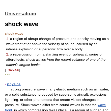
Universalium
shock wave
shock wave
1.
a region of abrupt change of pressure and density moving as a
wave front at or above the velocity of sound, caused by an
intense explosion or supersonic flow over a body.
2.
a repercussion from a startling event or upheaval; series of
aftereffects:
shock waves from the recent collapse of one of the
nation's largest banks.
[
1945-50
]
* * *
▪
physics
strong pressure wave in any elastic medium such as air, water,
or a solid substance, produced by supersonic aircraft, explosions,
lightning, or other phenomena that create violent changes in
pressure. Shock waves differ from sound waves in that the
wave
front
, in which compression takes place, is a region of sudden and