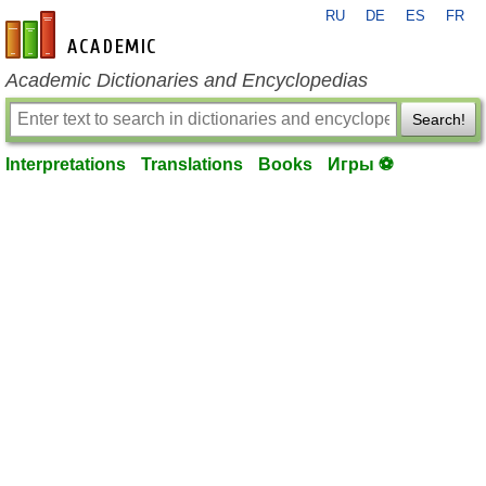
RU
DE
ES
FR
en-academic.com
Academic Dictionaries and Encyclopedias
Search!
Interpretations
Translations
Books
Игры ⚽