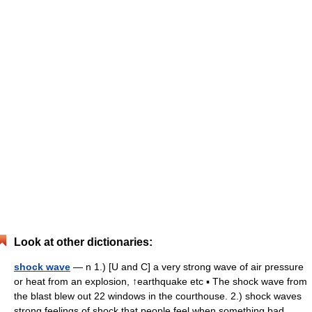
Look at other dictionaries:
shock wave
— n 1.) [U and C] a very strong wave of air pressure
or heat from an explosion, ↑earthquake etc ▪ The shock wave from
the blast blew out 22 windows in the courthouse. 2.) shock waves
strong feelings of shock that people feel when something bad… …