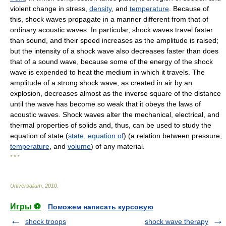
violent change in stress,
density
, and
temperature
. Because of
this, shock waves propagate in a manner different from that of
ordinary acoustic waves. In particular, shock waves travel faster
than sound, and their speed increases as the amplitude is raised;
but the intensity of a shock wave also decreases faster than does
that of a sound wave, because some of the energy of the shock
wave is expended to heat the medium in which it travels. The
amplitude of a strong shock wave, as created in air by an
explosion, decreases almost as the inverse square of the distance
until the wave has become so weak that it obeys the laws of
acoustic waves. Shock waves alter the mechanical, electrical, and
thermal properties of solids and, thus, can be used to study the
equation of state (
state, equation of
) (a relation between pressure,
temperature
, and
volume
) of any material.
* * *
Universalium
.
2010
.
Игры ⚽
Поможем написать курсовую
shock troops
shock wave therapy