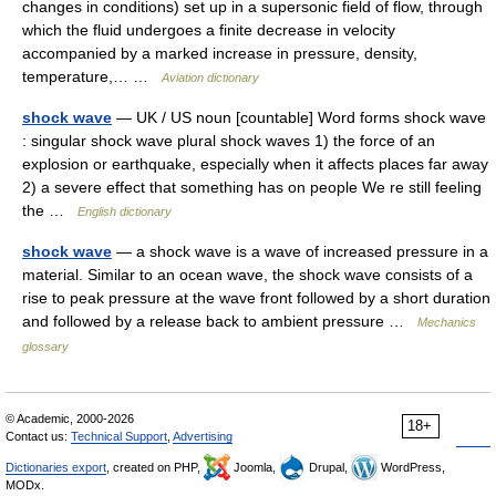
changes in conditions) set up in a supersonic field of flow, through
which the fluid undergoes a finite decrease in velocity
accompanied by a marked increase in pressure, density,
temperature,… …
Aviation dictionary
shock wave
— UK / US noun [countable] Word forms shock wave
: singular shock wave plural shock waves 1) the force of an
explosion or earthquake, especially when it affects places far away
2) a severe effect that something has on people We re still feeling
the …
English dictionary
shock wave
— a shock wave is a wave of increased pressure in a
material. Similar to an ocean wave, the shock wave consists of a
rise to peak pressure at the wave front followed by a short duration
and followed by a release back to ambient pressure …
Mechanics
glossary
© Academic, 2000-2026
18+
Contact us:
Technical Support
,
Advertising
Dictionaries export
, created on PHP,
Joomla,
Drupal,
WordPress,
MODx.