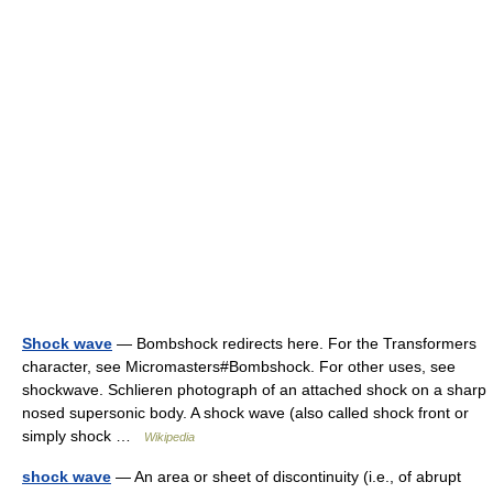
Shock wave
— Bombshock redirects here. For the Transformers
character, see Micromasters#Bombshock. For other uses, see
shockwave. Schlieren photograph of an attached shock on a sharp
nosed supersonic body. A shock wave (also called shock front or
simply shock …
Wikipedia
shock wave
— An area or sheet of discontinuity (i.e., of abrupt