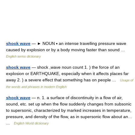
shock wave
— ► NOUN ▪ an intense travelling pressure wave
caused by explosion or by a body moving faster than sound …
English terms dictionary
shock wave
— shock ,wave noun count 1. ) the force of an
explosion or EARTHQUAKE, especially when it affects places far
away 2. ) a severe effect that something has on people …
Usage of
the words and phrases in modern English
shock wave
— n. 1. a surface of discontinuity in a flow of air,
sound, etc. set up when the flow suddenly changes from subsonic
to supersonic, characterized by marked increases in temperature,
pressure, and density of the flow, as in supersonic flow about an…
…
English World dictionary