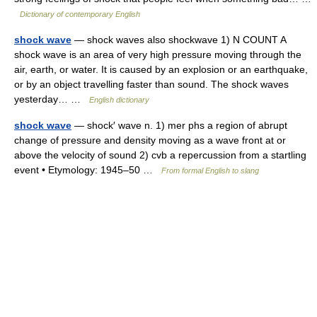
Dictionary of contemporary English
shock wave
— shock waves also shockwave 1) N COUNT A
shock wave is an area of very high pressure moving through the
air, earth, or water. It is caused by an explosion or an earthquake,
or by an object travelling faster than sound. The shock waves
yesterday… …
English dictionary
shock wave
— shock′ wave n. 1) mer phs a region of abrupt
change of pressure and density moving as a wave front at or
above the velocity of sound 2) cvb a repercussion from a startling
event • Etymology: 1945–50 …
From formal English to slang