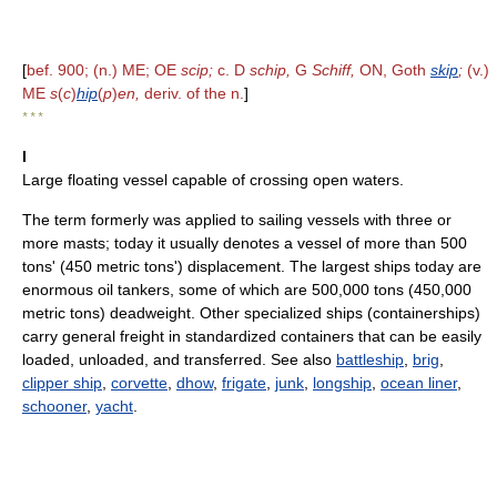
[
bef. 900; (n.) ME; OE
scip;
c. D
schip,
G
Schiff,
ON, Goth
skip
;
(v.)
ME
s
(
c
)
hip
(
p
)
en,
deriv. of the n.
]
* * *
I
Large floating vessel capable of crossing open waters.
The term formerly was applied to sailing vessels with three or
more masts; today it usually denotes a vessel of more than 500
tons' (450 metric tons') displacement. The largest ships today are
enormous oil tankers, some of which are 500,000 tons (450,000
metric tons) deadweight. Other specialized ships (containerships)
carry general freight in standardized containers that can be easily
loaded, unloaded, and transferred. See also
battleship
,
brig
,
clipper ship
,
corvette
,
dhow
,
frigate
,
junk
,
longship
,
ocean liner
,
schooner
,
yacht
.