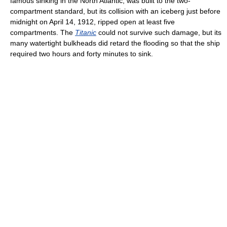
famous sinking in the North Atlantic, was built to the two-
compartment standard, but its collision with an iceberg just before
midnight on April 14, 1912, ripped open at least five
compartments. The
Titanic
could not survive such damage, but its
many watertight bulkheads did retard the flooding so that the ship
required two hours and forty minutes to sink.