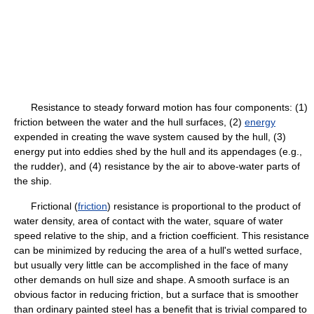
Resistance to steady forward motion has four components: (1)
friction between the water and the hull surfaces, (2)
energy
expended in creating the wave system caused by the hull, (3)
energy put into eddies shed by the hull and its appendages (e.g.,
the rudder), and (4) resistance by the air to above-water parts of
the ship.
Frictional (
friction
) resistance is proportional to the product of
water density, area of contact with the water, square of water
speed relative to the ship, and a friction coefficient. This resistance
can be minimized by reducing the area of a hull's wetted surface,
but usually very little can be accomplished in the face of many
other demands on hull size and shape. A smooth surface is an
obvious factor in reducing friction, but a surface that is smoother
than ordinary painted steel has a benefit that is trivial compared to