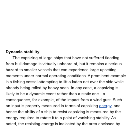
Dynamic stability
The capsizing of large ships that have not suffered flooding
from hull damage is virtually unheard of, but it remains a serious
hazard to smaller vessels that can experience large upsetting
moments under normal operating conditions. A prominent example
is a fishing vessel attempting to lift a laden net over the side while
already being rolled by heavy seas. In any case, a capsizing is
likely to be a dynamic event rather than a static one—a
consequence, for example, of the impact from a wind gust. Such
an input is properly measured in terms of capsizing
energy
, and
hence the ability of a ship to resist capsizing is measured by the
energy required to rotate it to a point of vanishing stability. As
noted, the resisting energy is indicated by the area enclosed by