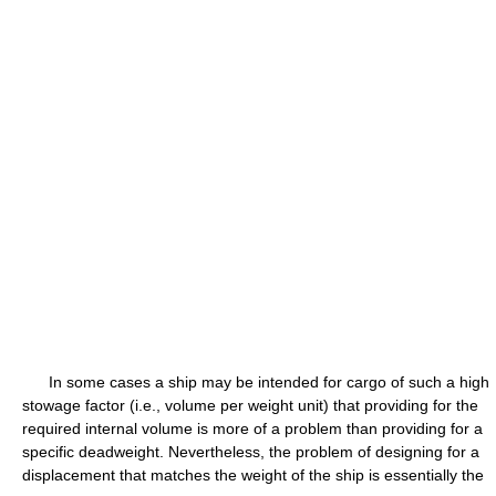
In some cases a ship may be intended for cargo of such a high
stowage factor (i.e., volume per weight unit) that providing for the
required internal volume is more of a problem than providing for a
specific deadweight. Nevertheless, the problem of designing for a
displacement that matches the weight of the ship is essentially the