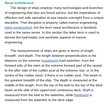
Naval architecture
The design of ships employs many technologies and branches
of engineering that also are found ashore, but the imperatives of
effective and safe operation at sea require oversight from a unique
discipline. That discipline is properly called marine engineering
(
ship construction
), but the term naval architecture is familiarly
used in the same sense. In this section the latter term is used to
denote the hydrostatic and aesthetic aspects of marine
engineering.
The measurements of ships are given in terms of length,
breadth, and depth. The length between perpendiculars is the
distance on the summer (
maximum
) load waterline, from the
forward side of the stem at the extreme forward part of the vessel
to the after side of the rudder post at the extreme rear, or to the
centre of the rudder stock, if there is no rudder post. The beam is
the greatest breadth of the ship. The depth is measured at the
middle of the length, from the top of the keel to the top of the deck
beam at the side of the uppermost continuous deck. Draft is
measured from the keel to the waterline, while
freeboard
is
measured from the waterline to the deck edge.