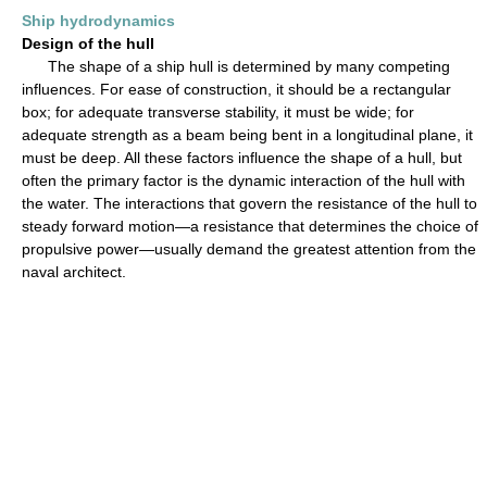
Ship hydrodynamics
Design of the hull
The shape of a ship hull is determined by many competing
influences. For ease of construction, it should be a rectangular
box; for adequate transverse stability, it must be wide; for
adequate strength as a beam being bent in a longitudinal plane, it
must be deep. All these factors influence the shape of a hull, but
often the primary factor is the dynamic interaction of the hull with
the water. The interactions that govern the resistance of the hull to
steady forward motion—a resistance that determines the choice of
propulsive power—usually demand the greatest attention from the
naval architect.