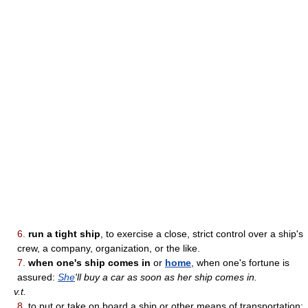
6.
run a tight ship
, to exercise a close, strict control over a ship's
crew, a company, organization, or the like.
7.
when one's ship comes in
or
home
, when one's fortune is
assured:
She
'll buy a car as soon as her ship comes in.
v.t.
8.
to put or take on board a ship or other means of transportation;