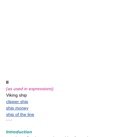
II
(as used in expressions)
Viking ship
clipper ship
ship money
ship of the line
* * *
Introduction