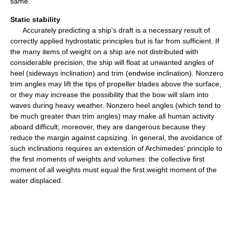
same.
Static stability
Accurately predicting a ship's draft is a necessary result of
correctly applied hydrostatic principles but is far from sufficient. If
the many items of weight on a ship are not distributed with
considerable precision, the ship will float at unwanted angles of
heel (sideways inclination) and trim (endwise inclination). Nonzero
trim angles may lift the tips of propeller blades above the surface,
or they may increase the possibility that the bow will slam into
waves during heavy weather. Nonzero heel angles (which tend to
be much greater than trim angles) may make all human activity
aboard difficult; moreover, they are dangerous because they
reduce the margin against capsizing. In general, the avoidance of
such inclinations requires an extension of Archimedes' principle to
the first moments of weights and volumes: the collective first
moment of all weights must equal the first weight moment of the
water displaced.