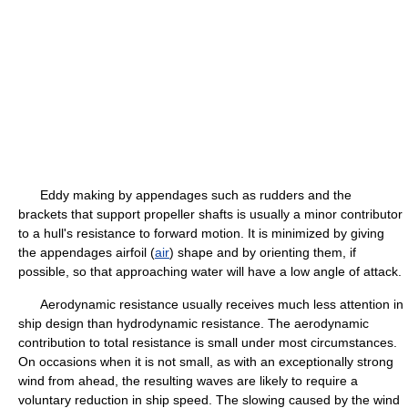
Eddy making by appendages such as rudders and the
brackets that support propeller shafts is usually a minor contributor
to a hull's resistance to forward motion. It is minimized by giving
the appendages airfoil (
air
) shape and by orienting them, if
possible, so that approaching water will have a low angle of attack.
Aerodynamic resistance usually receives much less attention in
ship design than hydrodynamic resistance. The aerodynamic
contribution to total resistance is small under most circumstances.
On occasions when it is not small, as with an exceptionally strong
wind from ahead, the resulting waves are likely to require a
voluntary reduction in ship speed. The slowing caused by the wind