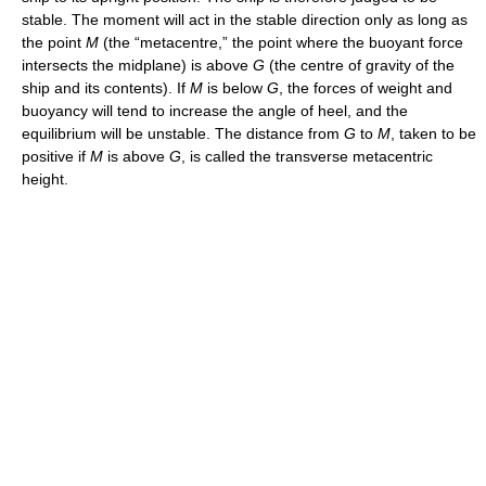
stable. The moment will act in the stable direction only as long as
the point
M
(the “metacentre,” the point where the buoyant force
intersects the midplane) is above
G
(the centre of gravity of the
ship and its contents). If
M
is below
G
, the forces of weight and
buoyancy will tend to increase the angle of heel, and the
equilibrium will be unstable. The distance from
G
to
M
, taken to be
positive if
M
is above
G
, is called the transverse metacentric
height.