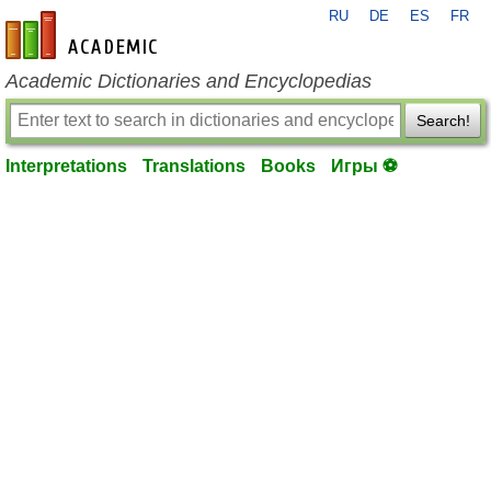
RU
DE
ES
FR
en-academic.com
Academic Dictionaries and Encyclopedias
Search!
Interpretations
Translations
Books
Игры ⚽