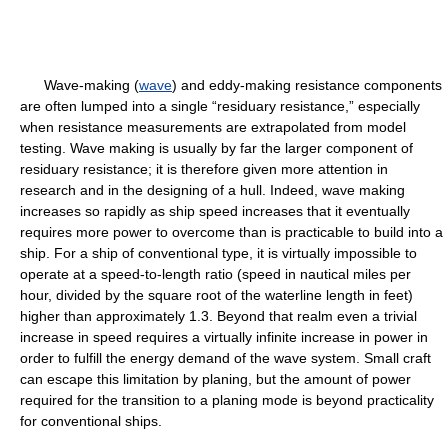
Wave-making (
wave
) and eddy-making resistance components
are often lumped into a single “residuary resistance,” especially
when resistance measurements are extrapolated from model
testing. Wave making is usually by far the larger component of
residuary resistance; it is therefore given more attention in
research and in the designing of a hull. Indeed, wave making
increases so rapidly as ship speed increases that it eventually
requires more power to overcome than is practicable to build into a
ship. For a ship of conventional type, it is virtually impossible to
operate at a speed-to-length ratio (speed in nautical miles per
hour, divided by the square root of the waterline length in feet)
higher than approximately 1.3. Beyond that realm even a trivial
increase in speed requires a virtually infinite increase in power in
order to fulfill the energy demand of the wave system. Small craft
can escape this limitation by planing, but the amount of power
required for the transition to a planing mode is beyond practicality
for conventional ships.