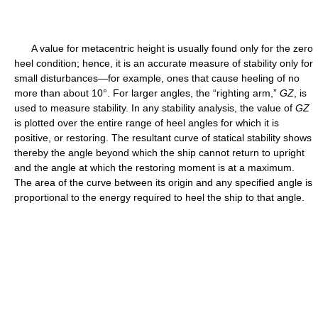
A value for metacentric height is usually found only for the zero
heel condition; hence, it is an accurate measure of stability only for
small disturbances—for example, ones that cause heeling of no
more than about 10°. For larger angles, the “righting arm,”
G
Z
, is
used to measure stability. In any stability analysis, the value of
G
Z
is plotted over the entire range of heel angles for which it is
positive, or restoring. The resultant curve of statical stability shows
thereby the angle beyond which the ship cannot return to upright
and the angle at which the restoring moment is at a maximum.
The area of the curve between its origin and any specified angle is
proportional to the energy required to heel the ship to that angle.