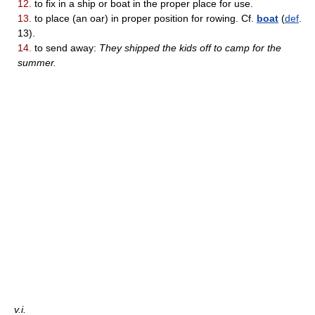
12.
to fix in a ship or boat in the proper place for use.
13.
to place (an oar) in proper position for rowing. Cf.
boat
(
def
.
13).
14.
to send away:
They shipped the kids off to camp for the
summer.
v.i.