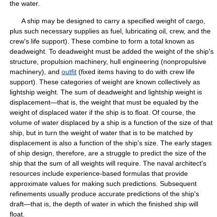
the water.
A ship may be designed to carry a specified weight of cargo,
plus such necessary supplies as fuel, lubricating oil, crew, and the
crew's life support). These combine to form a total known as
deadweight. To deadweight must be added the weight of the ship's
structure, propulsion machinery, hull engineering (nonpropulsive
machinery), and
outfit
(fixed items having to do with crew life
support). These categories of weight are known collectively as
lightship weight. The sum of deadweight and lightship weight is
displacement—that is, the weight that must be equaled by the
weight of displaced water if the ship is to float. Of course, the
volume of water displaced by a ship is a function of the size of that
ship, but in turn the weight of water that is to be matched by
displacement is also a function of the ship's size. The early stages
of ship design, therefore, are a struggle to predict the size of the
ship that the sum of all weights will require. The naval architect's
resources include experience-based formulas that provide
approximate values for making such predictions. Subsequent
refinements usually produce accurate predictions of the ship's
draft—that is, the depth of water in which the finished ship will
float.