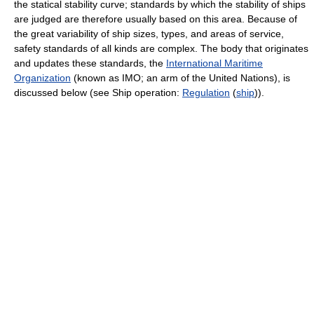
the statical stability curve; standards by which the stability of ships
are judged are therefore usually based on this area. Because of
the great variability of ship sizes, types, and areas of service,
safety standards of all kinds are complex. The body that originates
and updates these standards, the
International Maritime
Organization
(known as IMO; an arm of the United Nations), is
discussed below (see Ship operation:
Regulation
(
ship
)).