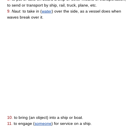
to send or transport by ship, rail, truck, plane, etc.
9.
Naut.
to take in (
water
) over the side, as a vessel does when
waves break over it.
10.
to bring (an object) into a ship or boat.
11.
to engage (
someone
) for service on a ship.