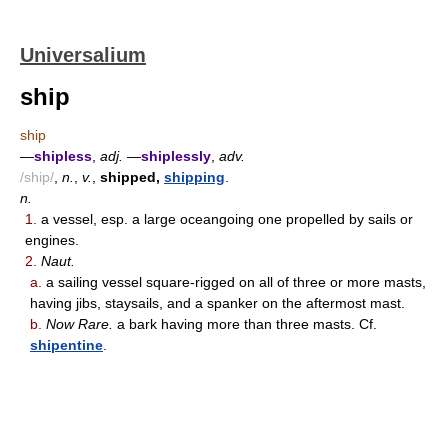
Universalium
ship
ship
—
shipless
,
adj.
—
shiplessly
,
adv.
/ship/
,
n.
,
v.
,
shipped,
shipping
.
n.
1.
a vessel, esp. a large oceangoing one propelled by sails or
engines.
2.
Naut.
a.
a sailing vessel square-rigged on all of three or more masts,
having jibs, staysails, and a spanker on the aftermost mast.
b.
Now Rare.
a bark having more than three masts. Cf.
shipentine
.