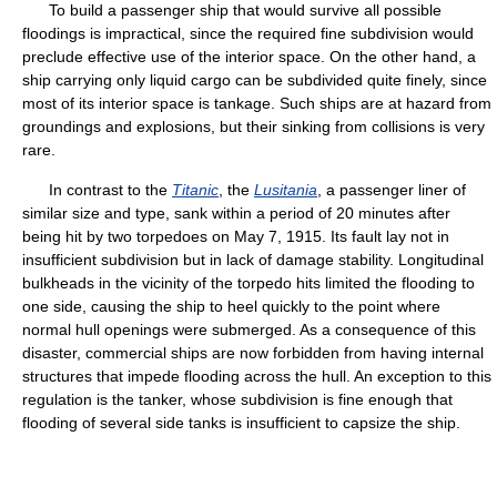
To build a passenger ship that would survive all possible
floodings is impractical, since the required fine subdivision would
preclude effective use of the interior space. On the other hand, a
ship carrying only liquid cargo can be subdivided quite finely, since
most of its interior space is tankage. Such ships are at hazard from
groundings and explosions, but their sinking from collisions is very
rare.
In contrast to the
Titanic
, the
Lusitania
, a passenger liner of
similar size and type, sank within a period of 20 minutes after
being hit by two torpedoes on May 7, 1915. Its fault lay not in
insufficient subdivision but in lack of damage stability. Longitudinal
bulkheads in the vicinity of the torpedo hits limited the flooding to
one side, causing the ship to heel quickly to the point where
normal hull openings were submerged. As a consequence of this
disaster, commercial ships are now forbidden from having internal
structures that impede flooding across the hull. An exception to this
regulation is the tanker, whose subdivision is fine enough that
flooding of several side tanks is insufficient to capsize the ship.