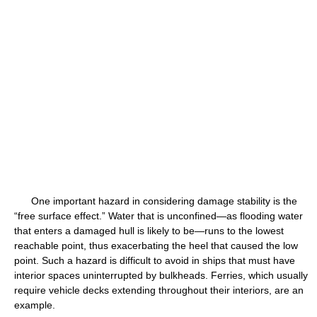
One important hazard in considering damage stability is the
“free surface effect.” Water that is unconfined—as flooding water
that enters a damaged hull is likely to be—runs to the lowest
reachable point, thus exacerbating the heel that caused the low
point. Such a hazard is difficult to avoid in ships that must have
interior spaces uninterrupted by bulkheads. Ferries, which usually
require vehicle decks extending throughout their interiors, are an
example.