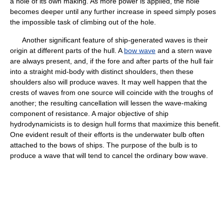
a hole of its own making. As more power is applied, the hole
becomes deeper until any further increase in speed simply poses
the impossible task of climbing out of the hole.
Another significant feature of ship-generated waves is their
origin at different parts of the hull. A
bow wave
and a stern wave
are always present, and, if the fore and after parts of the hull fair
into a straight mid-body with distinct shoulders, then these
shoulders also will produce waves. It may well happen that the
crests of waves from one source will coincide with the troughs of
another; the resulting cancellation will lessen the wave-making
component of resistance. A major objective of ship
hydrodynamicists is to design hull forms that maximize this benefit.
One evident result of their efforts is the underwater bulb often
attached to the bows of ships. The purpose of the bulb is to
produce a wave that will tend to cancel the ordinary bow wave.