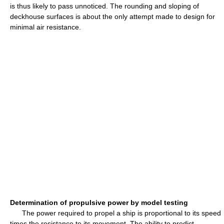
is thus likely to pass unnoticed. The rounding and sloping of
deckhouse surfaces is about the only attempt made to design for
minimal air resistance.
Determination of propulsive power by model testing
The power required to propel a ship is proportional to its speed
times the resistance to its movement. The ability to predict