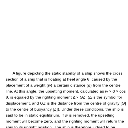
A figure depicting the static stability of a ship shows the cross
section of a ship that is floating at heel angle θ, caused by the
placement of a weight (
w
) a certain distance (
d
) from the centre
line. At this angle, the upsetting moment, calculated as
w
×
d
× cos
θ, is equaled by the righting moment Δ ×
G
Z
, (Δ is the symbol for
displacement, and
G
Z
is the distance from the centre of gravity [
G
]
to the centre of buoyancy [
Z
]). Under these conditions, the ship is
said to be in static equilibrium. If
w
is removed, the upsetting
moment will become zero, and the righting moment will return the
ship to its upright position. The ship is therefore judged to be