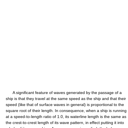
A significant feature of waves generated by the passage of a
ship is that they travel at the same speed as the ship and that their
speed (like that of surface waves in general) is proportional to the
square root of their length. In consequence, when a ship is running
at a speed-to-length ratio of 1.0, its waterline length is the same as
the crest-to-crest length of its wave pattern, in effect putting it into