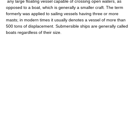
any large floating vessel capable of crossing open waters, as
opposed to a boat, which is generally a smaller craft. The term
formerly was applied to sailing vessels having three or more
masts; in modern times it usually denotes a vessel of more than
500 tons of displacement. Submersible ships are generally called
boats regardless of their size.