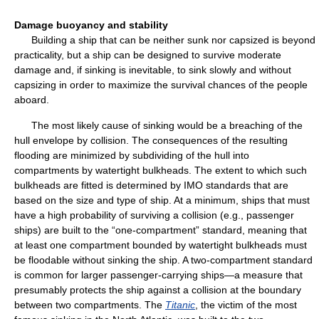
Damage buoyancy and stability
Building a ship that can be neither sunk nor capsized is beyond
practicality, but a ship can be designed to survive moderate
damage and, if sinking is inevitable, to sink slowly and without
capsizing in order to maximize the survival chances of the people
aboard.
The most likely cause of sinking would be a breaching of the
hull envelope by collision. The consequences of the resulting
flooding are minimized by subdividing of the hull into
compartments by watertight bulkheads. The extent to which such
bulkheads are fitted is determined by IMO standards that are
based on the size and type of ship. At a minimum, ships that must
have a high probability of surviving a collision (e.g., passenger
ships) are built to the “one-compartment” standard, meaning that
at least one compartment bounded by watertight bulkheads must
be floodable without sinking the ship. A two-compartment standard
is common for larger passenger-carrying ships—a measure that
presumably protects the ship against a collision at the boundary
between two compartments. The
Titanic
, the victim of the most