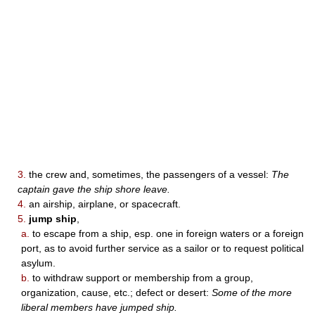
3.
the crew and, sometimes, the passengers of a vessel:
The
captain gave the ship shore leave.
4.
an airship, airplane, or spacecraft.
5.
jump ship
,
a.
to escape from a ship, esp. one in foreign waters or a foreign
port, as to avoid further service as a sailor or to request political
asylum.
b.
to withdraw support or membership from a group,
organization, cause, etc.; defect or desert:
Some of the more
liberal members have jumped ship.