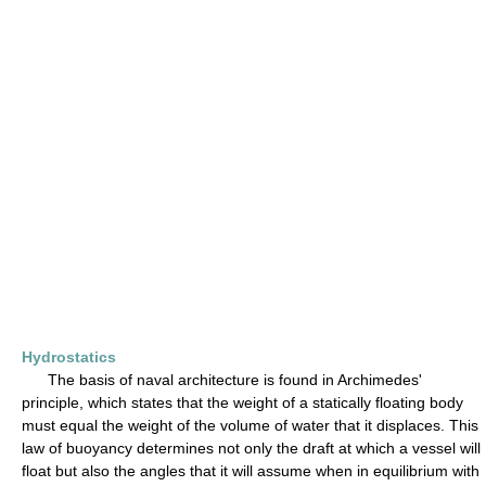
Hydrostatics
The basis of naval architecture is found in Archimedes'
principle, which states that the weight of a statically floating body
must equal the weight of the volume of water that it displaces. This
law of buoyancy determines not only the draft at which a vessel will
float but also the angles that it will assume when in equilibrium with