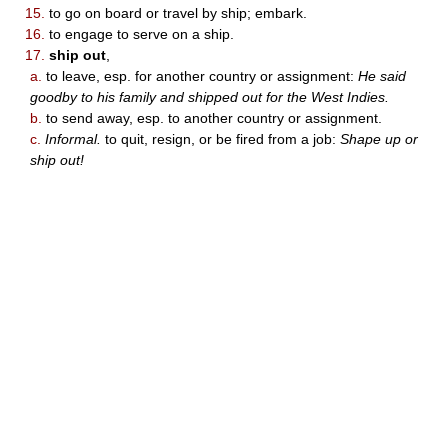
15.
to go on board or travel by ship; embark.
16.
to engage to serve on a ship.
17.
ship out
,
a.
to leave, esp. for another country or assignment:
He said
goodby to his family and shipped out for the West Indies.
b.
to send away, esp. to another country or assignment.
c.
Informal.
to quit, resign, or be fired from a job:
Shape up or
ship out!