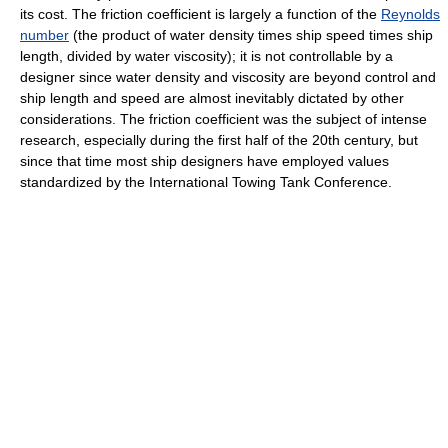
its cost. The friction coefficient is largely a function of the
Reynolds
number
(the product of water density times ship speed times ship
length, divided by water viscosity); it is not controllable by a
designer since water density and viscosity are beyond control and
ship length and speed are almost inevitably dictated by other
considerations. The friction coefficient was the subject of intense
research, especially during the first half of the 20th century, but
since that time most ship designers have employed values
standardized by the International Towing Tank Conference.