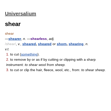
Universalium
shear
shear
—
shearer
,
n.
—
shearless
,
adj.
/shear/
,
v.
,
sheared
,
sheared
or
shorn
,
shearing
,
n.
v.t.
1.
to cut (
something
).
2.
to remove by or as if by cutting or clipping with a sharp
instrument:
to shear wool from sheep.
3.
to cut or clip the hair, fleece, wool, etc., from:
to shear sheep.