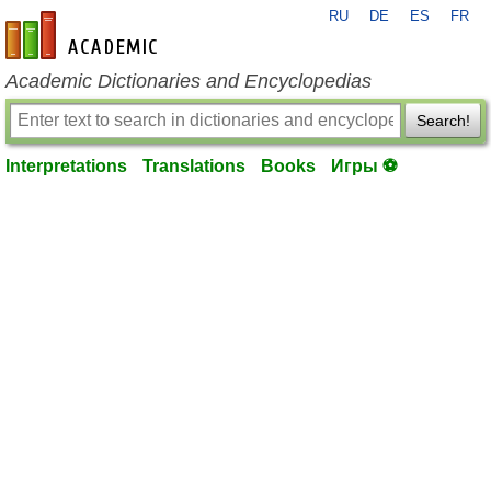
RU
DE
ES
FR
en-academic.com
Academic Dictionaries and Encyclopedias
Search!
Interpretations
Translations
Books
Игры ⚽