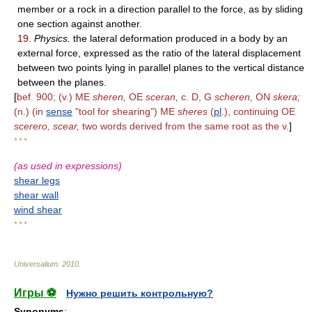
member or a rock in a direction parallel to the force, as by sliding
one section against another.
19.
Physics.
the lateral deformation produced in a body by an
external force, expressed as the ratio of the lateral displacement
between two points lying in parallel planes to the vertical distance
between the planes.
[
bef. 900; (v.) ME
sheren,
OE
sceran,
c. D, G
scheren,
ON
skera;
(n.) (in
sense
"tool for shearing") ME
sheres
(
pl
.), continuing OE
scerero, scear,
two words derived from the same root as the v.
]
* * *
(as used in expressions)
shear legs
shear wall
wind shear
* * *
Universalium
.
2010
.
Игры ⚽
Нужно решить контрольную?
Synonyms
: