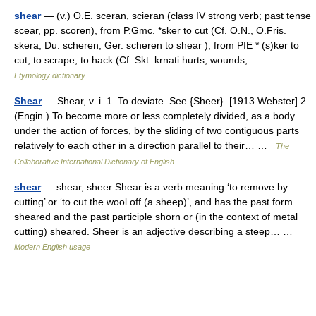
shear
— (v.) O.E. sceran, scieran (class IV strong verb; past tense
scear, pp. scoren), from P.Gmc. *sker to cut (Cf. O.N., O.Fris.
skera, Du. scheren, Ger. scheren to shear ), from PIE * (s)ker to
cut, to scrape, to hack (Cf. Skt. krnati hurts, wounds,… …
Etymology dictionary
Shear
— Shear, v. i. 1. To deviate. See {Sheer}. [1913 Webster] 2.
(Engin.) To become more or less completely divided, as a body
under the action of forces, by the sliding of two contiguous parts
relatively to each other in a direction parallel to their… …
The
Collaborative International Dictionary of English
shear
— shear, sheer Shear is a verb meaning ‘to remove by
cutting’ or ‘to cut the wool off (a sheep)’, and has the past form
sheared and the past participle shorn or (in the context of metal
cutting) sheared. Sheer is an adjective describing a steep… …
Modern English usage