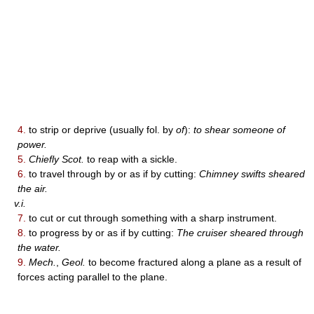
4.
to strip or deprive (usually fol. by
of
):
to shear someone of
power.
5.
Chiefly Scot.
to reap with a sickle.
6.
to travel through by or as if by cutting:
Chimney swifts sheared
the air.
v.i.
7.
to cut or cut through something with a sharp instrument.
8.
to progress by or as if by cutting:
The cruiser sheared through
the water.
9.
Mech.
,
Geol.
to become fractured along a plane as a result of
forces acting parallel to the plane.