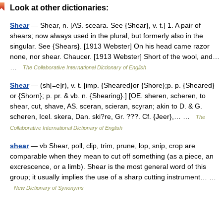
Look at other dictionaries:
Shear
— Shear, n. [AS. sceara. See {Shear}, v. t.] 1. A pair of
shears; now always used in the plural, but formerly also in the
singular. See {Shears}. [1913 Webster] On his head came razor
none, nor shear. Chaucer. [1913 Webster] Short of the wool, and…
…
The Collaborative International Dictionary of English
Shear
— (sh[=e]r), v. t. [imp. {Sheared}or {Shore};p. p. {Sheared}
or {Shorn}; p. pr. & vb. n. {Shearing}.] [OE. sheren, scheren, to
shear, cut, shave, AS. sceran, scieran, scyran; akin to D. & G.
scheren, Icel. skera, Dan. ski?re, Gr. ???. Cf. {Jeer},… …
The
Collaborative International Dictionary of English
shear
— vb Shear, poll, clip, trim, prune, lop, snip, crop are
comparable when they mean to cut off something (as a piece, an
excrescence, or a limb). Shear is the most general word of this
group; it usually implies the use of a sharp cutting instrument… …
New Dictionary of Synonyms