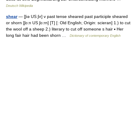
Deutsch Wikipedia
shear
— [ʃıə US ʃır] v past tense sheared past participle sheared
or shorn [ʃo:n US ʃo:rn] [T] [: Old English; Origin: scieran] 1.) to cut
the wool off a sheep 2.) literary to cut off someone s hair ▪ Her
long fair hair had been shorn …
Dictionary of contemporary English