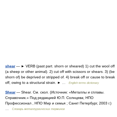
shear
— ► VERB (past part. shorn or sheared) 1) cut the wool off
(a sheep or other animal). 2) cut off with scissors or shears. 3) (be
shorn of) be deprived or stripped of. 4) break off or cause to break
off, owing to a structural strain. ► …
English terms dictionary
Shear
— Shear. См. скол. (Источник: «Металлы и сплавы.
Справочник.» Под редакцией Ю.П. Солнцева; НПО
Профессионал , НПО Мир и семья ; Санкт Петербург, 2003 г.)
…
Словарь металлургических терминов