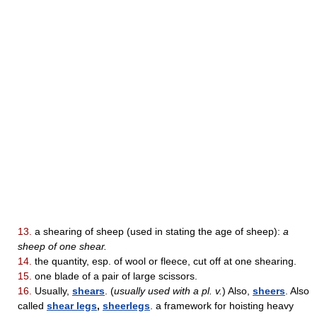
13.
a shearing of sheep (used in stating the age of sheep):
a
sheep of one shear.
14.
the quantity, esp. of wool or fleece, cut off at one shearing.
15.
one blade of a pair of large scissors.
16.
Usually,
shears
. (
usually used with a pl. v.
) Also,
sheers
. Also
called
shear legs
,
sheerlegs
. a framework for hoisting heavy