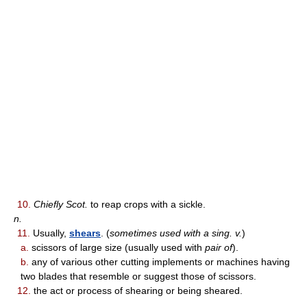
10.
Chiefly Scot.
to reap crops with a sickle.
n.
11.
Usually,
shears
. (
sometimes used with a sing. v.
)
a.
scissors of large size (usually used with
pair of
).
b.
any of various other cutting implements or machines having
two blades that resemble or suggest those of scissors.
12.
the act or process of shearing or being sheared.