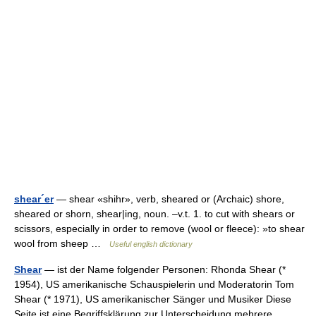
shear´er
— shear «shihr», verb, sheared or (Archaic) shore,
sheared or shorn, shear|ing, noun. –v.t. 1. to cut with shears or
scissors, especially in order to remove (wool or fleece): »to shear
wool from sheep …
Useful english dictionary
Shear
— ist der Name folgender Personen: Rhonda Shear (*
1954), US amerikanische Schauspielerin und Moderatorin Tom
Shear (* 1971), US amerikanischer Sänger und Musiker Diese
Seite ist eine Begriffsklärung zur Unterscheidung mehrere …