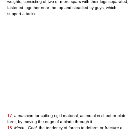
weights, consisting of two or more spars with their legs separated,
fastened together near the top and steadied by guys, which
support a tackle.
17.
a machine for cutting rigid material, as metal in sheet or plate
form, by moving the edge of a blade through it.
18.
Mech.
,
Geol.
the tendency of forces to deform or fracture a