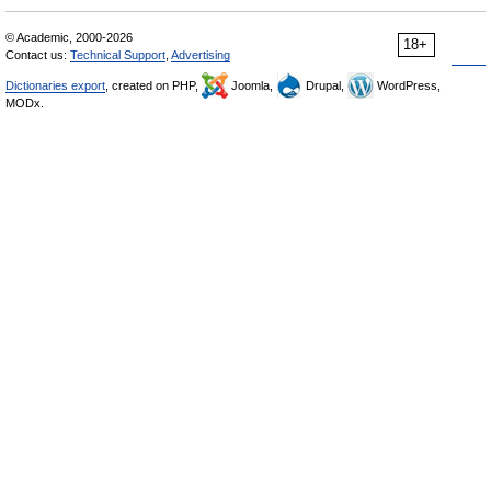
© Academic, 2000-2026
18+
Contact us:
Technical Support
,
Advertising
Dictionaries export
, created on PHP,
Joomla,
Drupal,
WordPress,
MODx.