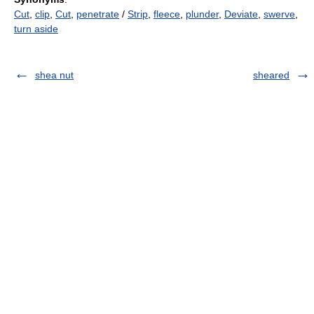
Cut
,
clip
,
Cut
,
penetrate
/
Strip
,
fleece
,
plunder
,
Deviate
,
swerve
,
turn aside
shea nut
sheared