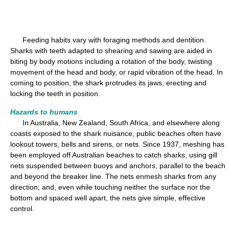
Feeding habits vary with foraging methods and dentition.
Sharks with teeth adapted to shearing and sawing are aided in
biting by body motions including a rotation of the body, twisting
movement of the head and body, or rapid vibration of the head. In
coming to position, the shark protrudes its jaws, erecting and
locking the teeth in position.
Hazards to humans
In Australia, New Zealand, South Africa, and elsewhere along
coasts exposed to the shark nuisance, public beaches often have
lookout towers, bells and sirens, or nets. Since 1937, meshing has
been employed off Australian beaches to catch sharks, using gill
nets suspended between buoys and anchors, parallel to the beach
and beyond the breaker line. The nets enmesh sharks from any
direction; and, even while touching neither the surface nor the
bottom and spaced well apart, the nets give simple, effective
control.