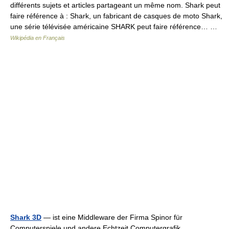
différents sujets et articles partageant un même nom. Shark peut
faire référence à : Shark, un fabricant de casques de moto Shark,
une série télévisée américaine SHARK peut faire référence… …
Wikipédia en Français
Shark 3D
— ist eine Middleware der Firma Spinor für
Computerspiele und andere Echtzeit Computergrafik