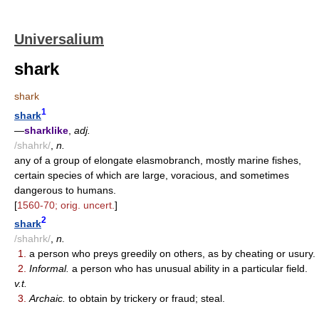
Universalium
shark
shark
1
shark
—
sharklike
,
adj.
/shahrk/
,
n.
any of a group of elongate elasmobranch, mostly marine fishes,
certain species of which are large, voracious, and sometimes
dangerous to humans.
[
1560-70; orig. uncert.
]
2
shark
/shahrk/
,
n.
1.
a person who preys greedily on others, as by cheating or usury.
2.
Informal.
a person who has unusual ability in a particular field.
v.t.
3.
Archaic.
to obtain by trickery or fraud; steal.