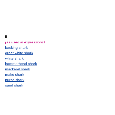
II
(as used in expressions)
basking shark
great white shark
white shark
hammerhead shark
mackerel shark
mako shark
nurse shark
sand shark