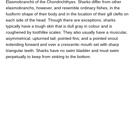
Elasmobranchii of the Chondrichthyes. Sharks differ from other
elasmobranchs, however, and resemble ordinary fishes, in the
fusiform shape of their body and in the location of their gill clefts on
each side of the head. Though there are exceptions, sharks
typically have a tough skin that is dull gray in colour and is
roughened by toothlike scales. They also usually have a muscular,
asymmetrical, upturned tail; pointed fins; and a pointed snout
extending forward and over a crescentic mouth set with sharp
triangular teeth. Sharks have no swim bladder and must swim
perpetually to keep from sinking to the bottom.