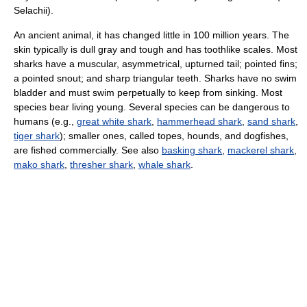
Selachii).
An ancient animal, it has changed little in 100 million years. The
skin typically is dull gray and tough and has toothlike scales. Most
sharks have a muscular, asymmetrical, upturned tail; pointed fins;
a pointed snout; and sharp triangular teeth. Sharks have no swim
bladder and must swim perpetually to keep from sinking. Most
species bear living young. Several species can be dangerous to
humans (e.g.,
great white shark
,
hammerhead shark
,
sand shark
,
tiger shark
); smaller ones, called topes, hounds, and dogfishes,
are fished commercially. See also
basking shark
,
mackerel shark
,
mako shark
,
thresher shark
,
whale shark
.