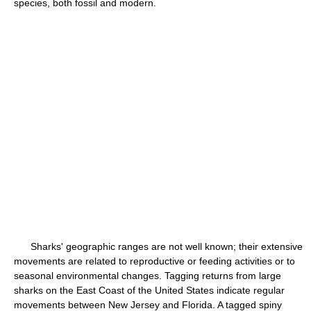
species, both fossil and modern.
Sharks' geographic ranges are not well known; their extensive
movements are related to reproductive or feeding activities or to
seasonal environmental changes. Tagging returns from large
sharks on the East Coast of the United States indicate regular
movements between New Jersey and Florida. A tagged spiny