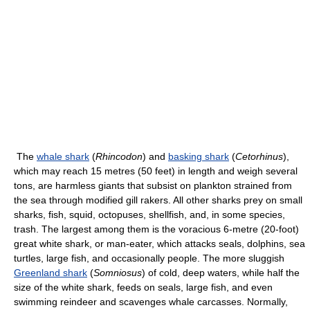
The
whale shark
(
Rhincodon
) and
basking shark
(
Cetorhinus
),
which may reach 15 metres (50 feet) in length and weigh several
tons, are harmless giants that subsist on plankton strained from
the sea through modified gill rakers. All other sharks prey on small
sharks, fish, squid, octopuses, shellfish, and, in some species,
trash. The largest among them is the voracious 6-metre (20-foot)
great white shark, or man-eater, which attacks seals, dolphins, sea
turtles, large fish, and occasionally people. The more sluggish
Greenland shark
(
Somniosus
) of cold, deep waters, while half the
size of the white shark, feeds on seals, large fish, and even
swimming reindeer and scavenges whale carcasses. Normally,