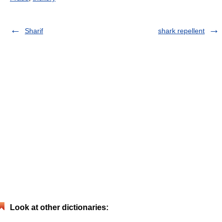
Sharif
shark repellent
Look at other dictionaries: