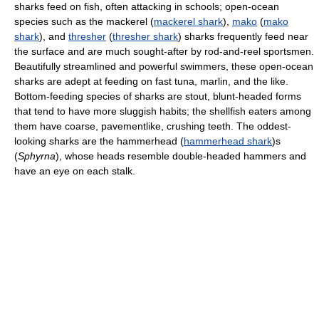
sharks feed on fish, often attacking in schools; open-ocean
species such as the mackerel (
mackerel shark
),
mako
(
mako
shark
), and
thresher
(
thresher shark
) sharks frequently feed near
the surface and are much sought-after by rod-and-reel sportsmen.
Beautifully streamlined and powerful swimmers, these open-ocean
sharks are adept at feeding on fast tuna, marlin, and the like.
Bottom-feeding species of sharks are stout, blunt-headed forms
that tend to have more sluggish habits; the shellfish eaters among
them have coarse, pavementlike, crushing teeth. The oddest-
looking sharks are the hammerhead (
hammerhead shark
)s
(
Sphyrna
), whose heads resemble double-headed hammers and
have an eye on each stalk.