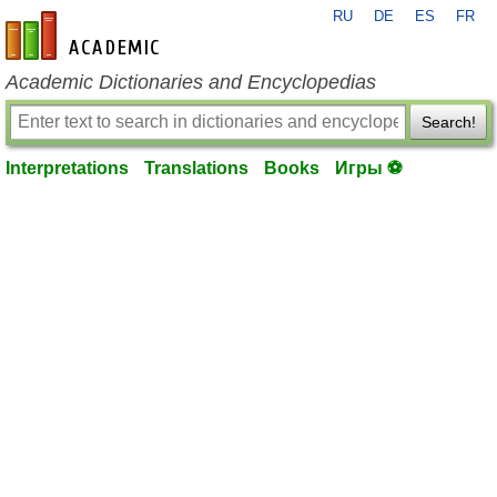
RU
DE
ES
FR
en-academic.com
Academic Dictionaries and Encyclopedias
Search!
Interpretations
Translations
Books
Игры ⚽