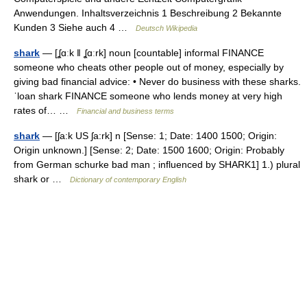
Anwendungen. Inhaltsverzeichnis 1 Beschreibung 2 Bekannte
Kunden 3 Siehe auch 4 …
Deutsch Wikipedia
shark
— [ʆɑːk ǁ ʆɑːrk] noun [countable] informal FINANCE
someone who cheats other people out of money, especially by
giving bad financial advice: • Never do business with these sharks.
ˈloan shark FINANCE someone who lends money at very high
rates of… …
Financial and business terms
shark
— [ʃa:k US ʃa:rk] n [Sense: 1; Date: 1400 1500; Origin:
Origin unknown.] [Sense: 2; Date: 1500 1600; Origin: Probably
from German schurke bad man ; influenced by SHARK1] 1.) plural
shark or …
Dictionary of contemporary English