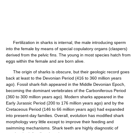
Fertilization in sharks is internal, the male introducing sperm
into the female by means of special copulatory organs (claspers)
derived from the pelvic fins. The young in most species hatch from
eggs within the female and are born alive.
The origin of sharks is obscure, but their geologic record goes
back at least to the Devonian Period (416 to 360 million years
ago). Fossil shark-fish appeared in the Middle Devonian Epoch,
becoming the dominant vertebrates of the Carboniferous Period
(360 to 300 million years ago). Modern sharks appeared in the
Early Jurassic Period (200 to 176 million years ago) and by the
Cretaceous Period (146 to 66 million years ago) had expanded
into present-day families. Overall, evolution has modified shark
morphology very little except to improve their feeding and
swimming mechanisms. Shark teeth are highly diagnostic of