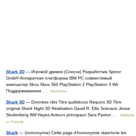
Shark 3D
— Игровой движок (Список) Разработчик Spinor
GmbH Аппаратная платформа IBM PC совместимый
компьютер Xbox Xbox 360 PlayStation 2 PlayStation 3 Wii
Поддерживаемая …
Википедия
Shark 3D
— Données clés Titre québécois Requins 3D Titre
original Shark Night 3D Réalisation David R. Ellis Scénario Jesse
Studenberg Will Hayes Acteurs principaux Sara Paxton …
Wikipédia
en Français
Shark
— (homonymie) Cette page d’homonymie répertorie les