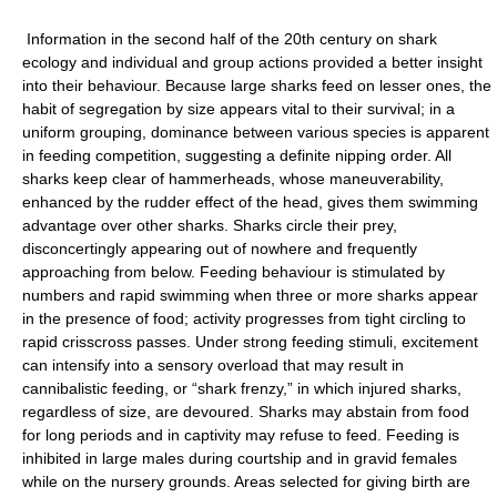
Information in the second half of the 20th century on shark
ecology and individual and group actions provided a better insight
into their behaviour. Because large sharks feed on lesser ones, the
habit of segregation by size appears vital to their survival; in a
uniform grouping, dominance between various species is apparent
in feeding competition, suggesting a definite nipping order. All
sharks keep clear of hammerheads, whose maneuverability,
enhanced by the rudder effect of the head, gives them swimming
advantage over other sharks. Sharks circle their prey,
disconcertingly appearing out of nowhere and frequently
approaching from below. Feeding behaviour is stimulated by
numbers and rapid swimming when three or more sharks appear
in the presence of food; activity progresses from tight circling to
rapid crisscross passes. Under strong feeding stimuli, excitement
can intensify into a sensory overload that may result in
cannibalistic feeding, or “shark frenzy,” in which injured sharks,
regardless of size, are devoured. Sharks may abstain from food
for long periods and in captivity may refuse to feed. Feeding is
inhibited in large males during courtship and in gravid females
while on the nursery grounds. Areas selected for giving birth are