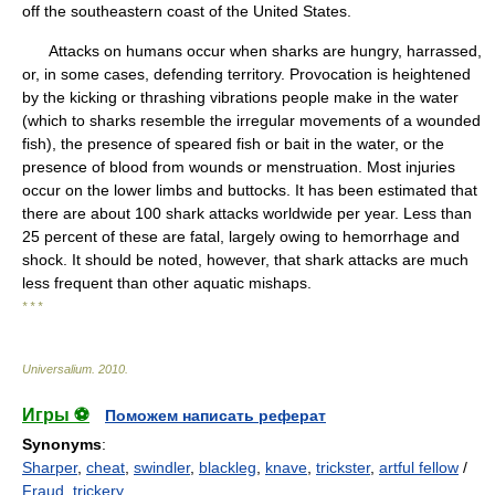
off the southeastern coast of the United States.
Attacks on humans occur when sharks are hungry, harrassed,
or, in some cases, defending territory. Provocation is heightened
by the kicking or thrashing vibrations people make in the water
(which to sharks resemble the irregular movements of a wounded
fish), the presence of speared fish or bait in the water, or the
presence of blood from wounds or menstruation. Most injuries
occur on the lower limbs and buttocks. It has been estimated that
there are about 100 shark attacks worldwide per year. Less than
25 percent of these are fatal, largely owing to hemorrhage and
shock. It should be noted, however, that shark attacks are much
less frequent than other aquatic mishaps.
* * *
Universalium
.
2010
.
Игры ⚽
Поможем написать реферат
Synonyms
:
Sharper
,
cheat
,
swindler
,
blackleg
,
knave
,
trickster
,
artful fellow
/
Fraud
,
trickery