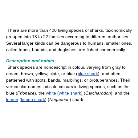
There are more than 400 living species of sharks, taxonomically
grouped into 13 to 22 families according to different authorities.
Several larger kinds can be dangerous to humans; smaller ones,
called topes, hounds, and dogfishes, are fished commercially.
Description and habits
Shark species are nondescript in colour, varying from gray to
cream, brown, yellow, slate, or blue (
blue shark
), and often
patterned with spots, bands, marblings, or protuberances. Their
vernacular names indicate colours in living species, such as the
blue (
Prionace
), the
white
(
white shark
) (
Carcharodon
), and the
lemon
(
lemon shark
) (
Negaprion
) shark.