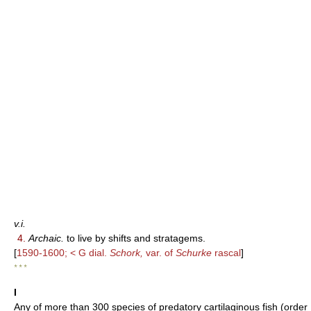
v.i.
4.
Archaic.
to live by shifts and stratagems.
[
1590-1600; < G dial.
Schork,
var. of
Schurke
rascal
]
* * *
I
Any of more than 300 species of predatory cartilaginous fish (order