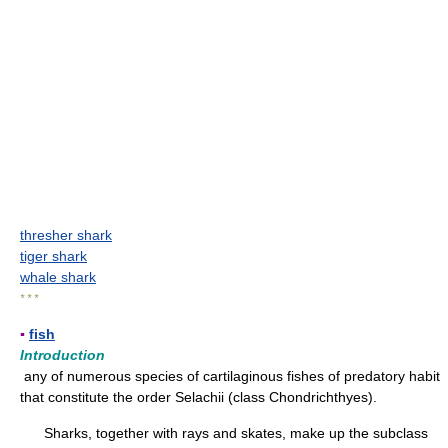
thresher shark
tiger shark
whale shark
* * *
▪
fish
Introduction
any of numerous species of cartilaginous fishes of predatory habit
that constitute the order Selachii (class Chondrichthyes).
Sharks, together with rays and skates, make up the subclass