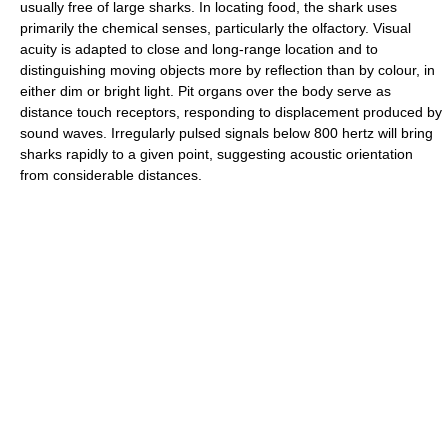
usually free of large sharks. In locating food, the shark uses
primarily the chemical senses, particularly the olfactory. Visual
acuity is adapted to close and long-range location and to
distinguishing moving objects more by reflection than by colour, in
either dim or bright light. Pit organs over the body serve as
distance touch receptors, responding to displacement produced by
sound waves. Irregularly pulsed signals below 800 hertz will bring
sharks rapidly to a given point, suggesting acoustic orientation
from considerable distances.