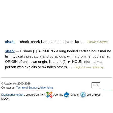
shark
— shark; shark·ish; shark·let; shark·like; …
English syllables
shark
— Ⅰ. shark [1] ► NOUN ▪ a long bodied cartilaginous marine
fish, typically predatory and voracious, with a prominent dorsal fin.
ORIGIN of unknown origin. Ⅱ. shark [2] ► NOUN informal ▪ a
person who exploits or swindles others …
English terms dictionary
© Academic, 2000-2026
18+
Contact us:
Technical Support
,
Advertising
Dictionaries export
, created on PHP,
Joomla,
Drupal,
WordPress,
MODx.