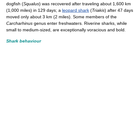
dogfish (
Squalus
) was recovered after traveling about 1,600 km
(1,000 miles) in 129 days; a
leopard shark
(
Triakis
) after 47 days
moved only about 3 km (2 miles). Some members of the
Carcharhinus
genus enter freshwaters. Riverine sharks, while
small to medium-sized, are exceptionally voracious and bold.
Shark behaviour