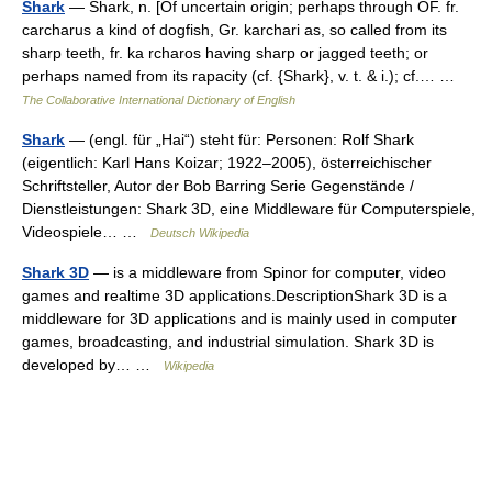
Shark
— Shark, n. [Of uncertain origin; perhaps through OF. fr.
carcharus a kind of dogfish, Gr. karchari as, so called from its
sharp teeth, fr. ka rcharos having sharp or jagged teeth; or
perhaps named from its rapacity (cf. {Shark}, v. t. & i.); cf.… …
The Collaborative International Dictionary of English
Shark
— (engl. für „Hai“) steht für: Personen: Rolf Shark
(eigentlich: Karl Hans Koizar; 1922–2005), österreichischer
Schriftsteller, Autor der Bob Barring Serie Gegenstände /
Dienstleistungen: Shark 3D, eine Middleware für Computerspiele,
Videospiele… …
Deutsch Wikipedia
Shark 3D
— is a middleware from Spinor for computer, video
games and realtime 3D applications.DescriptionShark 3D is a
middleware for 3D applications and is mainly used in computer
games, broadcasting, and industrial simulation. Shark 3D is
developed by… …
Wikipedia