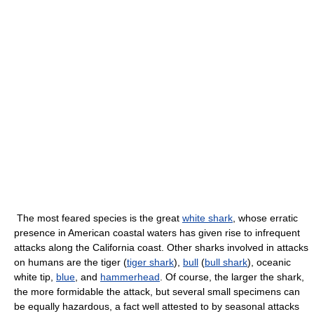
The most feared species is the great
white shark
, whose erratic
presence in American coastal waters has given rise to infrequent
attacks along the California coast. Other sharks involved in attacks
on humans are the tiger (
tiger shark
),
bull
(
bull shark
), oceanic
white tip,
blue
, and
hammerhead
. Of course, the larger the shark,
the more formidable the attack, but several small specimens can
be equally hazardous, a fact well attested to by seasonal attacks