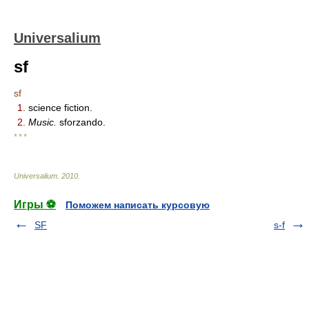
Universalium
sf
sf
1.
science fiction.
2.
Music.
sforzando.
* * *
Universalium
.
2010
.
Игры ⚽
Поможем написать курсовую
SF
s-f