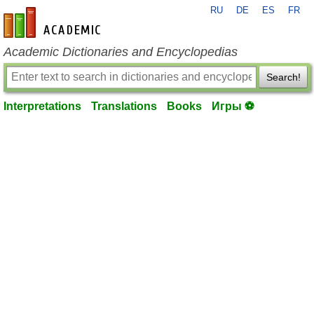
RU
DE
ES
FR
en-academic.com
Academic Dictionaries and Encyclopedias
Search!
Interpretations
Translations
Books
Игры ⚽