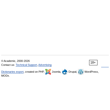
© Academic, 2000-2026
18+
Contact us:
Technical Support
,
Advertising
Dictionaries export
, created on PHP,
Joomla,
Drupal,
WordPress,
MODx.