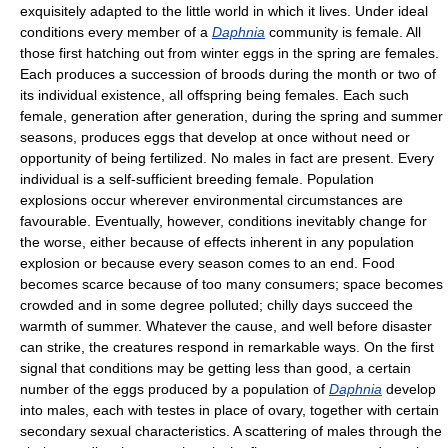
exquisitely adapted to the little world in which it lives. Under ideal
conditions every member of a
Daphnia
community is female. All
those first hatching out from winter eggs in the spring are females.
Each produces a succession of broods during the month or two of
its individual existence, all offspring being females. Each such
female, generation after generation, during the spring and summer
seasons, produces eggs that develop at once without need or
opportunity of being fertilized. No males in fact are present. Every
individual is a self-sufficient breeding female. Population
explosions occur wherever environmental circumstances are
favourable. Eventually, however, conditions inevitably change for
the worse, either because of effects inherent in any population
explosion or because every season comes to an end. Food
becomes scarce because of too many consumers; space becomes
crowded and in some degree polluted; chilly days succeed the
warmth of summer. Whatever the cause, and well before disaster
can strike, the creatures respond in remarkable ways. On the first
signal that conditions may be getting less than good, a certain
number of the eggs produced by a population of
Daphnia
develop
into males, each with testes in place of ovary, together with certain
secondary sexual characteristics. A scattering of males through the