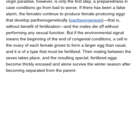
virgin paradise, however, is only the first step, a preparedness in
case conditions go from bad to worse. If there has been a false
alarm, the females continue to produce female-producing eggs
that develop parthenogenetically (
parthenogenesis
)—that is,
without benefit of fertilization—and the males die off without
performing any sexual function. But if the environmental signal
means the beginning of the end of congenial conditions, a cell in
the ovary of each female grows to form a larger egg than usual,
and it is of a type that must be fertilized. Then mating between the
sexes takes place, and the resulting special, fertilized eggs
become thickly encased and alone survive the winter season after
becoming separated from the parent.