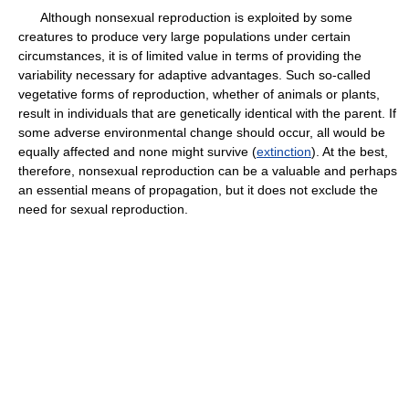
Although nonsexual reproduction is exploited by some
creatures to produce very large populations under certain
circumstances, it is of limited value in terms of providing the
variability necessary for adaptive advantages. Such so-called
vegetative forms of reproduction, whether of animals or plants,
result in individuals that are genetically identical with the parent. If
some adverse environmental change should occur, all would be
equally affected and none might survive (
extinction
). At the best,
therefore, nonsexual reproduction can be a valuable and perhaps
an essential means of propagation, but it does not exclude the
need for sexual reproduction.