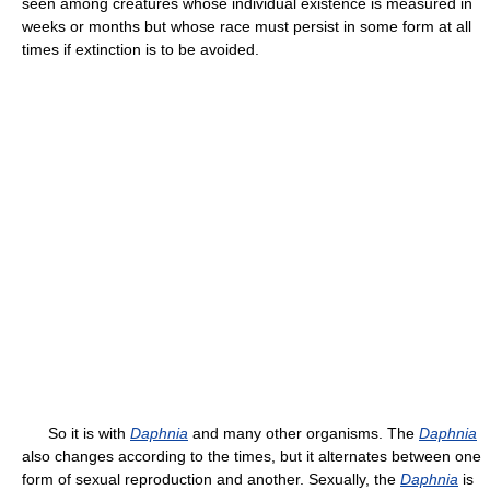
seen among creatures whose individual existence is measured in
weeks or months but whose race must persist in some form at all
times if extinction is to be avoided.
So it is with
Daphnia
and many other organisms. The
Daphnia
also changes according to the times, but it alternates between one
form of sexual reproduction and another. Sexually, the
Daphnia
is