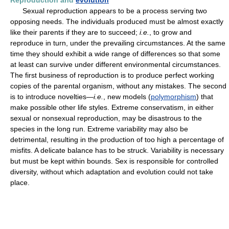
Reproduction and
evolution
Sexual reproduction appears to be a process serving two
opposing needs. The individuals produced must be almost exactly
like their parents if they are to succeed;
i.e.
, to grow and
reproduce in turn, under the prevailing circumstances. At the same
time they should exhibit a wide range of differences so that some
at least can survive under different environmental circumstances.
The first business of reproduction is to produce perfect working
copies of the parental organism, without any mistakes. The second
is to introduce novelties—
i.e.
, new models (
polymorphism
) that
make possible other life styles. Extreme conservatism, in either
sexual or nonsexual reproduction, may be disastrous to the
species in the long run. Extreme variability may also be
detrimental, resulting in the production of too high a percentage of
misfits. A delicate balance has to be struck. Variability is necessary
but must be kept within bounds. Sex is responsible for controlled
diversity, without which adaptation and evolution could not take
place.