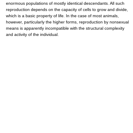
enormous populations of mostly identical descendants. All such
reproduction depends on the capacity of cells to grow and divide,
which is a basic property of life. In the case of most animals,
however, particularly the higher forms, reproduction by nonsexual
means is apparently incompatible with the structural complexity
and activity of the individual.