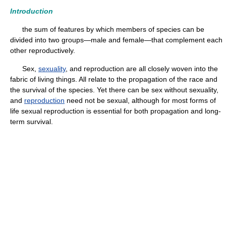
Introduction
the sum of features by which members of species can be
divided into two groups—male and female—that complement each
other reproductively.
Sex,
sexuality
, and reproduction are all closely woven into the
fabric of living things. All relate to the propagation of the race and
the survival of the species. Yet there can be sex without sexuality,
and
reproduction
need not be sexual, although for most forms of
life sexual reproduction is essential for both propagation and long-
term survival.