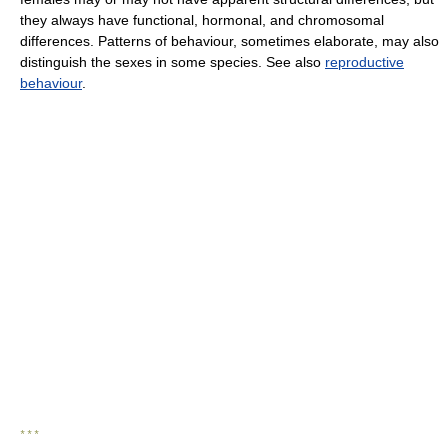
they always have functional, hormonal, and chromosomal
differences. Patterns of behaviour, sometimes elaborate, may also
distinguish the sexes in some species. See also
reproductive
behaviour
.
* * *