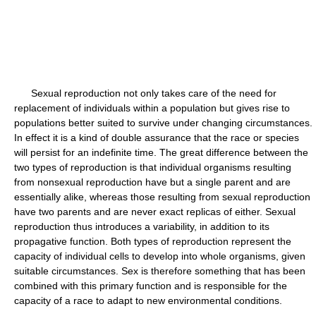
Sexual reproduction not only takes care of the need for
replacement of individuals within a population but gives rise to
populations better suited to survive under changing circumstances.
In effect it is a kind of double assurance that the race or species
will persist for an indefinite time. The great difference between the
two types of reproduction is that individual organisms resulting
from nonsexual reproduction have but a single parent and are
essentially alike, whereas those resulting from sexual reproduction
have two parents and are never exact replicas of either. Sexual
reproduction thus introduces a variability, in addition to its
propagative function. Both types of reproduction represent the
capacity of individual cells to develop into whole organisms, given
suitable circumstances. Sex is therefore something that has been
combined with this primary function and is responsible for the
capacity of a race to adapt to new environmental conditions.