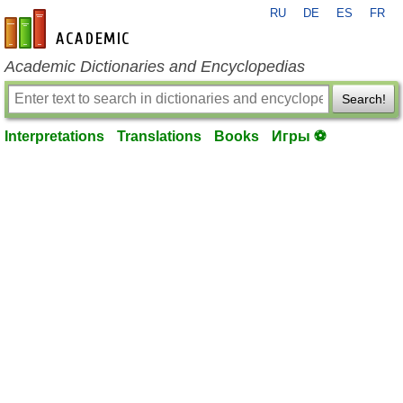
RU
DE
ES
FR
en-academic.com
Academic Dictionaries and Encyclopedias
Search!
Interpretations
Translations
Books
Игры ⚽