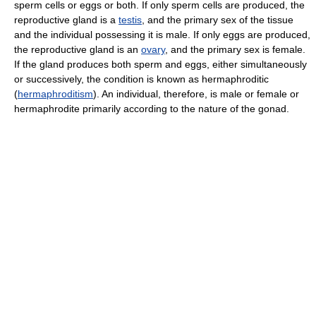
sperm cells or eggs or both. If only sperm cells are produced, the
reproductive gland is a
testis
, and the primary sex of the tissue
and the individual possessing it is male. If only eggs are produced,
the reproductive gland is an
ovary
, and the primary sex is female.
If the gland produces both sperm and eggs, either simultaneously
or successively, the condition is known as hermaphroditic
(
hermaphroditism
). An individual, therefore, is male or female or
hermaphrodite primarily according to the nature of the gonad.