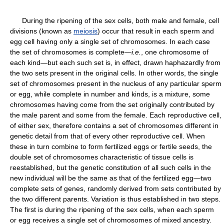
During the ripening of the sex cells, both male and female, cell
divisions (known as
meiosis
) occur that result in each sperm and
egg cell having only a single set of chromosomes. In each case
the set of chromosomes is complete—
i.e.
, one chromosome of
each kind—but each such set is, in effect, drawn haphazardly from
the two sets present in the original cells. In other words, the single
set of chromosomes present in the nucleus of any particular sperm
or egg, while complete in number and kinds, is a mixture, some
chromosomes having come from the set originally contributed by
the male parent and some from the female. Each reproductive cell,
of either sex, therefore contains a set of chromosomes different in
genetic detail from that of every other reproductive cell. When
these in turn combine to form fertilized eggs or fertile seeds, the
double set of chromosomes characteristic of tissue cells is
reestablished, but the genetic constitution of all such cells in the
new individual will be the same as that of the fertilized egg—two
complete sets of genes, randomly derived from sets contributed by
the two different parents. Variation is thus established in two steps.
The first is during the ripening of the sex cells, when each sperm
or egg receives a single set of chromosomes of mixed ancestry.