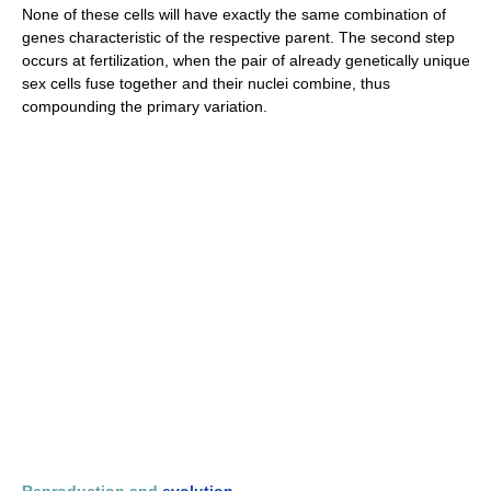
None of these cells will have exactly the same combination of
genes characteristic of the respective parent. The second step
occurs at fertilization, when the pair of already genetically unique
sex cells fuse together and their nuclei combine, thus
compounding the primary variation.