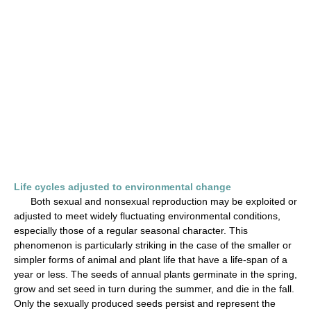
Life cycles adjusted to environmental change
Both sexual and nonsexual reproduction may be exploited or
adjusted to meet widely fluctuating environmental conditions,
especially those of a regular seasonal character. This
phenomenon is particularly striking in the case of the smaller or
simpler forms of animal and plant life that have a life-span of a
year or less. The seeds of annual plants germinate in the spring,
grow and set seed in turn during the summer, and die in the fall.
Only the sexually produced seeds persist and represent the