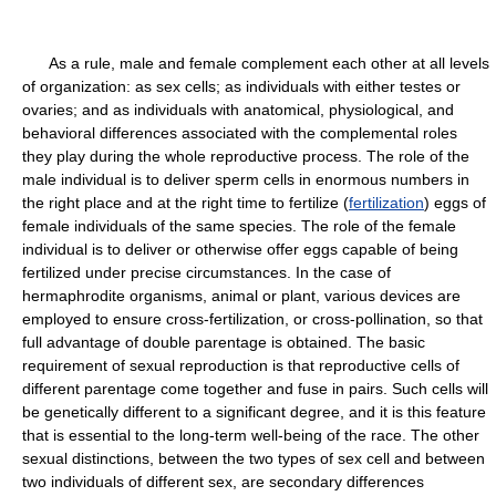
As a rule, male and female complement each other at all levels
of organization: as sex cells; as individuals with either testes or
ovaries; and as individuals with anatomical, physiological, and
behavioral differences associated with the complemental roles
they play during the whole reproductive process. The role of the
male individual is to deliver sperm cells in enormous numbers in
the right place and at the right time to fertilize (
fertilization
) eggs of
female individuals of the same species. The role of the female
individual is to deliver or otherwise offer eggs capable of being
fertilized under precise circumstances. In the case of
hermaphrodite organisms, animal or plant, various devices are
employed to ensure cross-fertilization, or cross-pollination, so that
full advantage of double parentage is obtained. The basic
requirement of sexual reproduction is that reproductive cells of
different parentage come together and fuse in pairs. Such cells will
be genetically different to a significant degree, and it is this feature
that is essential to the long-term well-being of the race. The other
sexual distinctions, between the two types of sex cell and between
two individuals of different sex, are secondary differences