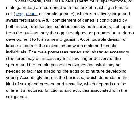
In other words, small male cells (sperm cells, spermatozoa, or
male gametes) are burdened with the task of reaching a female
cell (
egg
,
ovum
, or female gamete), which is relatively large and
awaits fertilization. A full complement of genes is contributed by
both nuclei, representing contributions by both parents, but, apart
from the nucleus, only the egg is equipped or prepared to undergo
development to form a new organism. A comparable division of
labour is seen in the distinction between male and female
individuals. The male possesses testes and whatever accessory
structures may be necessary for spawning or delivery of the
sperm, and the female possesses ovaries and what may be
needed to facilitate shedding the eggs or to nurture developing
young. Accordingly there is the basic sex, which depends on the
kind of sex gland present, and sexuality, which depends on the
different structures, functions, and activities associated with the
sex glands.