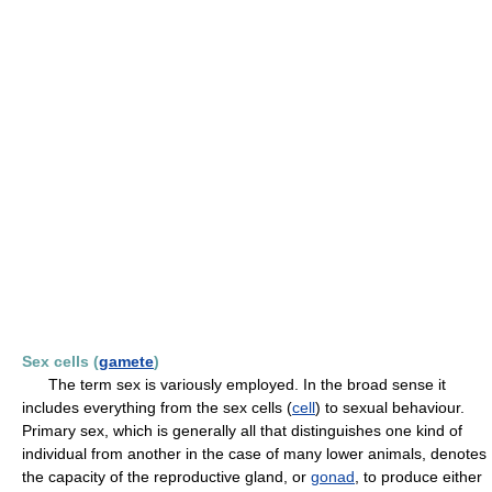
Sex cells (
gamete
)
The term sex is variously employed. In the broad sense it
includes everything from the sex cells (
cell
) to sexual behaviour.
Primary sex, which is generally all that distinguishes one kind of
individual from another in the case of many lower animals, denotes
the capacity of the reproductive gland, or
gonad
, to produce either