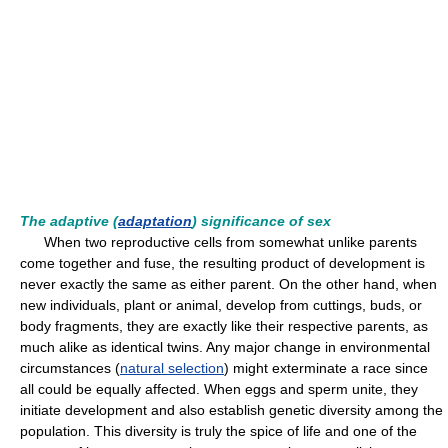
The adaptive (
adaptation
) significance of sex
When two reproductive cells from somewhat unlike parents
come together and fuse, the resulting product of development is
never exactly the same as either parent. On the other hand, when
new individuals, plant or animal, develop from cuttings, buds, or
body fragments, they are exactly like their respective parents, as
much alike as identical twins. Any major change in environmental
circumstances (
natural selection
) might exterminate a race since
all could be equally affected. When eggs and sperm unite, they
initiate development and also establish genetic diversity among the
population. This diversity is truly the spice of life and one of the