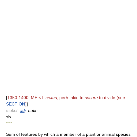
[
1350-1400; ME < L
sexus,
perh. akin to
secare
to divide (see
SECTION
)
]
/seks/
,
adj
. Latin.
six.
* * *
Sum of features by which a member of a plant or animal species