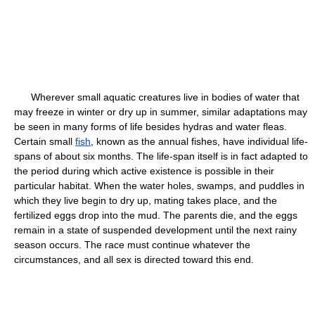
Wherever small aquatic creatures live in bodies of water that
may freeze in winter or dry up in summer, similar adaptations may
be seen in many forms of life besides hydras and water fleas.
Certain small
fish
, known as the annual fishes, have individual life-
spans of about six months. The life-span itself is in fact adapted to
the period during which active existence is possible in their
particular habitat. When the water holes, swamps, and puddles in
which they live begin to dry up, mating takes place, and the
fertilized eggs drop into the mud. The parents die, and the eggs
remain in a state of suspended development until the next rainy
season occurs. The race must continue whatever the
circumstances, and all sex is directed toward this end.