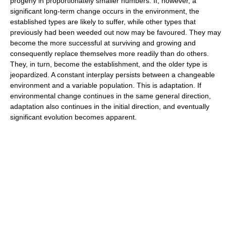
progeny in proportionately smaller numbers. If, however, a
significant long-term change occurs in the environment, the
established types are likely to suffer, while other types that
previously had been weeded out now may be favoured. They may
become the more successful at surviving and growing and
consequently replace themselves more readily than do others.
They, in turn, become the establishment, and the older type is
jeopardized. A constant interplay persists between a changeable
environment and a variable population. This is adaptation. If
environmental change continues in the same general direction,
adaptation also continues in the initial direction, and eventually
significant evolution becomes apparent.