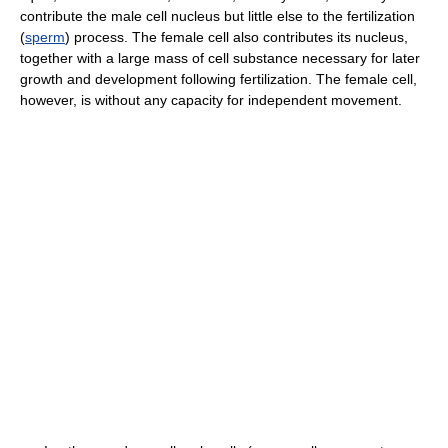
contribute the male cell nucleus but little else to the fertilization
(
sperm
) process. The female cell also contributes its nucleus,
together with a large mass of cell substance necessary for later
growth and development following fertilization. The female cell,
however, is without any capacity for independent movement.