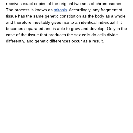
receives exact copies of the original two sets of chromosomes.
The process is known as
mitosis
. Accordingly, any fragment of
tissue has the same genetic constitution as the body as a whole
and therefore inevitably gives rise to an identical individual if it
becomes separated and is able to grow and develop. Only in the
case of the tissue that produces the sex cells do cells divide
differently, and genetic differences occur as a result.