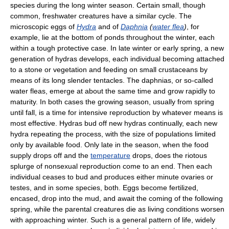
species during the long winter season. Certain small, though
common, freshwater creatures have a similar cycle. The
microscopic eggs of
Hydra
and of
Daphnia
(
water flea
)
, for
example, lie at the bottom of ponds throughout the winter, each
within a tough protective case. In late winter or early spring, a new
generation of hydras develops, each individual becoming attached
to a stone or vegetation and feeding on small crustaceans by
means of its long slender tentacles. The daphnias, or so-called
water fleas, emerge at about the same time and grow rapidly to
maturity. In both cases the growing season, usually from spring
until fall, is a time for intensive reproduction by whatever means is
most effective. Hydras bud off new hydras continually, each new
hydra repeating the process, with the size of populations limited
only by available food. Only late in the season, when the food
supply drops off and the
temperature
drops, does the riotous
splurge of nonsexual reproduction come to an end. Then each
individual ceases to bud and produces either minute ovaries or
testes, and in some species, both. Eggs become fertilized,
encased, drop into the mud, and await the coming of the following
spring, while the parental creatures die as living conditions worsen
with approaching winter. Such is a general pattern of life, widely