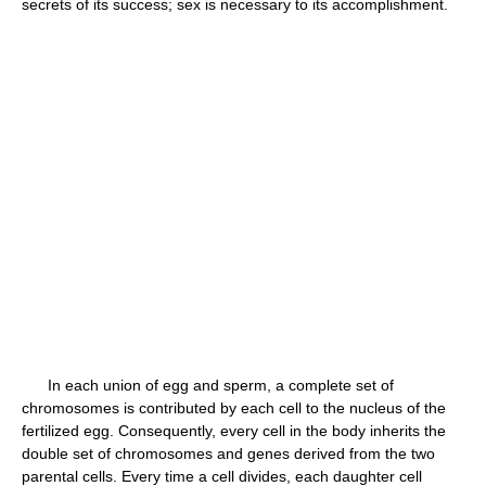
secrets of its success; sex is necessary to its accomplishment.
In each union of egg and sperm, a complete set of
chromosomes is contributed by each cell to the nucleus of the
fertilized egg. Consequently, every cell in the body inherits the
double set of chromosomes and genes derived from the two
parental cells. Every time a cell divides, each daughter cell