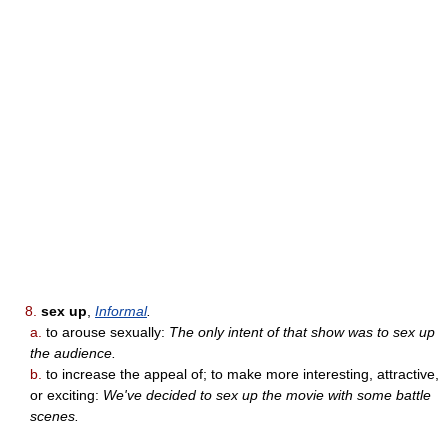
8.
sex up
,
Informal
.
a.
to arouse sexually:
The only intent of that show was to sex up
the audience.
b.
to increase the appeal of; to make more interesting, attractive,
or exciting:
We've decided to sex up the movie with some battle
scenes.