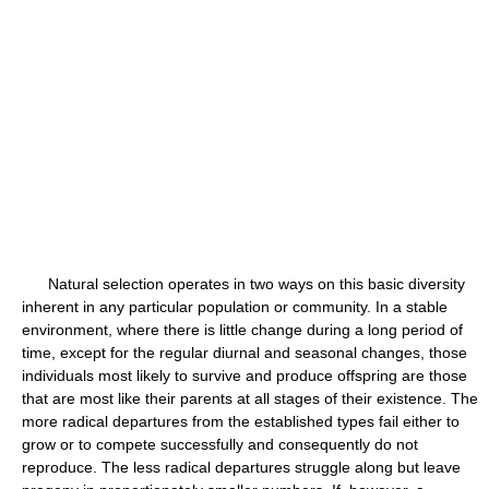
Natural selection operates in two ways on this basic diversity
inherent in any particular population or community. In a stable
environment, where there is little change during a long period of
time, except for the regular diurnal and seasonal changes, those
individuals most likely to survive and produce offspring are those
that are most like their parents at all stages of their existence. The
more radical departures from the established types fail either to
grow or to compete successfully and consequently do not
reproduce. The less radical departures struggle along but leave