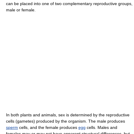
can be placed into one of two complementary reproductive groups,
male or female.
In both plants and animals, sex is determined by the reproductive
cells (gametes) produced by the organism. The male produces
sperm
cells, and the female produces
egg
cells. Males and
females may or may not have apparent structural differences, but