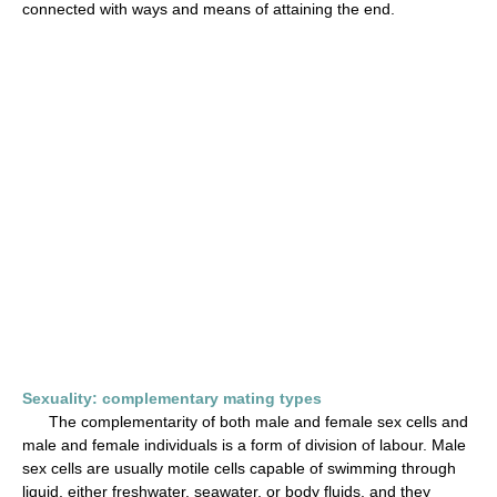
connected with ways and means of attaining the end.
Sexuality: complementary mating types
The complementarity of both male and female sex cells and
male and female individuals is a form of division of labour. Male
sex cells are usually motile cells capable of swimming through
liquid, either freshwater, seawater, or body fluids, and they