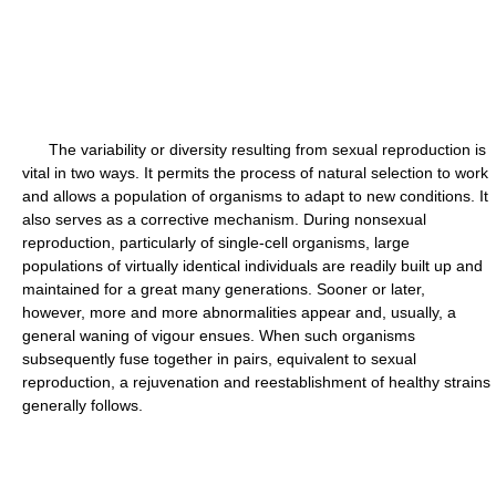
The variability or diversity resulting from sexual reproduction is
vital in two ways. It permits the process of natural selection to work
and allows a population of organisms to adapt to new conditions. It
also serves as a corrective mechanism. During nonsexual
reproduction, particularly of single-cell organisms, large
populations of virtually identical individuals are readily built up and
maintained for a great many generations. Sooner or later,
however, more and more abnormalities appear and, usually, a
general waning of vigour ensues. When such organisms
subsequently fuse together in pairs, equivalent to sexual
reproduction, a rejuvenation and reestablishment of healthy strains
generally follows.