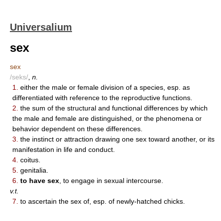
Universalium
sex
sex
/seks/
,
n.
1.
either the male or female division of a species, esp. as
differentiated with reference to the reproductive functions.
2.
the sum of the structural and functional differences by which
the male and female are distinguished, or the phenomena or
behavior dependent on these differences.
3.
the instinct or attraction drawing one sex toward another, or its
manifestation in life and conduct.
4.
coitus.
5.
genitalia.
6.
to have sex
, to engage in sexual intercourse.
v.t.
7.
to ascertain the sex of, esp. of newly-hatched chicks.