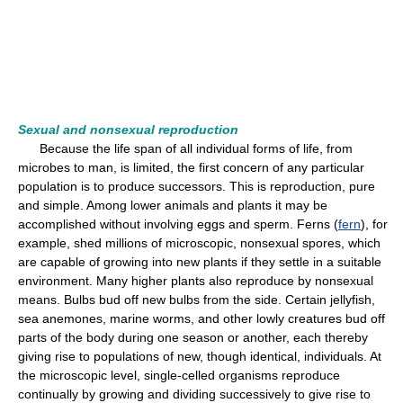
Sexual and nonsexual reproduction
Because the life span of all individual forms of life, from
microbes to man, is limited, the first concern of any particular
population is to produce successors. This is reproduction, pure
and simple. Among lower animals and plants it may be
accomplished without involving eggs and sperm. Ferns (
fern
), for
example, shed millions of microscopic, nonsexual spores, which
are capable of growing into new plants if they settle in a suitable
environment. Many higher plants also reproduce by nonsexual
means. Bulbs bud off new bulbs from the side. Certain jellyfish,
sea anemones, marine worms, and other lowly creatures bud off
parts of the body during one season or another, each thereby
giving rise to populations of new, though identical, individuals. At
the microscopic level, single-celled organisms reproduce
continually by growing and dividing successively to give rise to