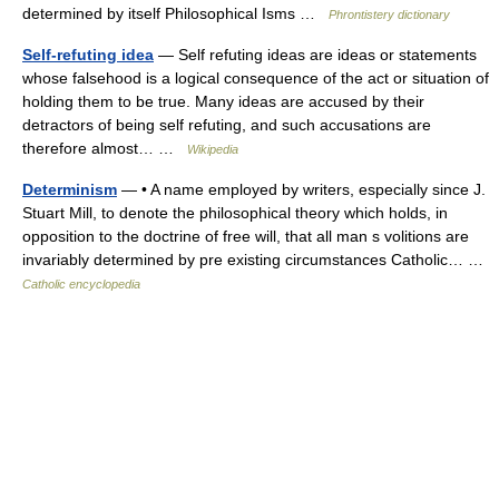
determined by itself Philosophical Isms …
Phrontistery dictionary
Self-refuting idea
— Self refuting ideas are ideas or statements
whose falsehood is a logical consequence of the act or situation of
holding them to be true. Many ideas are accused by their
detractors of being self refuting, and such accusations are
therefore almost… …
Wikipedia
Determinism
— • A name employed by writers, especially since J.
Stuart Mill, to denote the philosophical theory which holds, in
opposition to the doctrine of free will, that all man s volitions are
invariably determined by pre existing circumstances Catholic… …
Catholic encyclopedia