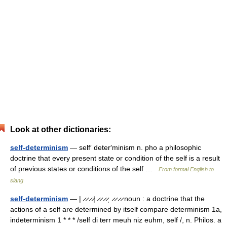
Look at other dictionaries:
self-determinism
— self′ deter′minism n. pho a philosophic
doctrine that every present state or condition of the self is a result
of previous states or conditions of the self …
From formal English to
slang
self-determinism
— | ̷ ̷ ̷ ̷| ̷ ̷ ̷ ̷ˌ ̷ ̷ ̷ ̷ noun : a doctrine that the
actions of a self are determined by itself compare determinism 1a,
indeterminism 1 * * * /self di terr meuh niz euhm, self /, n. Philos. a