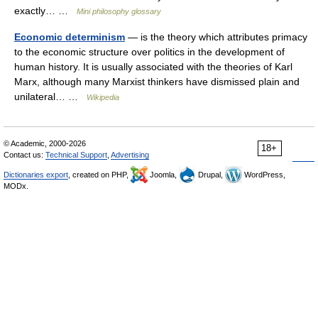
exactly… …
Mini philosophy glossary
Economic determinism
— is the theory which attributes primacy
to the economic structure over politics in the development of
human history. It is usually associated with the theories of Karl
Marx, although many Marxist thinkers have dismissed plain and
unilateral… …
Wikipedia
© Academic, 2000-2026
18+
Contact us:
Technical Support
,
Advertising
Dictionaries export
, created on PHP,
Joomla,
Drupal,
WordPress,
MODx.