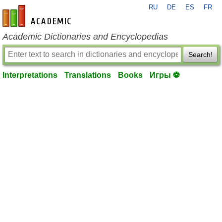
RU
DE
ES
FR
en-academic.com
Academic Dictionaries and Encyclopedias
Search!
Interpretations
Translations
Books
Игры ⚽