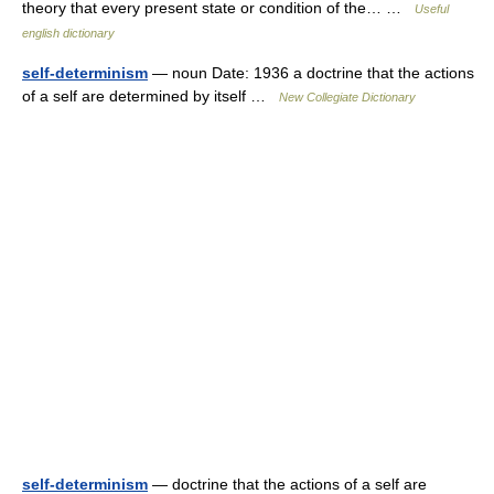
theory that every present state or condition of the… …
Useful
english dictionary
self-determinism
— noun Date: 1936 a doctrine that the actions
of a self are determined by itself …
New Collegiate Dictionary
self-determinism
— doctrine that the actions of a self are