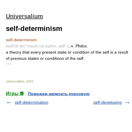
Universalium
self-determinism
self-determinism
/self"di terr"meuh niz'euhm, self'-/
,
n. Philos.
a theory that every present state or condition of the self is a result
of previous states or conditions of the self.
* * *
Universalium
.
2010
.
Игры ⚽
Поможем написать курсовую
self-determination
self-developing