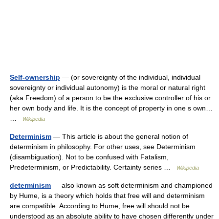
Self-ownership
— (or sovereignty of the individual, individual
sovereignty or individual autonomy) is the moral or natural right
(aka Freedom) of a person to be the exclusive controller of his or
her own body and life. It is the concept of property in one s own…
…
Wikipedia
Determinism
— This article is about the general notion of
determinism in philosophy. For other uses, see Determinism
(disambiguation). Not to be confused with Fatalism,
Predeterminism, or Predictability. Certainty series …
Wikipedia
determinism
— also known as soft determinism and championed
by Hume, is a theory which holds that free will and determinism
are compatible. According to Hume, free will should not be
understood as an absolute ability to have chosen differently under