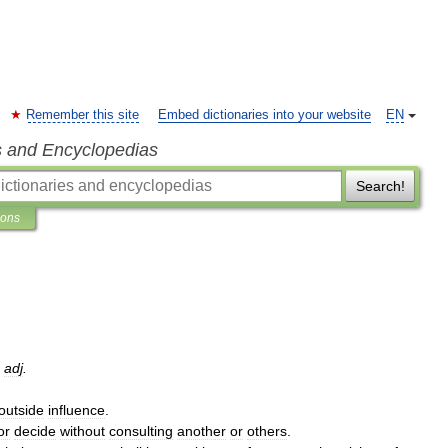
Remember this site
Embed dictionaries into your website
EN
s and Encyclopedias
Search!
ions
,
adj
.
outside
influence
.
or
decide
without
consulting
another
or
others
.