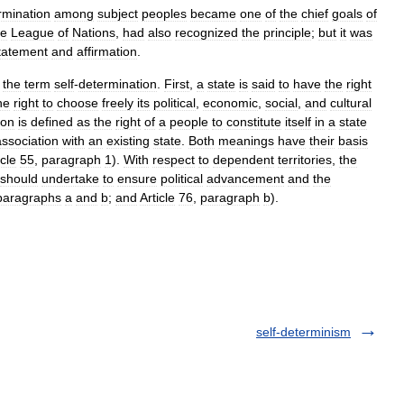
rmination
among
subject
peoples
became
one
of
the
chief
goals
of
he
League
of
Nations
,
had
also
recognized
the
principle
;
but
it
was
tatement
and
affirmation
.
the
term
self
-
determination
.
First
,
a
state
is
said
to
have
the
right
he
right
to
choose
freely
its
political
,
economic
,
social
,
and
cultural
ion
is
defined
as
the
right
of
a
people
to
constitute
itself
in
a
state
association
with
an
existing
state
.
Both
meanings
have
their
basis
icle
55
,
paragraph
1
).
With
respect
to
dependent
territories
,
the
should
undertake
to
ensure
political
advancement
and
the
paragraphs
a
and
b
;
and
Article
76
,
paragraph
b
).
self-determinism