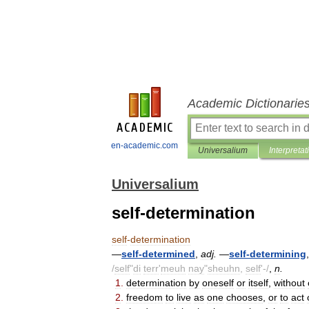
Academic Dictionarie
en-academic.com
Universalium
Interpretat
Universalium
self-determination
self
-
determination
—
self
-
determined
,
adj
.
—
self
-
determining
/
self
"
di
terr
'
meuh
nay
"
sheuhn
,
self
'-/
,
n
.
1
.
determination
by
oneself
or
itself
,
without
2
.
freedom
to
live
as
one
chooses
,
or
to
act