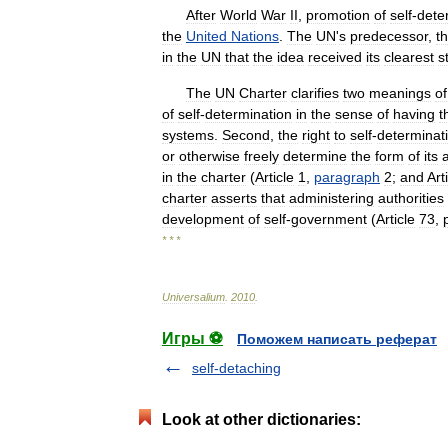
After
World
War
II
,
promotion
of
self
-
dete
the
United
Nations
.
The
UN
'
s
predecessor
,
t
in
the
UN
that
the
idea
received
its
clearest
s
The
UN
Charter
clarifies
two
meanings
of
of
self
-
determination
in
the
sense
of
having
t
systems
.
Second
,
the
right
to
self
-
determinat
or
otherwise
freely
determine
the
form
of
its
in
the
charter
(
Article
1
,
paragraph
2
;
and
Art
charter
asserts
that
administering
authorities
development
of
self
-
government
(
Article
73
,
* * *
Universalium
.
2010
.
Игры ⚽
Поможем написать реферат
self-detaching
Look at other dictionaries: