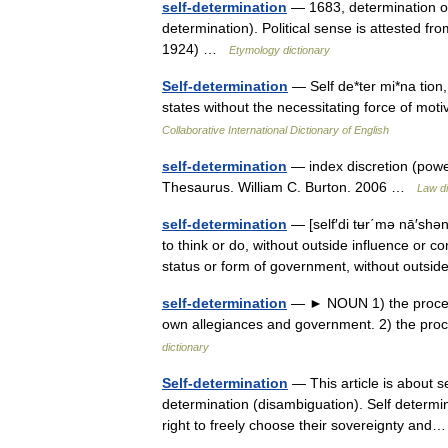
self-determination
— 1683, determination o
determination). Political sense is attested 
1924) …
Etymology dictionary
Self-determination
— Self de*ter mi*na tion,
states without the necessitating force of mot
Collaborative International Dictionary of English
self-determination
— index discretion (power
Thesaurus. William C. Burton. 2006 …
Law di
self-determination
— [self′di tʉr΄mə nā′shə
to think or do, without outside influence or co
status or form of government, without outs
self-determination
— ► NOUN 1) the process
own allegiances and government. 2) the proc
dictionary
Self-determination
— This article is about se
determination (disambiguation). Self determina
right to freely choose their sovereignty a