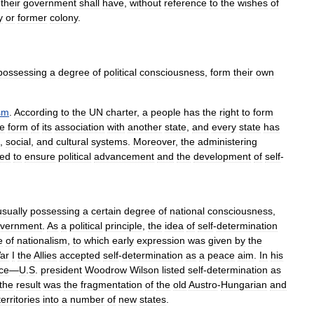
their
government
shall
have
,
without
reference
to
the
wishes
of
y
or
former
colony
.
possessing
a
degree
of
political
consciousness
,
form
their
own
sm
.
According
to
the
UN
charter
,
a
people
has
the
right
to
form
he
form
of
its
association
with
another
state
,
and
every
state
has
,
social
,
and
cultural
systems
.
Moreover
,
the
administering
ned
to
ensure
political
advancement
and
the
development
of
self
-
usually
possessing
a
certain
degree
of
national
consciousness
,
vernment
.
As
a
political
principle
,
the
idea
of
self
-
determination
e
of
nationalism
,
to
which
early
expression
was
given
by
the
ar
I
the
Allies
accepted
self
-
determination
as
a
peace
aim
.
In
his
ce
—
U
.
S
.
president
Woodrow
Wilson
listed
self
-
determination
as
the
result
was
the
fragmentation
of
the
old
Austro
-
Hungarian
and
territories
into
a
number
of
new
states
.