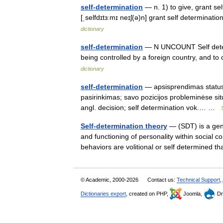
self-determination
— n. 1) to give, grant sel
[ˌselfdɪtɜːmɪ neɪʃ(ə)n] grant self determinati
dictionary
self-determination
— N UNCOUNT Self determi
being controlled by a foreign country, and 
dictionary
self-determination
— apsisprendimas statusas
pasirinkimas; savo pozicijos probleminėse sit
angl. decision; self determination vok.… …
Self-determination theory
— (SDT) is a gen
and functioning of personality within social
behaviors are volitional or self determined t
© Academic, 2000-2026
Contact us:
Technical Support
,
Dictionaries export
, created on PHP,
Joomla,
Dr