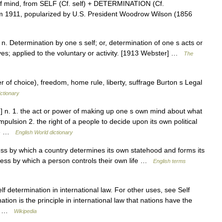
f mind, from SELF (Cf. self) + DETERMINATION (Cf.
from 1911, popularized by U.S. President Woodrow Wilson (1856
 n. Determination by one s self; or, determination of one s acts or
ives; applied to the voluntary or activity. [1913 Webster] …
The
 of choice), freedom, home rule, liberty, suffrage Burton s Legal
ctionary
n] n. 1. the act or power of making up one s own mind about what
mpulsion 2. the right of a people to decide upon its own political
ide …
English World dictionary
 by which a country determines its own statehood and forms its
ess by which a person controls their own life …
English terms
lf determination in international law. For other uses, see Self
tion is the principle in international law that nations have the
nd… …
Wikipedia