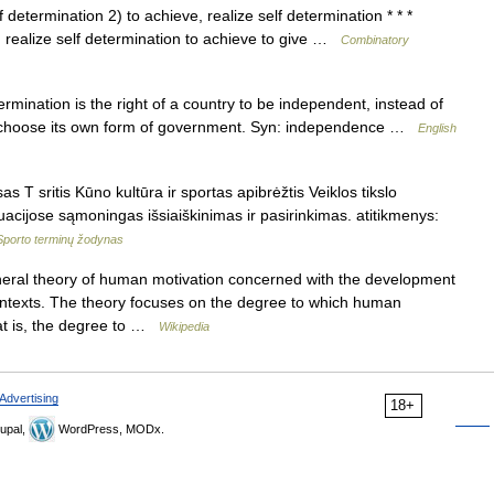
f determination 2) to achieve, realize self determination * * *
on realize self determination to achieve to give …
Combinatory
nation is the right of a country to be independent, instead of
to choose its own form of government. Syn: independence …
English
 T sritis Kūno kultūra ir sportas apibrėžtis Veiklos tikslo
uacijose sąmoningas išsiaiškinimas ir pasirinkimas. atitikmenys:
Sporto terminų žodynas
eral theory of human motivation concerned with the development
 contexts. The theory focuses on the degree to which human
hat is, the degree to …
Wikipedia
Advertising
18+
upal,
WordPress, MODx.