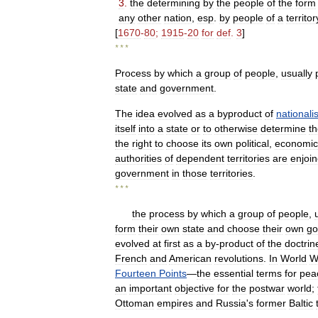
3
.
the
determining
by
the
people
of
the
form
any
other
nation
,
esp
.
by
people
of
a
territor
[
1670
-
80
;
1915
-
20
for
def
.
3
]
* * *
Process
by
which
a
group
of
people
,
usually
state
and
government
.
The
idea
evolved
as
a
byproduct
of
nationali
itself
into
a
state
or
to
otherwise
determine
t
the
right
to
choose
its
own
political
,
economic
authorities
of
dependent
territories
are
enjoi
government
in
those
territories
.
* * *
the
process
by
which
a
group
of
people
,
form
their
own
state
and
choose
their
own
go
evolved
at
first
as
a
by
-
product
of
the
doctrin
French
and
American
revolutions
.
In
World
W
Fourteen
Points
—
the
essential
terms
for
pea
an
important
objective
for
the
postwar
world
;
Ottoman
empires
and
Russia
'
s
former
Baltic