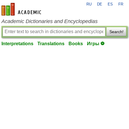
RU
DE
ES
FR
en-academic.com
Academic Dictionaries and Encyclopedias
Search!
Interpretations
Translations
Books
Игры ⚽