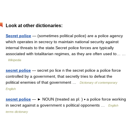
Look at other dictionaries:
Secret police
— (sometimes political police) are a police agency
which operates in secrecy to maintain national security against
internal threats to the state.Secret police forces are typically
associated with totalitarian regimes, as they are often used to… …
Wikipedia
secret police
— secret po lice n the secret police a police force
controlled by a government, that secretly tries to defeat the
political enemies of that government …
Dictionary of contemporary
English
secret police
— ► NOUN (treated as pl. ) ▪ a police force working
in secret against a government s political opponents …
English
terms dictionary