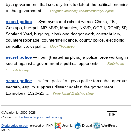
by a government, that secretly tries to defeat the political enemies
of that government …
Longman dictionary of contemporary English
secret police
— Synonyms and related words: Cheka, FBI,
Gestapo, Interpol, MP, MVD, Mounties, NKVD, OGPU, RCMP, SP,
Scotland Yard, bugging, cloak and dagger work, constabulary,
counterespionage, counterintelligence, county police, electronic
surveillance, espial …
Moby Thesaurus
secret police
— noun [treated as plural] a police force working in
secret against a government s political opponents …
English new
terms dictionary
secret police
— se′cret police′ n. gov a police force that operates
secretly, esp. to suppress dissent against the government •
Etymology: 1920–25 …
From formal English to slang
© Academic, 2000-2026
18+
Contact us:
Technical Support
,
Advertising
Dictionaries export
, created on PHP,
Joomla,
Drupal,
WordPress,
MODx.