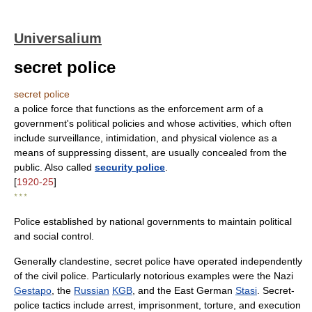
Universalium
secret police
secret police
a police force that functions as the enforcement arm of a
government's political policies and whose activities, which often
include surveillance, intimidation, and physical violence as a
means of suppressing dissent, are usually concealed from the
public. Also called
security police
.
[
1920-25
]
* * *
Police established by national governments to maintain political
and social control.
Generally clandestine, secret police have operated independently
of the civil police. Particularly notorious examples were the Nazi
Gestapo
, the
Russian
KGB
, and the East German
Stasi
. Secret-
police tactics include arrest, imprisonment, torture, and execution