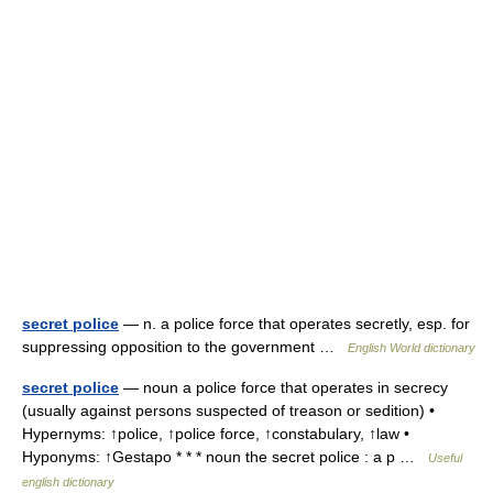
secret police
— n. a police force that operates secretly, esp. for
suppressing opposition to the government …
English World dictionary
secret police
— noun a police force that operates in secrecy
(usually against persons suspected of treason or sedition) •
Hypernyms: ↑police, ↑police force, ↑constabulary, ↑law •
Hyponyms: ↑Gestapo * * * noun the secret police : a p …
Useful
english dictionary