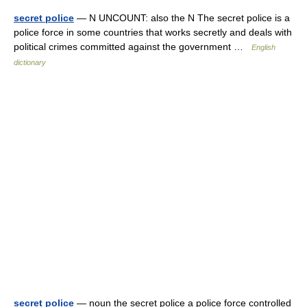
secret police
— N UNCOUNT: also the N The secret police is a
police force in some countries that works secretly and deals with
political crimes committed against the government …
English
dictionary
secret police
— noun the secret police a police force controlled