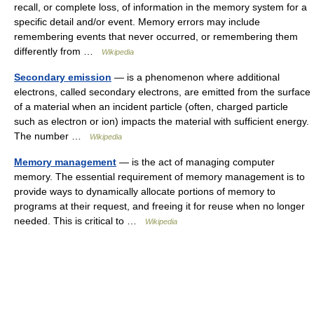
recall, or complete loss, of information in the memory system for a
specific detail and/or event. Memory errors may include
remembering events that never occurred, or remembering them
differently from …
Wikipedia
Secondary emission
— is a phenomenon where additional
electrons, called secondary electrons, are emitted from the surface
of a material when an incident particle (often, charged particle
such as electron or ion) impacts the material with sufficient energy.
The number …
Wikipedia
Memory management
— is the act of managing computer
memory. The essential requirement of memory management is to
provide ways to dynamically allocate portions of memory to
programs at their request, and freeing it for reuse when no longer
needed. This is critical to …
Wikipedia