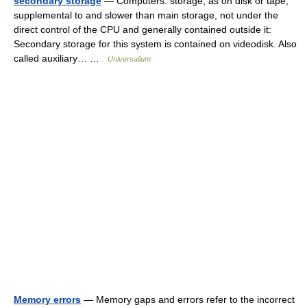
secondary storage
— Computers. storage, as on disk or tape,
supplemental to and slower than main storage, not under the
direct control of the CPU and generally contained outside it:
Secondary storage for this system is contained on videodisk. Also
called auxiliary… …
Universalium
Memory errors
— Memory gaps and errors refer to the incorrect