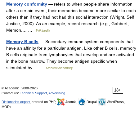
Memory conformity
— refers to when people share information
after a certain event, their memories become more similar to each
others than if they had not had this social interaction (Wright, Self
Justice, 2000). As an example, recent research (e.g., Gabbert,
Memon,… …
Wikipedia
Memory B cells
— Secondary immune system components that
have an affinity for a particular antigen. Like other B cells, memory
B cells originate from lymphocytes that develop and are activated
in the bone marrow. They become antigen specific when
stimulated by… …
Medical dictionary
© Academic, 2000-2026
18+
Contact us:
Technical Support
,
Advertising
Dictionaries export
, created on PHP,
Joomla,
Drupal,
WordPress,
MODx.