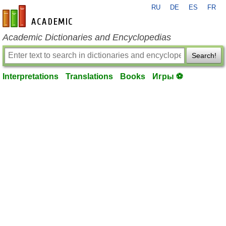
RU
DE
ES
FR
en-academic.com
Academic Dictionaries and Encyclopedias
Search!
Interpretations
Translations
Books
Игры ⚽