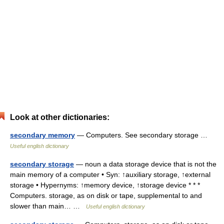
Look at other dictionaries:
secondary memory
— Computers. See secondary storage …
Useful english dictionary
secondary storage
— noun a data storage device that is not the
main memory of a computer • Syn: ↑auxiliary storage, ↑external
storage • Hypernyms: ↑memory device, ↑storage device * * *
Computers. storage, as on disk or tape, supplemental to and
slower than main… …
Useful english dictionary