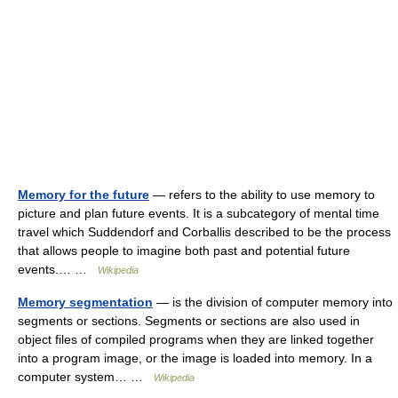
Memory for the future
— refers to the ability to use memory to
picture and plan future events. It is a subcategory of mental time
travel which Suddendorf and Corballis described to be the process
that allows people to imagine both past and potential future
events.… …
Wikipedia
Memory segmentation
— is the division of computer memory into
segments or sections. Segments or sections are also used in
object files of compiled programs when they are linked together
into a program image, or the image is loaded into memory. In a
computer system… …
Wikipedia