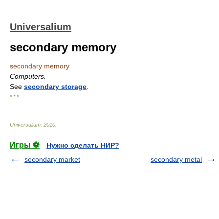
Universalium
secondary memory
secondary memory
Computers.
See
secondary storage
.
* * *
Universalium
.
2010
.
Игры ⚽
Нужно сделать НИР?
secondary market
secondary metal