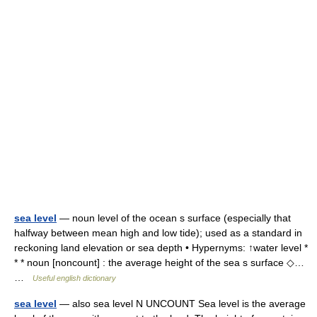
sea level
— noun level of the ocean s surface (especially that
halfway between mean high and low tide); used as a standard in
reckoning land elevation or sea depth • Hypernyms: ↑water level *
* * noun [noncount] : the average height of the sea s surface ◇…
…
Useful english dictionary
sea level
— also sea level N UNCOUNT Sea level is the average