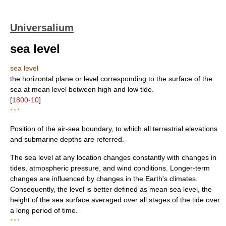
Universalium
sea level
sea level
the horizontal plane or level corresponding to the surface of the
sea at mean level between high and low tide.
[
1800-10
]
* * *
Position of the air-sea boundary, to which all terrestrial elevations
and submarine depths are referred.
The sea level at any location changes constantly with changes in
tides, atmospheric pressure, and wind conditions. Longer-term
changes are influenced by changes in the Earth's climates.
Consequently, the level is better defined as mean sea level, the
height of the sea surface averaged over all stages of the tide over
a long period of time.
* * *