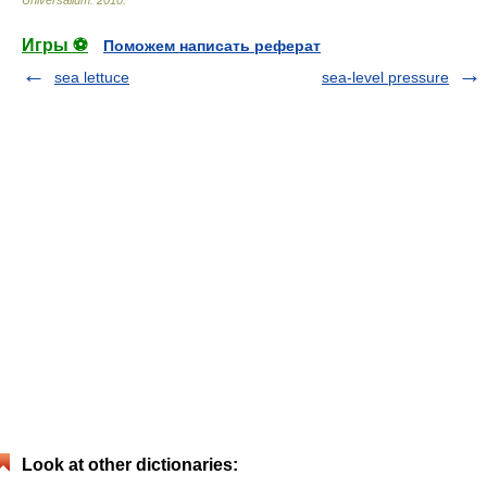
Universalium
.
2010
.
Игры ⚽
Поможем написать реферат
sea lettuce
sea-level pressure
Look at other dictionaries: