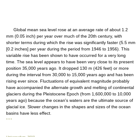
Global mean sea level rose at an average rate of about 1.2
mm (0.05 inch) per year over much of the 20th century, with
shorter terms during which the rise was significantly faster (5.5 mm
[0.2 inches] per year during the period from 1946 to 1956). This
variable rise has been shown to have occurred for a very long
time. The sea level appears to have been very close to its present
position 35,000 years ago. It dropped 130 m (426 feet) or more
during the interval from 30,000 to 15,000 years ago and has been
rising ever since. Fluctuations of equivalent magnitude probably
have accompanied the alternate growth and melting of continental
glaciers during the Pleistocene Epoch (from 1,600,000 to 10,000
years ago) because the ocean's waters are the ultimate source of
glacial ice. Slower changes in the shapes and sizes of the ocean
basins have less effect.
* * *