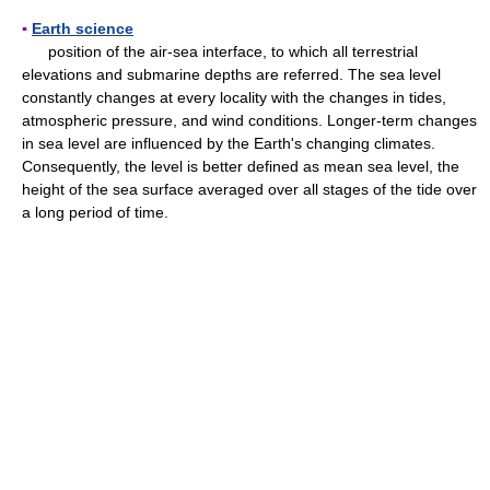
▪
Earth science
position of the air-sea interface, to which all terrestrial
elevations and submarine depths are referred. The sea level
constantly changes at every locality with the changes in tides,
atmospheric pressure, and wind conditions. Longer-term changes
in sea level are influenced by the Earth's changing climates.
Consequently, the level is better defined as mean sea level, the
height of the sea surface averaged over all stages of the tide over
a long period of time.