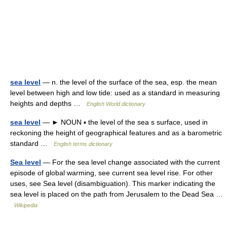
sea level
— n. the level of the surface of the sea, esp. the mean
level between high and low tide: used as a standard in measuring
heights and depths …
English World dictionary
sea level
— ► NOUN ▪ the level of the sea s surface, used in
reckoning the height of geographical features and as a barometric
standard …
English terms dictionary
Sea level
— For the sea level change associated with the current
episode of global warming, see current sea level rise. For other
uses, see Sea level (disambiguation). This marker indicating the
sea level is placed on the path from Jerusalem to the Dead Sea …
Wikipedia