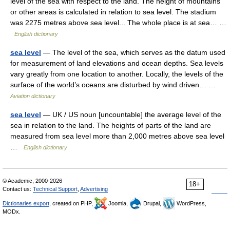
level of the sea with respect to the land. The height of mountains
or other areas is calculated in relation to sea level. The stadium
was 2275 metres above sea level... The whole place is at sea… …
English dictionary
sea level
— The level of the sea, which serves as the datum used
for measurement of land elevations and ocean depths. Sea levels
vary greatly from one location to another. Locally, the levels of the
surface of the world’s oceans are disturbed by wind driven… …
Aviation dictionary
sea level
— UK / US noun [uncountable] the average level of the
sea in relation to the land. The heights of parts of the land are
measured from sea level more than 2,000 metres above sea level
…
English dictionary
© Academic, 2000-2026
18+
Contact us:
Technical Support
,
Advertising
Dictionaries export
, created on PHP,
Joomla,
Drupal,
WordPress,
MODx.