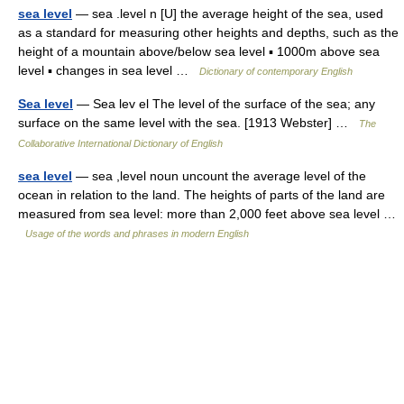
sea level
— sea .level n [U] the average height of the sea, used
as a standard for measuring other heights and depths, such as the
height of a mountain above/below sea level ▪ 1000m above sea
level ▪ changes in sea level …
Dictionary of contemporary English
Sea level
— Sea lev el The level of the surface of the sea; any
surface on the same level with the sea. [1913 Webster] …
The
Collaborative International Dictionary of English
sea level
— sea ,level noun uncount the average level of the
ocean in relation to the land. The heights of parts of the land are
measured from sea level: more than 2,000 feet above sea level …
Usage of the words and phrases in modern English