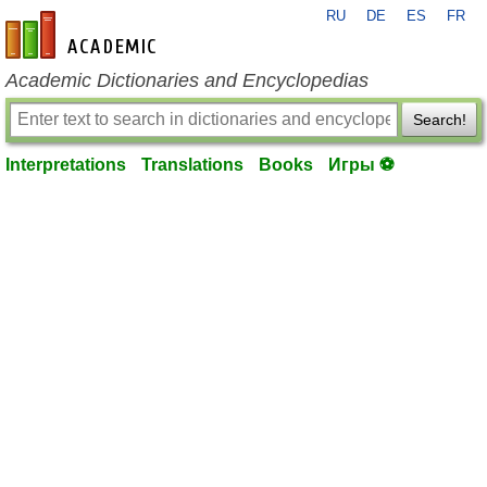
RU
DE
ES
FR
en-academic.com
Academic Dictionaries and Encyclopedias
Search!
Interpretations
Translations
Books
Игры ⚽