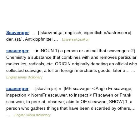
Scavenger
— [ skævɪndʒə; englisch, eigentlich »Aasfresser«]
der, (s)/ , Antiklopfmittel …
Universal-Lexikon
scavenger
— ► NOUN 1) a person or animal that scavenges. 2)
Chemistry a substance that combines with and removes particular
molecules, radicals, etc. ORIGIN originally denoting an official who
collected scavage, a toll on foreign merchants goods, later a… …
English terms dictionary
scavenger
— [skav′in jər] n. [ME scavager < Anglo Fr scawage,
inspection < NormFr escauwer, to inspect < Fl scawen or Frank
scouwon, to peer at, observe, akin to OE sceawian, SHOW] 1. a
person who gathers things that have been discarded by others,…
…
English World dictionary