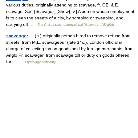
various duties, originally attending to scavage, fr. OE. & E.
scavage. See {Scavage}, {Show}, v.] A person whose employment
is to clean the streets of a city, by scraping or sweeping, and
carrying off …
The Collaborative International Dictionary of English
scavenger
— (n.) originally person hired to remove refuse from
streets, from M.E. scawageour (late 14c.), London official in
charge of collecting tax on goods sold by foreign merchants, from
Anglo Fr. scawager, from scawage toll or duty on goods offered
for… …
Etymology dictionary