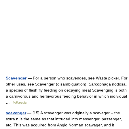
Scavenger
— For a person who scavenges, see Waste picker. For
other uses, see Scavenger (disambiguation). Sarcophaga nodosa,
a species of flesh fly feeding on decaying meat Scavenging is both
a carnivorous and herbivorous feeding behavior in which individual
…
Wikipedia
scavenger
— [15] A scavenger was originally a scavager – the
extra n is the same as that intruded into messenger, passenger,
etc. This was acquired from Anglo Norman scawager, and it