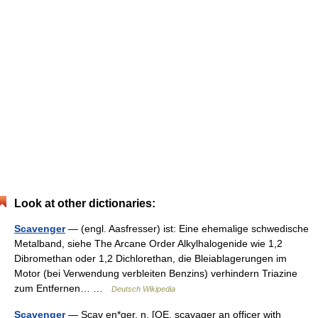
Look at other dictionaries:
Scavenger
— (engl. Aasfresser) ist: Eine ehemalige schwedische
Metalband, siehe The Arcane Order Alkylhalogenide wie 1,2
Dibromethan oder 1,2 Dichlorethan, die Bleiablagerungen im
Motor (bei Verwendung verbleiten Benzins) verhindern Triazine
zum Entfernen… …
Deutsch Wikipedia
Scavenger
— Scav en*ger, n. [OE. scavager an officer with