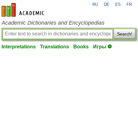
RU
DE
ES
FR
en-academic.com
Academic Dictionaries and Encyclopedias
Search!
Interpretations
Translations
Books
Игры ⚽