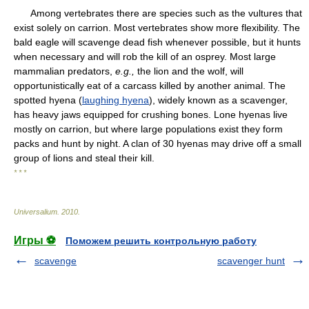
Among vertebrates there are species such as the vultures that
exist solely on carrion. Most vertebrates show more flexibility. The
bald eagle will scavenge dead fish whenever possible, but it hunts
when necessary and will rob the kill of an osprey. Most large
mammalian predators,
e.g.,
the lion and the wolf, will
opportunistically eat of a carcass killed by another animal. The
spotted hyena (
laughing hyena
), widely known as a scavenger,
has heavy jaws equipped for crushing bones. Lone hyenas live
mostly on carrion, but where large populations exist they form
packs and hunt by night. A clan of 30 hyenas may drive off a small
group of lions and steal their kill.
* * *
Universalium
.
2010
.
Игры ⚽
Поможем решить контрольную работу
scavenge
scavenger hunt