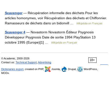
Scavenger
— Récupération informelle des déchets Pour les
articles homonymes, voir Récupération des déchets et Chiffonnier.
Ramasseurs de déchets dans un bidonvill …
Wikipédia en Français
Scavenger 4
— Novastorm Novastorm Éditeur Psygnosis
Développeur Psygnosis Date de sortie 1994 PlayStation 13
octobre 1995 (Europe)[1] …
Wikipédia en Français
© Academic, 2000-2026
18+
Contact us:
Technical Support
,
Advertising
Dictionaries export
, created on PHP,
Joomla,
Drupal,
WordPress,
MODx.