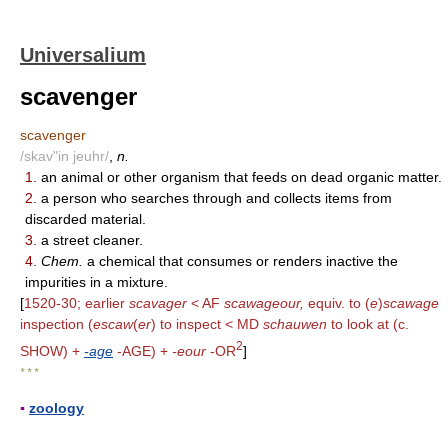
Universalium
scavenger
scavenger
/skav"in jeuhr/
,
n.
1.
an animal or other organism that feeds on dead organic matter.
2.
a person who searches through and collects items from
discarded material.
3.
a street cleaner.
4.
Chem.
a chemical that consumes or renders inactive the
impurities in a mixture.
[
1520-30; earlier
scavager
< AF
scawageour,
equiv. to (
e
)
scawage
inspection (
escaw
(
er
) to inspect < MD
schauwen
to look at (c.
2
SHOW) +
-age
-AGE) +
-eour
-OR
]
* * *
▪
zoology