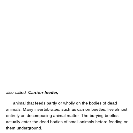
also called
Carrion-feeder,
animal that feeds partly or wholly on the bodies of dead
animals. Many invertebrates, such as carrion beetles, live almost
entirely on decomposing animal matter. The burying beetles
actually enter the dead bodies of small animals before feeding on
them underground.