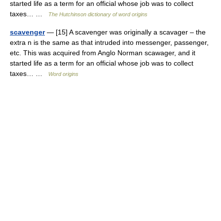
started life as a term for an official whose job was to collect
taxes… …
The Hutchinson dictionary of word origins
scavenger
— [15] A scavenger was originally a scavager – the
extra n is the same as that intruded into messenger, passenger,
etc. This was acquired from Anglo Norman scawager, and it
started life as a term for an official whose job was to collect
taxes… …
Word origins