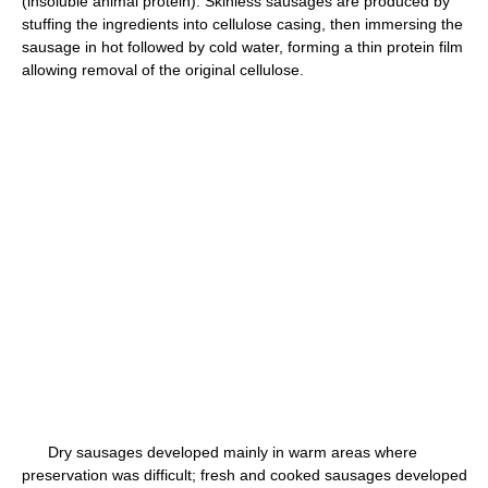
(insoluble animal protein). Skinless sausages are produced by
stuffing the ingredients into cellulose casing, then immersing the
sausage in hot followed by cold water, forming a thin protein film
allowing removal of the original cellulose.
Dry sausages developed mainly in warm areas where
preservation was difficult; fresh and cooked sausages developed