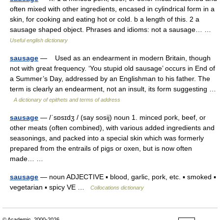
often mixed with other ingredients, encased in cylindrical form in a
skin, for cooking and eating hot or cold. b a length of this. 2 a
sausage shaped object. Phrases and idioms: not a sausage… …
Useful english dictionary
sausage
— Used as an endearment in modern Britain, though
not with great frequency. ‘You stupid old sausage’ occurs in End of
a Summer’s Day, addressed by an Englishman to his father. The
term is clearly an endearment, not an insult, its form suggesting …
A dictionary of epithets and terms of address
sausage
— /ˈsɒsɪdʒ / (say sosij) noun 1. minced pork, beef, or
other meats (often combined), with various added ingredients and
seasonings, and packed into a special skin which was formerly
prepared from the entrails of pigs or oxen, but is now often
made… …
sausage
— noun ADJECTIVE ▪ blood, garlic, pork, etc. ▪ smoked ▪
vegetarian ▪ spicy VE …
Collocations dictionary
© Academic, 2000-2026