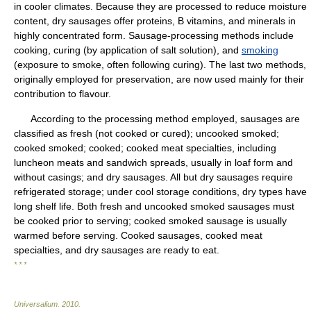
in cooler climates. Because they are processed to reduce moisture
content, dry sausages offer proteins, B vitamins, and minerals in
highly concentrated form. Sausage-processing methods include
cooking, curing (by application of salt solution), and
smoking
(exposure to smoke, often following curing). The last two methods,
originally employed for preservation, are now used mainly for their
contribution to flavour.
According to the processing method employed, sausages are
classified as fresh (not cooked or cured); uncooked smoked;
cooked smoked; cooked; cooked meat specialties, including
luncheon meats and sandwich spreads, usually in loaf form and
without casings; and dry sausages. All but dry sausages require
refrigerated storage; under cool storage conditions, dry types have
long shelf life. Both fresh and uncooked smoked sausages must
be cooked prior to serving; cooked smoked sausage is usually
warmed before serving. Cooked sausages, cooked meat
specialties, and dry sausages are ready to eat.
* * *
Universalium
.
2010
.