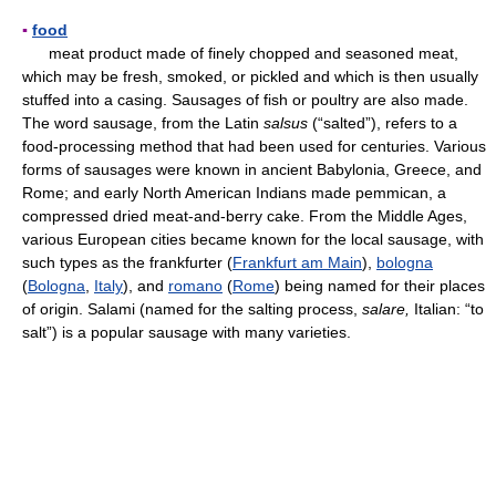
▪
food
meat product made of finely chopped and seasoned meat,
which may be fresh, smoked, or pickled and which is then usually
stuffed into a casing. Sausages of fish or poultry are also made.
The word sausage, from the Latin
salsus
(“salted”), refers to a
food-processing method that had been used for centuries. Various
forms of sausages were known in ancient Babylonia, Greece, and
Rome; and early North American Indians made pemmican, a
compressed dried meat-and-berry cake. From the Middle Ages,
various European cities became known for the local sausage, with
such types as the frankfurter (
Frankfurt am Main
),
bologna
(
Bologna
,
Italy
), and
romano
(
Rome
) being named for their places
of origin. Salami (named for the salting process,
salare,
Italian: “to
salt”) is a popular sausage with many varieties.