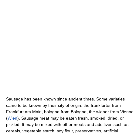
Sausage has been known since ancient times. Some varieties
came to be known by their city of origin: the frankfurter from
Frankfurt am Main, bologna from Bologna, the wiener from Vienna
(
Wien
). Sausage meat may be eaten fresh, smoked, dried, or
pickled. It may be mixed with other meats and additives such as
cereals, vegetable starch, soy flour, preservatives, artificial