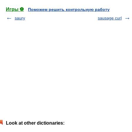
Игры ⚽
Поможем решить контрольную работу
saury
sausage curl
Look at other dictionaries: