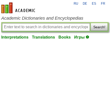
RU
DE
ES
FR
en-academic.com
Academic Dictionaries and Encyclopedias
Search!
Interpretations
Translations
Books
Игры ⚽