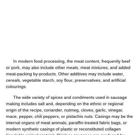
In modern food processing, the meat content, frequently beef
or pork, may also include other meats, meat mixtures, and added
meat-packing by-products. Other additives may include water,
cereals, vegetable starch, soy flour, preservatives, and artificial
colourings.
The wide variety of spices and condiments used in sausage
making includes salt and, depending on the ethnic or regional
origin of the recipe, coriander, nutmeg, cloves, garlic, vinegar,
mace, pepper, chili peppers, or pistachio nuts. Casings may be the
internal organs of meat animals, paraffin-treated fabric bags, or
modern synthetic casings of plastic or reconstituted collagen