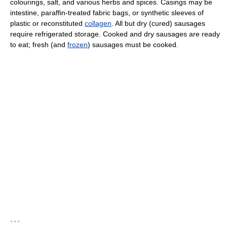
colourings, salt, and various herbs and spices. Casings may be
intestine, paraffin-treated fabric bags, or synthetic sleeves of
plastic or reconstituted
collagen
. All but dry (cured) sausages
require refrigerated storage. Cooked and dry sausages are ready
to eat; fresh (and
frozen
) sausages must be cooked.
* * *