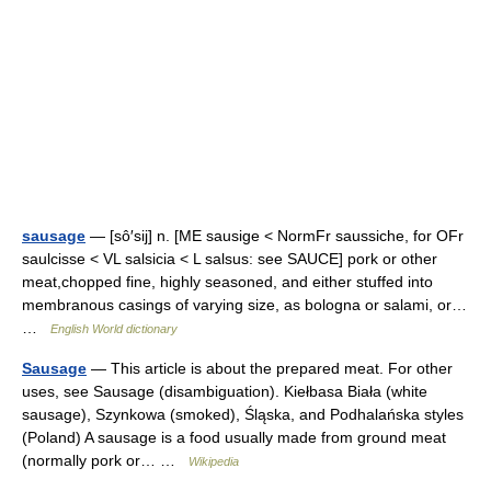
sausage
— [sô′sij] n. [ME sausige < NormFr saussiche, for OFr
saulcisse < VL salsicia < L salsus: see SAUCE] pork or other
meat,chopped fine, highly seasoned, and either stuffed into
membranous casings of varying size, as bologna or salami, or…
…
English World dictionary
Sausage
— This article is about the prepared meat. For other
uses, see Sausage (disambiguation). Kiełbasa Biała (white
sausage), Szynkowa (smoked), Śląska, and Podhalańska styles
(Poland) A sausage is a food usually made from ground meat
(normally pork or… …
Wikipedia