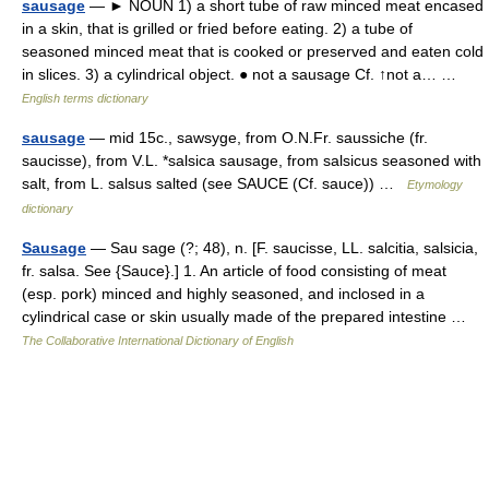
sausage
— ► NOUN 1) a short tube of raw minced meat encased
in a skin, that is grilled or fried before eating. 2) a tube of
seasoned minced meat that is cooked or preserved and eaten cold
in slices. 3) a cylindrical object. ● not a sausage Cf. ↑not a… …
English terms dictionary
sausage
— mid 15c., sawsyge, from O.N.Fr. saussiche (fr.
saucisse), from V.L. *salsica sausage, from salsicus seasoned with
salt, from L. salsus salted (see SAUCE (Cf. sauce)) …
Etymology
dictionary
Sausage
— Sau sage (?; 48), n. [F. saucisse, LL. salcitia, salsicia,
fr. salsa. See {Sauce}.] 1. An article of food consisting of meat
(esp. pork) minced and highly seasoned, and inclosed in a
cylindrical case or skin usually made of the prepared intestine …
The Collaborative International Dictionary of English