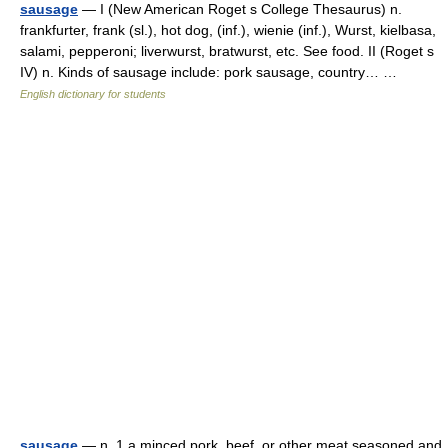
sausage
— I (New American Roget s College Thesaurus) n.
frankfurter, frank (sl.), hot dog, (inf.), wienie (inf.), Wurst, kielbasa,
salami, pepperoni; liverwurst, bratwurst, etc. See food. II (Roget s
IV) n. Kinds of sausage include: pork sausage, country… …
English dictionary for students
sausage
— n. 1 a minced pork, beef, or other meat seasoned and