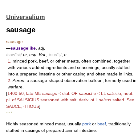
Universalium
sausage
sausage
—
sausagelike
,
adj.
/saw"sij/
or, esp. Brit.,
/sos"ij/
,
n.
1.
minced pork, beef, or other meats, often combined, together
with various added ingredients and seasonings, usually stuffed
into a prepared intestine or other casing and often made in links.
2.
Aeron.
a sausage-shaped observation balloon, formerly used in
warfare.
[
1400-50; late ME
sausige
< dial. OF
sausiche
< LL
salsicia,
neut.
pl. of SALSICIUS seasoned with salt, deriv. of L
salsus
salted. See
SAUCE, -ITIOUS
]
* * *
Highly seasoned minced meat, usually
pork
or
beef
, traditionally
stuffed in casings of prepared animal intestine.