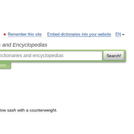
Remember this site
Embed dictionaries into your website
EN
s and Encyclopedias
Search!
ions
dow
sash
with
a
counterweight
.