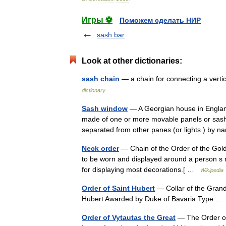
Игры ⚽
Поможем сделать НИР
sash bar
Look at other dictionaries:
sash chain
— a chain for connecting a verti
dictionary
Sash window
— A Georgian house in Englan
made of one or more movable panels or sashe
separated from other panes (or lights ) b
Neck order
— Chain of the Order of the Gold
to be worn and displayed around a person s n
for displaying most decorations.[ …
Wikipedia
Order of Saint Hubert
— Collar of the Grand
Hubert Awarded by Duke of Bavaria Type 
Order of Vytautas the Great
— The Order of 