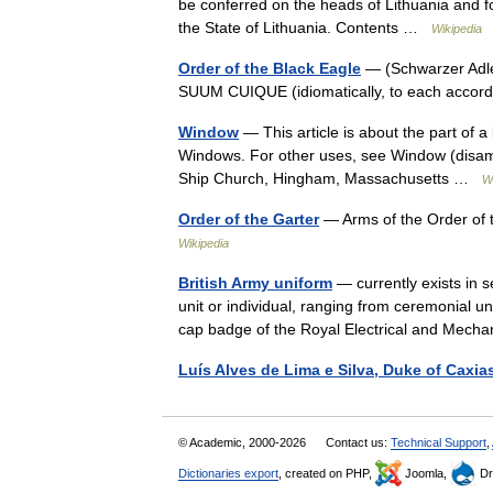
be conferred on the heads of Lithuania and for
the State of Lithuania. Contents …
Wikipedia
Order of the Black Eagle
— (Schwarzer Adler
SUUM CUIQUE (idiomatically, to each accordi
Window
— This article is about the part of a
Windows. For other uses, see Window (disam
Ship Church, Hingham, Massachusetts …
W
Order of the Garter
— Arms of the Order of 
Wikipedia
British Army uniform
— currently exists in 
unit or individual, ranging from ceremonial u
cap badge of the Royal Electrical and Me
Luís Alves de Lima e Silva, Duke of Caxia
© Academic, 2000-2026
Contact us:
Technical Support
,
Dictionaries export
, created on PHP,
Joomla,
Dr