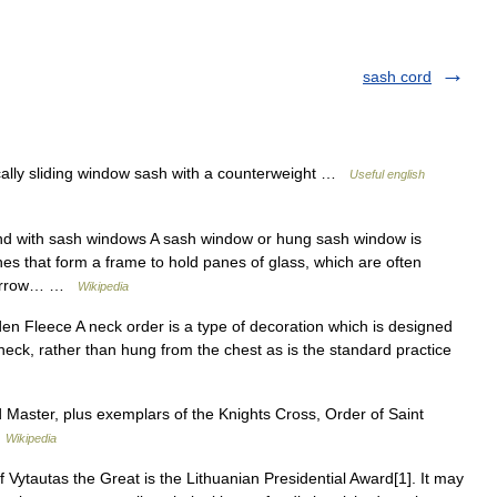
sash cord
cally sliding window sash with a counterweight …
Useful english
d with sash windows A sash window or hung sash window is
s that form a frame to hold panes of glass, which are often
y narrow… …
Wikipedia
en Fleece A neck order is a type of decoration which is designed
eck, rather than hung from the chest as is the standard practice
 Master, plus exemplars of the Knights Cross, Order of Saint
…
Wikipedia
Vytautas the Great is the Lithuanian Presidential Award[1]. It may