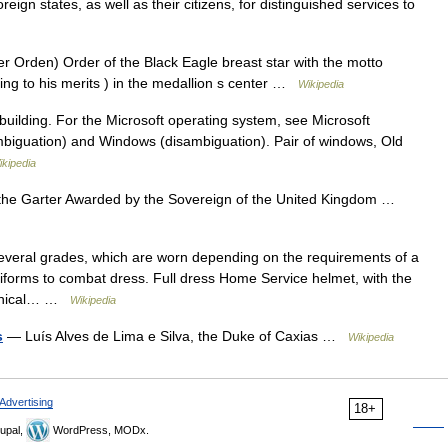
eign states, as well as their citizens, for distinguished services to
 Orden) Order of the Black Eagle breast star with the motto
ng to his merits ) in the medallion s center …
Wikipedia
 building. For the Microsoft operating system, see Microsoft
biguation) and Windows (disambiguation). Pair of windows, Old
ikipedia
the Garter Awarded by the Sovereign of the United Kingdom …
several grades, which are worn depending on the requirements of a
niforms to combat dress. Full dress Home Service helmet, with the
chanical… …
Wikipedia
s
— Luís Alves de Lima e Silva, the Duke of Caxias …
Wikipedia
Advertising
18+
upal,
WordPress, MODx.