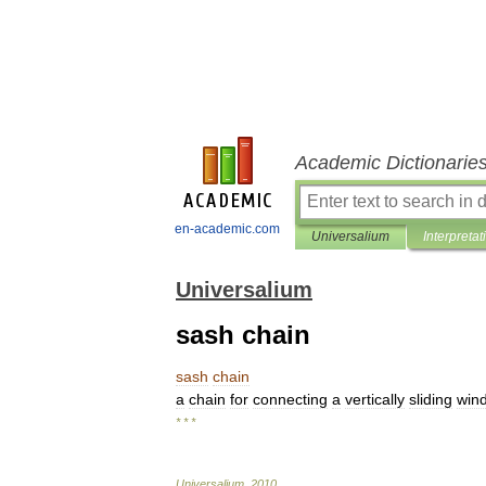
Academic Dictionarie
en-academic.com
Universalium
Interpretat
Universalium
sash chain
sash
chain
a
chain
for
connecting
a
vertically
sliding
win
* * *
Universalium
.
2010
.