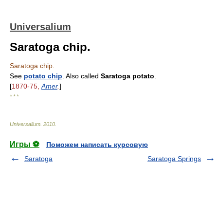
Universalium
Saratoga chip.
Saratoga chip.
See
potato chip
. Also called
Saratoga potato
.
[
1870-75,
Amer
.
]
* * *
Universalium
.
2010
.
Игры ⚽
Поможем написать курсовую
Saratoga
Saratoga Springs