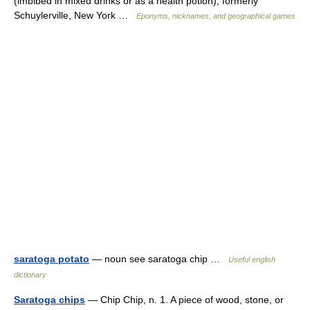
(imbibed in mixed drinks or as a health potion); formerly
Schuylerville, New York …
Eponyms, nicknames, and geographical games
saratoga potato
— noun see saratoga chip …
Useful english
dictionary
Saratoga chips
— Chip Chip, n. 1. A piece of wood, stone, or