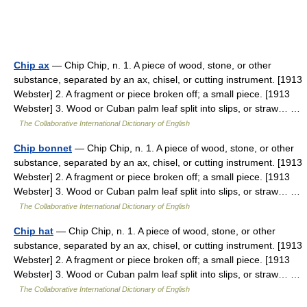
Chip ax
— Chip Chip, n. 1. A piece of wood, stone, or other
substance, separated by an ax, chisel, or cutting instrument. [1913
Webster] 2. A fragment or piece broken off; a small piece. [1913
Webster] 3. Wood or Cuban palm leaf split into slips, or straw… …
The Collaborative International Dictionary of English
Chip bonnet
— Chip Chip, n. 1. A piece of wood, stone, or other
substance, separated by an ax, chisel, or cutting instrument. [1913
Webster] 2. A fragment or piece broken off; a small piece. [1913
Webster] 3. Wood or Cuban palm leaf split into slips, or straw… …
The Collaborative International Dictionary of English
Chip hat
— Chip Chip, n. 1. A piece of wood, stone, or other
substance, separated by an ax, chisel, or cutting instrument. [1913
Webster] 2. A fragment or piece broken off; a small piece. [1913
Webster] 3. Wood or Cuban palm leaf split into slips, or straw… …
The Collaborative International Dictionary of English