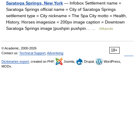
Saratoga Springs, New York
— Infobox Settlement name =
Saratoga Springs official name = City of Saratoga Springs
settlement type = City nickname = The Spa City motto = Health,
History, Horses imagesize = 200px image caption = Downtown
Saratoga Springs image |pushpin pushpin… …
Wikipedia
© Academic, 2000-2026
18+
Contact us:
Technical Support
,
Advertising
Dictionaries export
, created on PHP,
Joomla,
Drupal,
WordPress,
MODx.