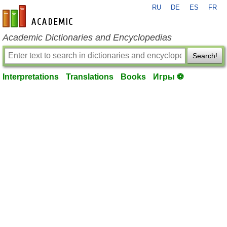
RU
DE
ES
FR
en-academic.com
Academic Dictionaries and Encyclopedias
Search!
Interpretations
Translations
Books
Игры ⚽