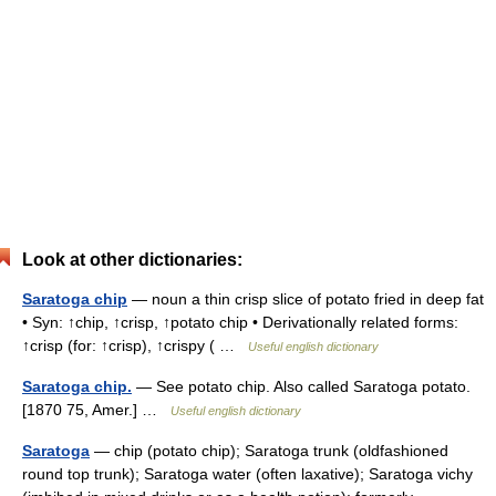
Look at other dictionaries:
Saratoga chip
— noun a thin crisp slice of potato fried in deep fat
• Syn: ↑chip, ↑crisp, ↑potato chip • Derivationally related forms:
↑crisp (for: ↑crisp), ↑crispy ( …
Useful english dictionary
Saratoga chip.
— See potato chip. Also called Saratoga potato.
[1870 75, Amer.] …
Useful english dictionary
Saratoga
— chip (potato chip); Saratoga trunk (oldfashioned
round top trunk); Saratoga water (often laxative); Saratoga vichy