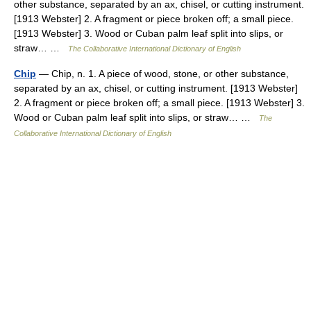
other substance, separated by an ax, chisel, or cutting instrument.
[1913 Webster] 2. A fragment or piece broken off; a small piece.
[1913 Webster] 3. Wood or Cuban palm leaf split into slips, or
straw… …
The Collaborative International Dictionary of English
Chip
— Chip, n. 1. A piece of wood, stone, or other substance,
separated by an ax, chisel, or cutting instrument. [1913 Webster]
2. A fragment or piece broken off; a small piece. [1913 Webster] 3.
Wood or Cuban palm leaf split into slips, or straw… …
The
Collaborative International Dictionary of English