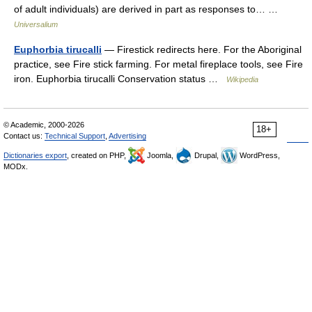
of adult individuals) are derived in part as responses to… …
Universalium
Euphorbia tirucalli
— Firestick redirects here. For the Aboriginal
practice, see Fire stick farming. For metal fireplace tools, see Fire
iron. Euphorbia tirucalli Conservation status …
Wikipedia
© Academic, 2000-2026
18+
Contact us:
Technical Support
,
Advertising
Dictionaries export
, created on PHP,
Joomla,
Drupal,
WordPress,
MODx.