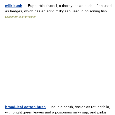
milk bush
— Euphorbia tirucalli, a thorny Indian bush, often used
as hedges, which has an acrid milky sap used in poisoning fish …
Dictionary of ichthyology
broad-leaf cotton bush
— noun a shrub, Asclepias rotundifolia,
with bright green leaves and a poisonous milky sap, and pinkish