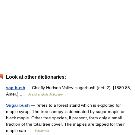
Look at other dictionaries:
sap bush
— Chiefly Hudson Valley. sugarbush (def. 2). [1880 85,
Amer.] …
Useful english dictionary
Sugar bush
— refers to a forest stand which is exploited for
maple syrup. The tree canopy is dominated by sugar maple or
black maple. Other tree species, if present, form only a small
fraction of the total tree cover. The maples are tapped for their
maple sap …
Wikipedia