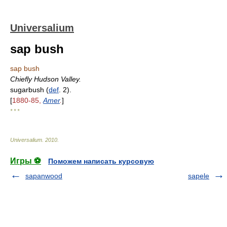
Universalium
sap bush
sap bush
Chiefly Hudson Valley.
sugarbush (
def
. 2).
[
1880-85,
Amer
.
]
* * *
Universalium
.
2010
.
Игры ⚽
Поможем написать курсовую
sapanwood
sapele