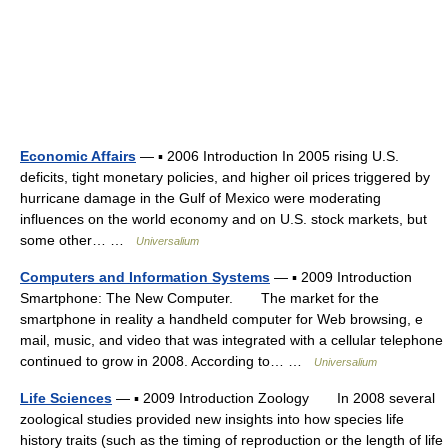
Economic Affairs
— ▪ 2006 Introduction In 2005 rising U.S.
deficits, tight monetary policies, and higher oil prices triggered by
hurricane damage in the Gulf of Mexico were moderating
influences on the world economy and on U.S. stock markets, but
some other… …
Universalium
Computers and Information Systems
— ▪ 2009 Introduction
Smartphone: The New Computer. The market for the
smartphone in reality a handheld computer for Web browsing, e
mail, music, and video that was integrated with a cellular telephone
continued to grow in 2008. According to… …
Universalium
Life Sciences
— ▪ 2009 Introduction Zoology In 2008 several
zoological studies provided new insights into how species life
history traits (such as the timing of reproduction or the length of life