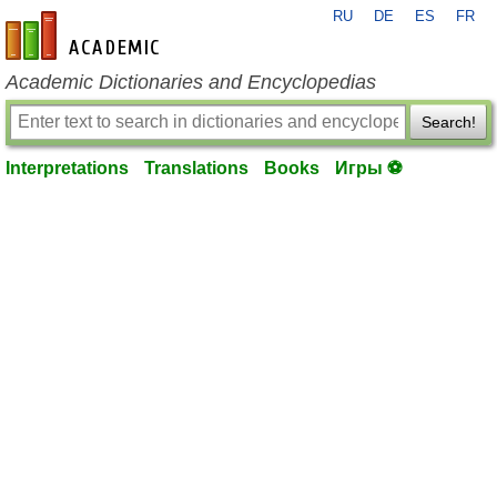
RU
DE
ES
FR
en-academic.com
Academic Dictionaries and Encyclopedias
Search!
Interpretations
Translations
Books
Игры ⚽