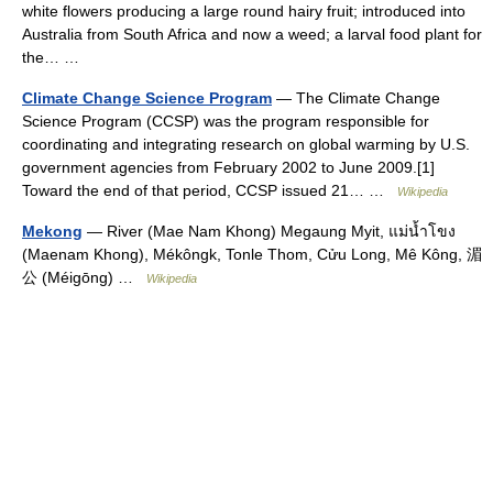
white flowers producing a large round hairy fruit; introduced into
Australia from South Africa and now a weed; a larval food plant for
the… …
Climate Change Science Program
— The Climate Change
Science Program (CCSP) was the program responsible for
coordinating and integrating research on global warming by U.S.
government agencies from February 2002 to June 2009.[1]
Toward the end of that period, CCSP issued 21… …
Wikipedia
Mekong
— River (Mae Nam Khong) Megaung Myit, แม่น้ำโขง
(Maenam Khong), Mékôngk, Tonle Thom, Cửu Long, Mê Kông, 湄
公 (Méigōng) …
Wikipedia