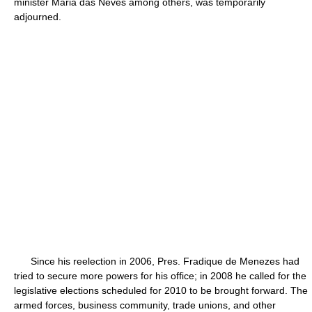
minister Maria das Neves among others, was temporarily
adjourned.
Since his reelection in 2006, Pres. Fradique de Menezes had
tried to secure more powers for his office; in 2008 he called for the
legislative elections scheduled for 2010 to be brought forward. The
armed forces, business community, trade unions, and other