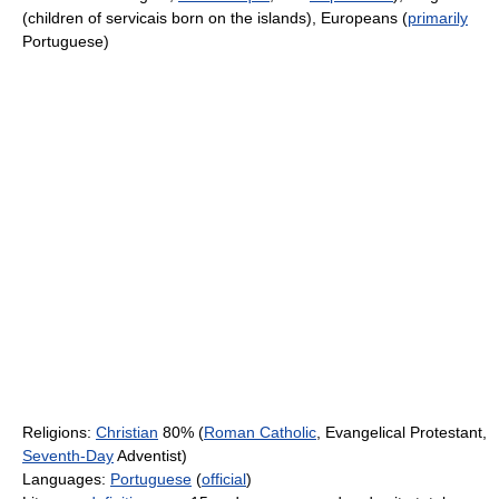
(children of servicais born on the islands), Europeans (
primarily
Portuguese)
Religions:
Christian
80% (
Roman Catholic
, Evangelical Protestant,
Seventh-Day
Adventist)
Languages:
Portuguese
(
official
)