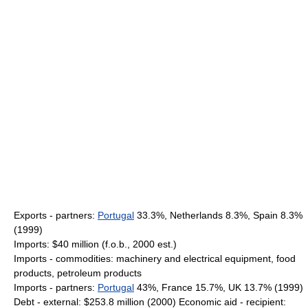
Exports - partners:
Portugal
33.3%, Netherlands 8.3%, Spain 8.3%
(1999)
Imports: $40 million (f.o.b., 2000 est.)
Imports - commodities: machinery and electrical equipment, food
products, petroleum products
Imports - partners:
Portugal
43%, France 15.7%, UK 13.7% (1999)
Debt - external: $253.8 million (2000) Economic aid - recipient: