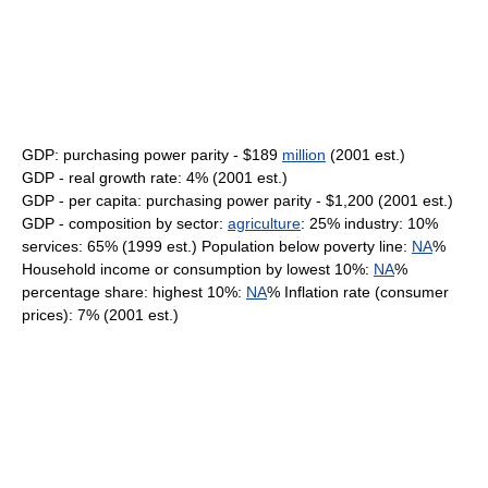
GDP: purchasing power parity - $189
million
(2001 est.)
GDP - real growth rate: 4% (2001 est.)
GDP - per capita: purchasing power parity - $1,200 (2001 est.)
GDP - composition by sector:
agriculture
: 25% industry: 10%
services: 65% (1999 est.) Population below poverty line:
NA
%
Household income or consumption by lowest 10%:
NA
%
percentage share: highest 10%:
NA
% Inflation rate (consumer
prices): 7% (2001 est.)