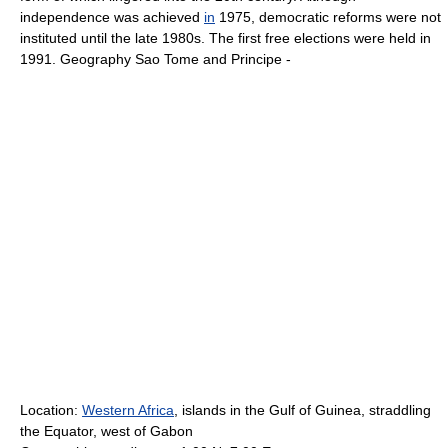
independence was achieved
in
1975, democratic reforms were not
instituted until the late 1980s. The first free elections were held in
1991. Geography Sao Tome and Principe -
Location:
Western Africa
, islands in the Gulf of Guinea, straddling
the Equator, west of Gabon