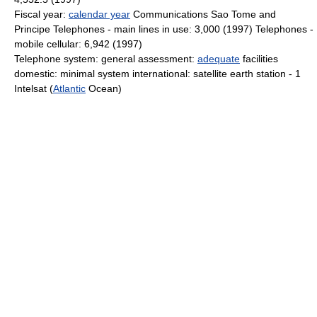
Fiscal year:
calendar year
Communications Sao Tome and
Principe Telephones - main lines in use: 3,000 (1997) Telephones -
mobile cellular: 6,942 (1997)
Telephone system: general assessment:
adequate
facilities
domestic: minimal system international: satellite earth station - 1
Intelsat (
Atlantic
Ocean)