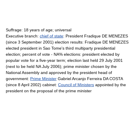
Suffrage: 18 years of age; universal
Executive branch:
chief of state
: President Fradique DE MENEZES
(since 3 September 2001) election results: Fradique DE MENEZES
elected president in Sao Tome's third multiparty presidential
election; percent of vote - NA% elections: president elected by
popular vote for a five-year term; election last held 29 July 2001
(next to be held NA July 2006); prime minister chosen by the
National Assembly and approved by the president head of
government:
Prime Minister
Gabriel Arcanjo Ferreira DA COSTA
(since 8 April 2002) cabinet:
Council of Ministers
appointed by the
president on the proposal of the prime minister