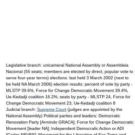
Legislative branch: unicameral National Assembly or Assembleia
Nacional (55 seats; members are elected by direct, popular vote to
serve four-year terms) elections: last held 3 March 2002 (next to
be held NA March 2006) election results: percent of vote by party -
MLSTP 39.6%, Force for Change Democratic Movement 39.4%,
Ue-Kedadji coalition 16.2%; seats by party - MLSTP 24, Force for
Change Democratic Movement 23, Ue-Kedadji coalition 8
Judicial branch:
Supreme Court
(judges are appointed by the
National Assembly) Political parties and leaders: Democratic
Renovation Party [Armindo GRACA]; Force for Change Democratic
Movement [leader NA]; Independent Democratic Action or ADI
[Carlos NEVES]; Movement for the Liberation of Sao Tome and