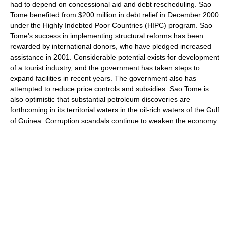
had to depend on concessional aid and debt rescheduling. Sao
Tome benefited from $200 million in debt relief in December 2000
under the Highly Indebted Poor Countries (HIPC) program. Sao
Tome's success in implementing structural reforms has been
rewarded by international donors, who have pledged increased
assistance in 2001. Considerable potential exists for development
of a tourist industry, and the government has taken steps to
expand facilities in recent years. The government also has
attempted to reduce price controls and subsidies. Sao Tome is
also optimistic that substantial petroleum discoveries are
forthcoming in its territorial waters in the oil-rich waters of the Gulf
of Guinea. Corruption scandals continue to weaken the economy.