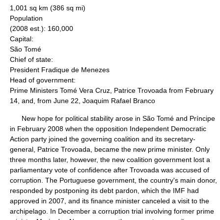
1,001 sq km (386 sq mi)
Population
(2008 est.): 160,000
Capital:
São Tomé
Chief of state:
President Fradique de Menezes
Head of government:
Prime Ministers Tomé Vera Cruz, Patrice Trovoada from February
14, and, from June 22, Joaquim Rafael Branco
New hope for political stability arose in São Tomé and Príncipe
in February 2008 when the opposition Independent Democratic
Action party joined the governing coalition and its secretary-
general, Patrice Trovoada, became the new prime minister. Only
three months later, however, the new coalition government lost a
parliamentary vote of confidence after Trovoada was accused of
corruption. The Portuguese government, the country's main donor,
responded by postponing its debt pardon, which the IMF had
approved in 2007, and its finance minister canceled a visit to the
archipelago. In December a corruption trial involving former prime