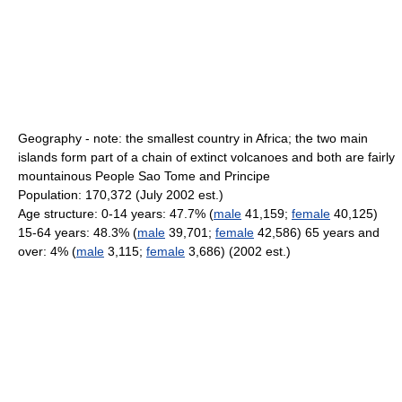
Geography - note: the smallest country in Africa; the two main
islands form part of a chain of extinct volcanoes and both are fairly
mountainous People Sao Tome and Principe
Population: 170,372 (July 2002 est.)
Age structure: 0-14 years: 47.7% (
male
41,159;
female
40,125)
15-64 years: 48.3% (
male
39,701;
female
42,586) 65 years and
over: 4% (
male
3,115;
female
3,686) (2002 est.)