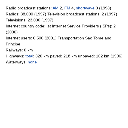
Radio broadcast stations:
AM
2,
FM
4,
shortwave
0 (1998)
Radios: 38,000 (1997) Television broadcast stations: 2 (1997)
Televisions: 23,000 (1997)
Internet country code: .st Internet Service Providers (ISPs): 2
(2000)
Internet users: 6,500 (2001) Transportation Sao Tome and
Principe
Railways: 0 km
Highways:
total
: 320 km paved: 218 km unpaved: 102 km (1996)
Waterways:
none