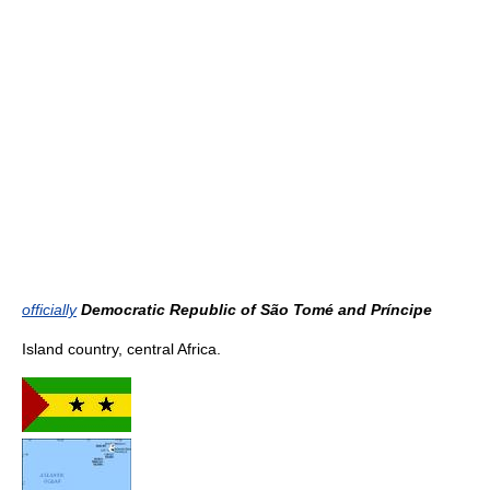
officially
Democratic Republic of São Tomé and Príncipe
Island country, central Africa.