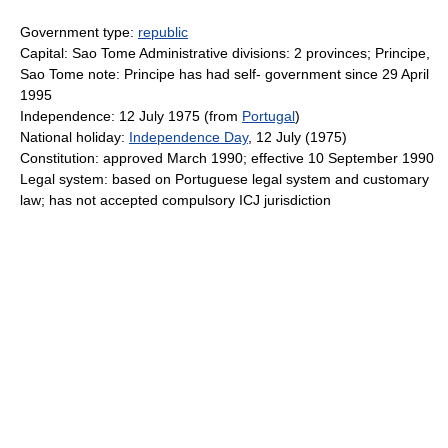
Government type:
republic
Capital: Sao Tome Administrative divisions: 2 provinces; Principe,
Sao Tome note: Principe has had self- government since 29 April
1995
Independence: 12 July 1975 (from
Portugal
)
National holiday:
Independence Day
, 12 July (1975)
Constitution: approved March 1990; effective 10 September 1990
Legal system: based on Portuguese legal system and customary
law; has not accepted compulsory ICJ jurisdiction