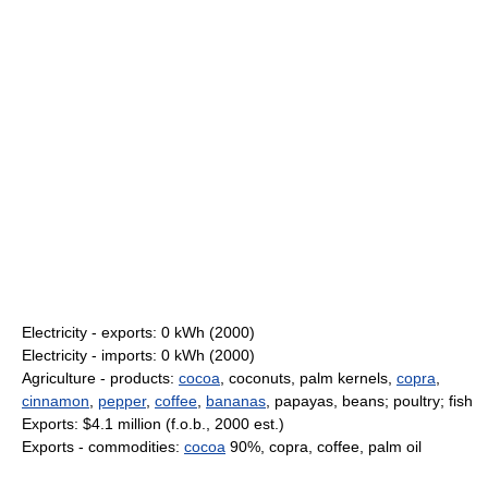
Electricity - exports: 0 kWh (2000)
Electricity - imports: 0 kWh (2000)
Agriculture - products:
cocoa
, coconuts, palm kernels,
copra
,
cinnamon
,
pepper
,
coffee
,
bananas
, papayas, beans; poultry; fish
Exports: $4.1 million (f.o.b., 2000 est.)
Exports - commodities:
cocoa
90%, copra, coffee, palm oil