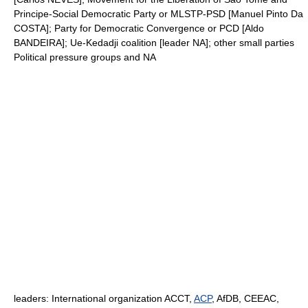
Principe-Social Democratic Party or MLSTP-PSD [Manuel Pinto Da
COSTA]; Party for Democratic Convergence or PCD [Aldo
BANDEIRA]; Ue-Kedadji coalition [leader NA]; other small parties
Political pressure groups and NA
leaders: International organization ACCT,
ACP
, AfDB, CEEAC,