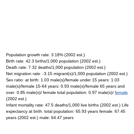
Population growth rate: 3.18% (2002 est.)
Birth rate: 42.3 births/1,000 population (2002 est.)
Death rate: 7.32 deaths/1,000 population (2002 est.)
Net migration rate: -3.15 migrant(s)/1,000 population (2002 est.)
Sex ratio: at birth: 1.03 male(s)/female under 15 years: 1.03
male(s)/female 15-64 years: 0.93 male(s)/female 65 years and
over: 0.85 male(s)/ female total population: 0.97 male(s)/
female
(2002 est.)
Infant mortality rate: 47.5 deaths/1,000 live births (2002 est.) Life
expectancy at birth: total population: 65.93 years female: 67.45
years (2002 est.) male: 64.47 years