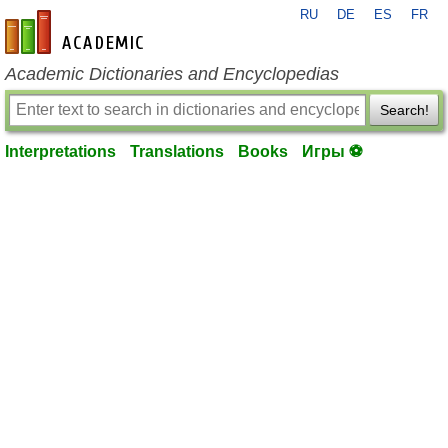
RU
DE
ES
FR
en-academic.com
Academic Dictionaries and Encyclopedias
Search!
Interpretations
Translations
Books
Игры ⚽