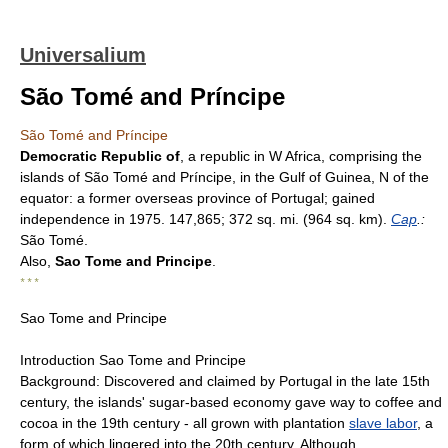
Universalium
São Tomé and Príncipe
São Tomé and Príncipe
Democratic Republic of
, a republic in W Africa, comprising the
islands of São Tomé and Príncipe, in the Gulf of Guinea, N of the
equator: a former overseas province of Portugal; gained
independence in 1975. 147,865; 372 sq. mi. (964 sq. km).
Cap
.:
São Tomé.
Also,
Sao Tome and Principe
.
* * *
Sao Tome and Principe
Introduction Sao Tome and Principe
Background: Discovered and claimed by Portugal in the late 15th
century, the islands' sugar-based economy gave way to coffee and
cocoa in the 19th century - all grown with plantation
slave labor
, a
form of which lingered into the 20th century. Although