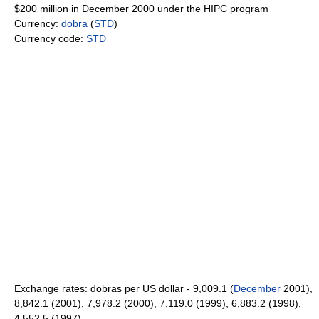
$200 million in December 2000 under the HIPC program
Currency:
dobra
(
STD
)
Currency code:
STD
Exchange rates: dobras per US dollar - 9,009.1 (
December
2001),
8,842.1 (2001), 7,978.2 (2000), 7,119.0 (1999), 6,883.2 (1998),
4,552.5 (1997)