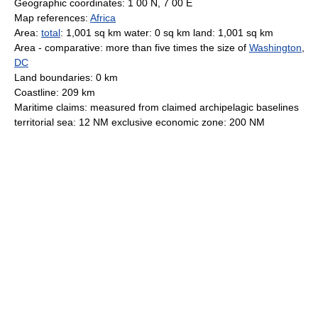
Geographic coordinates: 1 00 N, 7 00 E
Map references:
Africa
Area:
total
: 1,001 sq km water: 0 sq km land: 1,001 sq km
Area - comparative: more than five times the size of
Washington
,
DC
Land boundaries: 0 km
Coastline: 209 km
Maritime claims: measured from claimed archipelagic baselines
territorial sea: 12 NM exclusive economic zone: 200 NM