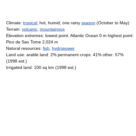
Climate:
tropical
; hot, humid; one rainy
season
(October to May)
Terrain:
volcanic
,
mountainous
Elevation extremes: lowest point: Atlantic Ocean 0 m highest point:
Pico de Sao Tome 2,024 m
Natural resources:
fish
,
hydropower
Land use: arable land: 2% permanent crops: 41% other: 57%
(1998 est.)
Irrigated land: 100 sq km (1998 est.)