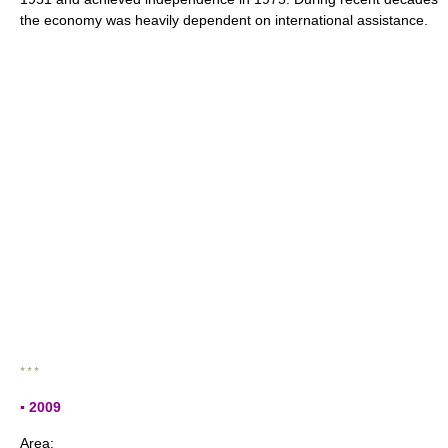
the economy was heavily dependent on international assistance.
* * *
▪ 2009
Area: