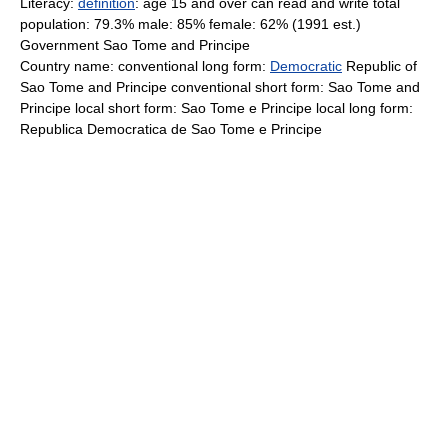
Literacy:
definition
: age 15 and over can read and write total
population: 79.3% male: 85% female: 62% (1991 est.)
Government Sao Tome and Principe
Country name: conventional long form:
Democratic
Republic of
Sao Tome and Principe conventional short form: Sao Tome and
Principe local short form: Sao Tome e Principe local long form:
Republica Democratica de Sao Tome e Principe