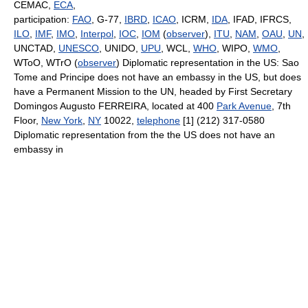
CEMAC,
ECA
,
participation:
FAO
, G-77,
IBRD
,
ICAO
, ICRM,
IDA
, IFAD, IFRCS,
ILO
,
IMF
,
IMO
,
Interpol
,
IOC
,
IOM
(
observer
),
ITU
,
NAM
,
OAU
,
UN
,
UNCTAD,
UNESCO
, UNIDO,
UPU
, WCL,
WHO
, WIPO,
WMO
,
WToO, WTrO (
observer
) Diplomatic representation in the US: Sao
Tome and Principe does not have an embassy in the US, but does
have a Permanent Mission to the UN, headed by First Secretary
Domingos Augusto FERREIRA, located at 400
Park Avenue
, 7th
Floor,
New York
,
NY
10022,
telephone
[1] (212) 317-0580
Diplomatic representation from the the US does not have an
embassy in