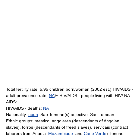
Total fertility rate: 5.95 children born/woman (2002 est.) HIV/AIDS -
adult prevalence rate:
NA
% HIV/AIDS - people living with HIV/ NA
AIDS:
HIV/AIDS - deaths:
NA
Nationality:
noun
: Sao Tomean(s) adjective: Sao Tomean
Ethnic groups: mestico, angolares (descendants of Angolan
slaves), forros (descendants of freed slaves), servicais (contract
laborers from Angola,
Mozambique
, and
Cape Verde
), tongas