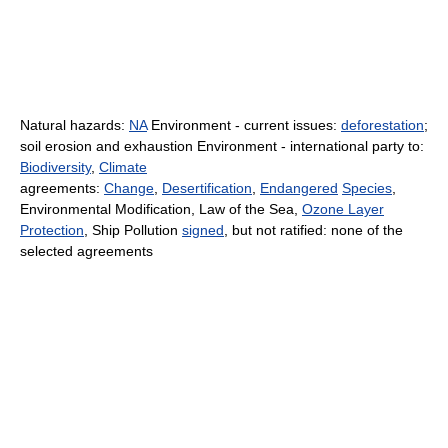
Natural hazards:
NA
Environment - current issues:
deforestation
;
soil erosion and exhaustion Environment - international party to:
Biodiversity
,
Climate
agreements:
Change
,
Desertification
,
Endangered
Species
,
Environmental Modification, Law of the Sea,
Ozone Layer
Protection
, Ship Pollution
signed
, but not ratified: none of the
selected agreements