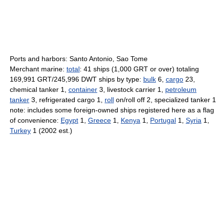
Ports and harbors: Santo Antonio, Sao Tome
Merchant marine:
total
: 41 ships (1,000 GRT or over) totaling
169,991 GRT/245,996 DWT ships by type:
bulk
6,
cargo
23,
chemical tanker 1,
container
3, livestock carrier 1,
petroleum
tanker
3, refrigerated cargo 1,
roll
on/roll off 2, specialized tanker 1
note: includes some foreign-owned ships registered here as a flag
of convenience:
Egypt
1,
Greece
1,
Kenya
1,
Portugal
1,
Syria
1,
Turkey
1 (2002 est.)