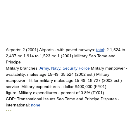
Airports: 2 (2001) Airports - with paved runways:
total
: 2 1,524 to
2,437 m: 1 914 to 1,523 m: 1 (2001) Military Sao Tome and
Principe
Military branches:
Army
,
Navy
,
Security Police
Military manpower -
availability: males age 15-49: 35,524 (2002 est.) Military
manpower - fit for military males age 15-49: 18,727 (2002 est.)
service: Military expenditures - dollar $400,000 (FY01)
figure: Military expenditures - percent of 0.8% (FY01)
GDP: Transnational Issues Sao Tome and Principe Disputes -
international:
none
* * *