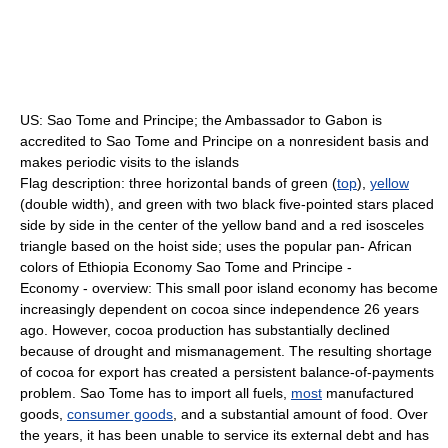
US: Sao Tome and Principe; the Ambassador to Gabon is
accredited to Sao Tome and Principe on a nonresident basis and
makes periodic visits to the islands
Flag description: three horizontal bands of green (
top
),
yellow
(double width), and green with two black five-pointed stars placed
side by side in the center of the yellow band and a red isosceles
triangle based on the hoist side; uses the popular pan- African
colors of Ethiopia Economy Sao Tome and Principe -
Economy - overview: This small poor island economy has become
increasingly dependent on cocoa since independence 26 years
ago. However, cocoa production has substantially declined
because of drought and mismanagement. The resulting shortage
of cocoa for export has created a persistent balance-of-payments
problem. Sao Tome has to import all fuels,
most
manufactured
goods,
consumer goods
, and a substantial amount of food. Over
the years, it has been unable to service its external debt and has