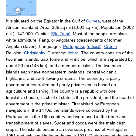
It is situated on the Equator in the Gulf of
Guinea
, west of the
African mainland. Area: 386 sq mi (1,001 sq km). Population (2002
est.): 147,000. Capital:
São Tomé
. Most of the people are black-
white admixture, Fang, or Angolares (descendants of former
Angolan slaves). Languages:
Portuguese
(
official
),
Creole
.
Religion:
Christianity
. Currency:
dobra
. The country consists of the
two main islands, São Tomé and Príncipe, which are separated by
about 90 mi (145 km), and a number of islets. The two main
islands each have northeastern lowlands, central volcanic
highlands, and swift-flowing streams. The economy is partly
government-controlled and partly private and is based on
agriculture and fishing. The country is a republic with one
legislative house; its chief of state is the president, and the head of
government is the prime minister. First visited by European
navigators in the 1470s, the islands were colonized by the
Portuguese in the 16th century and were used in the trade and
transshipment of slaves. Sugar and cocoa were the main cash
crops. The islands became an overseas province of Portugal in
1951 and achieved independence in 1975. During recent decades