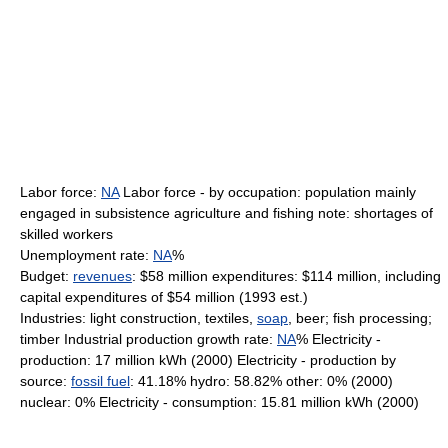
Labor force:
NA
Labor force - by occupation: population mainly
engaged in subsistence agriculture and fishing note: shortages of
skilled workers
Unemployment rate:
NA
%
Budget:
revenues
: $58 million expenditures: $114 million, including
capital expenditures of $54 million (1993 est.)
Industries: light construction, textiles,
soap
, beer; fish processing;
timber Industrial production growth rate:
NA
% Electricity -
production: 17 million kWh (2000) Electricity - production by
source:
fossil fuel
: 41.18% hydro: 58.82% other: 0% (2000)
nuclear: 0% Electricity - consumption: 15.81 million kWh (2000)