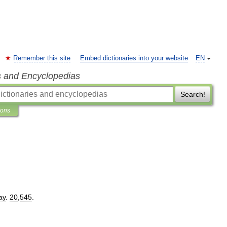
Remember this site
Embed dictionaries into your website
EN
s and Encyclopedias
Search!
ions
ay
.
20
,
545
.