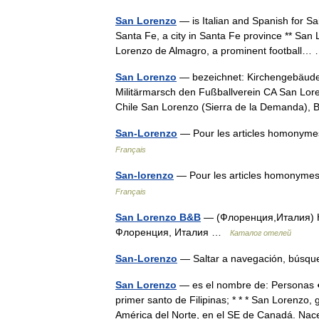
San Lorenzo
— is Italian and Spanish for Sa
Santa Fe, a city in Santa Fe province ** San 
Lorenzo de Almagro, a prominent football
San Lorenzo
— bezeichnet: Kirchengebäude,
Militärmarsch den Fußballverein CA San Lor
Chile San Lorenzo (Sierra de la Demanda)
San-Lorenzo
— Pour les articles homonyme
Français
San-lorenzo
— Pour les articles homonymes
Français
San Lorenzo B&B
— (Флоренция,Италия) Ка
Флоренция, Италия …
Каталог отелей
San-Lorenzo
— Saltar a navegación, búsq
San Lorenzo
— es el nombre de: Personas ●
primer santo de Filipinas; * * * San Lorenzo, 
América del Norte, en el SE de Canadá. N