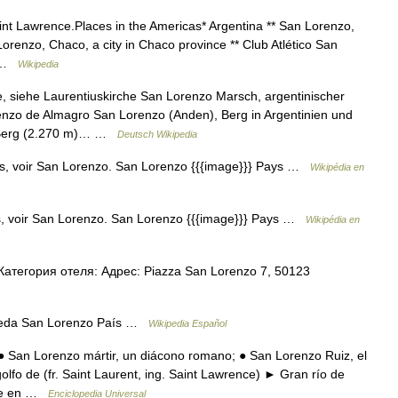
int Lawrence.Places in the Americas* Argentina ** San Lorenzo,
Lorenzo, Chaco, a city in Chaco province ** Club Atlético San
… …
Wikipedia
 siehe Laurentiuskirche San Lorenzo Marsch, argentinischer
enzo de Almagro San Lorenzo (Anden), Berg in Argentinien und
, Berg (2.270 m)… …
Deutsch Wikipedia
s, voir San Lorenzo. San Lorenzo {{{image}}} Pays …
Wikipédia en
, voir San Lorenzo. San Lorenzo {{{image}}} Pays …
Wikipédia en
тегория отеля: Адрес: Piazza San Lorenzo 7, 50123
ueda San Lorenzo País …
Wikipedia Español
 San Lorenzo mártir, un diácono romano; ● San Lorenzo Ruiz, el
golfo de (fr. Saint Laurent, ing. Saint Lawrence) ► Gran río de
ace en …
Enciclopedia Universal