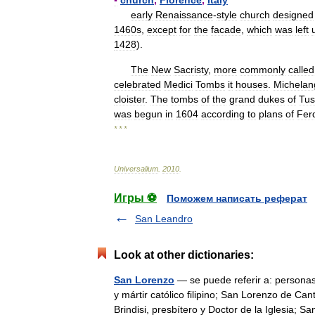
▪
church
,
Florence
,
Italy
early
Renaissance
-
style
church
designed
1460s
,
except
for
the
facade
,
which
was
left
1428
).
The
New
Sacristy
,
more
commonly
called
celebrated
Medici
Tombs
it
houses
.
Michelan
cloister
.
The
tombs
of
the
grand
dukes
of
Tus
was
begun
in
1604
according
to
plans
of
Fer
* * *
Universalium
.
2010
.
Игры ⚽
Поможем написать реферат
San Leandro
Look at other dictionaries:
San Lorenzo
— se puede referir a: personas
y mártir católico filipino; San Lorenzo de C
Brindisi, presbítero y Doctor de la Iglesia