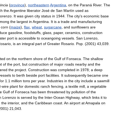
incia
(
province
),
northeastern
Argentina
,
on
the
Paraná
River
.
The
ch
the
Argentine
liberator
José
de
San
Martín
used
as
orenzo
.
It
was
given
city
status
in
1944
.
The
city
'
s
economic
base
mong
the
largest
in
Argentina
.
It
is
a
trade
and
manufacturing
corn
(
maize
),
flax
,
wheat
,
sugarcane
,
and
sunflowers
are
duce
gasoline
,
foodstuffs
,
glass
,
paper
,
ceramics
,
construction
ater
port
is
accessible
to
oceangoing
vessels
.
San
Lorenzo
,
osario
,
is
an
integral
part
of
Greater
Rosario
.
Pop
. (
2001
)
43
,
039
.
ated
on
the
northern
shore
of
the
Gulf
of
Fonseca
.
The
shallow
t
of
the
port
,
but
construction
of
major
roads
nearby
and
the
tered
the
project
.
Construction
was
completed
in
1978
;
a
deep
vessels
to
berth
beside
port
facilities
.
It
subsequently
became
one
for
1
.
1
million
tons
per
year
.
Industries
in
the
city
include
a
sawmill
d
-
wire
plant
for
domestic
ranch
fencing
,
a
textile
mill
,
a
vegetable
he
Gulf
of
Fonseca
has
been
threatened
by
pollution
of
the
n
Lorenzo
is
served
by
the
Inter
-
Ocean
Highway
,
which
links
it
to
d
the
interior
,
and
the
Caribbean
coast
.
An
airport
at
Amapala
on
2001
)
21
,
043
.