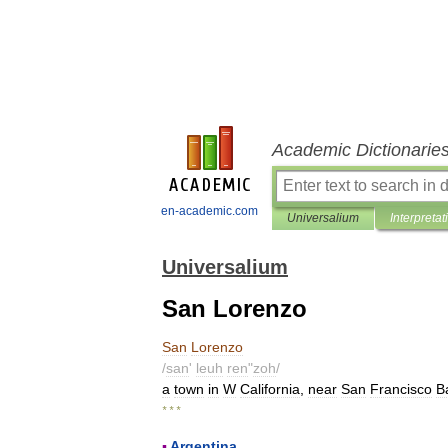
Academic Dictionarie
en-academic.com
Universalium
Interpretat
Universalium
San Lorenzo
San
Lorenzo
/
san
'
leuh
ren
"
zoh
/
a
town
in
W
California
,
near
San
Francisco
B
* * *
▪
Argentina