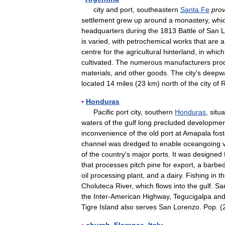
city
and
port
,
southeastern
Santa
Fe
prov
settlement
grew
up
around
a
monastery
,
whi
headquarters
during
the
1813
Battle
of
San
L
is
varied
,
with
petrochemical
works
that
are
a
centre
for
the
agricultural
hinterland
,
in
which
cultivated
.
The
numerous
manufacturers
pro
materials
,
and
other
goods
.
The
city
'
s
deepw
located
14
miles
(
23
km
)
north
of
the
city
of
R
▪
Honduras
Pacific
port
city
,
southern
Honduras
,
situ
waters
of
the
gulf
long
precluded
developmen
inconvenience
of
the
old
port
at
Amapala
fos
channel
was
dredged
to
enable
oceangoing
of
the
country
'
s
major
ports
.
It
was
designed
that
processes
pitch
pine
for
export
,
a
barbe
oil
processing
plant
,
and
a
dairy
.
Fishing
in
t
Choluteca
River
,
which
flows
into
the
gulf
.
Sa
the
Inter
-
American
Highway
,
Tegucigalpa
an
Tigre
Island
also
serves
San
Lorenzo
.
Pop
. (