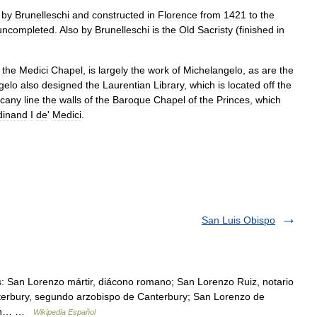
by
Brunelleschi
and
constructed
in
Florence
from
1421
to
the
uncompleted
.
Also
by
Brunelleschi
is
the
Old
Sacristy
(
finished
in
the
Medici
Chapel
,
is
largely
the
work
of
Michelangelo
,
as
are
the
gelo
also
designed
the
Laurentian
Library
,
which
is
located
off
the
cany
line
the
walls
of
the
Baroque
Chapel
of
the
Princes
,
which
dinand
I
de
'
Medici
.
San Luis Obispo
: San Lorenzo mártir, diácono romano; San Lorenzo Ruiz, notario
anterbury, segundo arzobispo de Canterbury; San Lorenzo de
; San… …
Wikipedia Español