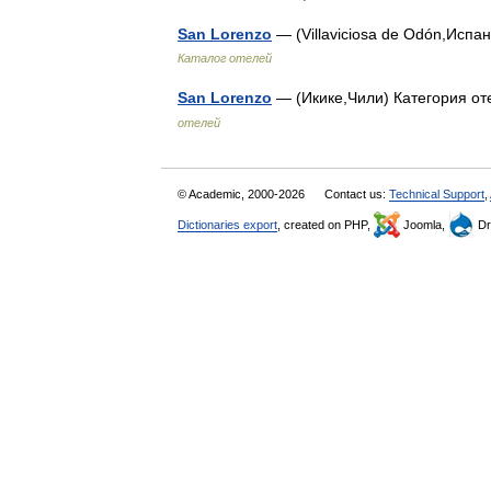
San Lorenzo
— (Villaviciosa de Odón,Испан
Каталог отелей
San Lorenzo
— (Икике,Чили) Категория от
отелей
© Academic, 2000-2026
Contact us:
Technical Support
,
Dictionaries export
, created on PHP,
Joomla,
Dr