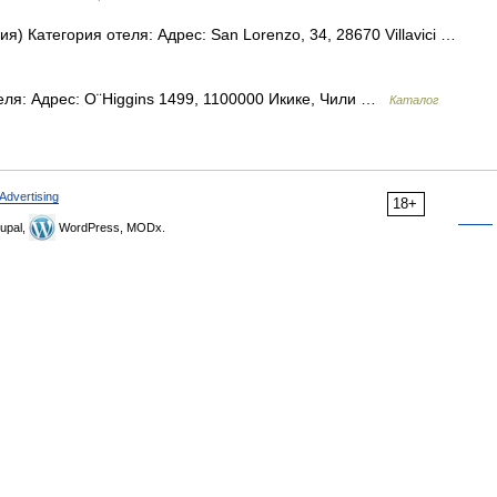
ия) Категория отеля: Адрес: San Lorenzo, 34, 28670 Villavici …
еля: Адрес: O¨Higgins 1499, 1100000 Икике, Чили …
Каталог
Advertising
18+
upal,
WordPress, MODx.