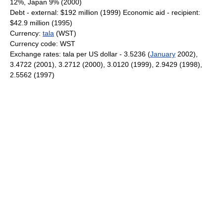
12%, Japan 9% (2000)
Debt - external: $192 million (1999) Economic aid - recipient:
$42.9 million (1995)
Currency:
tala
(WST)
Currency code: WST
Exchange rates: tala per US dollar - 3.5236 (
January
2002),
3.4722 (2001), 3.2712 (2000), 3.0120 (1999), 2.9429 (1998),
2.5562 (1997)