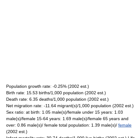
Population growth rate: -0.25% (2002 est.)
Birth rate: 15.53 births/1,000 population (2002 est.)
Death rate: 6.35 deaths/1,000 population (2002 est.)
Net migration rate: -11.64 migrant(s)/1,000 population (2002 est.)
Sex ratio: at birth: 1.05 male(s)/female under 15 years: 1.03
male(s)/female 15-64 years: 1.69 male(s)/female 65 years and
over: 0.86 male(s)/ female total population: 1.39 male(s)/
female
(2002 est.)