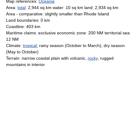
Map references:
Oceania
Area:
total
: 2,944 sq km water: 10 sq km land: 2,934 sq km
Area - comparative: slightly smaller than Rhode Island
Land boundaries: 0 km
Coastline: 403 km
Maritime claims: exclusive economic zone: 200 NM territorial sea:
12 NM
Climate:
tropical
; rainy season (October to March), dry season
(May to October)
Terrain: narrow coastal plain with volcanic,
rocky
, rugged
mountains in interior