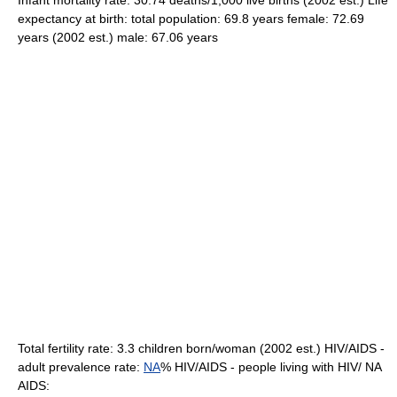
Infant mortality rate: 30.74 deaths/1,000 live births (2002 est.) Life
expectancy at birth: total population: 69.8 years female: 72.69
years (2002 est.) male: 67.06 years
Total fertility rate: 3.3 children born/woman (2002 est.) HIV/AIDS -
adult prevalence rate:
NA
% HIV/AIDS - people living with HIV/ NA
AIDS: