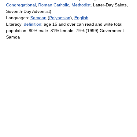
Congregational
,
Roman Catholic
,
Methodist
, Latter-Day Saints,
Seventh-Day Adventist)
Languages:
Samoan
(
Polynesian
),
English
Literacy:
definition
: age 15 and over can read and write total
population: 80% male: 81% female: 79% (1999) Government
Samoa