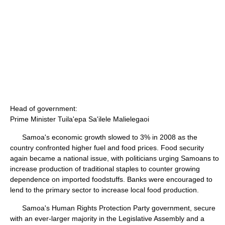
Head of government:
Prime Minister Tuila'epa Sa'ilele Malielegaoi
Samoa's economic growth slowed to 3% in 2008 as the
country confronted higher fuel and food prices. Food security
again became a national issue, with politicians urging Samoans to
increase production of traditional staples to counter growing
dependence on imported foodstuffs. Banks were encouraged to
lend to the primary sector to increase local food production.
Samoa's Human Rights Protection Party government, secure
with an ever-larger majority in the Legislative Assembly and a