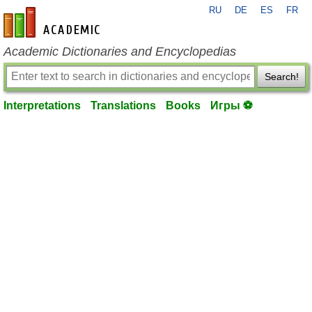
RU
DE
ES
FR
en-academic.com
Academic Dictionaries and Encyclopedias
Search!
Interpretations
Translations
Books
Игры ⚽