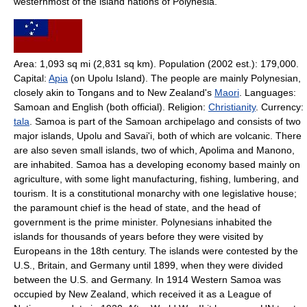
westernmost of the island nations of Polynesia.
Area: 1,093 sq mi (2,831 sq km). Population (2002 est.): 179,000.
Capital:
Apia
(on Upolu Island). The people are mainly Polynesian,
closely akin to Tongans and to New Zealand's
Maori
. Languages:
Samoan and English (both official). Religion:
Christianity
. Currency:
tala
. Samoa is part of the Samoan archipelago and consists of two
major islands, Upolu and Savai'i, both of which are volcanic. There
are also seven small islands, two of which, Apolima and Manono,
are inhabited. Samoa has a developing economy based mainly on
agriculture, with some light manufacturing, fishing, lumbering, and
tourism. It is a constitutional monarchy with one legislative house;
the paramount chief is the head of state, and the head of
government is the prime minister. Polynesians inhabited the
islands for thousands of years before they were visited by
Europeans in the 18th century. The islands were contested by the
U.S., Britain, and Germany until 1899, when they were divided
between the U.S. and Germany. In 1914 Western Samoa was
occupied by New Zealand, which received it as a League of