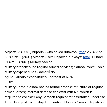
Airports: 3 (2001) Airports - with paved runways:
total
: 2 2,438 to
3,047 m: 1 (2001) Airports - with unpaved runways:
total
: 1 under
914 m: 1 (2001) Military Samoa
Military branches: no regular armed services; Samoa Police Force
Military expenditures - dollar $NA
figure: Military expenditures - percent of NA%
GDP:
Military - note: Samoa has no formal defense structure or regular
armed forces; informal defense ties exist with NZ, which is
required to consider any Samoan request for assistance under the
1962 Treaty of Friendship Transnational Issues Samoa Disputes -