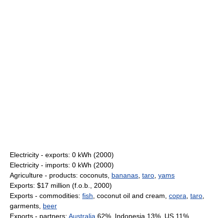
Electricity - exports: 0 kWh (2000)
Electricity - imports: 0 kWh (2000)
Agriculture - products: coconuts,
bananas
,
taro
,
yams
Exports: $17 million (f.o.b., 2000)
Exports - commodities:
fish
, coconut oil and cream,
copra
,
taro
,
garments,
beer
Exports - partners:
Australia
62%, Indonesia 13%, US 11%,