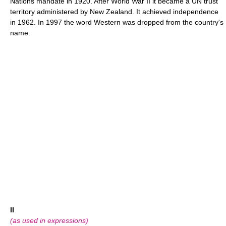
Nations mandate in 1920. After World War II it became a UN trust
territory administered by New Zealand. It achieved independence
in 1962. In 1997 the word Western was dropped from the country's
name.
II
(as used in expressions)