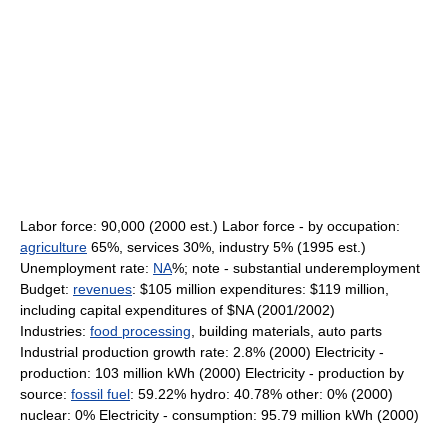
Labor force: 90,000 (2000 est.) Labor force - by occupation:
agriculture
65%, services 30%, industry 5% (1995 est.)
Unemployment rate:
NA
%; note - substantial underemployment
Budget:
revenues
: $105 million expenditures: $119 million,
including capital expenditures of $NA (2001/2002)
Industries:
food processing
, building materials, auto parts
Industrial production growth rate: 2.8% (2000) Electricity -
production: 103 million kWh (2000) Electricity - production by
source:
fossil fuel
: 59.22% hydro: 40.78% other: 0% (2000)
nuclear: 0% Electricity - consumption: 95.79 million kWh (2000)