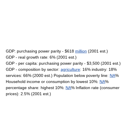
GDP: purchasing power parity - $618
million
(2001 est.)
GDP - real growth rate: 6% (2001 est.)
GDP - per capita: purchasing power parity - $3,500 (2001 est.)
GDP - composition by sector:
agriculture
: 16% industry: 18%
services: 66% (2000 est.) Population below poverty line:
NA
%
Household income or consumption by lowest 10%:
NA
%
percentage share: highest 10%:
NA
% Inflation rate (consumer
prices): 2.5% (2001 est.)