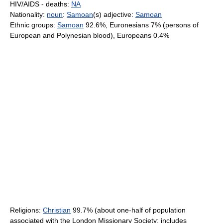
HIV/AIDS - deaths:
NA
Nationality:
noun
:
Samoan
(s) adjective:
Samoan
Ethnic groups:
Samoan
92.6%, Euronesians 7% (persons of
European and Polynesian blood), Europeans 0.4%
Religions:
Christian
99.7% (about one-half of population
associated with the London Missionary Society; includes