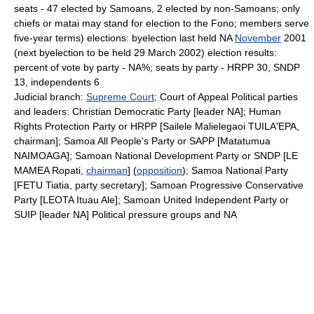
seats - 47 elected by Samoans, 2 elected by non-Samoans; only
chiefs or matai may stand for election to the Fono; members serve
five-year terms) elections: byelection last held NA
November
2001
(next byelection to be held 29 March 2002) election results:
percent of vote by party - NA%; seats by party - HRPP 30, SNDP
13, independents 6
Judicial branch:
Supreme Court
; Court of Appeal Political parties
and leaders: Christian Democratic Party [leader NA]; Human
Rights Protection Party or HRPP [Sailele Malielegaoi TUILA'EPA,
chairman]; Samoa All People's Party or SAPP [Matatumua
NAIMOAGA]; Samoan National Development Party or SNDP [LE
MAMEA Ropati,
chairman
] (
opposition
); Samoa National Party
[FETU Tiatia, party secretary]; Samoan Progressive Conservative
Party [LEOTA Ituau Ale]; Samoan United Independent Party or
SUIP [leader NA] Political pressure groups and NA