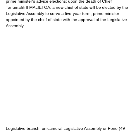
prime minister's advice elections: upon the death of Chief
Tanumafili II MALIETOA, a new chief of state will be elected by the
Legislative Assembly to serve a five-year term; prime minister
appointed by the chief of state with the approval of the Legislative
Assembly
Legislative branch: unicameral Legislative Assembly or Fono (49