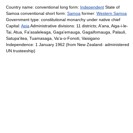
Country name: conventional long form:
Independent
State of
Samoa conventional short form:
Samoa
former:
Western Samoa
Government type: constitutional monarchy under native chief
Capital:
Apia
Administrative divisions: 11 districts; A'ana, Aiga-i-le-
Tai, Atua, Fa'asaleleaga, Gaga'emauga, Gagaifomauga, Palauli,
Satupa'itea, Tuamasaga, Va'a-o-Fonoti, Vaisigano
Independence: 1 January 1962 (from New Zealand- administered
UN trusteeship)