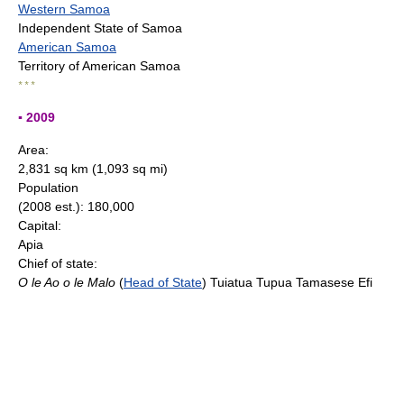
Western Samoa
Independent State of Samoa
American Samoa
Territory of American Samoa
* * *
▪ 2009
Area:
2,831 sq km (1,093 sq mi)
Population
(2008 est.): 180,000
Capital:
Apia
Chief of state:
O le Ao o le Malo
(
Head of State
) Tuiatua Tupua Tamasese Efi