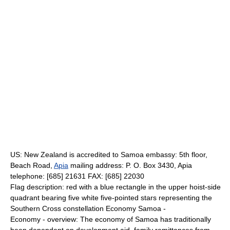
US: New Zealand is accredited to Samoa embassy: 5th floor,
Beach Road,
Apia
mailing address: P. O. Box 3430, Apia
telephone: [685] 21631 FAX: [685] 22030
Flag description: red with a blue rectangle in the upper hoist-side
quadrant bearing five white five-pointed stars representing the
Southern Cross constellation Economy Samoa -
Economy - overview: The economy of Samoa has traditionally