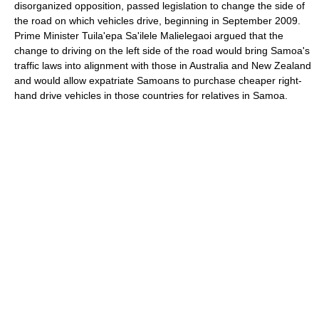
disorganized opposition, passed legislation to change the side of
the road on which vehicles drive, beginning in September 2009.
Prime Minister Tuila'epa Sa'ilele Malielegaoi argued that the
change to driving on the left side of the road would bring Samoa's
traffic laws into alignment with those in Australia and New Zealand
and would allow expatriate Samoans to purchase cheaper right-
hand drive vehicles in those countries for relatives in Samoa.