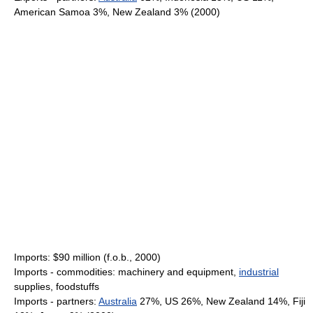
American Samoa 3%, New Zealand 3% (2000)
Imports: $90 million (f.o.b., 2000)
Imports - commodities: machinery and equipment,
industrial
supplies, foodstuffs
Imports - partners:
Australia
27%, US 26%, New Zealand 14%, Fiji