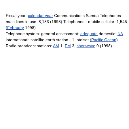
Fiscal year:
calendar year
Communications Samoa Telephones -
main lines in use: 8,183 (1998) Telephones - mobile cellular: 1,545
(
February
1998)
Telephone system: general assessment:
adequate
domestic:
NA
international: satellite earth station - 1 Intelsat (
Pacific Ocean
)
Radio broadcast stations:
AM
1,
FM
3,
shortwave
0 (1998)