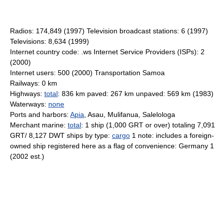
Radios: 174,849 (1997) Television broadcast stations: 6 (1997)
Televisions: 8,634 (1999)
Internet country code: .ws Internet Service Providers (ISPs): 2
(2000)
Internet users: 500 (2000) Transportation Samoa
Railways: 0 km
Highways:
total
: 836 km paved: 267 km unpaved: 569 km (1983)
Waterways:
none
Ports and harbors:
Apia
, Asau, Mulifanua, Salelologa
Merchant marine:
total
: 1 ship (1,000 GRT or over) totaling 7,091
GRT/ 8,127 DWT ships by type:
cargo
1 note: includes a foreign-
owned ship registered here as a flag of convenience: Germany 1
(2002 est.)