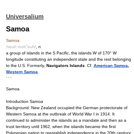
Universalium
Samoa
Samoa
/seuh moh"euh/
,
n.
a group of islands in the S Pacific, the islands W of 170° W
longitude constituting an independent state and the rest belonging
to the U.S. Formerly,
Navigators Islands
. Cf.
American Samoa
,
Western Samoa
.
* * *
Samoa
Introduction Samoa
Background: New Zealand occupied the German protectorate of
Western Samoa at the outbreak of World War I in 1914. It
continued to administer the islands as a mandate and then as a
trust territory until 1962, when the islands became the first
Polynesian nation to reestablish independence in the 20th century.