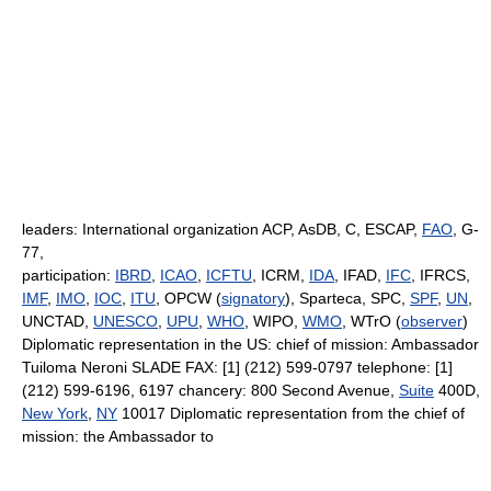
leaders: International organization ACP, AsDB, C, ESCAP,
FAO
, G-
77,
participation:
IBRD
,
ICAO
,
ICFTU
, ICRM,
IDA
, IFAD,
IFC
, IFRCS,
IMF
,
IMO
,
IOC
,
ITU
, OPCW (
signatory
), Sparteca, SPC,
SPF
,
UN
,
UNCTAD,
UNESCO
,
UPU
,
WHO
, WIPO,
WMO
, WTrO (
observer
)
Diplomatic representation in the US: chief of mission: Ambassador
Tuiloma Neroni SLADE FAX: [1] (212) 599-0797 telephone: [1]
(212) 599-6196, 6197 chancery: 800 Second Avenue,
Suite
400D,
New York
,
NY
10017 Diplomatic representation from the chief of
mission: the Ambassador to