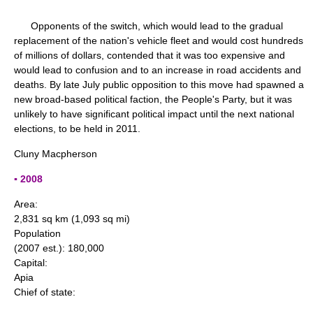
Opponents of the switch, which would lead to the gradual
replacement of the nation's vehicle fleet and would cost hundreds
of millions of dollars, contended that it was too expensive and
would lead to confusion and to an increase in road accidents and
deaths. By late July public opposition to this move had spawned a
new broad-based political faction, the People's Party, but it was
unlikely to have significant political impact until the next national
elections, to be held in 2011.
Cluny Macpherson
▪ 2008
Area:
2,831 sq km (1,093 sq mi)
Population
(2007 est.): 180,000
Capital:
Apia
Chief of state: