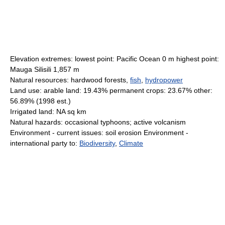
Elevation extremes: lowest point: Pacific Ocean 0 m highest point:
Mauga Silisili 1,857 m
Natural resources: hardwood forests,
fish
,
hydropower
Land use: arable land: 19.43% permanent crops: 23.67% other:
56.89% (1998 est.)
Irrigated land: NA sq km
Natural hazards: occasional typhoons; active volcanism
Environment - current issues: soil erosion Environment -
international party to:
Biodiversity
,
Climate