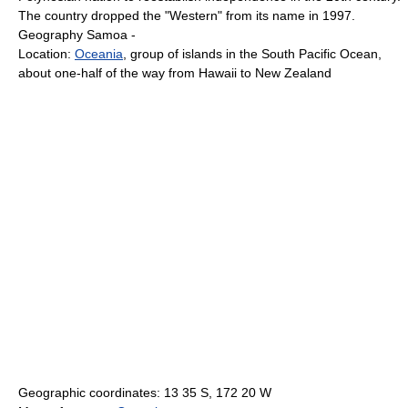
The country dropped the "Western" from its name in 1997.
Geography Samoa -
Location:
Oceania
, group of islands in the South Pacific Ocean,
about one-half of the way from Hawaii to New Zealand
Geographic coordinates: 13 35 S, 172 20 W