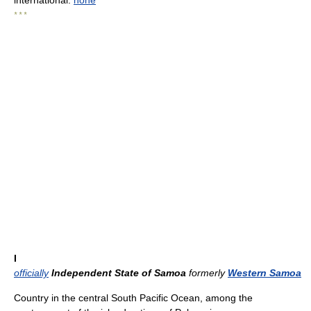
international:
none
* * *
I
officially
Independent State of Samoa
formerly
Western Samoa
Country in the central South Pacific Ocean, among the