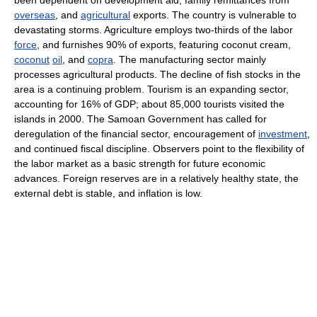
been dependent on development aid, family remittances from
overseas
, and
agricultural
exports. The country is vulnerable to
devastating storms. Agriculture employs two-thirds of the labor
force
, and furnishes 90% of exports, featuring coconut cream,
coconut
oil
, and
copra
. The manufacturing sector mainly
processes agricultural products. The decline of fish stocks in the
area is a continuing problem. Tourism is an expanding sector,
accounting for 16% of GDP; about 85,000 tourists visited the
islands in 2000. The Samoan Government has called for
deregulation of the financial sector, encouragement of
investment
,
and continued fiscal discipline. Observers point to the flexibility of
the labor market as a basic strength for future economic
advances. Foreign reserves are in a relatively healthy state, the
external debt is stable, and inflation is low.