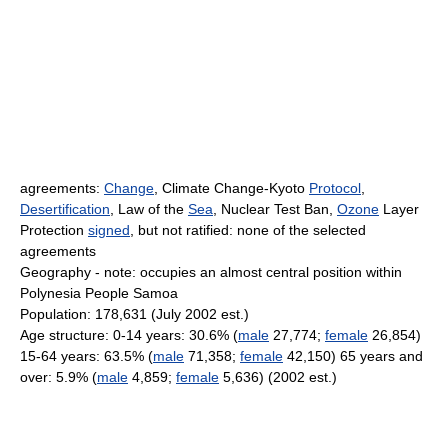
agreements:
Change
, Climate Change-Kyoto
Protocol
,
Desertification
, Law of the
Sea
, Nuclear Test Ban,
Ozone
Layer
Protection
signed
, but not ratified: none of the selected
agreements
Geography - note: occupies an almost central position within
Polynesia People Samoa
Population: 178,631 (July 2002 est.)
Age structure: 0-14 years: 30.6% (
male
27,774;
female
26,854)
15-64 years: 63.5% (
male
71,358;
female
42,150) 65 years and
over: 5.9% (
male
4,859;
female
5,636) (2002 est.)