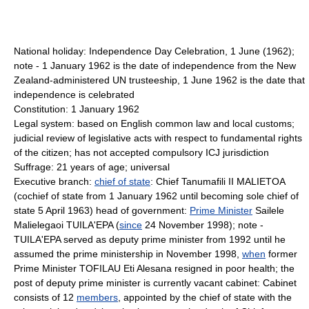
National holiday: Independence Day Celebration, 1 June (1962);
note - 1 January 1962 is the date of independence from the New
Zealand-administered UN trusteeship, 1 June 1962 is the date that
independence is celebrated
Constitution: 1 January 1962
Legal system: based on English common law and local customs;
judicial review of legislative acts with respect to fundamental rights
of the citizen; has not accepted compulsory ICJ jurisdiction
Suffrage: 21 years of age; universal
Executive branch:
chief of state
: Chief Tanumafili II MALIETOA
(cochief of state from 1 January 1962 until becoming sole chief of
state 5 April 1963) head of government:
Prime Minister
Sailele
Malielegaoi TUILA'EPA (
since
24 November 1998); note -
TUILA'EPA served as deputy prime minister from 1992 until he
assumed the prime ministership in November 1998,
when
former
Prime Minister TOFILAU Eti Alesana resigned in poor health; the
post of deputy prime minister is currently vacant cabinet: Cabinet
consists of 12
members
, appointed by the chief of state with the