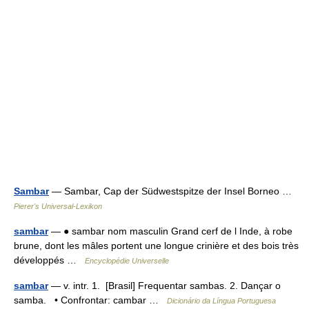
Sambar
— Sambar, Cap der Südwestspitze der Insel Borneo …
Pierer's Universal-Lexikon
sambar
— ● sambar nom masculin Grand cerf de l Inde, à robe
brune, dont les mâles portent une longue crinière et des bois très
développés …
Encyclopédie Universelle
sambar
— v. intr. 1. [Brasil] Frequentar sambas. 2. Dançar o
samba. • Confrontar: cambar …
Dicionário da Língua Portuguesa