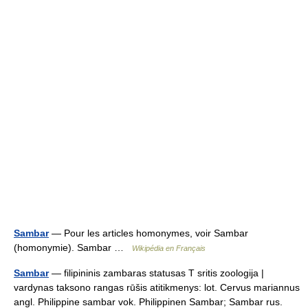
Sambar
— Pour les articles homonymes, voir Sambar
(homonymie). Sambar …
Wikipédia en Français
Sambar
— filipininis zambaras statusas T sritis zoologija |
vardynas taksono rangas rūšis atitikmenys: lot. Cervus mariannus
angl. Philippine sambar vok. Philippinen Sambar; Sambar rus.