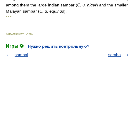
among them the large Indian sambar (
C. u. niger
) and the smaller
Malayan sambar (
C. u. equinus
).
* * *
Universalium
.
2010
.
Игры ⚽
Нужно решить контрольную?
sambal
sambo