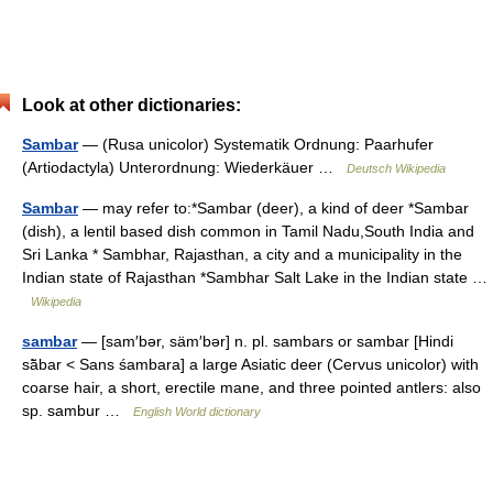
Look at other dictionaries:
Sambar
— (Rusa unicolor) Systematik Ordnung: Paarhufer
(Artiodactyla) Unterordnung: Wiederkäuer …
Deutsch Wikipedia
Sambar
— may refer to:*Sambar (deer), a kind of deer *Sambar
(dish), a lentil based dish common in Tamil Nadu,South India and
Sri Lanka * Sambhar, Rajasthan, a city and a municipality in the
Indian state of Rajasthan *Sambhar Salt Lake in the Indian state …
Wikipedia
sambar
— [sam′bər, säm′bər] n. pl. sambars or sambar [Hindi
sā̃bar < Sans śambara] a large Asiatic deer (Cervus unicolor) with
coarse hair, a short, erectile mane, and three pointed antlers: also
sp. sambur …
English World dictionary