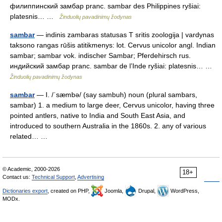
филиппинский замбар pranc. sambar des Philippines ryšiai:
platesnis… …
Žinduolių pavadinimų žodynas
sambar
— indinis zambaras statusas T sritis zoologija | vardynas
taksono rangas rūšis atitikmenys: lot. Cervus unicolor angl. Indian
sambar; sambar vok. indischer Sambar; Pferdehirsch rus.
индийский замбар pranc. sambar de l’Inde ryšiai: platesnis… …
Žinduolių pavadinimų žodynas
sambar
— I. /ˈsæmbə/ (say sambuh) noun (plural sambars,
sambar) 1. a medium to large deer, Cervus unicolor, having three
pointed antlers, native to India and South East Asia, and
introduced to southern Australia in the 1860s. 2. any of various
related… …
© Academic, 2000-2026
18+
Contact us:
Technical Support
,
Advertising
Dictionaries export
, created on PHP,
Joomla,
Drupal,
WordPress,
MODx.