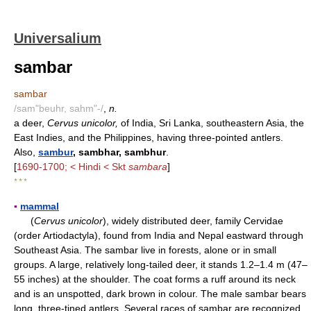
Universalium
sambar
sambar
/sam"beuhr, sahm"-/
,
n.
a deer,
Cervus unicolor,
of India, Sri Lanka, southeastern Asia, the
East Indies, and the Philippines, having three-pointed antlers.
Also,
sambur
, sambhar, sambhur
.
[
1690-1700; < Hindi < Skt
sambara
]
* * *
▪
mammal
(
Cervus unicolor
), widely distributed deer, family Cervidae
(order Artiodactyla), found from India and Nepal eastward through
Southeast Asia. The sambar live in forests, alone or in small
groups. A large, relatively long-tailed deer, it stands 1.2–1.4 m (47–
55 inches) at the shoulder. The coat forms a ruff around its neck
and is an unspotted, dark brown in colour. The male sambar bears
long, three-tined antlers. Several races of sambar are recognized,