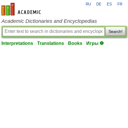
RU
DE
ES
FR
en-academic.com
Academic Dictionaries and Encyclopedias
Search!
Interpretations
Translations
Books
Игры ⚽