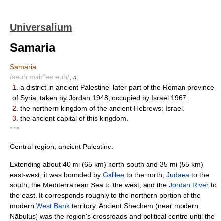
Universalium
Samaria
Samaria
/seuh mair"ee euh/
,
n.
1.
a district in ancient Palestine: later part of the Roman province
of Syria; taken by Jordan 1948; occupied by Israel 1967.
2.
the northern kingdom of the ancient Hebrews; Israel.
3.
the ancient capital of this kingdom.
* * *
Central region, ancient Palestine.
Extending about 40 mi (65 km) north-south and 35 mi (55 km)
east-west, it was bounded by
Galilee
to the north,
Judaea
to the
south, the Mediterranean Sea to the west, and the
Jordan River
to
the east. It corresponds roughly to the northern portion of the
modern
West Bank
territory. Ancient Shechem (near modern
Nābulus) was the region's crossroads and political centre until the