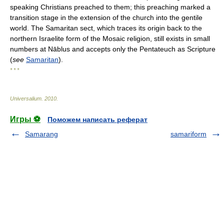
speaking Christians preached to them; this preaching marked a
transition stage in the extension of the church into the gentile
world. The Samaritan sect, which traces its origin back to the
northern Israelite form of the Mosaic religion, still exists in small
numbers at Nāblus and accepts only the Pentateuch as Scripture
(
see
Samaritan
).
* * *
Universalium
.
2010
.
Игры ⚽
Поможем написать реферат
Samarang
samariform