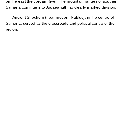
on the east the Jordan River. The mountain ranges of southern
Samaria continue into Judaea with no clearly marked division.
Ancient Shechem (near modern Nāblus), in the centre of
Samaria, served as the crossroads and political centre of the
region.