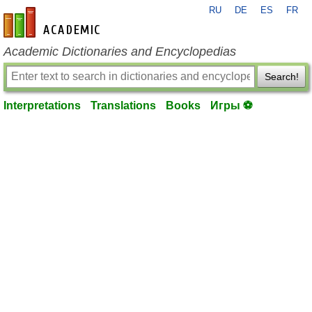
RU
DE
ES
FR
en-academic.com
Academic Dictionaries and Encyclopedias
Search!
Interpretations
Translations
Books
Игры ⚽