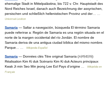
ehemalige Stadt in Mittelpalästina; bis 722 v. Chr. Hauptstadt des
Nord Reiches Israel; danach auch Bezeichnung der assyrischen,
persischen und schließlich hellenistischen Provinz und der… …
Universal-Lexikon
Samaria
— Saltar a navegación, búsqueda El término Samaria
puede referirse a: Región de Samaria es una región situada en el
norte de la margen occidental del río Jordán. El nombre de
Samaria deriva de una antigua ciudad bíblica del mismo nombre.
Parque… …
Wikipedia Español
Samaria
— Données clés Titre original Samaria (사마리아)
Réalisation Kim Ki duk Scénario Kim Ki duk Acteurs principaux
Kwak Ji min Seo Min jeong Lee Eol Pays d’origine …
Wikipédia en
Français