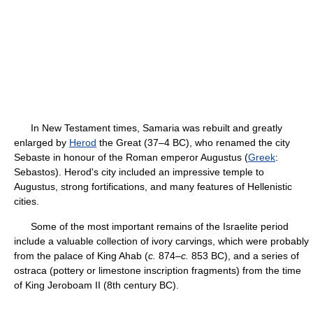
In New Testament times, Samaria was rebuilt and greatly
enlarged by
Herod
the Great (37–4 BC), who renamed the city
Sebaste in honour of the Roman emperor Augustus (
Greek
:
Sebastos). Herod's city included an impressive temple to
Augustus, strong fortifications, and many features of Hellenistic
cities.
Some of the most important remains of the Israelite period
include a valuable collection of ivory carvings, which were probably
from the palace of King Ahab (
c.
874–
c.
853 BC), and a series of
ostraca (pottery or limestone inscription fragments) from the time
of King Jeroboam II (8th century BC).