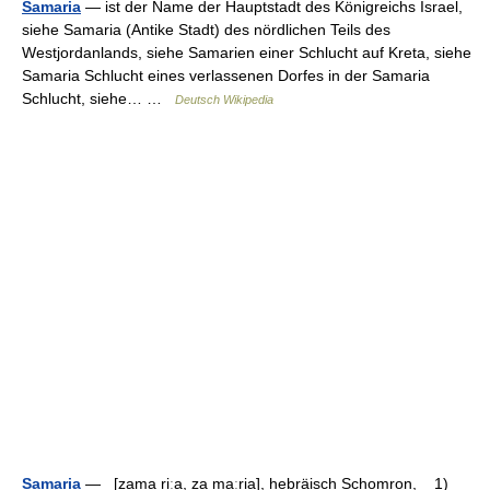
Samaria
— ist der Name der Hauptstadt des Königreichs Israel,
siehe Samaria (Antike Stadt) des nördlichen Teils des
Westjordanlands, siehe Samarien einer Schlucht auf Kreta, siehe
Samaria Schlucht eines verlassenen Dorfes in der Samaria
Schlucht, siehe… …
Deutsch Wikipedia
Samaria
— [zama riːa, za maːria], hebräisch Schomron, 1)