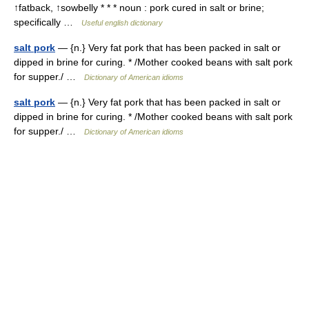
↑fatback, ↑sowbelly * * * noun : pork cured in salt or brine;
specifically …
Useful english dictionary
salt pork
— {n.} Very fat pork that has been packed in salt or
dipped in brine for curing. * /Mother cooked beans with salt pork
for supper./ …
Dictionary of American idioms
salt pork
— {n.} Very fat pork that has been packed in salt or
dipped in brine for curing. * /Mother cooked beans with salt pork
for supper./ …
Dictionary of American idioms