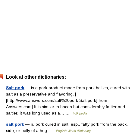
Look at other dictionaries:
Salt pork
— is a pork product made from pork bellies, cured with
salt as a preservative and flavoring. [
[http://www.answers.com/salt%20pork Salt pork] from
Answers.com] It is similar to bacon but considerably fattier and
saltier. It was long used as a… …
Wikipedia
salt pork
— n. pork cured in salt; esp., fatty pork from the back,
side, or belly of a hog …
English World dictionary