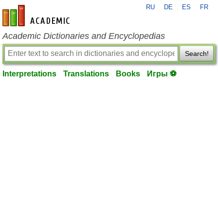
RU
DE
ES
FR
en-academic.com
Academic Dictionaries and Encyclopedias
Search!
Interpretations
Translations
Books
Игры ⚽