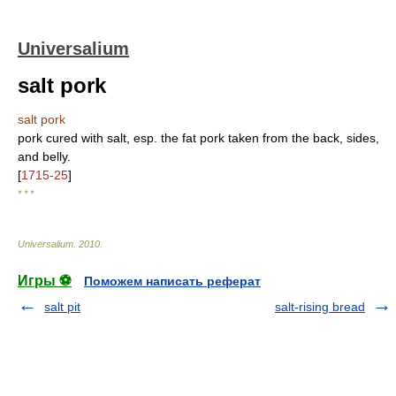
Universalium
salt pork
salt pork
pork cured with salt, esp. the fat pork taken from the back, sides,
and belly.
[
1715-25
]
* * *
Universalium
.
2010
.
Игры ⚽
Поможем написать реферат
salt pit
salt-rising bread