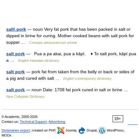
salt\ pork
— noun Very fat pork that has been packed in salt or
dipped in brine for curing. Mother cooked beans with salt pork for
supper …
Словарь американских идиом
salt pork
— Pua a pa akai, pua a kāpī. ♦ To salt pork, kāpī pua
a …
English-Hawaiian dictionary
salt pork
— pork fat from taken from the belly or back or sides of
a pig and cured with salt …
English contemporary dictionary
salt pork
— noun Date: 1708 fat pork cured in salt or brine …
New Collegiate Dictionary
© Academic, 2000-2026
18+
Contact us:
Technical Support
,
Advertising
Dictionaries export
, created on PHP,
Joomla,
Drupal,
WordPress,
MODx.