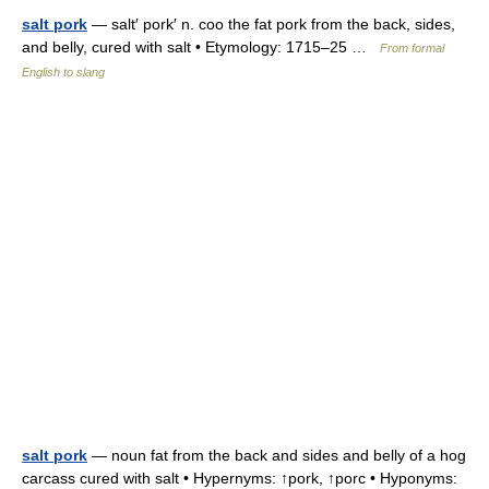
salt pork
— salt′ pork′ n. coo the fat pork from the back, sides,
and belly, cured with salt • Etymology: 1715–25 …
From formal
English to slang
salt pork
— noun fat from the back and sides and belly of a hog
carcass cured with salt • Hypernyms: ↑pork, ↑porc • Hyponyms: