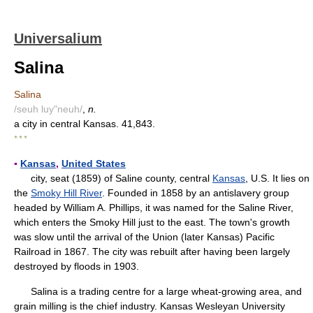
Universalium
Salina
Salina
/seuh luy"neuh/
,
n.
a city in central Kansas. 41,843.
* * *
▪
Kansas
,
United States
city, seat (1859) of Saline county, central
Kansas
, U.S. It lies on
the
Smoky Hill River
. Founded in 1858 by an antislavery group
headed by William A. Phillips, it was named for the Saline River,
which enters the Smoky Hill just to the east. The town's growth
was slow until the arrival of the Union (later Kansas) Pacific
Railroad in 1867. The city was rebuilt after having been largely
destroyed by floods in 1903.
Salina is a trading centre for a large wheat-growing area, and
grain milling is the chief industry. Kansas Wesleyan University