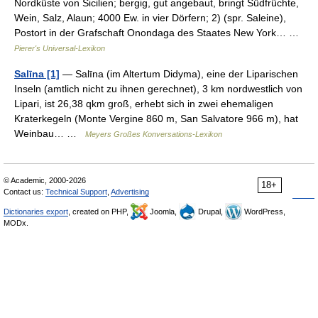
Nordküste von Sicilien; bergig, gut angebaut, bringt Südfrüchte,
Wein, Salz, Alaun; 4000 Ew. in vier Dörfern; 2) (spr. Saleine),
Postort in der Grafschaft Onondaga des Staates New York… …
Pierer's Universal-Lexikon
Salīna [1]
— Salīna (im Altertum Didyma), eine der Liparischen
Inseln (amtlich nicht zu ihnen gerechnet), 3 km nordwestlich von
Lipari, ist 26,38 qkm groß, erhebt sich in zwei ehemaligen
Kraterkegeln (Monte Vergine 860 m, San Salvatore 966 m), hat
Weinbau… …
Meyers Großes Konversations-Lexikon
© Academic, 2000-2026
18+
Contact us:
Technical Support
,
Advertising
Dictionaries export
, created on PHP,
Joomla,
Drupal,
WordPress,
MODx.