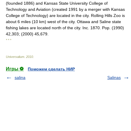
(founded 1886) and Kansas State University College of
Technology and Aviation (created 1991 by a merger with Kansas
College of Technology) are located in the city. Rolling Hills Zoo is
about 6 miles (10 km) west of the city. Ottawa and Saline state
fishing lakes are located north of the city. Inc. 1870. Pop. (1990)
42,303; (2000) 45,679.
* * *
Universalium
.
2010
.
Игры ⚽
Поможем сделать НИР
salina
Salinas