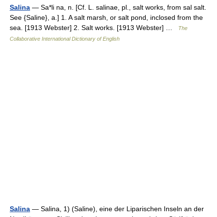
Salina
— Sa*li na, n. [Cf. L. salinae, pl., salt works, from sal salt.
See {Saline}, a.] 1. A salt marsh, or salt pond, inclosed from the
sea. [1913 Webster] 2. Salt works. [1913 Webster] …
The
Collaborative International Dictionary of English
Salina
— Salina, 1) (Saline), eine der Liparischen Inseln an der