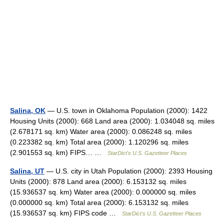
Salina, OK
— U.S. town in Oklahoma Population (2000): 1422
Housing Units (2000): 668 Land area (2000): 1.034048 sq. miles
(2.678171 sq. km) Water area (2000): 0.086248 sq. miles
(0.223382 sq. km) Total area (2000): 1.120296 sq. miles
(2.901553 sq. km) FIPS… …
StarDict's U.S. Gazetteer Places
Salina, UT
— U.S. city in Utah Population (2000): 2393 Housing
Units (2000): 878 Land area (2000): 6.153132 sq. miles
(15.936537 sq. km) Water area (2000): 0.000000 sq. miles
(0.000000 sq. km) Total area (2000): 6.153132 sq. miles
(15.936537 sq. km) FIPS code …
StarDict's U.S. Gazetteer Places