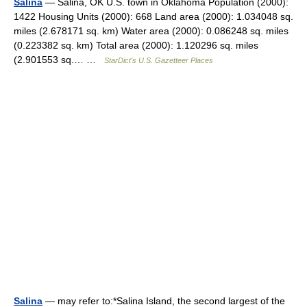
Salina
— Salina, OK U.S. town in Oklahoma Population (2000):
1422 Housing Units (2000): 668 Land area (2000): 1.034048 sq.
miles (2.678171 sq. km) Water area (2000): 0.086248 sq. miles
(0.223382 sq. km) Total area (2000): 1.120296 sq. miles
(2.901553 sq.… …
StarDict's U.S. Gazetteer Places
Salina
— may refer to:*Salina Island, the second largest of the