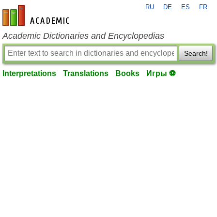
RU
DE
ES
FR
en-academic.com
Academic Dictionaries and Encyclopedias
Search!
Interpretations
Translations
Books
Игры ⚽