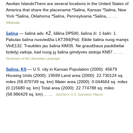
Aeolian IslandsThere are several locations in the United States of
America that share the placename:*Salina, Kansas *Salina, New
York *Salina, Oklahoma *Salina, Pennsylvania *Salina,… …
Wikipedia
šalina
— šalinà adv. KŽ, šãlina DP500, šalìna žr. 1 šalin: 1.
Pakulas šalìna nusviedžia LKT394(Pst). Eikite šalina nuog manęs
VlnE132. Traukitės jau šalina KlM35. Ne graudžiaus paukšteliai
lizdelyj vaitoja, kad nuog jų šalina gimdyvės atstoja KN87.… …
Dictionary of the Lithuanian Language
Salina, KS
— U.S. city in Kansas Population (2000): 45679
Housing Units (2000): 19599 Land area (2000): 22.730124 sq.
miles (58.870749 sq. km) Water area (2000): 0.044664 sq. miles
(0.115680 sq. km) Total area (2000): 22.774788 sq. miles
(58.986429 sq. km)… …
StarDict's U.S. Gazetteer Places