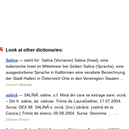
Look at other dictionaries:
Salina
— steht für: Salina (Vorname) Salina (Insel), eine
italienische Insel im Mittelmeer bei Sizilien Salina (Sprache), eine
ausgestorbene Sprache in Kalifornien eine veraltete Bezeichnung
der Stadt Hallein in Österreich Orte in den Vereinigten Staaten …
Deutsch Wikipedia
salină
— SALÍNĂ, saline, s.f. Mină din care se extrage sare; ocnă.
– Din fr. saline, lat. salinae. Trimis de LauraGellner, 17.07.2004.
Sursa: DEX 98 SALÍNĂ s. ocnă, (înv.) sărărie. (salină de la
Cacica.) Trimis de siveco, 05.08.2004. Sursa: Sinonime … …
Dicționar Român