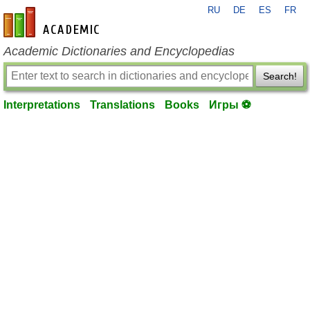
RU
DE
ES
FR
en-academic.com
Academic Dictionaries and Encyclopedias
Search!
Interpretations
Translations
Books
Игры ⚽