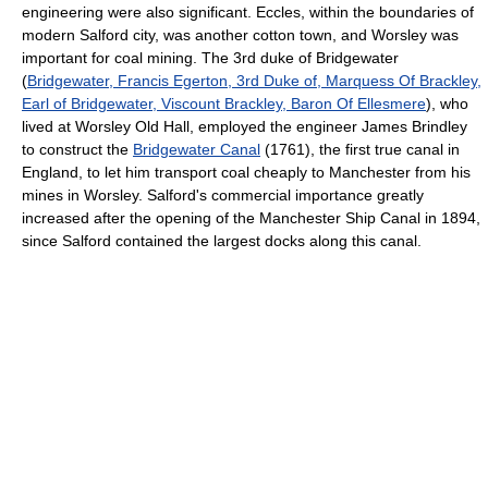
engineering were also significant. Eccles, within the boundaries of
modern Salford city, was another cotton town, and Worsley was
important for coal mining. The 3rd duke of Bridgewater
(
Bridgewater, Francis Egerton, 3rd Duke of, Marquess Of Brackley,
Earl of Bridgewater, Viscount Brackley, Baron Of Ellesmere
), who
lived at Worsley Old Hall, employed the engineer James Brindley
to construct the
Bridgewater Canal
(1761), the first true canal in
England, to let him transport coal cheaply to Manchester from his
mines in Worsley. Salford's commercial importance greatly
increased after the opening of the Manchester Ship Canal in 1894,
since Salford contained the largest docks along this canal.