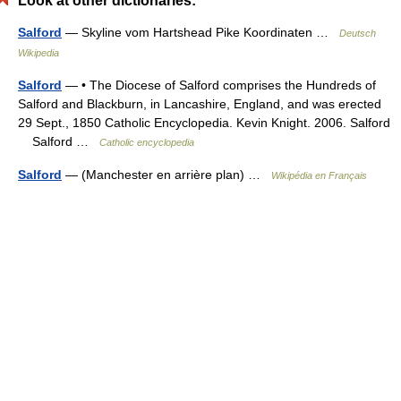
Look at other dictionaries:
Salford
— Skyline vom Hartshead Pike Koordinaten …
Deutsch
Wikipedia
Salford
— • The Diocese of Salford comprises the Hundreds of
Salford and Blackburn, in Lancashire, England, and was erected
29 Sept., 1850 Catholic Encyclopedia. Kevin Knight. 2006. Salford
Salford …
Catholic encyclopedia
Salford
— (Manchester en arrière plan) …
Wikipédia en Français