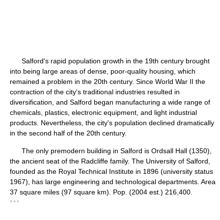
Salford's rapid population growth in the 19th century brought
into being large areas of dense, poor-quality housing, which
remained a problem in the 20th century. Since World War II the
contraction of the city's traditional industries resulted in
diversification, and Salford began manufacturing a wide range of
chemicals, plastics, electronic equipment, and light industrial
products. Nevertheless, the city's population declined dramatically
in the second half of the 20th century.
The only premodern building in Salford is Ordsall Hall (1350),
the ancient seat of the Radcliffe family. The University of Salford,
founded as the Royal Technical Institute in 1896 (university status
1967), has large engineering and technological departments. Area
37 square miles (97 square km). Pop. (2004 est.) 216,400.
* * *