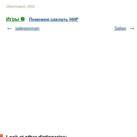
Universalium
.
2010
.
Игры ⚽
Поможем сделать НИР
saleswoman
Salian