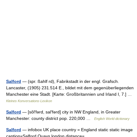
Salford
— (spr. ßahlf rd), Fabrikstadt in der engl. Grafsch.
Lancaster, (1905) 231.514 E., bildet mit dem gegenüberliegenden
Manchester eine Stadt. [Karte: Großbritannien und Irland I, 7.] …
Kleines Konversations-Lexikon
Salford
— [sôl′fərd, sal′fərd] city in NW England, in Greater
Manchester: county district pop. 220,000 …
English World dictionary
Salford
— infobox UK place country = England static static image
caption=Salford Quays london distance=