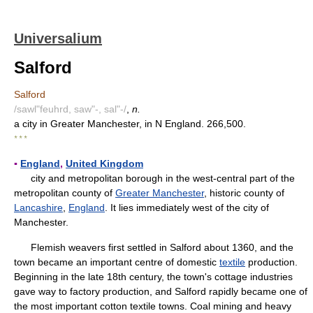
Universalium
Salford
Salford
/sawl"feuhrd, saw"-, sal"-/
,
n.
a city in Greater Manchester, in N England. 266,500.
* * *
▪
England
,
United Kingdom
city and metropolitan borough in the west-central part of the
metropolitan county of
Greater Manchester
, historic county of
Lancashire
,
England
. It lies immediately west of the city of
Manchester.
Flemish weavers first settled in Salford about 1360, and the
town became an important centre of domestic
textile
production.
Beginning in the late 18th century, the town's cottage industries
gave way to factory production, and Salford rapidly became one of
the most important cotton textile towns. Coal mining and heavy