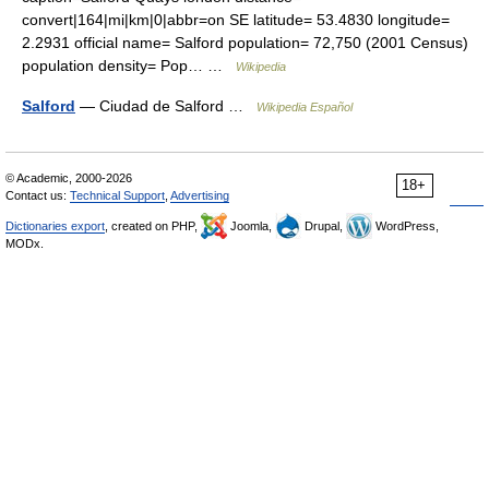
convert|164|mi|km|0|abbr=on SE latitude= 53.4830 longitude=
2.2931 official name= Salford population= 72,750 (2001 Census)
population density= Pop… …
Wikipedia
Salford
— Ciudad de Salford …
Wikipedia Español
© Academic, 2000-2026
18+
Contact us:
Technical Support
,
Advertising
Dictionaries export
, created on PHP,
Joomla,
Drupal,
WordPress,
MODx.