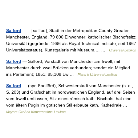
Salford
— [ sɔːlfəd], Stadt in der Metropolitan County Greater
Manchester, England, 79 800 Einwohner; katholischer Bischofssitz;
Universität (gegründet 1896 als Royal Technical Institute, seit 1967
Universitätsstatus), Kunstgalerie mit Museum,… …
Universal-Lexikon
Salford
— Salford, Vorstadt von Manchester am Irwell, mit
Manchester durch zwei Brücken verbunden; sendet ein Mitglied
ins Parlament; 1851: 85,108 Ew …
Pierer's Universal-Lexikon
Salford
— (spr. ßaolförd), Schwesterstadt von Manchester (s. d.,
S. 203) und Grafschaft im nordwestlichen England, auf drei Seiten
vom Irwell umflossen, Sitz eines römisch kath. Bischofs, hat eine
vom ältern Pugin im gotischen Stil erbaute kath. Kathedrale …
Meyers Großes Konversations-Lexikon