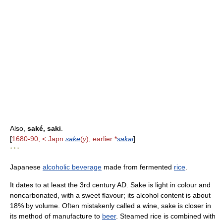
Also,
saké, saki
.
[
1680-90; < Japn
sake
(
y
), earlier *
sakai
]
* * *
Japanese
alcoholic beverage
made from fermented
rice
.
It dates to at least the 3rd century AD. Sake is light in colour and
noncarbonated, with a sweet flavour; its alcohol content is about
18% by volume. Often mistakenly called a wine, sake is closer in
its method of manufacture to
beer
. Steamed rice is combined with