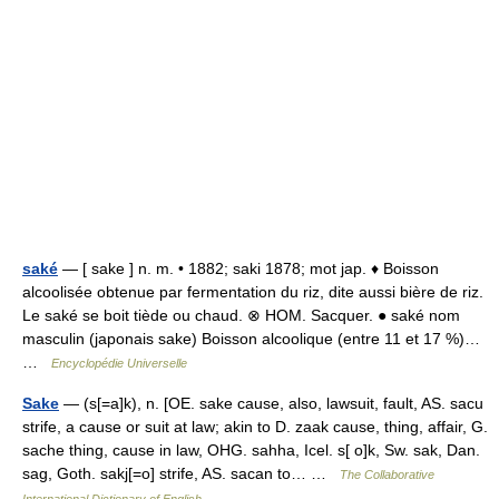
saké
— [ sake ] n. m. • 1882; saki 1878; mot jap. ♦ Boisson
alcoolisée obtenue par fermentation du riz, dite aussi bière de riz.
Le saké se boit tiède ou chaud. ⊗ HOM. Sacquer. ● saké nom
masculin (japonais sake) Boisson alcoolique (entre 11 et 17 %)…
…
Encyclopédie Universelle
Sake
— (s[=a]k), n. [OE. sake cause, also, lawsuit, fault, AS. sacu
strife, a cause or suit at law; akin to D. zaak cause, thing, affair, G.
sache thing, cause in law, OHG. sahha, Icel. s[ o]k, Sw. sak, Dan.
sag, Goth. sakj[=o] strife, AS. sacan to… …
The Collaborative