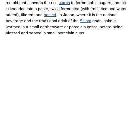
a mold that converts the rice
starch
to fermentable sugars; the mix
is kneaded into a paste, twice fermented (with fresh rice and water
added), filtered, and
bottled
. In Japan, where it is the national
beverage and the traditional drink of the
Shinto
gods, sake is
warmed in a small earthenware or porcelain vessel before being
blessed and served in small porcelain cups.