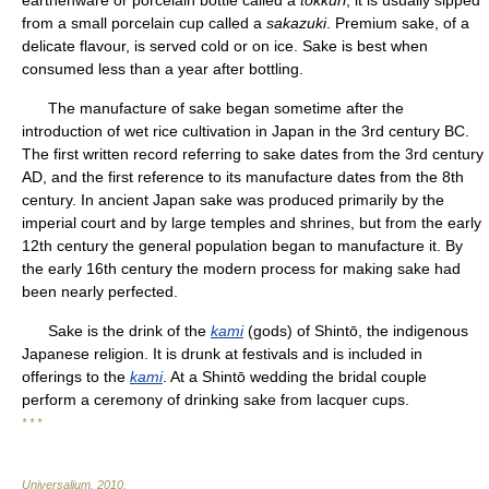
earthenware or porcelain bottle called a
tokkuri
; it is usually sipped
from a small porcelain cup called a
sakazuki
. Premium sake, of a
delicate flavour, is served cold or on ice. Sake is best when
consumed less than a year after bottling.
The manufacture of sake began sometime after the
introduction of wet rice cultivation in Japan in the 3rd century BC.
The first written record referring to sake dates from the 3rd century
AD, and the first reference to its manufacture dates from the 8th
century. In ancient Japan sake was produced primarily by the
imperial court and by large temples and shrines, but from the early
12th century the general population began to manufacture it. By
the early 16th century the modern process for making sake had
been nearly perfected.
Sake is the drink of the
kami
(gods) of Shintō, the indigenous
Japanese religion. It is drunk at festivals and is included in
offerings to the
kami
. At a Shintō wedding the bridal couple
perform a ceremony of drinking sake from lacquer cups.
* * *
Universalium
.
2010
.