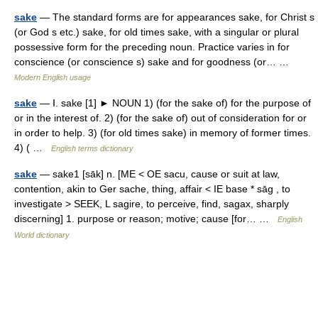
sake
— The standard forms are for appearances sake, for Christ s
(or God s etc.) sake, for old times sake, with a singular or plural
possessive form for the preceding noun. Practice varies in for
conscience (or conscience s) sake and for goodness (or… …
Modern English usage
sake
— Ⅰ. sake [1] ► NOUN 1) (for the sake of) for the purpose of
or in the interest of. 2) (for the sake of) out of consideration for or
in order to help. 3) (for old times sake) in memory of former times.
4) ( …
English terms dictionary
sake
— sake1 [sāk] n. [ME < OE sacu, cause or suit at law,
contention, akin to Ger sache, thing, affair < IE base * sāg , to
investigate > SEEK, L sagire, to perceive, find, sagax, sharply
discerning] 1. purpose or reason; motive; cause [for… …
English
World dictionary