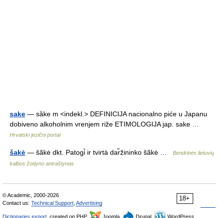
sake
— sȁke m <indekl.> DEFINICIJA nacionalno piće u Japanu
dobiveno alkoholnim vrenjem riže ETIMOLOGIJA jap. sake …
Hrvatski jezični portal
šakė
— šãkė dkt. Patogi̇̀ ir tvirtà dar̃žininko šãkė …
Bendrinės lietuvių
kalbos žodyno antraštynas
© Academic, 2000-2026
18+
Contact us:
Technical Support
,
Advertising
Dictionaries export
, created on PHP,
Joomla,
Drupal,
WordPress,