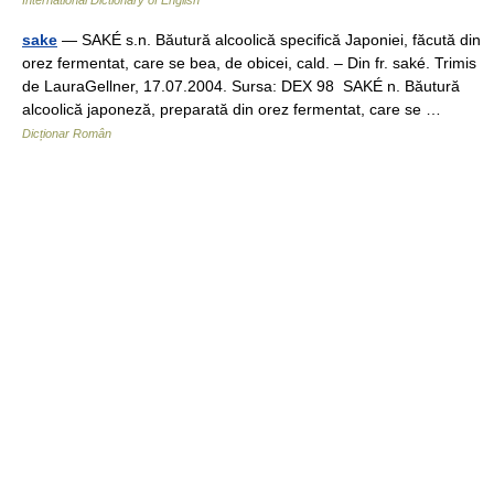
International Dictionary of English
sake
— SAKÉ s.n. Băutură alcoolică specifică Japoniei, făcută din
orez fermentat, care se bea, de obicei, cald. – Din fr. saké. Trimis
de LauraGellner, 17.07.2004. Sursa: DEX 98 SAKÉ n. Băutură
alcoolică japoneză, preparată din orez fermentat, care se …
Dicționar Român