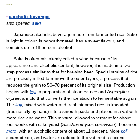
* * *
▪
alcoholic beverage
also spelled
saki
Japanese alcoholic beverage made from fermented rice. Sake
is light in colour, is noncarbonated, has a sweet flavour, and
contains up to 18 percent alcohol.
Sake is often mistakenly called a wine because of its
appearance and alcoholic content; however, it is made in a two-
step process similar to that for brewing beer. Special strains of rice
are precisely milled to remove the outer layers, a process that
reduces the grain to 50–70 percent of its original size. Production
begins with
koji
, a preparation of steamed rice and
Aspergillus
oryzae
, a mold that converts the rice starch to fermentable sugars.
The
koji
, mixed with water and fresh steamed rice, is kneaded
(traditionally by hand) into a smooth paste and placed in a vat with
more rice and water. This mixture, allowed to ferment for about
four weeks with sake yeast (
Saccharomyces cerevisiae
), becomes
moto
, with an alcoholic content of about 11 percent. More
koji
,
steamed rice, and water are added to the vat, and a second