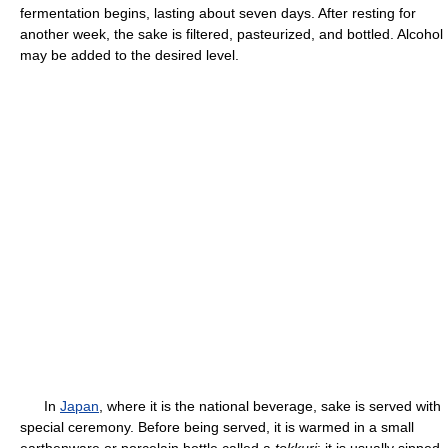
fermentation begins, lasting about seven days. After resting for
another week, the sake is filtered, pasteurized, and bottled. Alcohol
may be added to the desired level.
In
Japan
, where it is the national beverage, sake is served with
special ceremony. Before being served, it is warmed in a small