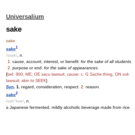
Universalium
sake
sake
1
sake
/sayk/
,
n.
1.
cause, account, interest, or benefit:
for the sake of all students.
2.
purpose or end:
for the sake of appearances.
[
bef. 900; ME; OE
sacu
lawsuit, cause; c. G
Sache
thing, ON
sok
lawsuit; akin to SEEK
]
Syn
. 1.
regard, consideration, respect.
2.
reason.
2
sake
/sah"kee/
,
n.
a Japanese fermented, mildly alcoholic beverage made from rice.