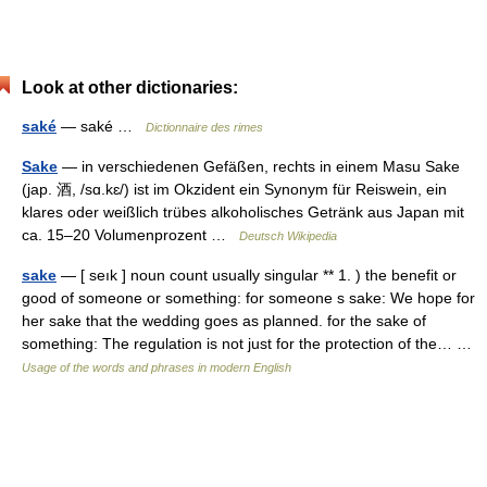
Look at other dictionaries:
saké
— saké …
Dictionnaire des rimes
Sake
— in verschiedenen Gefäßen, rechts in einem Masu Sake
(jap. 酒, /sɑ.kɛ/) ist im Okzident ein Synonym für Reiswein, ein
klares oder weißlich trübes alkoholisches Getränk aus Japan mit
ca. 15–20 Volumenprozent …
Deutsch Wikipedia
sake
— [ seık ] noun count usually singular ** 1. ) the benefit or
good of someone or something: for someone s sake: We hope for
her sake that the wedding goes as planned. for the sake of
something: The regulation is not just for the protection of the… …
Usage of the words and phrases in modern English