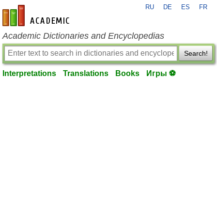
RU
DE
ES
FR
en-academic.com
Academic Dictionaries and Encyclopedias
Search!
Interpretations
Translations
Books
Игры ⚽