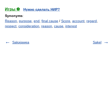
Игры ⚽
Нужно сделать НИР?
Synonyms
:
Reason
,
purpose
,
end
,
final cause
/
Score
,
account
,
regard
,
respect
,
consideration
,
reason
,
cause
,
interest
Sakajawea
Sakel