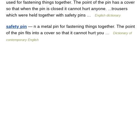
used for fastening things together. The point of the pin has a cover
so that when the pin is closed it cannot hurt anyone. ...trousers
which were held together with safety pins …
English dictionary
safety pin
— n a metal pin for fastening things together. The point
of the pin fits into a cover so that it cannot hurt you …
Dictionary of
contemporary English