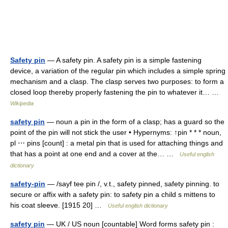
Safety pin
— A safety pin. A safety pin is a simple fastening
device, a variation of the regular pin which includes a simple spring
mechanism and a clasp. The clasp serves two purposes: to form a
closed loop thereby properly fastening the pin to whatever it… …
Wikipedia
safety pin
— noun a pin in the form of a clasp; has a guard so the
point of the pin will not stick the user • Hypernyms: ↑pin * * * noun,
pl ⋯ pins [count] : a metal pin that is used for attaching things and
that has a point at one end and a cover at the… …
Useful english
dictionary
safety-pin
— /sayf tee pin /, v.t., safety pinned, safety pinning. to
secure or affix with a safety pin: to safety pin a child s mittens to
his coat sleeve. [1915 20] …
Useful english dictionary
safety pin
— UK / US noun [countable] Word forms safety pin :