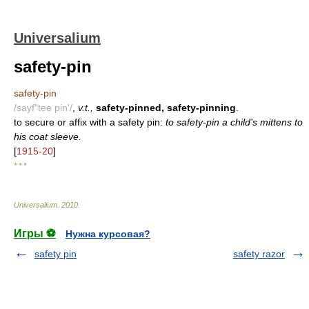
Universalium
safety-pin
safety-pin
/sayf"tee pin'/
,
v.t.,
safety-pinned, safety-pinning
.
to secure or affix with a safety pin:
to safety-pin a child's mittens to
his coat sleeve.
[
1915-20
]
* * *
Universalium
.
2010
.
Игры ⚽
Нужна курсовая?
safety pin
safety razor