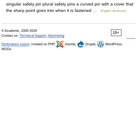
singular safety pin plural safety pins a curved pin with a cover that
the sharp point goes into when it is fastened …
English dictionary
© Academic, 2000-2026
18+
Contact us:
Technical Support
,
Advertising
Dictionaries export
, created on PHP,
Joomla,
Drupal,
WordPress,
MODx.