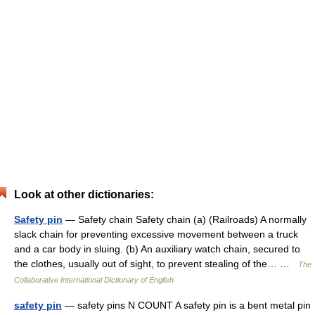
Look at other dictionaries:
Safety pin
— Safety chain Safety chain (a) (Railroads) A normally
slack chain for preventing excessive movement between a truck
and a car body in sluing. (b) An auxiliary watch chain, secured to
the clothes, usually out of sight, to prevent stealing of the… …
The
Collaborative International Dictionary of English
safety pin
— safety pins N COUNT A safety pin is a bent metal pin