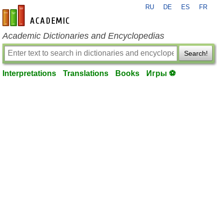
RU
DE
ES
FR
en-academic.com
Academic Dictionaries and Encyclopedias
Search!
Interpretations
Translations
Books
Игры ⚽