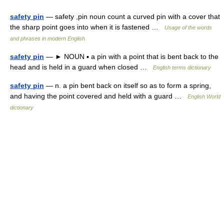
safety pin
— safety ,pin noun count a curved pin with a cover that
the sharp point goes into when it is fastened …
Usage of the words
and phrases in modern English
safety pin
— ► NOUN ▪ a pin with a point that is bent back to the
head and is held in a guard when closed …
English terms dictionary
safety pin
— n. a pin bent back on itself so as to form a spring,
and having the point covered and held with a guard …
English World
dictionary