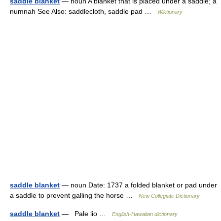
saddle blanket
— noun A blanket that is placed under a saddle; a
numnah See Also: saddlecloth, saddle pad …
Wiktionary
saddle blanket
— noun Date: 1737 a folded blanket or pad under
a saddle to prevent galling the horse …
New Collegiate Dictionary
saddle blanket
— Pale lio …
English-Hawaiian dictionary