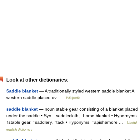
Look at other dictionaries:
Saddle blanket
— A traditionally styled western saddle blanket A
western saddle placed ov …
Wikipedia
saddle blanket
— noun stable gear consisting of a blanket placed
under the saddle • Syn: ↑saddlecloth, ↑horse blanket • Hypernyms:
↑stable gear, ↑saddlery, ↑tack • Hyponyms: ↑apishamore …
Useful
english dictionary