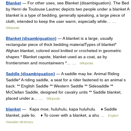
Blanket
— For other uses, see Blanket (disambiguation). The Bed
by Henri de Toulouse Lautrec depicts two people under a blanket A
blanket is a type of bedding, generally speaking, a large piece of
cloth, intended to keep the user warm, especially while… …
Wikipedia
Blanket (disambiguation)
— A blanket is a large, usually
rectangular piece of thick bedding materialTypes of blanket*
Afghan blanket, colored wool knitted or crocheted in geometric
shapes * Blanket capote, blanket used as a coat, as by
frontiersmen and mountaineers *… …
Wikipedia
Saddle (disambiguation)
— A saddle may be: Animal Riding
Saddle* A riding saddle, a seat for a rider fastened to an animal s
back: ** English Saddle ** Western Saddle ** Sidesaddle **
McClellan Saddle, designed for cavalry units ** Saddle blanket,
placed under a… …
Wikipedia
blanket
— Kapa moe, huluhulu, kapa huluhulu. ♦ Saddle
blanket, pale lio. ♦ To cover with a blanket, a ahu …
English-
Hawaiian dictionary