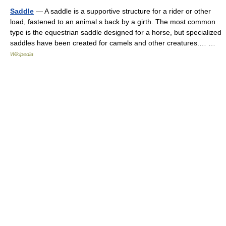
Saddle
— A saddle is a supportive structure for a rider or other
load, fastened to an animal s back by a girth. The most common
type is the equestrian saddle designed for a horse, but specialized
saddles have been created for camels and other creatures.… …
Wikipedia