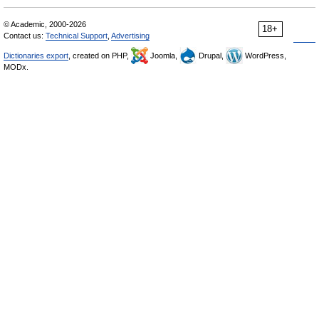
© Academic, 2000-2026
18+
Contact us:
Technical Support
,
Advertising
Dictionaries export
, created on PHP,
Joomla,
Drupal,
WordPress,
MODx.