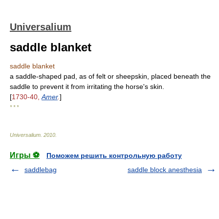
Universalium
saddle blanket
saddle blanket
a saddle-shaped pad, as of felt or sheepskin, placed beneath the
saddle to prevent it from irritating the horse's skin.
[
1730-40,
Amer
.
]
* * *
Universalium
.
2010
.
Игры ⚽
Поможем решить контрольную работу
saddlebag
saddle block anesthesia