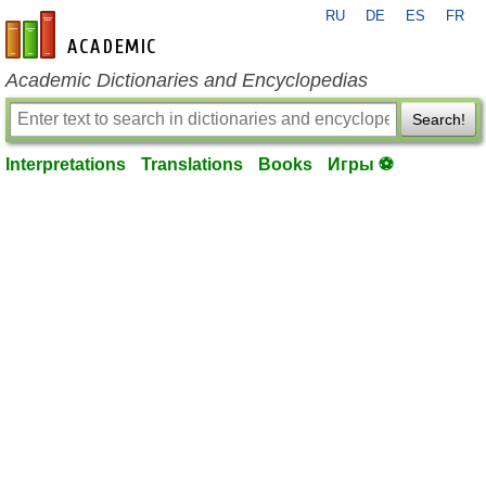
RU
DE
ES
FR
en-academic.com
Academic Dictionaries and Encyclopedias
Search!
Interpretations
Translations
Books
Игры ⚽