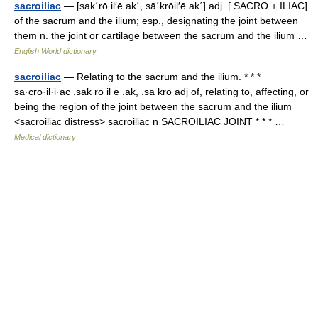
sacroiliac
— [sak΄rō il′ē ak΄, sā΄krōil′ē ak΄] adj. [ SACRO + ILIAC]
of the sacrum and the ilium; esp., designating the joint between
them n. the joint or cartilage between the sacrum and the ilium …
English World dictionary
sacroiliac
— Relating to the sacrum and the ilium. * * *
sa·cro·il·i·ac .sak rō il ē .ak, .sā krō adj of, relating to, affecting, or
being the region of the joint between the sacrum and the ilium
<sacroiliac distress> sacroiliac n SACROILIAC JOINT * * * …
Medical dictionary