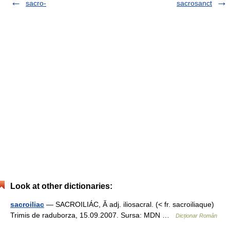
sacro-
sacrosanct
Look at other dictionaries:
sacroiliac
— SACROILIÁC, Ă adj. iliosacral. (< fr. sacroiliaque)
Trimis de raduborza, 15.09.2007. Sursa: MDN …
Dicționar Român