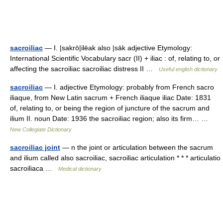
sacroiliac
— I. |sakrō|ilēak also |sāk adjective Etymology:
International Scientific Vocabulary sacr (II) + iliac : of, relating to, or
affecting the sacroiliac sacroiliac distress II …
Useful english dictionary
sacroiliac
— I. adjective Etymology: probably from French sacro
iliaque, from New Latin sacrum + French iliaque iliac Date: 1831
of, relating to, or being the region of juncture of the sacrum and
ilium II. noun Date: 1936 the sacroiliac region; also its firm… …
New Collegiate Dictionary
sacroiliac joint
— n the joint or articulation between the sacrum
and ilium called also sacroiliac, sacroiliac articulation * * * articulatio
sacroiliaca …
Medical dictionary