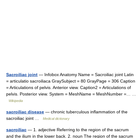
Sacroiliac joint
— Infobox Anatomy Name = Sacroiliac joint Latin
= articulatio sacroiliaca GraySubject = 80 GrayPage = 306 Caption
= Articulations of pelvis. Anterior view. Caption2 = Articulations of
pelvis. Posterior view. System = MeshName = MeshNumber =… …
Wikipedia
sacroiliac disease
— chronic tuberculous inflammation of the
sacroiliac joint …
Medical dictionary
sacroiliac
— 1. adjective Referring to the region of the sacrum
and the ilium in the lower back. 2. noun The region of the sacrum