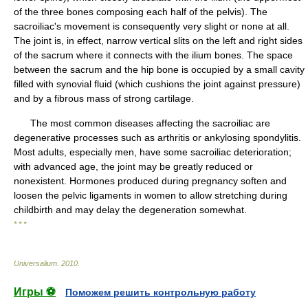
of the three bones composing each half of the pelvis). The
sacroiliac's movement is consequently very slight or none at all.
The joint is, in effect, narrow vertical slits on the left and right sides
of the sacrum where it connects with the ilium bones. The space
between the sacrum and the hip bone is occupied by a small cavity
filled with synovial fluid (which cushions the joint against pressure)
and by a fibrous mass of strong cartilage.
The most common diseases affecting the sacroiliac are
degenerative processes such as arthritis or ankylosing spondylitis.
Most adults, especially men, have some sacroiliac deterioration;
with advanced age, the joint may be greatly reduced or
nonexistent. Hormones produced during pregnancy soften and
loosen the pelvic ligaments in women to allow stretching during
childbirth and may delay the degeneration somewhat.
* * *
Universalium
.
2010
.
Игры ⚽
Поможем решить контрольную работу