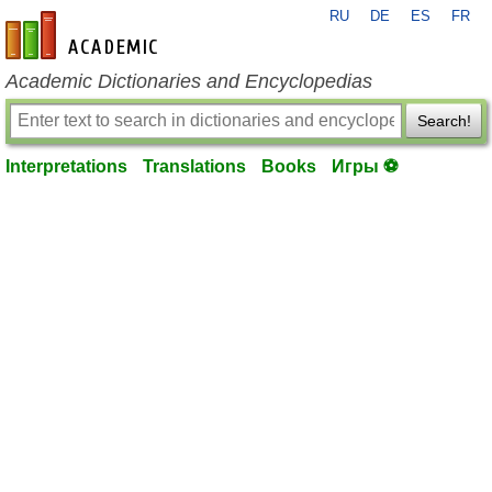
RU
DE
ES
FR
en-academic.com
Academic Dictionaries and Encyclopedias
Search!
Interpretations
Translations
Books
Игры ⚽