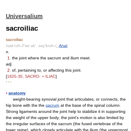
Universalium
sacroiliac
sacroiliac
/sak'roh il"ee ak', say'kroh-/
,
Anat
.
n.
1.
the joint where the sacrum and ilium meet.
adj.
2.
of, pertaining to, or affecting this joint.
[
1825-35; SACRO- + ILIAC
]
* * *
▪
anatomy
weight-bearing synovial joint that articulates, or connects, the
hip bone with the the
sacrum
at the base of the spinal column.
Strong ligaments around the joint help to stabilize it in supporting
the weight of the upper body; the joint's motion is also limited by
the irregular surfaces of the sacrum (the fused vertebrae of the
lower spine), which closely articulate with the ilium (the uppermost