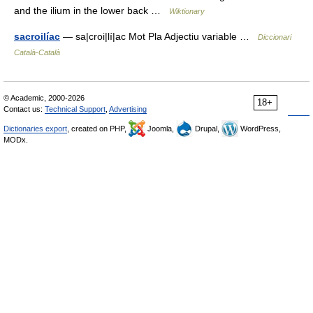
and the ilium in the lower back …
Wiktionary
sacroilíac
— sa|croi|lí|ac Mot Pla Adjectiu variable …
Diccionari
Català-Català
© Academic, 2000-2026
18+
Contact us:
Technical Support
,
Advertising
Dictionaries export
, created on PHP,
Joomla,
Drupal,
WordPress,
MODx.